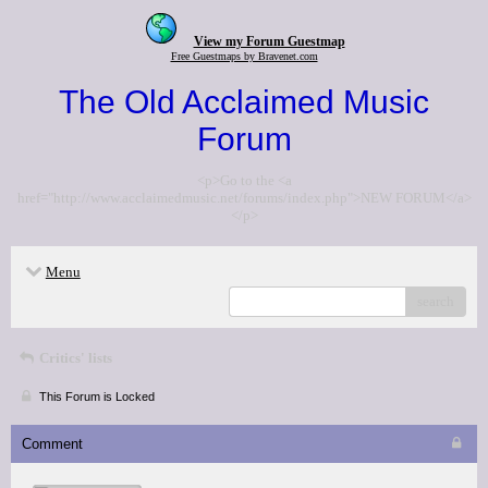
View my Forum Guestmap
Free Guestmaps by Bravenet.com
The Old Acclaimed Music
Forum
<p>Go to the <a
href="http://www.acclaimedmusic.net/forums/index.php">NEW FORUM</a>
</p>
Menu
search
Critics' lists
This Forum is Locked
Comment