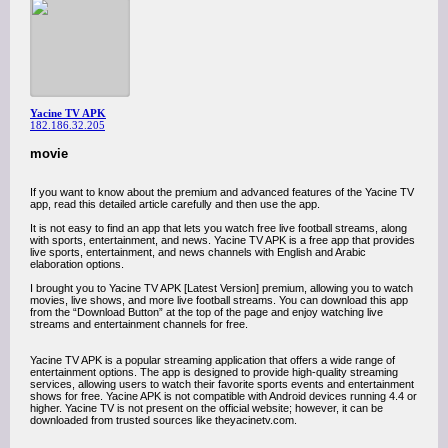
Yacine TV APK
182.186.32.205
movie
If you want to know about the premium and advanced features of the Yacine TV
app, read this detailed article carefully and then use the app.
It is not easy to find an app that lets you watch free live football streams, along
with sports, entertainment, and news. Yacine TV APK is a free app that provides
live sports, entertainment, and news channels with English and Arabic
elaboration options.
I brought you to Yacine TV APK [Latest Version] premium, allowing you to watch
movies, live shows, and more live football streams. You can download this app
from the “Download Button” at the top of the page and enjoy watching live
streams and entertainment channels for free.
Yacine TV APK is a popular streaming application that offers a wide range of
entertainment options. The app is designed to provide high-quality streaming
services, allowing users to watch their favorite sports events and entertainment
shows for free. Yacine APK is not compatible with Android devices running 4.4 or
higher. Yacine TV is not present on the official website; however, it can be
downloaded from trusted sources like theyacinetv.com.