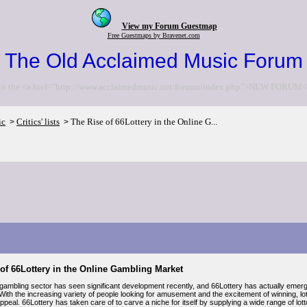
View my Forum Guestmap
Free Guestmaps by Bravenet.com
The Old Acclaimed Music Forum
to the <a href="http://www.acclaimedmusic.net/forums/index.php">NEW FORUM<
ic
Critics' lists
The Rise of 66Lottery in the Online G...
>
>
of 66Lottery in the Online Gambling Market
 gambling sector has seen significant development recently, and 66Lottery has actually emerg
With the increasing variety of people looking for amusement and the excitement of winning, 
peal. 66Lottery has taken care of to carve a niche for itself by supplying a wide range of l