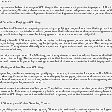
xperience.
y reasons behind the surge of 66Lottery is the convenience it provides to players. Unlike tra
on purchases, 66Lottery allows customers to join their preferred games from the comfort of th
 attracted a diverse series of gamers, from laid-back gamers to severe lottery game enthusiast
d Benefits of Playing on 66Lottery
dentifies itself from other wagering systems by supplying a range of functions that improve t
em is its easy to use interface, which guarantees that both newbies and experienced gamers
gn and intuitive layout make the lottery game experience smooth and delightful.
l major benefit of 66Lottery is the broad option of lottery game games readily available on t
s, including day-to-day draws, regular jackpots, and instant win video games. This variety maint
ferences. The system additionally offers eye-catching incentives and promos, which encourag
 chances of winning.
ecurity is a top concern for 66Lottery, and the system ensures that all purchases and individu
modern technology. This assures players that their funds and details are secure while they a
ar and reasonable gameplay, making certain that all draws are carried out with integrity and au
 Betting and Fair Game at 66Lottery
 gambling can be an amazing and gratifying experience, it is essential for systems like 66Lot
takes significant actions to urge accountable play by supplying devices and resources that 
such as down payment restrictions, self-exclusion choices, and accountable video gaming stan
d prevent gambling-related concerns.
lso stresses the relevance of fair game. The platform uses random number generators (RNGs) t
reasonable. This level of transparency builds depend on amongst gamers and strengthens the 
 addition, 66Lottery companions with identified pc gaming authorities to maintain compliance w
s.
of 66Lottery and Online Gambling Trends
ne gambling sector remains to progress, 66Lottery is positioned to embrace new technologies