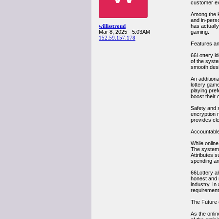
customer e
Among the ke
and in-pers
willisstroud
has actually
Mar 8, 2025 - 5:03AM
gaming.
152.59.157.178
Features an
66Lottery i
of the syst
smooth desi
An additiona
lottery game
playing pre
boost their
Safety and s
encryption 
provides cle
Accountable
While online
The system 
Attributes 
spending an
66Lottery a
honest and 
industry. In
requirement
The Future 
As the onli