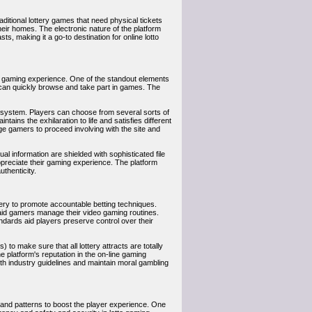
ditional lottery games that need physical tickets
eir homes. The electronic nature of the platform
s, making it a go-to destination for online lotto
he gaming experience. One of the standout elements
 can quickly browse and take part in games. The
he system. Players can choose from several sorts of
ains the exhilaration to life and satisfies different
e gamers to proceed involving with the site and
al information are shielded with sophisticated file
ppreciate their gaming experience. The platform
thenticity.
tery to promote accountable betting techniques.
aid gamers manage their video gaming routines.
dards aid players preserve control over their
o make sure that all lottery attracts are totally
platform's reputation in the on-line gaming
ith industry guidelines and maintain moral gambling
 and patterns to boost the player experience. One