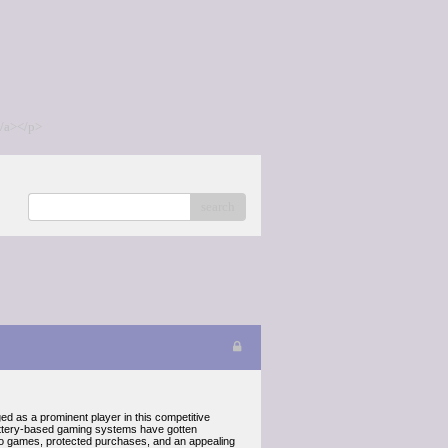
/a></p>
search
ed as a prominent player in this competitive
lottery-based gaming systems have gotten
otto games, protected purchases, and an appealing