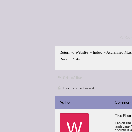
<p>Go 
Return to Website
Index
Acclaimed Mus
>
>
Recent Posts
Critics' lists
This Forum is Locked
Author
Comment
The Rise 
W
The on-line
landscape. 
enormous ap