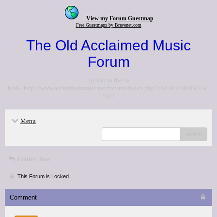
View my Forum Guestmap
Free Guestmaps by Bravenet.com
The Old Acclaimed Music
Forum
<p>Go to the <a
href="http://www.acclaimedmusic.net/forums/index.php">NEW FORUM</a>
</p>
Menu
search
Critics' lists
This Forum is Locked
Comment