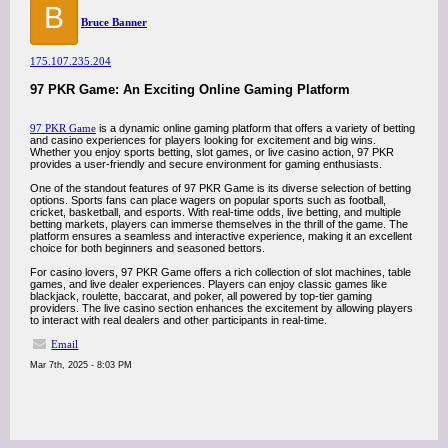
B
Bruce Banner
175.107.235.204
97 PKR Game: An Exciting Online Gaming Platform
97 PKR Game
is a dynamic online gaming platform that offers a variety of betting
and casino experiences for players looking for excitement and big wins.
Whether you enjoy sports betting, slot games, or live casino action, 97 PKR
provides a user-friendly and secure environment for gaming enthusiasts.
One of the standout features of 97 PKR Game is its diverse selection of betting
options. Sports fans can place wagers on popular sports such as football,
cricket, basketball, and esports. With real-time odds, live betting, and multiple
betting markets, players can immerse themselves in the thrill of the game. The
platform ensures a seamless and interactive experience, making it an excellent
choice for both beginners and seasoned bettors.
For casino lovers, 97 PKR Game offers a rich collection of slot machines, table
games, and live dealer experiences. Players can enjoy classic games like
blackjack, roulette, baccarat, and poker, all powered by top-tier gaming
providers. The live casino section enhances the excitement by allowing players
to interact with real dealers and other participants in real-time.
Email
Mar 7th, 2025 - 8:03 PM