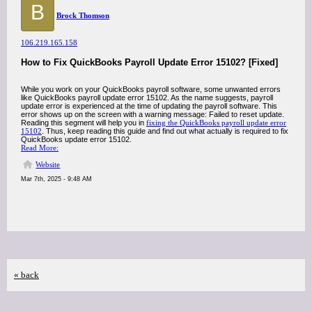
B
Brock Thomson
106.219.165.158
How to Fix QuickBooks Payroll Update Error 15102? [Fixed]
While you work on your QuickBooks payroll software, some unwanted errors
like QuickBooks payroll update error 15102. As the name suggests, payroll
update error is experienced at the time of updating the payroll software. This
error shows up on the screen with a warning message: Failed to reset update.
Reading this segment will help you in
fixing the QuickBooks payroll update error
15102
. Thus, keep reading this guide and find out what actually is required to fix
QuickBooks update error 15102.
Read More:
Website
Mar 7th, 2025 - 9:48 AM
« back