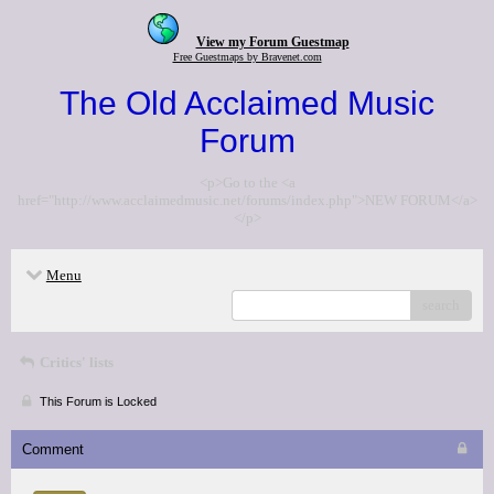
View my Forum Guestmap
Free Guestmaps by Bravenet.com
The Old Acclaimed Music
Forum
<p>Go to the <a
href="http://www.acclaimedmusic.net/forums/index.php">NEW FORUM</a>
</p>
Menu
search
Critics' lists
This Forum is Locked
Comment