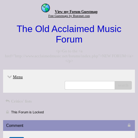
View my Forum Guestmap
Free Guestmaps by Bravenet.com
The Old Acclaimed Music
Forum
<p>Go to the <a
href="http://www.acclaimedmusic.net/forums/index.php">NEW FORUM</a>
</p>
Menu
search
Critics' lists
This Forum is Locked
Comment