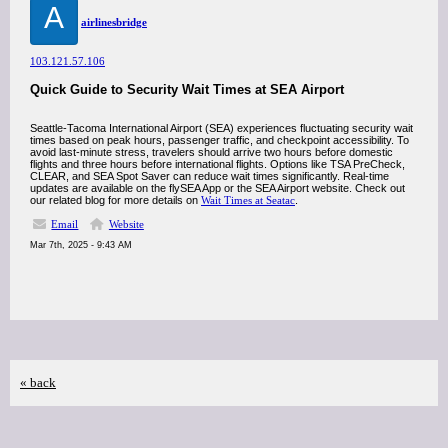
A
airlinesbridge
103.121.57.106
Quick Guide to Security Wait Times at SEA Airport
Seattle-Tacoma International Airport (SEA) experiences fluctuating security wait
times based on peak hours, passenger traffic, and checkpoint accessibility. To
avoid last-minute stress, travelers should arrive two hours before domestic
flights and three hours before international flights. Options like TSA PreCheck,
CLEAR, and SEA Spot Saver can reduce wait times significantly. Real-time
updates are available on the flySEA App or the SEA Airport website. Check out
our related blog for more details on
Wait Times at Seatac
.
Email
Website
Mar 7th, 2025 - 9:43 AM
« back