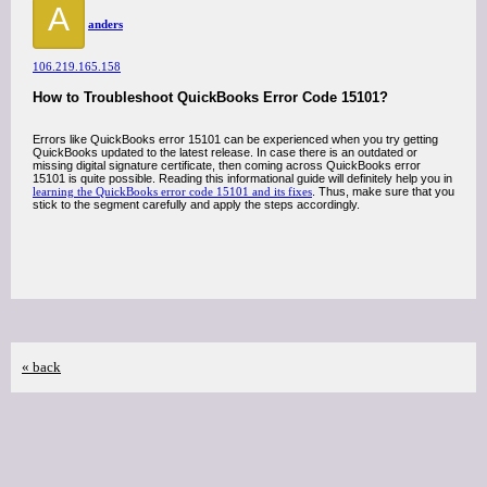
A
anders
106.219.165.158
How to Troubleshoot QuickBooks Error Code 15101?
Errors like QuickBooks error 15101 can be experienced when you try getting
QuickBooks updated to the latest release. In case there is an outdated or
missing digital signature certificate, then coming across QuickBooks error
15101 is quite possible. Reading this informational guide will definitely help you in
learning the QuickBooks error code 15101 and its fixes
. Thus, make sure that you
stick to the segment carefully and apply the steps accordingly.
« back