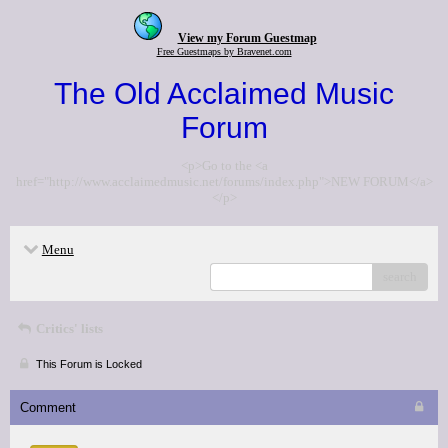
View my Forum Guestmap
Free Guestmaps by Bravenet.com
The Old Acclaimed Music
Forum
<p>Go to the <a
href="http://www.acclaimedmusic.net/forums/index.php">NEW FORUM</a>
</p>
Menu
search
Critics' lists
This Forum is Locked
Comment