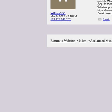
quickly. Wa
QQ: 21255
Whatsapp: 
https://www
WilliamSEO
Email: tak
Mar 6, 2025 - 3:18PM
103.129.140.232
Email
Return to Website
Index
Acclaimed Mus
>
>