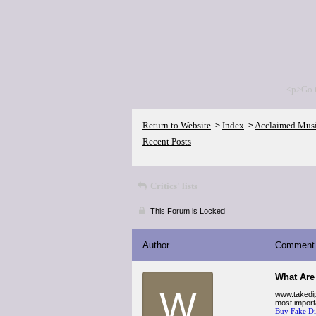
<p>Go 
Return to Website
Index
Acclaimed Mus
>
>
Recent Posts
Critics' lists
This Forum is Locked
Author
Comment
What Are
W
www.takedip
most import
Buy Fake D