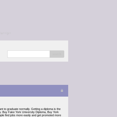
/a></p>
search
 to graduate normally. Getting a diploma is the
ily. Buy Fake York University Diploma, Buy York
ple find jobs more easily and get promoted more