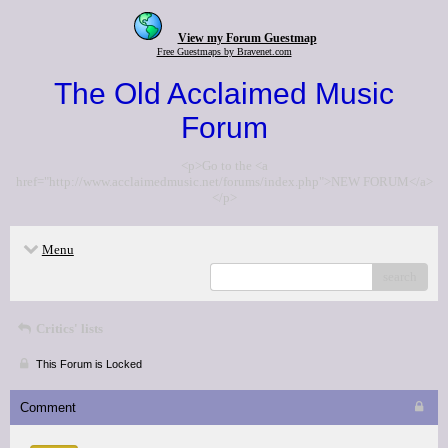
View my Forum Guestmap
Free Guestmaps by Bravenet.com
The Old Acclaimed Music
Forum
<p>Go to the <a
href="http://www.acclaimedmusic.net/forums/index.php">NEW FORUM</a>
</p>
Menu
search
Critics' lists
This Forum is Locked
Comment