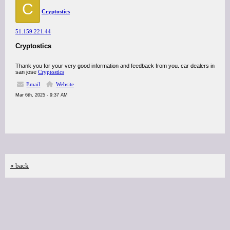
C
Cryptostics
51.159.221.44
Cryptostics
Thank you for your very good information and feedback from you. car dealers in
san jose
Cryptostics
Email
Website
Mar 6th, 2025 - 9:37 AM
« back