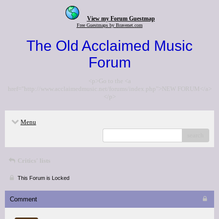
View my Forum Guestmap
Free Guestmaps by Bravenet.com
The Old Acclaimed Music
Forum
<p>Go to the <a
href="http://www.acclaimedmusic.net/forums/index.php">NEW FORUM</a>
</p>
Menu
search
Critics' lists
This Forum is Locked
Comment