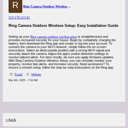
R
Ring Camera Outdoor Wireless Setup
223.178.213.81
Ring Camera Outdoor Wireless Setup: Easy Installation Guide
Setting up your
Ring camera outdoor wireless setup
is straightforward and
provides increased security for your house. Begin by completely charging the
battery, then download the Ring app and create or log into your account. To
connect the camera to your Wi-Fi network, simply follow the on-screen
instructions. Select an ideal outside position with a strong Wi-Fi signal and
securely attach the camera. Adjust the app's motion detection settings to
receive tailored alerts. For best results, be sure you apply firmware updates.
With Ring Camera Outdoor Wireless Setup, you can remotely monitor your
property, receive fast alerts, and increase security. Need assistance? To
ensure a smooth setup, follow the step-by-step instructions on the Ring app.
Email
Website
Mar 6th, 2025 - 7:54 AM
« back