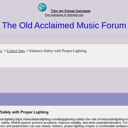
View my Forum Guestmap
Free Guestmaps by Bravenet.com
The Old Acclaimed Music Forum
to the <a href="http://www.acclaimedmusic.net/forums/index.php">NEW FORUM<
ic
Critics' lists
Enhance Safety with Proper Lighting
>
>
Safety with Proper Lighting
d lighting https://www.liwiprolighting.com/blog/glowing-safety-the-role-of-industrial-lighting-
r safety. Well-lit spaces prevent accidents, improve visibility, and deter potential intruders. Fo
ers and pedestrians can see clearly. Indoors, proper lighting creates a comfortable ambiance 