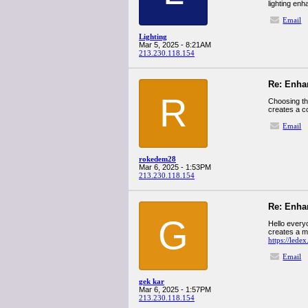
lighting en
Email
Lighting
Mar 5, 2025 - 8:21AM
213.230.118.154
Re: Enha
R
Choosing the
creates a c
Email
rokedem28
Mar 6, 2025 - 1:53PM
213.230.118.154
Re: Enha
G
Hello everyo
creates a m
https://lede
Email
gek kar
Mar 6, 2025 - 1:57PM
213.230.118.154