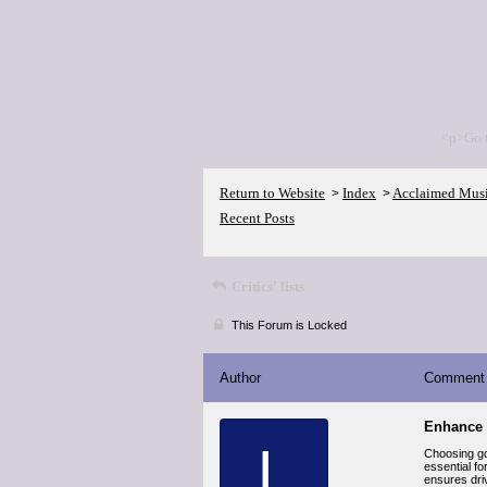
<p>Go 
Return to Website
Index
Acclaimed Mus
>
>
Recent Posts
Critics' lists
This Forum is Locked
Author
Comment
Enhance 
L
Choosing goo
essential fo
ensures driv