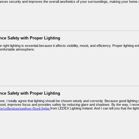
hances security and improves the overall aesthetics of your surroundings, making your home
nce Safety with Proper Lighting
 right lighting is essential because it affects visibility, mood, and efficiency. Proper lighting
omfortable atmosphere.
nce Safety with Proper Lighting
ne. I totally agree that lighting should be chosen wisely and correctly. Because good lighting is
ood, improves focus and provides safety by reducing glare and shadows. By the way, I recent
x.ie/collections/outdoor-flood-lights
from LEDEX Lighting Ireland. And I can tell you that the li