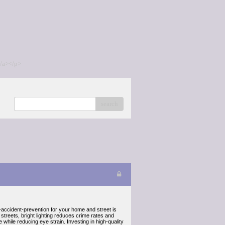
/a></p>
search
in-accident-prevention for your home and street is
r streets, bright lighting reduces crime rates and
while reducing eye strain. Investing in high-quality