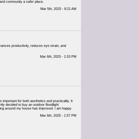
 and community a safer place.
Mar 5th, 2025 - 8:21 AM
 enhances productivity, reduces eye strain, and
Mar 6th, 2025 - 1:53 PM
 important for both aesthetics and practicality. It
ly decided to buy an outdoor floodlight
ghting around my house has improved. I am happy.
Mar 6th, 2025 - 1:57 PM