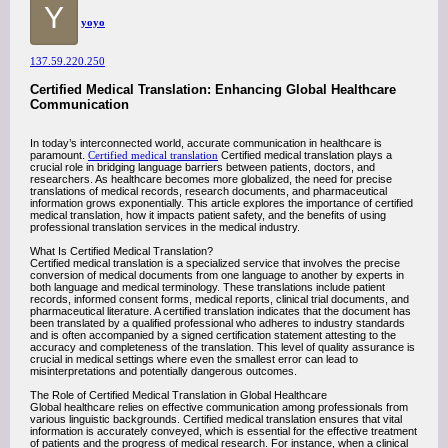
Y
yoyo
137.59.220.250
Certified Medical Translation: Enhancing Global Healthcare
Communication
In today’s interconnected world, accurate communication in healthcare is
paramount.
Certified medical translation
Certified medical translation plays a
crucial role in bridging language barriers between patients, doctors, and
researchers. As healthcare becomes more globalized, the need for precise
translations of medical records, research documents, and pharmaceutical
information grows exponentially. This article explores the importance of certified
medical translation, how it impacts patient safety, and the benefits of using
professional translation services in the medical industry.
What Is Certified Medical Translation?
Certified medical translation is a specialized service that involves the precise
conversion of medical documents from one language to another by experts in
both language and medical terminology. These translations include patient
records, informed consent forms, medical reports, clinical trial documents, and
pharmaceutical literature. A certified translation indicates that the document has
been translated by a qualified professional who adheres to industry standards
and is often accompanied by a signed certification statement attesting to the
accuracy and completeness of the translation. This level of quality assurance is
crucial in medical settings where even the smallest error can lead to
misinterpretations and potentially dangerous outcomes.
The Role of Certified Medical Translation in Global Healthcare
Global healthcare relies on effective communication among professionals from
various linguistic backgrounds. Certified medical translation ensures that vital
information is accurately conveyed, which is essential for the effective treatment
of patients and the progress of medical research. For instance, when a clinical