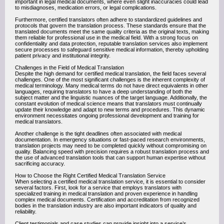
important in legal medical documents, where even slight inaccuracies could lead
to misdiagnoses, medication errors, or legal complications.
Furthermore, certified translators often adhere to standardized guidelines and
protocols that govern the translation process. These standards ensure that the
translated documents meet the same quality criteria as the original texts, making
them reliable for professional use in the medical field. With a strong focus on
confidentiality and data protection, reputable translation services also implement
secure processes to safeguard sensitive medical information, thereby upholding
patient privacy and institutional integrity.
Challenges in the Field of Medical Translation
Despite the high demand for certified medical translation, the field faces several
challenges. One of the most significant challenges is the inherent complexity of
medical terminology. Many medical terms do not have direct equivalents in other
languages, requiring translators to have a deep understanding of both the
subject matter and the linguistic nuances of the target language. Additionally, the
constant evolution of medical science means that translators must continually
update their knowledge and adapt to new terms and procedures. This dynamic
environment necessitates ongoing professional development and training for
medical translators.
Another challenge is the tight deadlines often associated with medical
documentation. In emergency situations or fast-paced research environments,
translation projects may need to be completed quickly without compromising on
quality. Balancing speed with precision requires a robust translation process and
the use of advanced translation tools that can support human expertise without
sacrificing accuracy.
How to Choose the Right Certified Medical Translation Service
When selecting a certified medical translation service, it is essential to consider
several factors. First, look for a service that employs translators with
specialized training in medical translation and proven experience in handling
complex medical documents. Certification and accreditation from recognized
bodies in the translation industry are also important indicators of quality and
reliability.
Client testimonials and case studies can provide insight into a service’s