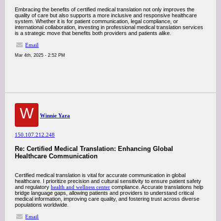
Embracing the benefits of certified medical translation not only improves the
quality of care but also supports a more inclusive and responsive healthcare
system. Whether it is for patient communication, legal compliance, or
international collaboration, investing in professional medical translation services
is a strategic move that benefits both providers and patients alike.
Email
Mar 4th, 2025 - 2:52 PM
W
Winnie Yara
150.107.212.248
Re: Certified Medical Translation: Enhancing Global
Healthcare Communication
Certified medical translation is vital for accurate communication in global
healthcare. I prioritize precision and cultural sensitivity to ensure patient safety
and regulatory
health and wellness center
compliance. Accurate translations help
bridge language gaps, allowing patients and providers to understand critical
medical information, improving care quality, and fostering trust across diverse
populations worldwide.
Email