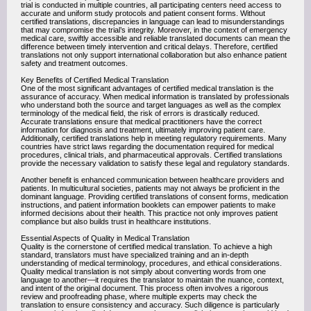
trial is conducted in multiple countries, all participating centers need access to
accurate and uniform study protocols and patient consent forms. Without
certified translations, discrepancies in language can lead to misunderstandings
that may compromise the trial’s integrity. Moreover, in the context of emergency
medical care, swiftly accessible and reliable translated documents can mean the
difference between timely intervention and critical delays. Therefore, certified
translations not only support international collaboration but also enhance patient
safety and treatment outcomes.
Key Benefits of Certified Medical Translation
One of the most significant advantages of certified medical translation is the
assurance of accuracy. When medical information is translated by professionals
who understand both the source and target languages as well as the complex
terminology of the medical field, the risk of errors is drastically reduced.
Accurate translations ensure that medical practitioners have the correct
information for diagnosis and treatment, ultimately improving patient care.
Additionally, certified translations help in meeting regulatory requirements. Many
countries have strict laws regarding the documentation required for medical
procedures, clinical trials, and pharmaceutical approvals. Certified translations
provide the necessary validation to satisfy these legal and regulatory standards.
Another benefit is enhanced communication between healthcare providers and
patients. In multicultural societies, patients may not always be proficient in the
dominant language. Providing certified translations of consent forms, medication
instructions, and patient information booklets can empower patients to make
informed decisions about their health. This practice not only improves patient
compliance but also builds trust in healthcare institutions.
Essential Aspects of Quality in Medical Translation
Quality is the cornerstone of certified medical translation. To achieve a high
standard, translators must have specialized training and an in-depth
understanding of medical terminology, procedures, and ethical considerations.
Quality medical translation is not simply about converting words from one
language to another—it requires the translator to maintain the nuance, context,
and intent of the original document. This process often involves a rigorous
review and proofreading phase, where multiple experts may check the
translation to ensure consistency and accuracy. Such diligence is particularly