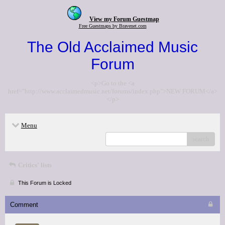
View my Forum Guestmap
Free Guestmaps by Bravenet.com
The Old Acclaimed Music
Forum
<p>Go to the <a
href="http://www.acclaimedmusic.net/forums/index.php">NEW FORUM</a>
</p>
Menu
search
Critics' lists
This Forum is Locked
Comment