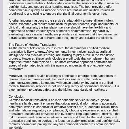
performance and reliability. Additionally, consider the service’s ability to maintain
confidentiality and secure data handling practices. The best providers offer
comprehensive quality assurance processes that include multiple rounds of
proofreading and editing to ensure that the final document is error-free.
Another important aspect is the service’s adaptability to meet different client
needs. Whether you require translation for patient records, legal documents, or
clinical trial materials, the translation service should have the flexibility and
expertise to handle various types of medical documentation. By carefully
evaluating these criteria, healthcare providers can ensure that they partner with
a translation service that delivers accurate, timely, and reliable translations.
The Future of Medical Translation
As the medical field continues to evolve, the demand for certified medical
translation is likely to grow. Advancements in technology, such as artificial
intelligence and machine learning, are starting to play a role in the translation
process. However, these technologies are still tools that complement human
expertise rather than replace it. The most effective approach combines the
speed of automated tools with the nuanced understanding of experienced
translators.
Moreover, as global health challenges continue to emerge, from pandemics to
chronic disease management, the need for clear, accurate medical
communication across languages will remain a priority. Investing in certified
medical translation services is not just a regulatory or operational decision—it is
a commitment to patient safety and the highest standards of healthcare.
Conclusion
Certified medical translation is an indispensable service in today’s global
healthcare landscape. It ensures that critical medical information is accurately
conveyed, which is essential for effective patient care, successful clinical trials,
and international regulatory compliance. By choosing experienced and certified
translators, healthcare providers can overcome language barriers, minimize the
risk of errors, and promote a culture of safety and trust. As the field of medical
translation continues to evolve, the focus on quality, precision, and confidentiality
remains paramount, paving the way for enhanced healthcare communication
worldwide.