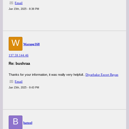
Email
Jan 15th, 2025 - 8:36 PM
W
Warung168
137.59.144.46
Re: bushraa
Thanks for your information, it was really very helpfull..
Diyarbakır Escort Bayan
Email
Jan 15th, 2025 - 9:43 PM
B
batool