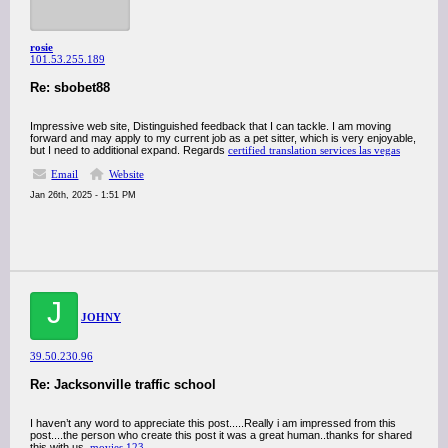
rosie
101.53.255.189
Re: sbobet88
Impressive web site, Distinguished feedback that I can tackle. I am moving
forward and may apply to my current job as a pet sitter, which is very enjoyable,
but I need to additional expand. Regards
certified translation services las vegas
Email
Website
Jan 26th, 2025 - 1:51 PM
J
JOHNY
39.50.230.96
Re: Jacksonville traffic school
I haven’t any word to appreciate this post.....Really i am impressed from this
post....the person who create this post it was a great human..thanks for shared
this with us.
movies 123