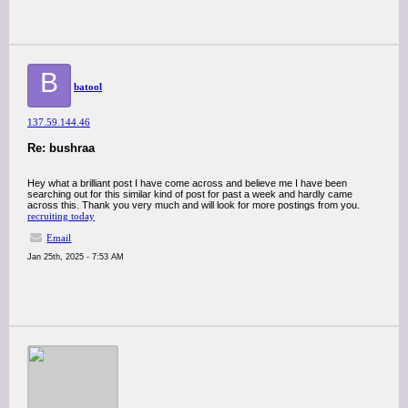
B
batool
137.59.144.46
Re: bushraa
Hey what a brilliant post I have come across and believe me I have been
searching out for this similar kind of post for past a week and hardly came
across this. Thank you very much and will look for more postings from you.
recruiting today
Email
Jan 25th, 2025 - 7:53 AM