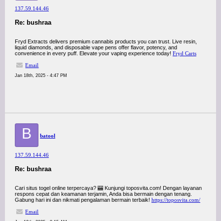
137.59.144.46
Re: bushraa
Fryd Extracts delivers premium cannabis products you can trust. Live resin,
liquid diamonds, and disposable vape pens offer flavor, potency, and
convenience in every puff. Elevate your vaping experience today!
Fryd Carts
Email
Jan 18th, 2025 - 4:47 PM
B
batool
137.59.144.46
Re: bushraa
Cari situs togel online terpercaya? 🎰 Kunjungi toposvita.com! Dengan layanan
respons cepat dan keamanan terjamin, Anda bisa bermain dengan tenang.
Gabung hari ini dan nikmati pengalaman bermain terbaik!
https://toposvita.com/
Email