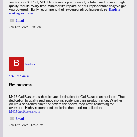
solutions in St. Paul, MN. Their team is professional, reliable, and ensures high-
quality results every time. Whether it’s repairs or a full replacement, they’ve got
you covered. Highly recommend their exceptional roofing services!
Explore
roofing solutions
Email
Jan 12th, 2025 - 9:53 AM
B
bushra
137.59.144.46
Re: bushraa
M416 Gel Blasters is the ultimate destination for Gel Blasting enthusiasts! Their
dedication to quality and innovation is evident in their product range. Whether
you’re a seasoned player or new to the hobby, they offer something for
everyone. Highly recommend exploring their exciting collection!
M416GelBlasters.com
Email
Jan 12th, 2025 - 12:22 PM