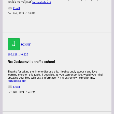
thanks for the post.
fortunabola slot
Email
Dec 14th, 2024 - 1:28 PM
J
JOHNY
103.129.140.225
Re: Jacksonville traffic school
Thanks for taking the time to discuss this, I feel strongly about it and love
learning more on this topic. If possible, as you gain expertise, would you mind
updating your blog with extra information? It is extremely helpful for me.
fortunabola slot
Email
Dec 14th, 2024 - 1:41 PM