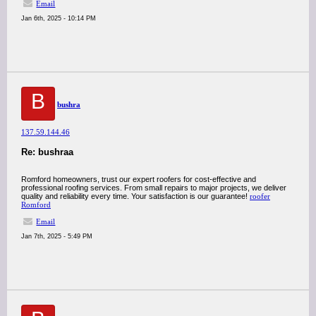
Email
Jan 6th, 2025 - 10:14 PM
B
bushra
137.59.144.46
Re: bushraa
Romford homeowners, trust our expert roofers for cost-effective and
professional roofing services. From small repairs to major projects, we deliver
quality and reliability every time. Your satisfaction is our guarantee!
roofer
Romford
Email
Jan 7th, 2025 - 5:49 PM