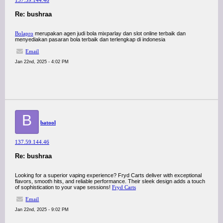
137.59.144.46
Re: bushraa
Bolapro
merupakan agen judi bola mixparlay dan slot online terbaik dan
menyediakan pasaran bola terbaik dan terlengkap di indonesia
Email
Jan 22nd, 2025 - 4:02 PM
B
batool
137.59.144.46
Re: bushraa
Looking for a superior vaping experience? Fryd Carts deliver with exceptional
flavors, smooth hits, and reliable performance. Their sleek design adds a touch
of sophistication to your vape sessions!
Fryd Carts
Email
Jan 22nd, 2025 - 9:02 PM