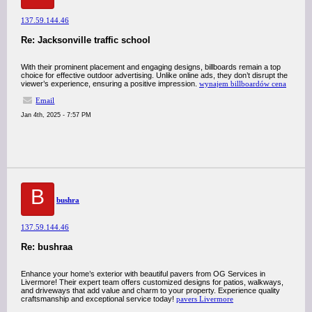
137.59.144.46
Re: Jacksonville traffic school
With their prominent placement and engaging designs, billboards remain a top
choice for effective outdoor advertising. Unlike online ads, they don’t disrupt the
viewer’s experience, ensuring a positive impression.
wynajem billboardów cena
Email
Jan 4th, 2025 - 7:57 PM
B
bushra
137.59.144.46
Re: bushraa
Enhance your home’s exterior with beautiful pavers from OG Services in
Livermore! Their expert team offers customized designs for patios, walkways,
and driveways that add value and charm to your property. Experience quality
craftsmanship and exceptional service today!
pavers Livermore