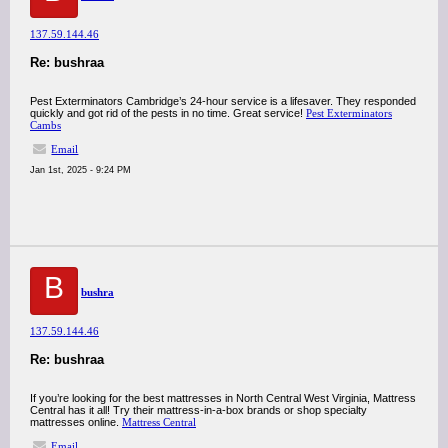
137.59.144.46
Re: bushraa
Pest Exterminators Cambridge’s 24-hour service is a lifesaver. They responded
quickly and got rid of the pests in no time. Great service!
Pest Exterminators
Cambs
Email
Jan 1st, 2025 - 9:24 PM
B
bushra
137.59.144.46
Re: bushraa
If you’re looking for the best mattresses in North Central West Virginia, Mattress
Central has it all! Try their mattress-in-a-box brands or shop specialty
mattresses online.
Mattress Central
Email