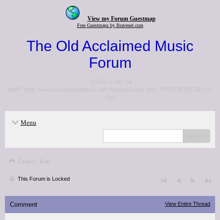
View my Forum Guestmap
Free Guestmaps by Bravenet.com
The Old Acclaimed Music
Forum
<p>Go to the <a
href="http://www.acclaimedmusic.net/forums/index.php">NEW FORUM</a>
</p>
Menu
search
Critics' lists
This Forum is Locked
Comment
View Entire Thread