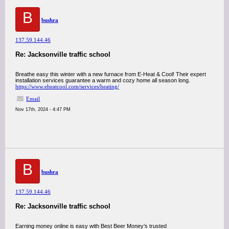
B
bushra
137.59.144.46
Re: Jacksonville traffic school
Breathe easy this winter with a new furnace from E-Heat & Cool! Their expert
installation services guarantee a warm and cozy home all season long.
https://www.eheatcool.com/services/heating/
Email
Nov 17th, 2024 - 4:47 PM
B
bushra
137.59.144.46
Re: Jacksonville traffic school
Earning money online is easy with Best Beer Money’s trusted