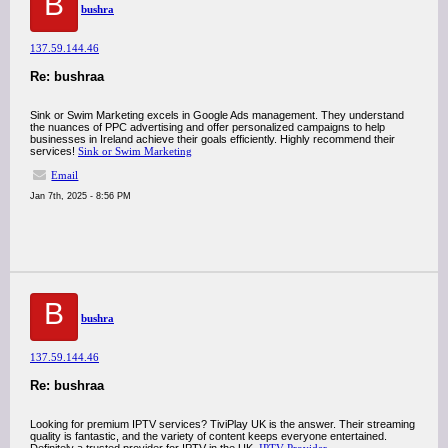
B
bushra
137.59.144.46
Re: bushraa
Sink or Swim Marketing excels in Google Ads management. They understand
the nuances of PPC advertising and offer personalized campaigns to help
businesses in Ireland achieve their goals efficiently. Highly recommend their
services!
Sink or Swim Marketing
Email
Jan 7th, 2025 - 8:56 PM
B
bushra
137.59.144.46
Re: bushraa
Looking for premium IPTV services? TiviPlay UK is the answer. Their streaming
quality is fantastic, and the variety of content keeps everyone entertained.