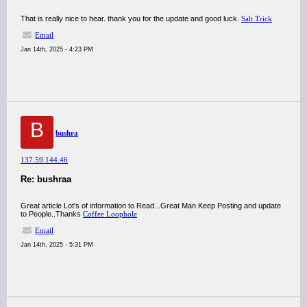
That is really nice to hear. thank you for the update and good luck.
Salt Trick
Email
Jan 14th, 2025 - 4:23 PM
B
bushra
137.59.144.46
Re: bushraa
Great article Lot's of information to Read...Great Man Keep Posting and update
to People..Thanks
Coffee Loophole
Email
Jan 14th, 2025 - 5:31 PM