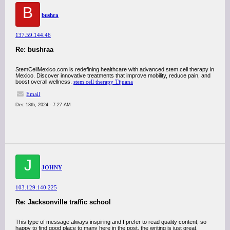
B
bushra
137.59.144.46
Re: bushraa
StemCellMexico.com is redefining healthcare with advanced stem cell therapy in
Mexico. Discover innovative treatments that improve mobility, reduce pain, and
boost overall wellness.
stem cell therapy Tijuana
Email
Dec 13th, 2024 - 7:27 AM
J
JOHNY
103.129.140.225
Re: Jacksonville traffic school
This type of message always inspiring and I prefer to read quality content, so
happy to find good place to many here in the post, the writing is just great,