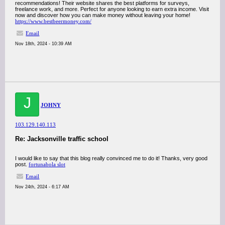
recommendations! Their website shares the best platforms for surveys,
freelance work, and more. Perfect for anyone looking to earn extra income. Visit
now and discover how you can make money without leaving your home!
https://www.bestbeermoney.com/
Email
Nov 18th, 2024 - 10:39 AM
J
JOHNY
103.129.140.113
Re: Jacksonville traffic school
I would like to say that this blog really convinced me to do it! Thanks, very good
post.
fortunabola slot
Email
Nov 24th, 2024 - 6:17 AM