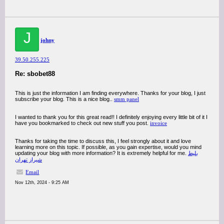
J
johny
39.50.255.225
Re: sbobet88
This is just the information I am finding everywhere. Thanks for your blog, I just
subscribe your blog. This is a nice blog..
smm panel
I wanted to thank you for this great read!! I definitely enjoying every little bit of it I
have you bookmarked to check out new stuff you post.
invoice
Thanks for taking the time to discuss this, I feel strongly about it and love
learning more on this topic. If possible, as you gain expertise, would you mind
updating your blog with more information? It is extremely helpful for me.
بلیط
شیراز تهران
Email
Nov 12th, 2024 - 9:25 AM