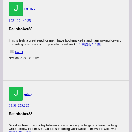
J
JOHNY
103.129.140.35
Re: sbobet88
This is truly a great read for me. I have bookmarked it and I am looking forward
to reading new articles. Keep up the good work!.
먹튀검증사이트
Email
Nov 7th, 2024 - 4:18 AM
J
johny
39.50.255.225
Re: sbobet88
Great write-up, I am a big believer in commenting on blogs to inform the blog
writers know that they’ve added something worthwhile to the world wide web!..