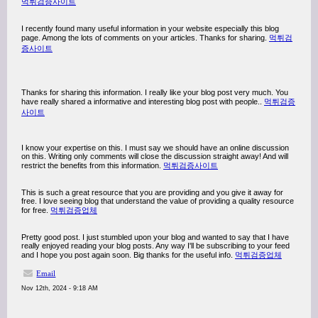
먹튀검증사이트
I recently found many useful information in your website especially this blog
page. Among the lots of comments on your articles. Thanks for sharing.
먹튀검
증사이트
Thanks for sharing this information. I really like your blog post very much. You
have really shared a informative and interesting blog post with people..
먹튀검증
사이트
I know your expertise on this. I must say we should have an online discussion
on this. Writing only comments will close the discussion straight away! And will
restrict the benefits from this information.
먹튀검증사이트
This is such a great resource that you are providing and you give it away for
free. I love seeing blog that understand the value of providing a quality resource
for free.
먹튀검증업체
Pretty good post. I just stumbled upon your blog and wanted to say that I have
really enjoyed reading your blog posts. Any way I'll be subscribing to your feed
and I hope you post again soon. Big thanks for the useful info.
먹튀검증업체
Email
Nov 12th, 2024 - 9:18 AM