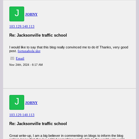
J
JOHNY
103.129.140.113
Re: Jacksonville traffic school
I would like to say that this blog really convinced me to do it! Thanks, very good
post.
fortunabola slot
Email
Nov 24th, 2024 - 6:17 AM
J
JOHNY
103.129.140.113
Re: Jacksonville traffic school
Great write-up, I am a big believer in commenting on blogs to inform the blog