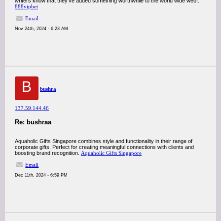
writers know that they’ve added something worthwhile to the world wide web!..
888vipbet
Email
Nov 24th, 2024 - 6:23 AM
B
bushra
137.59.144.46
Re: bushraa
Aquaholic Gifts Singapore combines style and functionality in their range of
corporate gifts. Perfect for creating meaningful connections with clients and
boosting brand recognition.
Aquaholic Gifts Singapore
Email
Dec 11th, 2024 - 6:59 PM