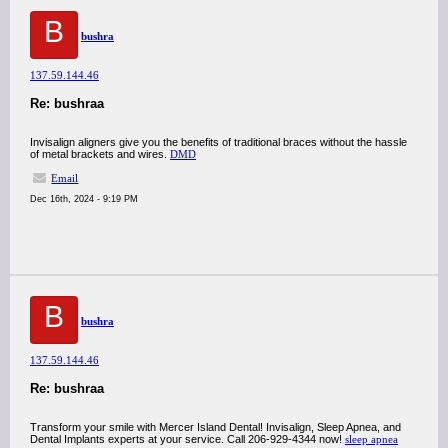
B
bushra
137.59.144.46
Re: bushraa
Invisalign aligners give you the benefits of traditional braces without the hassle
of metal brackets and wires.
DMD
Email
Dec 16th, 2024 - 9:19 PM
B
bushra
137.59.144.46
Re: bushraa
Transform your smile with Mercer Island Dental! Invisalign, Sleep Apnea, and
Dental Implants experts at your service. Call 206-929-4344 now!
sleep apnea