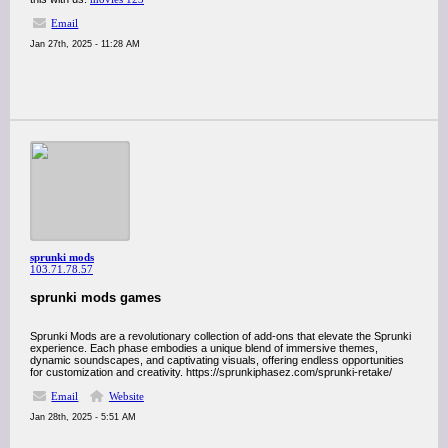
Email
Jan 27th, 2025 - 11:28 AM
sprunki mods
103.71.78.57
sprunki mods games
Sprunki Mods are a revolutionary collection of add-ons that elevate the Sprunki
experience. Each phase embodies a unique blend of immersive themes,
dynamic soundscapes, and captivating visuals, offering endless opportunities
for customization and creativity. https://sprunkiphasez.com/sprunki-retake/
Email
Website
Jan 28th, 2025 - 5:51 AM