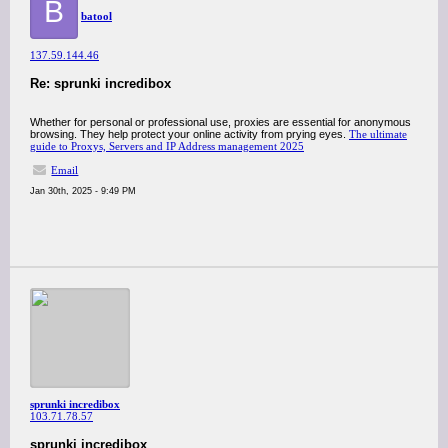
B
batool
137.59.144.46
Re: sprunki incredibox
Whether for personal or professional use, proxies are essential for anonymous
browsing. They help protect your online activity from prying eyes.
The ultimate
guide to Proxys, Servers and IP Address management 2025
Email
Jan 30th, 2025 - 9:49 PM
sprunki incredibox
103.71.78.57
sprunki incredibox