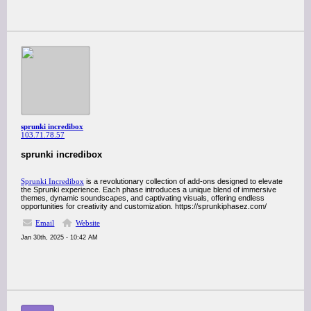
sprunki incredibox
103.71.78.57
sprunki incredibox
Sprunki Incredibox
is a revolutionary collection of add-ons designed to elevate
the Sprunki experience. Each phase introduces a unique blend of immersive
themes, dynamic soundscapes, and captivating visuals, offering endless
opportunities for creativity and customization. https://sprunkiphasez.com/
Email
Website
Jan 30th, 2025 - 10:42 AM