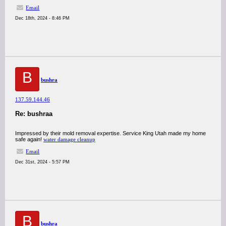
Email
Dec 18th, 2024 - 8:46 PM
B
bushra
137.59.144.46
Re: bushraa
Impressed by their mold removal expertise. Service King Utah made my home
safe again!
water damage cleanup
Email
Dec 31st, 2024 - 5:57 PM
B
bushra