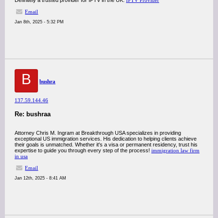
Definitely a trusted provider for IPTV in the UK.
IPTV Provider
Email
Jan 8th, 2025 - 5:32 PM
B
bushra
137.59.144.46
Re: bushraa
Attorney Chris M. Ingram at Breakthrough USA specializes in providing
exceptional US immigration services. His dedication to helping clients achieve
their goals is unmatched. Whether it's a visa or permanent residency, trust his
expertise to guide you through every step of the process!
immigration law firm
in usa
Email
Jan 12th, 2025 - 8:41 AM