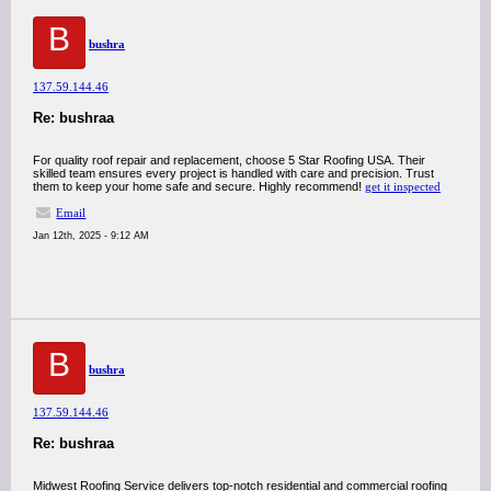
B
bushra
137.59.144.46
Re: bushraa
For quality roof repair and replacement, choose 5 Star Roofing USA. Their
skilled team ensures every project is handled with care and precision. Trust
them to keep your home safe and secure. Highly recommend!
get it inspected
Email
Jan 12th, 2025 - 9:12 AM
B
bushra
137.59.144.46
Re: bushraa
Midwest Roofing Service delivers top-notch residential and commercial roofing