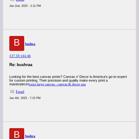
Jan 2nd, 2025 - 2:11 PM
B
bushra
137.59.144.46
Re: bushraa
Looking for the best canvas prints? Canvas n’ Decor is America’s go-to expert
for custom printing. Their precision and quality make every print a
masterpiece!
extra large canvas - canvas & decor usa
Email
Jan 4th, 2025 - 7:15 PM
B
bushra