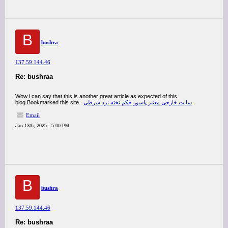
B
bushra
137.59.144.46
Re: bushraa
Wow i can say that this is another great article as expected of this
blog.Bookmarked this site..
سایت خارجی معتبر پاسور حکم تخته نرد شرطی
Email
Jan 13th, 2025 - 5:00 PM
B
bushra
137.59.144.46
Re: bushraa