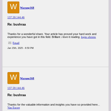
W
Warung168
137.59.144.46
Re: bushraa
Thanks for a wonderful share. Your article has proved your hard work and
experience you have got in this field. Brilliant .i love it reading.
login olxtoto
Email
Jan 15th, 2025 - 6:50 PM
W
Warung168
137.59.144.46
Re: bushraa
Thanks for the valuable information and insights you have so provided here...
Van Escort