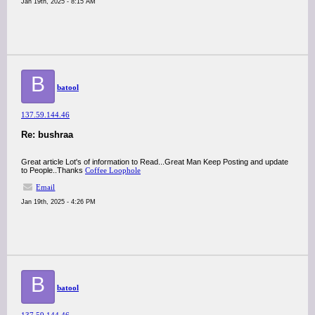
Jan 19th, 2025 - 8:15 AM
B
batool
137.59.144.46
Re: bushraa
Great article Lot's of information to Read...Great Man Keep Posting and update
to People..Thanks
Coffee Loophole
Email
Jan 19th, 2025 - 4:26 PM
B
batool