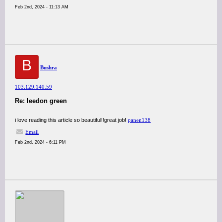
Feb 2nd, 2024 - 11:13 AM
B
Bushra
103.129.140.59
Re: leedon green
i love reading this article so beautiful!!great job!
panen138
Email
Feb 2nd, 2024 - 6:11 PM