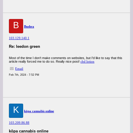
B
Bushra
103.129.140.1
Re: leedon green
Most of the time I don’t make comments on websites, but I'd like to say that this
article really forced me to do so. Really nice post!
cbd lotion
Email
Feb 7th, 2024 - 7:52 PM
K
köpa cannabis online
103.209.86.88
köpa cannabis online