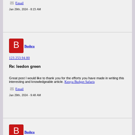
Email
Jan 29th, 2024 - 8:15 AM
B
Bushra
123.253.94.80
Re: leedon green
Great post I would like to thank you for the efforts you have made in writing this
interesting and knowledgeable article.
Kenya Budget Safaris
Email
Jan 29th, 2024 - 9:48 AM
B
Bushra