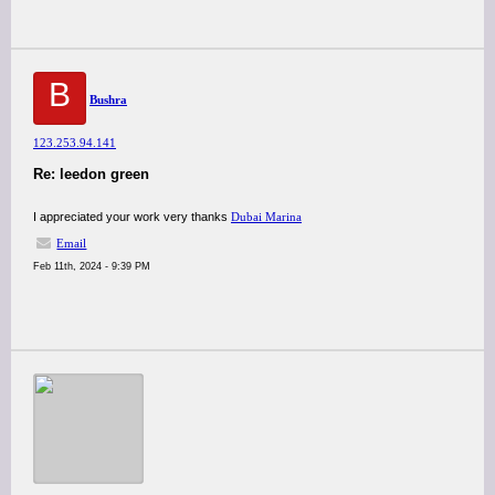
B
Bushra
123.253.94.141
Re: leedon green
I appreciated your work very thanks
Dubai Marina
Email
Feb 11th, 2024 - 9:39 PM