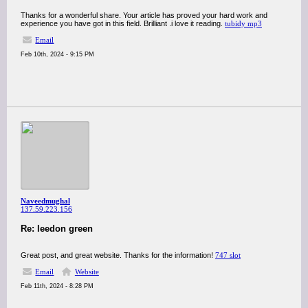
Thanks for a wonderful share. Your article has proved your hard work and
experience you have got in this field. Brilliant .i love it reading.
tubidy mp3
Email
Feb 10th, 2024 - 9:15 PM
Naveedmughal
137.59.223.156
Re: leedon green
Great post, and great website. Thanks for the information!
747 slot
Email
Website
Feb 11th, 2024 - 8:28 PM