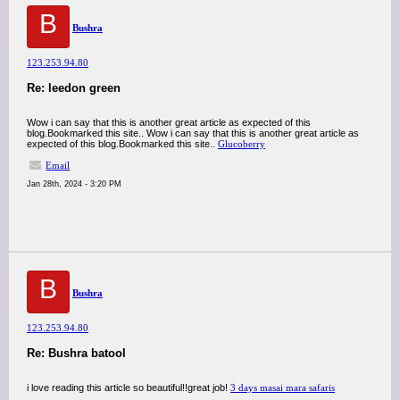
B
Bushra
123.253.94.80
Re: leedon green
Wow i can say that this is another great article as expected of this
blog.Bookmarked this site.. Wow i can say that this is another great article as
expected of this blog.Bookmarked this site..
Glucoberry
Email
Jan 28th, 2024 - 3:20 PM
B
Bushra
123.253.94.80
Re: Bushra batool
i love reading this article so beautiful!!great job!
3 days masai mara safaris