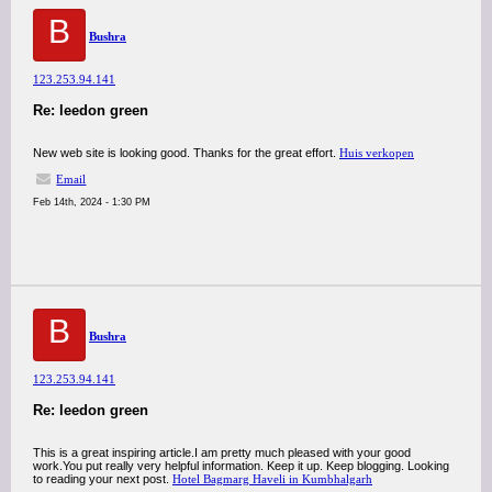
B
Bushra
123.253.94.141
Re: leedon green
New web site is looking good. Thanks for the great effort.
Huis verkopen
Email
Feb 14th, 2024 - 1:30 PM
B
Bushra
123.253.94.141
Re: leedon green
This is a great inspiring article.I am pretty much pleased with your good
work.You put really very helpful information. Keep it up. Keep blogging. Looking
to reading your next post.
Hotel Bagmarg Haveli in Kumbhalgarh