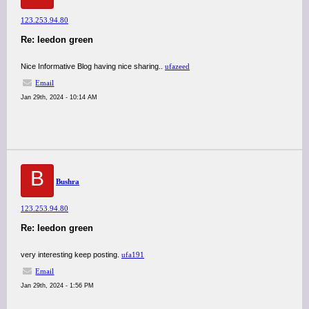
123.253.94.80
Re: leedon green
Nice Informative Blog having nice sharing..
ufazeed
Email
Jan 29th, 2024 - 10:14 AM
B
Bushra
123.253.94.80
Re: leedon green
very interesting keep posting.
ufa191
Email
Jan 29th, 2024 - 1:56 PM