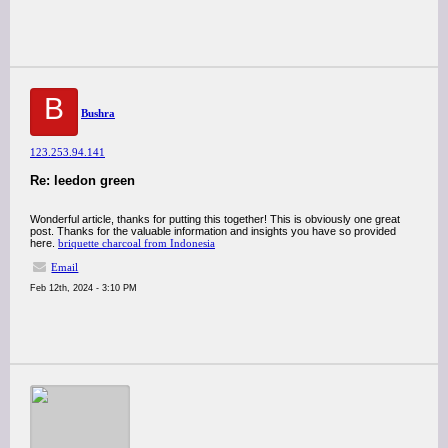
B
Bushra
123.253.94.141
Re: leedon green
Wonderful article, thanks for putting this together! This is obviously one great
post. Thanks for the valuable information and insights you have so provided
here.
briquette charcoal from Indonesia
Email
Feb 12th, 2024 - 3:10 PM