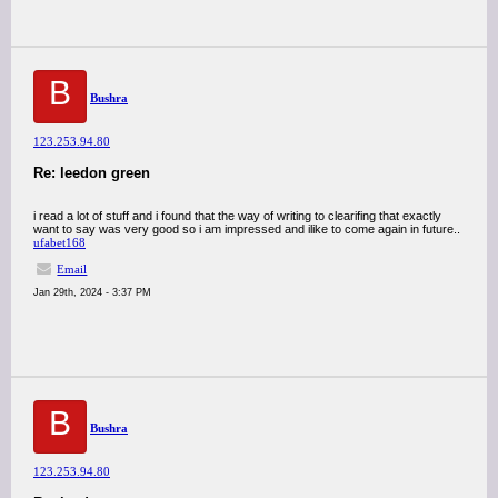
B
Bushra
123.253.94.80
Re: leedon green
i read a lot of stuff and i found that the way of writing to clearifing that exactly
want to say was very good so i am impressed and ilike to come again in future..
ufabet168
Email
Jan 29th, 2024 - 3:37 PM
B
Bushra
123.253.94.80