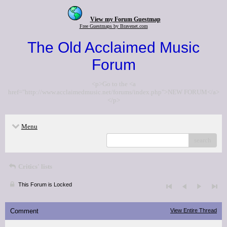
View my Forum Guestmap
Free Guestmaps by Bravenet.com
The Old Acclaimed Music
Forum
<p>Go to the <a
href="http://www.acclaimedmusic.net/forums/index.php">NEW FORUM</a>
</p>
Menu
search
Critics' lists
This Forum is Locked
Comment
View Entire Thread