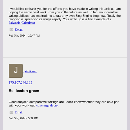
I would like to thank you for the efforts you have made in writing this article. I am
hoping the same best work from you in the future as well. In fact your creative
writing abilities has inspired me to start my own Blog Engine blog now. Really the
blogging is spreading its wings rapidly. Your write up is a fine example of it.
Palworld Calculator
Email
Feb 5th, 2024 - 10:47 AM
J
jsimit seo
175.107.246.185
Re: leedon green
Good subject, comparative writings are I don't know whether they are on a par
with your work out.
concierge doctor
Email
Feb 5th, 2024 - 5:39 PM