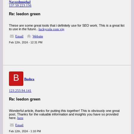
Naveedmughal
137.59.223.156
Re: leedon green
These are some great tools that i definitely use for SEO work. This is a great list
to use in the future..
luckycola com vip
Email
Website
Feb 12th, 2024 - 12:31 PM
B
Bushra
123.253.94.141
Re: leedon green
Wonderful article, thanks for putting this together! This is obviously one great
post. Thanks for the valuable information and insights you have so provided
here.
here
Email
Feb 12th, 2024 - 1:16 PM