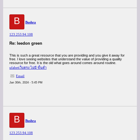
B
Bushra
123.253.94.108
Re: leedon green
This is such a great resource that you are providing and you give it away for
free. I love seeing websites that understand the value of providing a quality
resource for free. It is the old what goes around comes around routine.
ufabetเว็บตรง ไม่มี ขั้นต่ำ
Email
Jan 30th, 2024 - 5:45 PM
B
Bushra
123.253.94.108