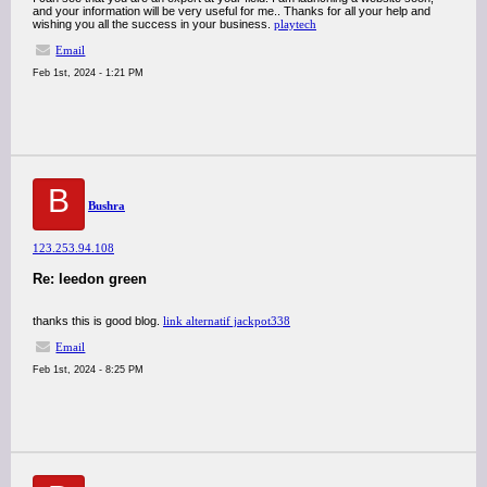
and your information will be very useful for me.. Thanks for all your help and
wishing you all the success in your business.
playtech
Email
Feb 1st, 2024 - 1:21 PM
B
Bushra
123.253.94.108
Re: leedon green
thanks this is good blog.
link alternatif jackpot338
Email
Feb 1st, 2024 - 8:25 PM