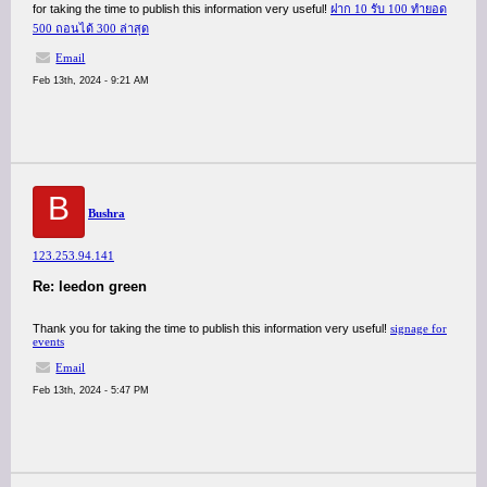
for taking the time to publish this information very useful!
ฝาก 10 รับ 100 ทํายอด
500 ถอนได้ 300 ล่าสุด
Email
Feb 13th, 2024 - 9:21 AM
B
Bushra
123.253.94.141
Re: leedon green
Thank you for taking the time to publish this information very useful!
signage for
events
Email
Feb 13th, 2024 - 5:47 PM