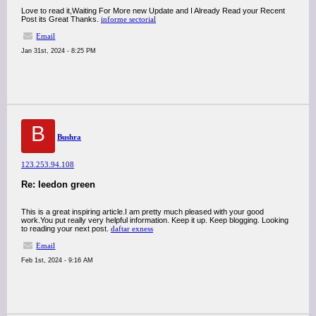
Love to read it,Waiting For More new Update and I Already Read your Recent
Post its Great Thanks.
informe sectorial
Email
Jan 31st, 2024 - 8:25 PM
B
Bushra
123.253.94.108
Re: leedon green
This is a great inspiring article.I am pretty much pleased with your good
work.You put really very helpful information. Keep it up. Keep blogging. Looking
to reading your next post.
daftar exness
Email
Feb 1st, 2024 - 9:16 AM