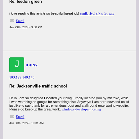
Re: leedon green
i love reading this article so beautiful!!great job!
canik rival sfx s for sale
Email
Jan 29th, 2024 - 9:38 PM
J
JOHNY
103.129.140.143
Re: Jacksonville traffic school
Hello I am so delighted I located your blog, I really located you by mistake, while
I was watching on google for something else, Anyways I am here now and could
just like to say thank for a tremendous post and a all round entertaining website.
Please do keep up the great work.
windows developer hosting
Email
Jan 30th, 2024 - 10:31 AM