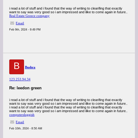
i read a lot of stuff and i found that the way of writing to clearifing that exactly
want to say was very good so i am impressed and ilike to come again in future..
Real Estate Greece company
Email
Feb 9th, 2024 - 9:49 PM
B
Bushra
123.253.94.34
Re: leedon green
i read a lot of stuff and i found that the way of writing to clearifing that exactly
want to say was very good so i am impressed and ilike to come again in future..
i read a lot of stuff and i found that the way of writing to clearifing that exactly
want to say was very good so i am impressed and ilike to come again in future..
computersluggish
Email
Feb 10th, 2024 - 8:50 AM