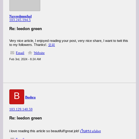
Naveedmughal
103.245.194.5
Re: leedon green
Very nice article, I enjoyed reading your post, very nice share, I want to twit this
to my followers. Thanks!.
오피
Email
Website
Feb 3rd, 2024 - 6:24 AM
B
Bushra
103.129.140.59
Re: leedon green
i love reading this article so beautiful!!great job!
เว็บตรง ufabet