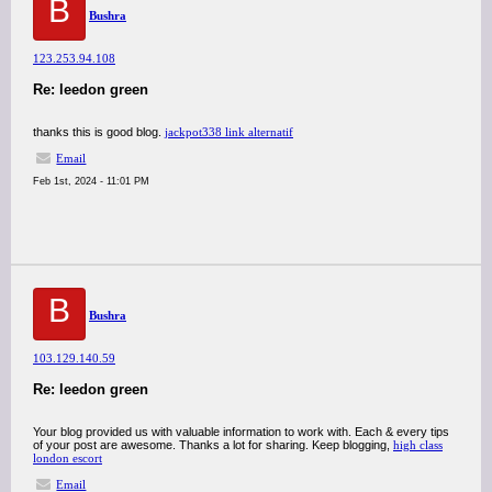
B
Bushra
123.253.94.108
Re: leedon green
thanks this is good blog.
jackpot338 link alternatif
Email
Feb 1st, 2024 - 11:01 PM
B
Bushra
103.129.140.59
Re: leedon green
Your blog provided us with valuable information to work with. Each & every tips
of your post are awesome. Thanks a lot for sharing. Keep blogging,
high class
london escort
Email