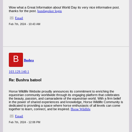
Wow what a Great Information about World Day its very nice informative post.
thanks for the post.
bundapoker login
Email
Feb 7th, 2024 - 10:43 AM
B
Bushra
103.129.140.1
Re: Bushra batool
Horse Wildlife Website proudly announces its commitment to enriching the
equestrian community worldwide through its engaging platform that celebrates
the beauty, passion, and camaraderie of the equestrian world. With a firm belief
in the power of shared experiences and knowledge, Horse Wildlife Community is
dedicated to providing a space where horse enthusiasts of all levels can come
together to learn, connect, and be inspired.
Horse Wildlife
Email
Feb 7th, 2024 - 12:06 PM