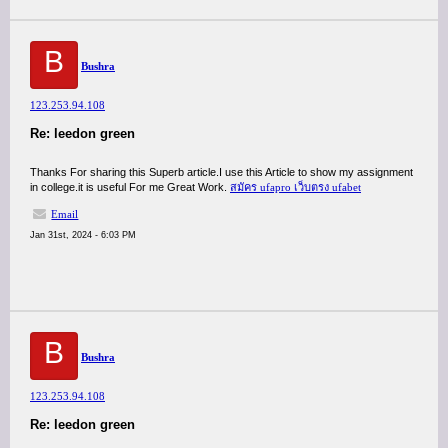
B
Bushra
123.253.94.108
Re: leedon green
Thanks For sharing this Superb article.I use this Article to show my assignment
in college.it is useful For me Great Work.
สมัคร ufapro เว็บตรง ufabet
Email
Jan 31st, 2024 - 6:03 PM
B
Bushra
123.253.94.108
Re: leedon green