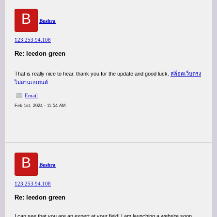
B
Bushra
123.253.94.108
Re: leedon green
That is really nice to hear. thank you for the update and good luck.
สล็อตเว็บตรง
ไม่ผ่านเอเย่นต์
Email
Feb 1st, 2024 - 11:54 AM
B
Bushra
123.253.94.108
Re: leedon green
I can see that you are an expert at your field! I am launching a website soon,