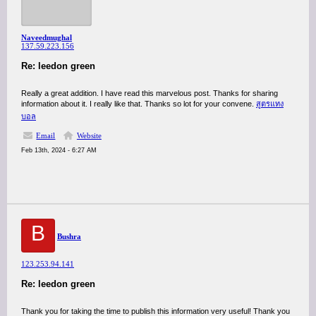
Naveedmughal
137.59.223.156
Re: leedon green
Really a great addition. I have read this marvelous post. Thanks for sharing
information about it. I really like that. Thanks so lot for your convene.
สูตรแทง
บอล
Email
Website
Feb 13th, 2024 - 6:27 AM
B
Bushra
123.253.94.141
Re: leedon green
Thank you for taking the time to publish this information very useful! Thank you