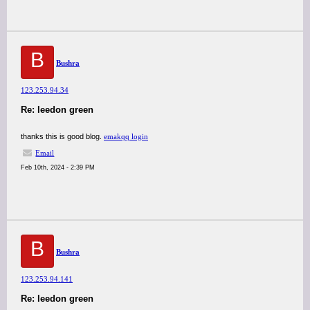
B
Bushra
123.253.94.34
Re: leedon green
thanks this is good blog.
emakqq login
Email
Feb 10th, 2024 - 2:39 PM
B
Bushra
123.253.94.141
Re: leedon green