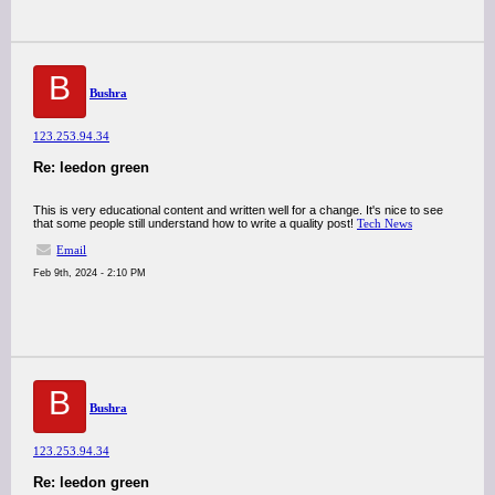
B
Bushra
123.253.94.34
Re: leedon green
This is very educational content and written well for a change. It's nice to see
that some people still understand how to write a quality post!
Tech News
Email
Feb 9th, 2024 - 2:10 PM
B
Bushra
123.253.94.34
Re: leedon green