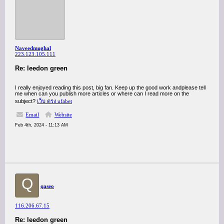
Naveedmughal
223.123.105.111
Re: leedon green
I really enjoyed reading this post, big fan. Keep up the good work andplease tell
me when can you publish more articles or where can I read more on the
subject?
เว็บ ตรง ufabet
Email
Website
Feb 4th, 2024 - 11:13 AM
Q
qaseo
116.206.67.15
Re: leedon green