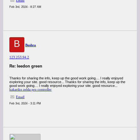
Email
Feb 3rd, 2024 - 8:27 AM
B
Bushra
123.253.94.2
Re: leedon green
Thanks for sharing the info, keep up the good work going.... I really enjoyed
exploring your site. good resource... Thanks for sharing the info, keep up the
good work going.... I really enjoyed exploring your site. good resource...
kakariko zelda pro controller
Email
Feb 3rd, 2024 - 3:11 PM