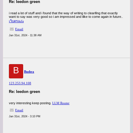
Re: leedon green
i read a lot of stuff and i found that the way of writing to clearifing that exactly
want to say was very good so i am impressed and ilike to come again in future..
เว็บตรงufa
Email
Jan 31st, 2024 - 11:38 AM
B
Bushra
123.253.94.108
Re: leedon green
very interesting keep posting.
LLM Router
Email
Jan 31st, 2024 - 3:10 PM