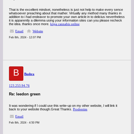
That is the excellent mindset, nonetheless is just not help to make every sence
whatsoever preaching about that mather. Virtually any method many thanks in
addition to i had endeavor to promote your own article in to delicius nevertheless
it is apparently a dilemma using your information sites can you please recheck
the idea. thanks once more.
köpa cannabis online
Email
Website
Feb 8th, 2024 - 12:07 PM
B
Bushra
123.253.94.76
Re: leedon green
It was wondering if I could use this write-up on my other website, I will link it
back to your website though.Great Thanks.
Prodentim
Email
Feb 8th, 2024 - 4:50 PM