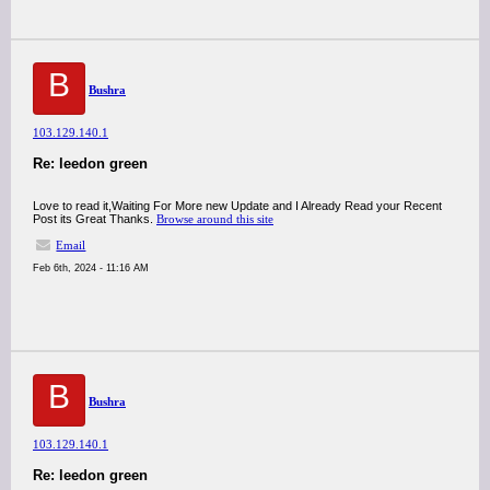
B
Bushra
103.129.140.1
Re: leedon green
Love to read it,Waiting For More new Update and I Already Read your Recent
Post its Great Thanks.
Browse around this site
Email
Feb 6th, 2024 - 11:16 AM
B
Bushra
103.129.140.1
Re: leedon green