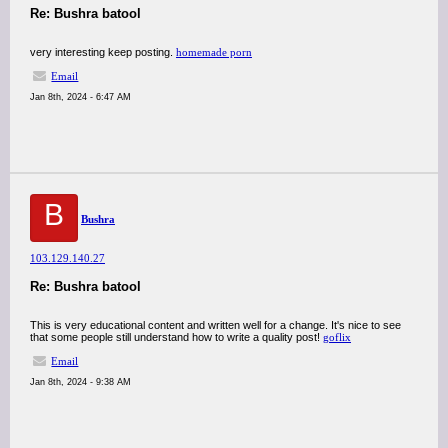
Re: Bushra batool
very interesting keep posting.
homemade porn
Email
Jan 8th, 2024 - 6:47 AM
B
Bushra
103.129.140.27
Re: Bushra batool
This is very educational content and written well for a change. It's nice to see
that some people still understand how to write a quality post!
goflix
Email
Jan 8th, 2024 - 9:38 AM