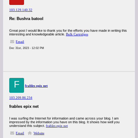
103.129.140.32
Re: Bushra batool
Great post I would like to thank you for the efforts you have made in writing this
interesting and knowledgeable article.
Bulk Cartridges
Email
Dec 31st, 2023 - 12:02 PM
F
frables epix net
103.209.86.234
frables epix net
I was surfing the Internet for information and came across your blog. I am
impressed by the information you have on this blog. It shows how well you
understand this subject.
frables epix net
Email
Website