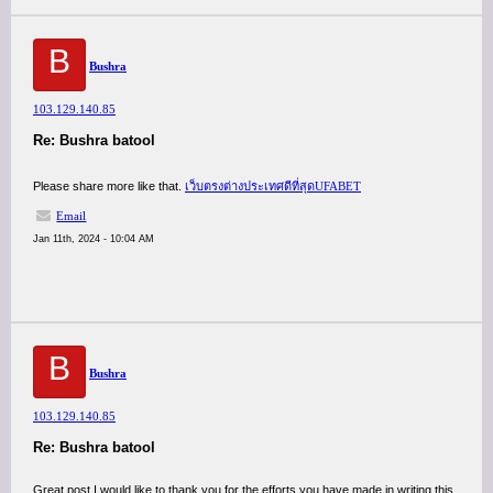
B
Bushra
103.129.140.85
Re: Bushra batool
Please share more like that.
เว็บตรงต่างประเทศดีที่สุดUFABET
Email
Jan 11th, 2024 - 10:04 AM
B
Bushra
103.129.140.85
Re: Bushra batool
Great post I would like to thank you for the efforts you have made in writing this