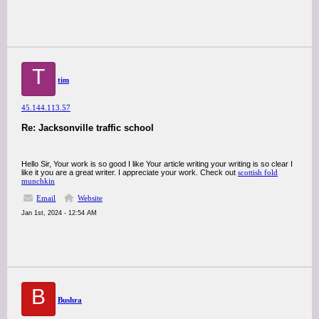
T
tim
45.144.113.57
Re: Jacksonville traffic school
Hello Sir, Your work is so good I like Your article writing your writing is so clear I
like it you are a great writer. I appreciate your work. Check out
scottish fold
munchkin
Email
Website
Jan 1st, 2024 - 12:54 AM
B
Bushra