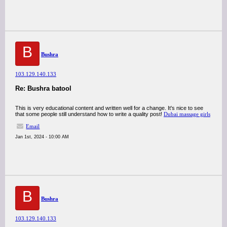
B
Bushra
103.129.140.133
Re: Bushra batool
This is very educational content and written well for a change. It's nice to see
that some people still understand how to write a quality post!
Dubai massage girls
Email
Jan 1st, 2024 - 10:00 AM
B
Bushra
103.129.140.133