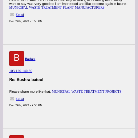
i read a lot of stuff and i found that the way of writing to clearifing that exactly
want to say was very good so i am impressed and ilike to come again in future..
MUNICIPAL WASTE TREATMENT PLANT MANUFACTURERS
Email
Dec 29th, 2023 - 6:53 PM
B
Bushra
103.129.140.50
Re: Bushra batool
Please share more like that.
MUNICIPAL WASTE TREATMENT PROJECTS
Email
Dec 29th, 2023 - 7:53 PM