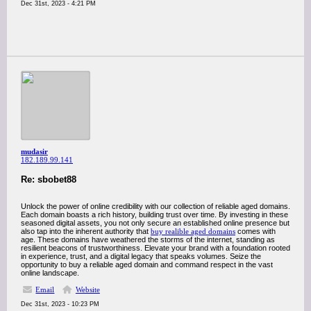
Dec 31st, 2023 - 4:21 PM
mudasir
182.189.99.141
Re: sbobet88
Unlock the power of online credibility with our collection of reliable aged domains.
Each domain boasts a rich history, building trust over time. By investing in these
seasoned digital assets, you not only secure an established online presence but
also tap into the inherent authority that
buy realible aged domains
comes with
age. These domains have weathered the storms of the internet, standing as
resilient beacons of trustworthiness. Elevate your brand with a foundation rooted
in experience, trust, and a digital legacy that speaks volumes. Seize the
opportunity to buy a reliable aged domain and command respect in the vast
online landscape.
Email
Website
Dec 31st, 2023 - 10:23 PM