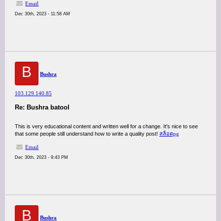
Email
Dec 30th, 2023 - 11:58 AM
B
Bushra
103.129.140.85
Re: Bushra batool
This is very educational content and written well for a change. It's nice to see
that some people still understand how to write a quality post!
สล็อตpg
Email
Dec 30th, 2023 - 9:43 PM
B
Bushra