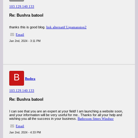
103.129.140.133
Re: Bushra batool
thanks this is good blog.
link alternatif Ligamansion2
Email
Jan 2nd, 2024 - 3:11 PM
B
Bushra
103.129.140.133
Re: Bushra batool
I can see that you are an expert at your field! I am launching a website soon,
and your information will be very useful for me.. Thanks for all your help and
wishing you all the success in your business.
Bathroom fitters Windsor
Email
Jan 2nd, 2024 - 4:33 PM