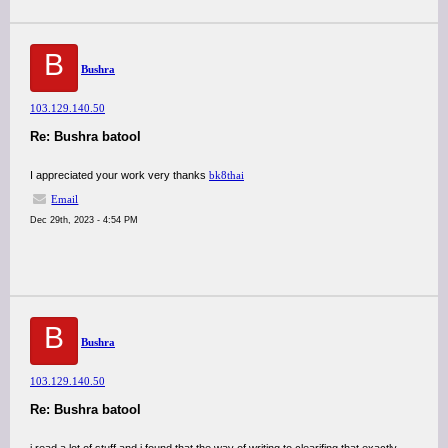
B
Bushra
103.129.140.50
Re: Bushra batool
I appreciated your work very thanks
bk8thai
Email
Dec 29th, 2023 - 4:54 PM
B
Bushra
103.129.140.50
Re: Bushra batool