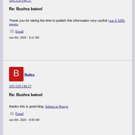
103.129.140.27
Re: Bushra batool
Thank you for taking the time to publish this information very useful!
year 6 SATs
papers
Email
Jan 6th, 2024 - 8:11 AM
B
Bushra
103.129.140.27
Re: Bushra batool
thanks this is good blog.
Safaris in Kenya
Email
Jan 6th, 2024 - 9:08 AM