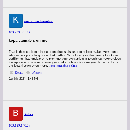
K
köpa cannabis online
103.209.86.124
köpa cannabis online
That is the excellent mindset, nonetheless is just not help to make every sence
whatsoever preaching about that mather. Virtually any method many thanks in
addition to i had endeavor to promote your own article in to delicius nevertheless
it is apparently a dilemma using your information sites can you please recheck
the idea. thanks once more.
köpa cannabis online
Email
Website
Jan 6th, 2024 - 1:43 PM
B
Bushra
103.129.140.27