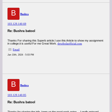
B
Bushra
103.129.140.69
Re: Bushra batool
Thanks For sharing this Superb article.I use this Article to show my assignment
in college.it is useful For me Great Work.
dewibolaofficial.com
Email
Jan 10th, 2024 - 5:03 PM
B
Bushra
103.129.140.85
Re: Bushra batool
Thanks for sharing the info, keep up the good work going.... I really enjoyed