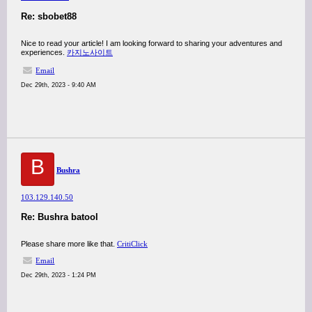
Re: sbobet88
Nice to read your article! I am looking forward to sharing your adventures and
experiences.
카지노사이트
Email
Dec 29th, 2023 - 9:40 AM
B
Bushra
103.129.140.50
Re: Bushra batool
Please share more like that.
CritiClick
Email
Dec 29th, 2023 - 1:24 PM