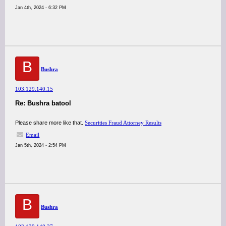
Jan 4th, 2024 - 6:32 PM
B
Bushra
103.129.140.15
Re: Bushra batool
Please share more like that.
Securities Fraud Attorney Results
Email
Jan 5th, 2024 - 2:54 PM
B
Bushra