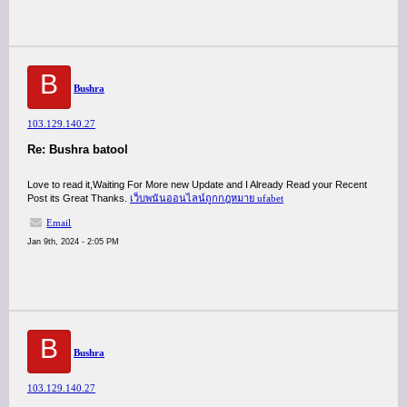
B
Bushra
103.129.140.27
Re: Bushra batool
Love to read it,Waiting For More new Update and I Already Read your Recent
Post its Great Thanks.
เว็บพนันออนไลน์ถูกกฎหมาย ufabet
Email
Jan 9th, 2024 - 2:05 PM
B
Bushra
103.129.140.27