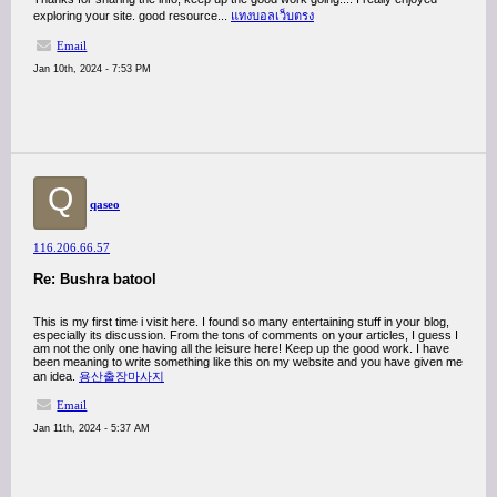
exploring your site. good resource...
แทงบอลเว็บตรง
Email
Jan 10th, 2024 - 7:53 PM
Q
qaseo
116.206.66.57
Re: Bushra batool
This is my first time i visit here. I found so many entertaining stuff in your blog,
especially its discussion. From the tons of comments on your articles, I guess I
am not the only one having all the leisure here! Keep up the good work. I have
been meaning to write something like this on my website and you have given me
an idea.
용산출장마사지
Email
Jan 11th, 2024 - 5:37 AM