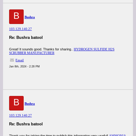
B
Bushra
103.129.140.27
Re: Bushra batool
Great! It sounds good. Thanks for sharing..
HYDROGEN SULFIDE H2S
SCRUBBER MANUFACTURER
Email
Jan 8th, 2024 - 2:26 PM
B
Bushra
103.129.140.27
Re: Bushra batool
Thank you for taking the time to publish this information very useful!
AMMONIA