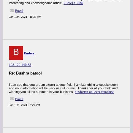
interesting and knowledgeable article.
바카라사이트
Email
Jan 11th, 2024 - 11:33 AM
B
Bushra
103.129.140.85
Re: Bushra batool
I can see that you are an expert at your field! I am launching a website soon,
and your information will be very useful for me.. Thanks for all your help and
wishing you all the success in your business.
hindustan unilever franchise
Email
Jan 11th, 2024 - 5:29 PM