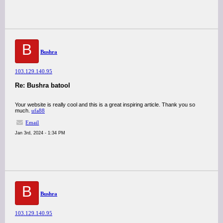
B
Bushra
103.129.140.95
Re: Bushra batool
Your website is really cool and this is a great inspiring article. Thank you so
much.
ufa88
Email
Jan 3rd, 2024 - 1:34 PM
B
Bushra
103.129.140.95