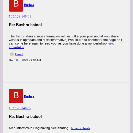
B
Bushra
103.129.140.31
Re: Bushra batool
Thanks for sharing nice information with us. i like your post and all you share
with us is uptodate and quite informative, i would like to bookmark the page so i
can come here again to read you, as you have done a wonderful job.
used
motorbikes
Email
Dec 30th, 2023 - 9:18 AM
B
Bushra
103.129.140.85
Re: Bushra batool
Nice Informative Blog having nice sharing..
binaural beats