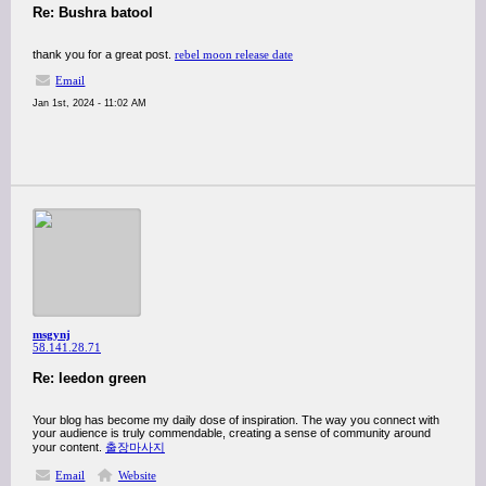
Re: Bushra batool
thank you for a great post.
rebel moon release date
Email
Jan 1st, 2024 - 11:02 AM
msgynj
58.141.28.71
Re: leedon green
Your blog has become my daily dose of inspiration. The way you connect with
your audience is truly commendable, creating a sense of community around
your content.
출장마사지
Email
Website