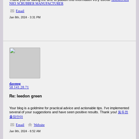
NH3 SCRUBBER MANUFACTURER
Email
Jan 8th, 2024 - 3:31 PM
daomsg
58.141.28.71
Re: leedon green
Your blog is a goldmine for practical advice and actionable tips. I've implemented
several of your suggestions and have seen positive results. Thank you!
동두천
출장안마
Email
Website
Jan 9th, 2024 - 6:52 AM