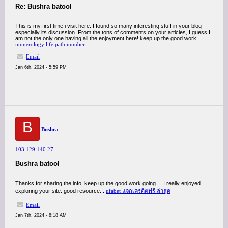
Re: Bushra batool
This is my first time i visit here. I found so many interesting stuff in your blog
especially its discussion. From the tons of comments on your articles, I guess I
am not the only one having all the enjoyment here! keep up the good work
numerology life path number
Email
Jan 6th, 2024 - 5:59 PM
B
Bushra
103.129.140.27
Bushra batool
Thanks for sharing the info, keep up the good work going.... I really enjoyed
exploring your site. good resource...
ufabet แจกเครดิตฟรี ล่าสุด
Email
Jan 7th, 2024 - 8:18 AM