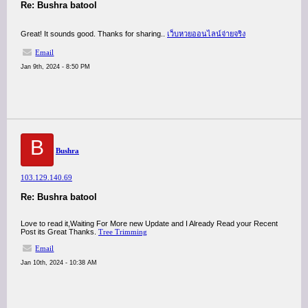
Re: Bushra batool
Great! It sounds good. Thanks for sharing..
เว็บหวยออนไลน์จ่ายจริง
Email
Jan 9th, 2024 - 8:50 PM
B
Bushra
103.129.140.69
Re: Bushra batool
Love to read it,Waiting For More new Update and I Already Read your Recent
Post its Great Thanks.
Tree Trimming
Email
Jan 10th, 2024 - 10:38 AM