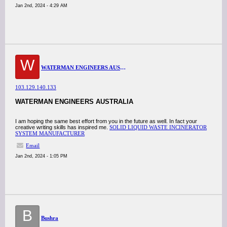
Jan 2nd, 2024 - 4:29 AM
W
WATERMAN ENGINEERS AUSTRALIA
103.129.140.133
WATERMAN ENGINEERS AUSTRALIA
I am hoping the same best effort from you in the future as well. In fact your
creative writing skills has inspired me.
SOLID LIQUID WASTE INCINERATOR
SYSTEM MANUFACTURER
Email
Jan 2nd, 2024 - 1:05 PM
B
Bushra