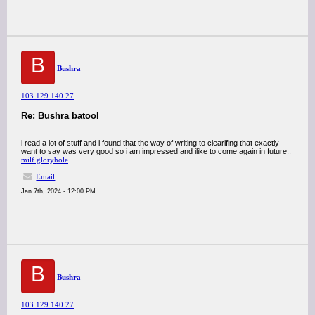
B
Bushra
103.129.140.27
Re: Bushra batool
i read a lot of stuff and i found that the way of writing to clearifing that exactly
want to say was very good so i am impressed and ilike to come again in future..
milf gloryhole
Email
Jan 7th, 2024 - 12:00 PM
B
Bushra
103.129.140.27