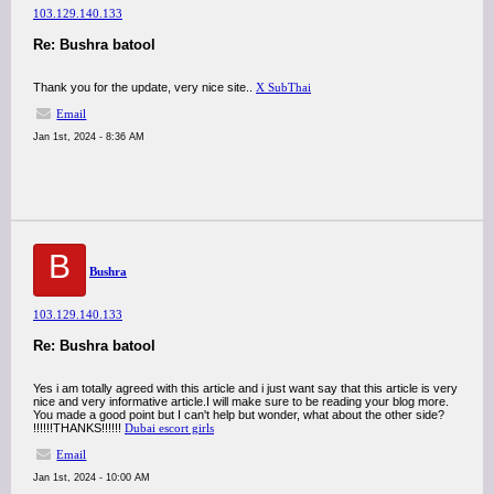
103.129.140.133
Re: Bushra batool
Thank you for the update, very nice site..
X SubThai
Email
Jan 1st, 2024 - 8:36 AM
B
Bushra
103.129.140.133
Re: Bushra batool
Yes i am totally agreed with this article and i just want say that this article is very
nice and very informative article.I will make sure to be reading your blog more.
You made a good point but I can't help but wonder, what about the other side?
!!!!!!THANKS!!!!!!
Dubai escort girls
Email
Jan 1st, 2024 - 10:00 AM