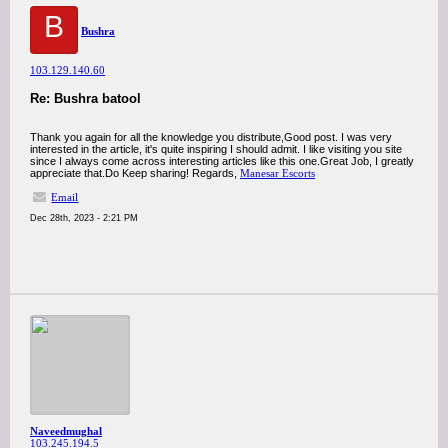
B
Bushra
103.129.140.60
Re: Bushra batool
Thank you again for all the knowledge you distribute,Good post. I was very
interested in the article, it's quite inspiring I should admit. I like visiting you site
since I always come across interesting articles like this one.Great Job, I greatly
appreciate that.Do Keep sharing! Regards,
Manesar Escorts
Email
Dec 28th, 2023 - 2:21 PM
Naveedmughal
103.245.194.5