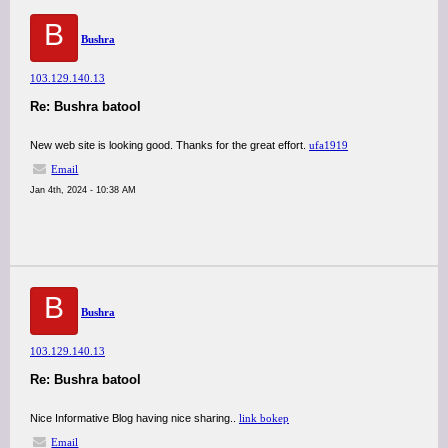
B
Bushra
103.129.140.13
Re: Bushra batool
New web site is looking good. Thanks for the great effort.
ufa1919
Email
Jan 4th, 2024 - 10:38 AM
B
Bushra
103.129.140.13
Re: Bushra batool
Nice Informative Blog having nice sharing..
link bokep
Email