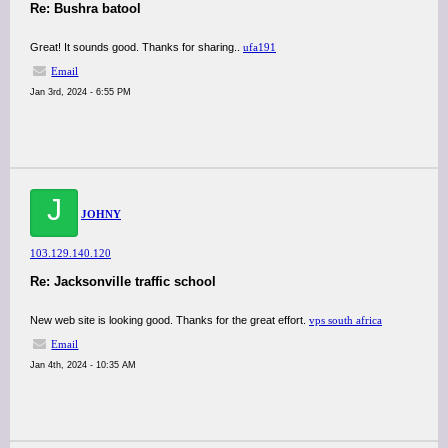
Re: Bushra batool
Great! It sounds good. Thanks for sharing..
ufa191
Email
Jan 3rd, 2024 - 6:55 PM
J
JOHNY
103.129.140.120
Re: Jacksonville traffic school
New web site is looking good. Thanks for the great effort.
vps south africa
Email
Jan 4th, 2024 - 10:35 AM