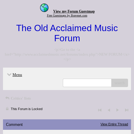
View my Forum Guestmap
Free Guestmaps by Bravenet.com
The Old Acclaimed Music
Forum
<p>Go to the <a
href="http://www.acclaimedmusic.net/forums/index.php">NEW FORUM</a>
</p>
Menu
search
Critics' lists
This Forum is Locked
Comment
View Entire Thread