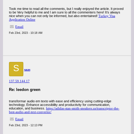
Took me time to read all the comments, but I really enjoyed the article. It proved
to be Very helpful to me and I am sure to all the commenters here! It’s always
nice when you can not only be informed, but also entertained!
Turkey Visa
Application Online
Email
Feb 23rd, 2023 - 10:18 AM
S
saas
137.59.144.17
Re: leedon green
transformar audio em texto with ease and efficiency using cutting-edge
technology. Enhance accessibility and productivity for communication,
education, and business.
https://adidas-stan-smith-sneakers.us/transcriptor-the-
best-audio-and-text-convertor/
Email
Feb 23rd, 2023 - 12:13 PM