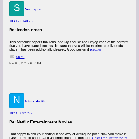
S
Seo Expret
103.129.140.76
Re: leedon green
This particular papers fabulous, and My spouse and i enjoy each of the perform
that you have placed into this. I’m sure that you will be making a really useful
place. I has been additionally pleased. Good perform!
presales
Email
Mar 8th, 2023 - 9:07 AM
N
Nimra shaikh
182.189.92.229
Re: Netflix Entertainment Movies
I am happy to find your distinguished way of writing the post. Now you make it
easy for me to understand and implement the concept.
Goku Drip Puffer Jacket