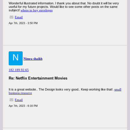
Wonderful illustrated information. I thank you about that. No doubt it will be very
useful for my future projects. Would like to see some other posts on the same
subject!
where to buy envelopes
Email
Apr 7th, 2023 - 3:50 PM
N
Nimra shaikh
182.189.92.65
Re: Netflix Entertainment Movies
It is a great website.. The Design looks very good.. Keep working like that!.
small
business resource
Email
Apr 7th, 2023 - 6:16 PM