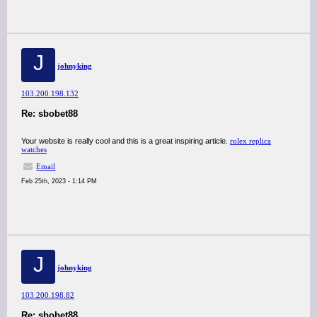
J
johnyking
103.200.198.132
Re: sbobet88
Your website is really cool and this is a great inspiring article.
rolex replica
watches
Email
Feb 25th, 2023 - 1:14 PM
J
johnyking
103.200.198.82
Re: sbobet88