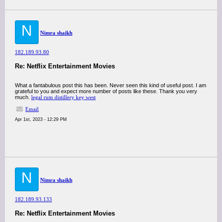
N
Nimra shaikh
182.189.93.80
Re: Netflix Entertainment Movies
What a fantabulous post this has been. Never seen this kind of useful post. I am
grateful to you and expect more number of posts like these. Thank you very
much.
legal rum distillery key west
Email
Apr 1st, 2023 - 12:29 PM
N
Nimra shaikh
182.189.93.133
Re: Netflix Entertainment Movies