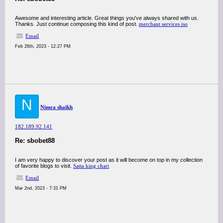
Awesome and interesting article. Great things you've always shared with us.
Thanks. Just continue composing this kind of post.
merchant services iso
Email
Feb 26th, 2023 - 12:27 PM
N
Nimra shaikh
182.189.92.141
Re: sbobet88
I am very happy to discover your post as it will become on top in my collection
of favorite blogs to visit.
Satta king chart
Email
Mar 2nd, 2023 - 7:31 PM