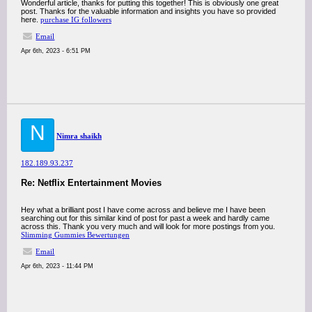
Wonderful article, thanks for putting this together! This is obviously one great
post. Thanks for the valuable information and insights you have so provided
here.
purchase IG followers
Email
Apr 6th, 2023 - 6:51 PM
N
Nimra shaikh
182.189.93.237
Re: Netflix Entertainment Movies
Hey what a brilliant post I have come across and believe me I have been
searching out for this similar kind of post for past a week and hardly came
across this. Thank you very much and will look for more postings from you.
Slimming Gummies Bewertungen
Email
Apr 6th, 2023 - 11:44 PM