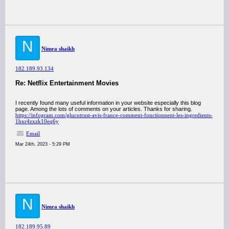
N
Nimra shaikh
182.189.93.134
Re: Netflix Entertainment Movies
I recently found many useful information in your website especially this blog
page. Among the lots of comments on your articles. Thanks for sharing.
https://infogram.com/glucotrust-avis-france-comment-fonctionnent-les-ingredients-
1hxr4zxzk10eq6y
Email
Mar 24th, 2023 - 5:29 PM
N
Nimra shaikh
182.189.95.89