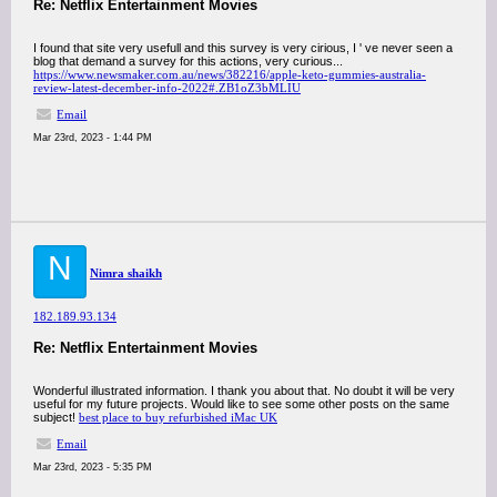
Re: Netflix Entertainment Movies
I found that site very usefull and this survey is very cirious, I ' ve never seen a
blog that demand a survey for this actions, very curious...
https://www.newsmaker.com.au/news/382216/apple-keto-gummies-australia-
review-latest-december-info-2022#.ZB1oZ3bMLIU
Email
Mar 23rd, 2023 - 1:44 PM
N
Nimra shaikh
182.189.93.134
Re: Netflix Entertainment Movies
Wonderful illustrated information. I thank you about that. No doubt it will be very
useful for my future projects. Would like to see some other posts on the same
subject!
best place to buy refurbished iMac UK
Email
Mar 23rd, 2023 - 5:35 PM