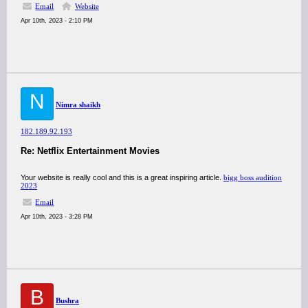
Email
Website
Apr 10th, 2023 - 2:10 PM
N
Nimra shaikh
182.189.92.193
Re: Netflix Entertainment Movies
Your website is really cool and this is a great inspiring article.
bigg boss audition
2023
Email
Apr 10th, 2023 - 3:28 PM
B
Bushra