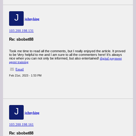
J
johnyking
103.200.198.131
Re: sbobet88
Took me time to read all the comments, but I really enjoyed the article. It proved
to be Very helpful to me and I am sure to all the commenters here! It’s always
nice when you can not only be informed, but also entertained!
digital payment
agent training
Email
Feb 21st, 2023 - 1:53 PM
J
johnyking
103.200.198.161
Re: sbobet88