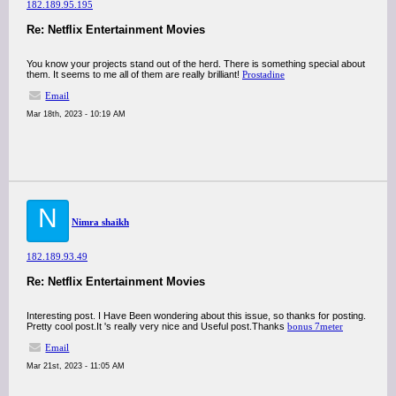
182.189.95.195
Re: Netflix Entertainment Movies
You know your projects stand out of the herd. There is something special about
them. It seems to me all of them are really brilliant!
Prostadine
Email
Mar 18th, 2023 - 10:19 AM
N
Nimra shaikh
182.189.93.49
Re: Netflix Entertainment Movies
Interesting post. I Have Been wondering about this issue, so thanks for posting.
Pretty cool post.It 's really very nice and Useful post.Thanks
bonus 7meter
Email
Mar 21st, 2023 - 11:05 AM