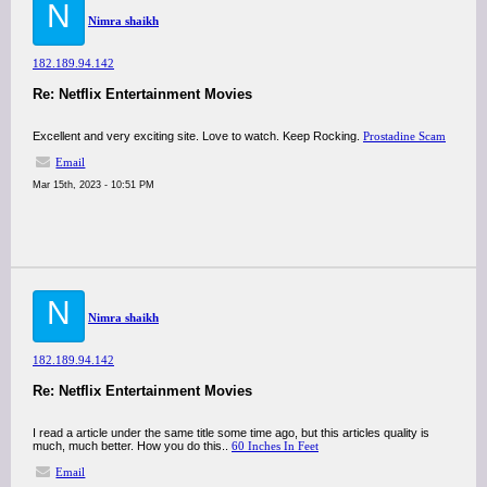
N
Nimra shaikh
182.189.94.142
Re: Netflix Entertainment Movies
Excellent and very exciting site. Love to watch. Keep Rocking.
Prostadine Scam
Email
Mar 15th, 2023 - 10:51 PM
N
Nimra shaikh
182.189.94.142
Re: Netflix Entertainment Movies
I read a article under the same title some time ago, but this articles quality is
much, much better. How you do this..
60 Inches In Feet
Email