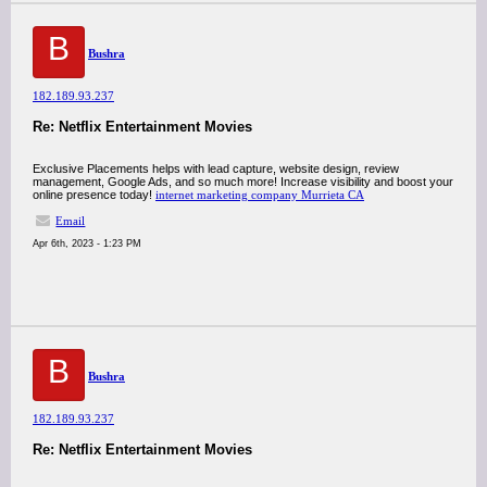
B
Bushra
182.189.93.237
Re: Netflix Entertainment Movies
Exclusive Placements helps with lead capture, website design, review
management, Google Ads, and so much more! Increase visibility and boost your
online presence today!
internet marketing company Murrieta CA
Email
Apr 6th, 2023 - 1:23 PM
B
Bushra
182.189.93.237
Re: Netflix Entertainment Movies