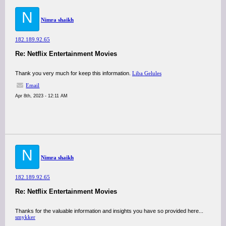
N
Nimra shaikh
182.189.92.65
Re: Netflix Entertainment Movies
Thank you very much for keep this information.
Liba Gelules
Email
Apr 8th, 2023 - 12:11 AM
N
Nimra shaikh
182.189.92.65
Re: Netflix Entertainment Movies
Thanks for the valuable information and insights you have so provided here...
smykker