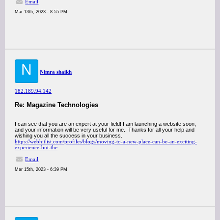
Email
Mar 13th, 2023 - 8:55 PM
N
Nimra shaikh
182.189.94.142
Re: Magazine Technologies
I can see that you are an expert at your field! I am launching a website soon,
and your information will be very useful for me.. Thanks for all your help and
wishing you all the success in your business.
https://webhitlist.com/profiles/blogs/moving-to-a-new-place-can-be-an-exciting-
experience-but-the
Email
Mar 15th, 2023 - 6:39 PM