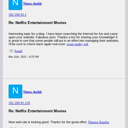
N
Nimra shaikh
182.189.95.1
Re: Netflix Entertainment Movies
Interesting topic for a blog. I have been searching the Internet for fun and came
upon your website. Fabulous post. Thanks a ton for sharing your knowledge! It
is great to see that some people still put in an effort into managing their websites.
I'll be sure to check back again real soon.
great gatsby pdf
Email
Mar 11th, 2023 - 9:25 PM
N
Nimra shaikh
182.189.95.220
Re: Netflix Entertainment Movies
New web site is looking good. Thanks for the great effort.
Diaetox Kaufen