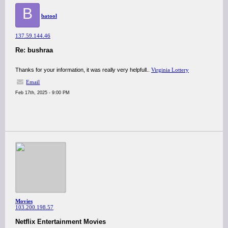
B
batool
137.59.144.46
Re: bushraa
Thanks for your information, it was really very helpfull..
Virginia Lottery
Email
Feb 17th, 2025 - 9:00 PM
Movies
103.200.198.57
Netflix Entertainment Movies