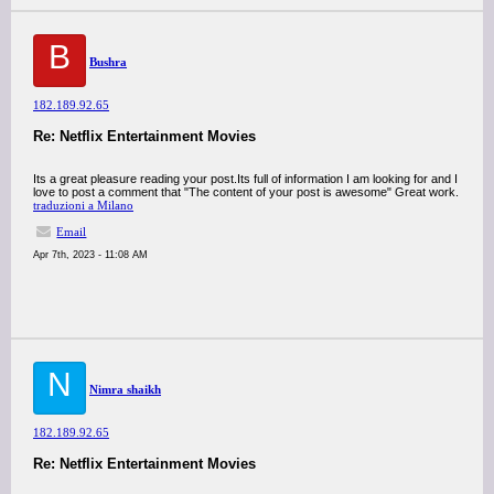
B
Bushra
182.189.92.65
Re: Netflix Entertainment Movies
Its a great pleasure reading your post.Its full of information I am looking for and I
love to post a comment that "The content of your post is awesome" Great work.
traduzioni a Milano
Email
Apr 7th, 2023 - 11:08 AM
N
Nimra shaikh
182.189.92.65
Re: Netflix Entertainment Movies