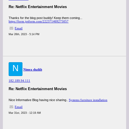
Re: Netflix Entertainment Movies
Thanks for the blog post buddy! Keep them coming...
https://form.jotform.com/222371469275057
Email
Mar 26th, 2023 - 5:14 PM
N
Nimra shaikh
182.189.94.111
Re: Netflix Entertainment Movies
Nice Informative Blog having nice sharing..
Systems furniture installation
Email
Mar 31st, 2023 - 12:19 AM