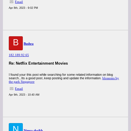
Email
Apr 8th, 2023 - 9:02 PM
B
Bushra
182.189.92.65
Re: Netflix Entertainment Movies
I found your this post while searching for some related information on blog
search...Its a good post..keep posting and update the information.
blossoms by
the park Singapore
Email
Apr 9th, 2023 - 10:40 AM
N
Nimra shaikh