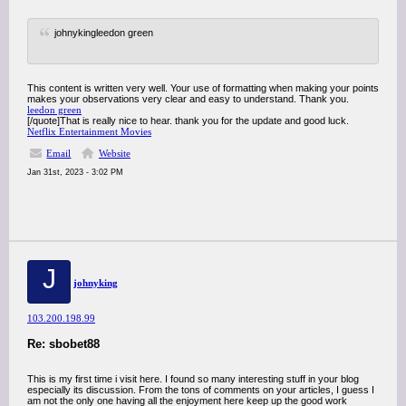
johnykingleedon green
This content is written very well. Your use of formatting when making your points
makes your observations very clear and easy to understand. Thank you.
leedon green
[/quote]That is really nice to hear. thank you for the update and good luck.
Netflix Entertainment Movies
Email
Website
Jan 31st, 2023 - 3:02 PM
J
johnyking
103.200.198.99
Re: sbobet88
This is my first time i visit here. I found so many interesting stuff in your blog
especially its discussion. From the tons of comments on your articles, I guess I
am not the only one having all the enjoyment here keep up the good work