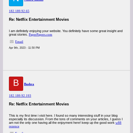
182.189.92.65
Re: Netflix Entertainment Movies
I am definitely enjoying your website. You definitely have some great insight and
great stories.
PaperPapers.com
Email
Apr 9th, 2023 - 11:50 PM
B
Bushra
182.189.92.193
Re: Netflix Entertainment Movies
This is my first time i visit here. I found so many interesting stuff in your blog
especially its discussion. From the tons of comments on your articles, I guess I
am not the only one having all the enjoyment here! keep up the good work
w88
rezence