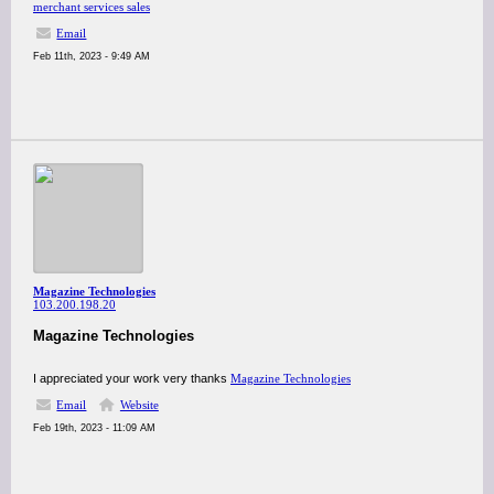
merchant services sales
Email
Feb 11th, 2023 - 9:49 AM
Magazine Technologies
103.200.198.20
Magazine Technologies
I appreciated your work very thanks
Magazine Technologies
Email
Website
Feb 19th, 2023 - 11:09 AM