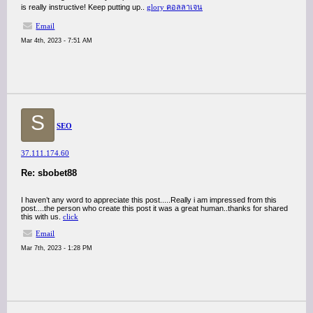
is really instructive! Keep putting up..
glory คอลลาเจน
Email
Mar 4th, 2023 - 7:51 AM
S
SEO
37.111.174.60
Re: sbobet88
I haven’t any word to appreciate this post.....Really i am impressed from this
post....the person who create this post it was a great human..thanks for shared
this with us.
click
Email
Mar 7th, 2023 - 1:28 PM