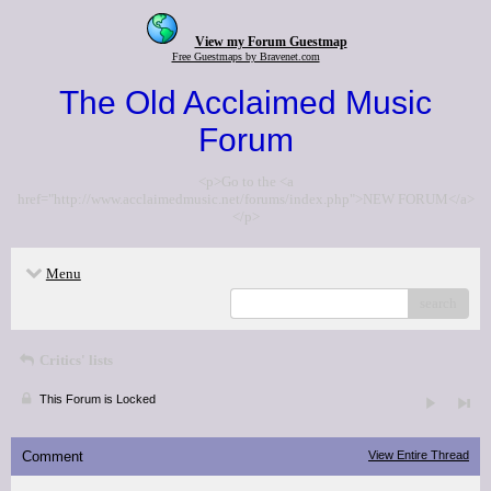
View my Forum Guestmap
Free Guestmaps by Bravenet.com
The Old Acclaimed Music
Forum
<p>Go to the <a
href="http://www.acclaimedmusic.net/forums/index.php">NEW FORUM</a>
</p>
Menu
search
Critics' lists
This Forum is Locked
Comment
View Entire Thread