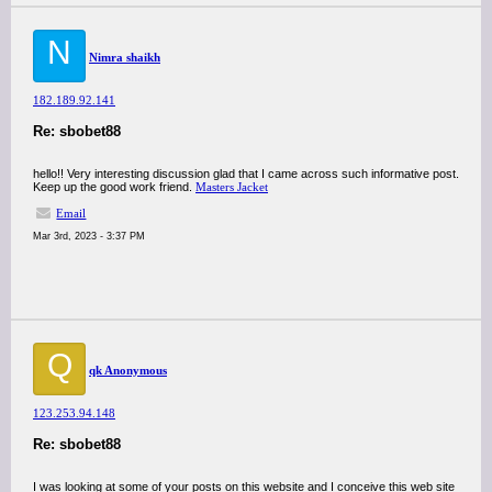
N
Nimra shaikh
182.189.92.141
Re: sbobet88
hello!! Very interesting discussion glad that I came across such informative post.
Keep up the good work friend.
Masters Jacket
Email
Mar 3rd, 2023 - 3:37 PM
Q
qk Anonymous
123.253.94.148
Re: sbobet88
I was looking at some of your posts on this website and I conceive this web site