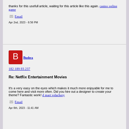
thanks for this usefull article, waiting for this article like this again.
casino online
game
Email
Apr 2nd, 2023 - 6:56 PM
B
Bushra
182.189.93.237
Re: Netflix Entertainment Movies
It's a very easy on the eyes which makes it much more enjoyable for me to
come here and visit more often. Did you hire out a designer to create your
theme? Fantastic work!
d mart velachery
Email
Apr 6th, 2023 - 11:41 AM