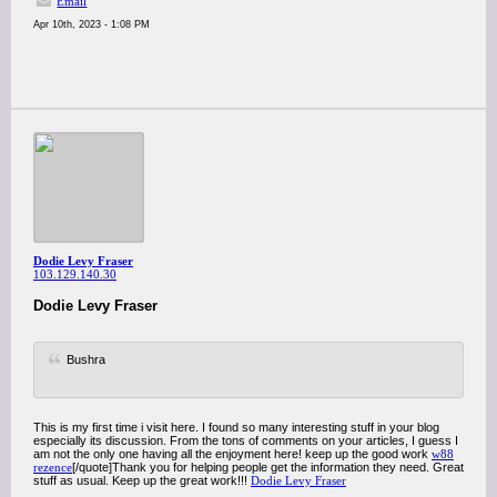
Email
Apr 10th, 2023 - 1:08 PM
Dodie Levy Fraser
103.129.140.30
Dodie Levy Fraser
Bushra
This is my first time i visit here. I found so many interesting stuff in your blog
especially its discussion. From the tons of comments on your articles, I guess I
am not the only one having all the enjoyment here! keep up the good work
w88
rezence
[/quote]Thank you for helping people get the information they need. Great
stuff as usual. Keep up the great work!!!
Dodie Levy Fraser