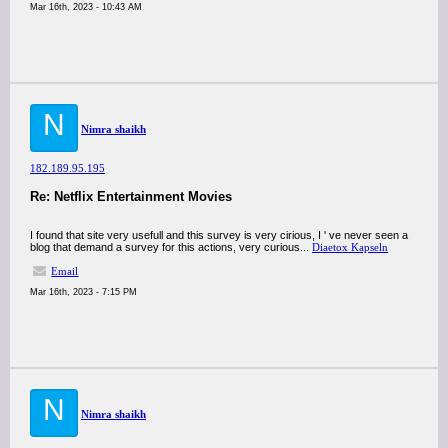
Mar 16th, 2023 - 10:43 AM
N
Nimra shaikh
182.189.95.195
Re: Netflix Entertainment Movies
I found that site very usefull and this survey is very cirious, I ' ve never seen a
blog that demand a survey for this actions, very curious...
Diaetox Kapseln
Email
Mar 16th, 2023 - 7:15 PM
N
Nimra shaikh