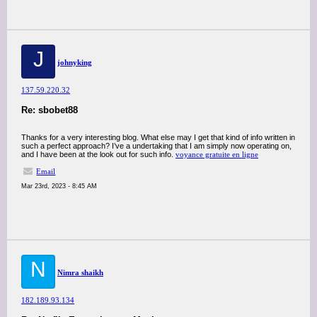
J
johnyking
137.59.220.32
Re: sbobet88
Thanks for a very interesting blog. What else may I get that kind of info written in
such a perfect approach? I’ve a undertaking that I am simply now operating on,
and I have been at the look out for such info.
voyance gratuite en ligne
Email
Mar 23rd, 2023 - 8:45 AM
N
Nimra shaikh
182.189.93.134