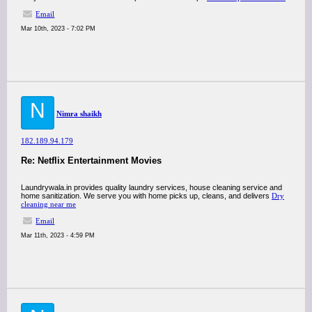
Email
Mar 10th, 2023 - 7:02 PM
N
Nimra shaikh
182.189.94.179
Re: Netflix Entertainment Movies
Laundrywala.in provides quality laundry services, house cleaning service and
home sanitization. We serve you with home picks up, cleans, and delivers
Dry
cleaning near me
Email
Mar 11th, 2023 - 4:59 PM