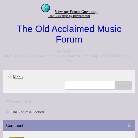
View my Forum Guestmap
Free Guestmaps by Bravenet.com
The Old Acclaimed Music
Forum
<p>Go to the <a
href="http://www.acclaimedmusic.net/forums/index.php">NEW FORUM</a>
</p>
Menu
search
Critics' lists
This Forum is Locked
Comment