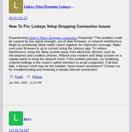
L
Linksys Velop Dropping Connection
49.43.101.25
How To Fix: Linksys Velop Dropping Connection Issues
Experiencing
Linksys Velop dropping connection
frequently? This problem could
be caused by low signal strength, out-of-date firmware, or network interference.
Begin by positioning Velop nodes closer together for improved coverage. Make
sure your firmware is up to current using the Linksys app. To reduce
interference, keep the Velop system away from electronic devices such as
microwaves and cordless phones. Reboot your modem and Velop system on a
regular basis to keep the network fresh. If the problem persists, try modifying
channel settings in the router's admin interface to avoid congestion. If all else
fails, a factory reset may be the solution. Need expert assistance? Contact us
for troubleshooting and restoring a steady internet connection!
Email
Website
Jan 30th, 2025 - 12:22 PM
L
lucyy
111.92.76.207