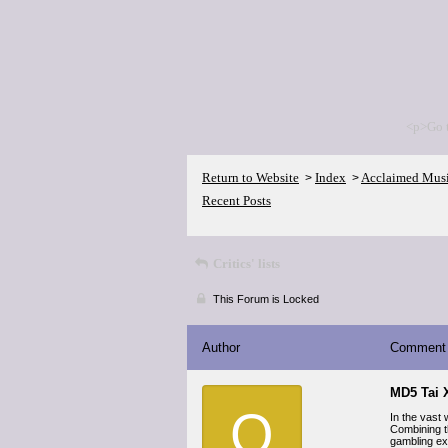
<p>Go 
Return to Website
Index
Acclaimed Mus
>
>
Recent Posts
Critics' lists
This Forum is Locked
Author
Comment
MD5 Tai 
Q
In the vast
Combining th
gambling ex