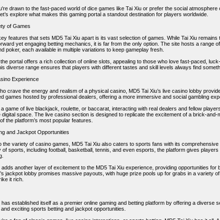
re drawn to the fast-paced world of dice games like Tai Xiu or prefer the social atmosphere o
et’s explore what makes this gaming portal a standout destination for players worldwide.
ety of Games
ey features that sets MD5 Tai Xiu apart is its vast selection of games. While Tai Xiu remains t
forward yet engaging betting mechanics, it is far from the only option. The site hosts a range 
d poker, each available in multiple variations to keep gameplay fresh.
, the portal offers a rich collection of online slots, appealing to those who love fast-paced,
is diverse range ensures that players with different tastes and skill levels always find someth
sino Experience
ho crave the energy and realism of a physical casino, MD5 Tai Xiu’s live casino lobby provi
ed games hosted by professional dealers, offering a more immersive and social gambling exp
 a game of live blackjack, roulette, or baccarat, interacting with real dealers and fellow player
 digital space. The live casino section is designed to replicate the excitement of a brick-and
 of the platform’s most popular features.
ing and Jackpot Opportunities
to the variety of casino games, MD5 Tai Xiu also caters to sports fans with its comprehensive s
 of sports, including football, basketball, tennis, and even esports, the platform gives playe
g.
 adds another layer of excitement to the MD5 Tai Xiu experience, providing opportunities for bo
’s jackpot lobby promises massive payouts, with huge prize pools up for grabs in a variety of
ike it rich.
has established itself as a premier online gaming and betting platform by offering a diverse s
and exciting sports betting and jackpot opportunities.