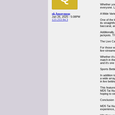
Whether you'
everyone. L
qk Anonymous
A Wide Vari
Jan 26, 2025 - 5:08PM
123.253.94.3
One of the k
its straight
baccarat, an
Additionally
jackpots. Th
The Live Ca
For those w
live-stream
Whether it's
match in the
and it’s one
Sports Bett
In addition 
a wide array
in live bettin
This feature
MD5 Tai Xiu
hoping to str
Conclusion
MD5 Tai Xiu 
experience, 