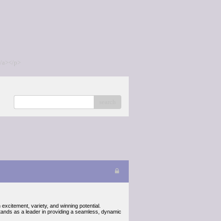
/a></p>
search
citement, variety, and winning potential.
 stands as a leader in providing a seamless, dynamic