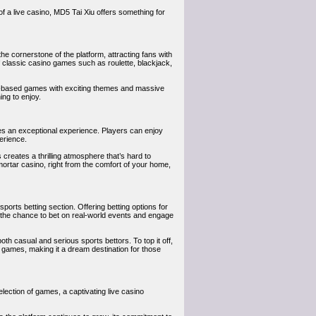
f a live casino, MD5 Tai Xiu offers something for
he cornerstone of the platform, attracting fans with
of classic casino games such as roulette, blackjack,
 luck-based games with exciting themes and massive
ing to enjoy.
des an exceptional experience. Players can enjoy
erience.
s creates a thrilling atmosphere that’s hard to
-mortar casino, right from the comfort of your home,
ports betting section. Offering betting options for
rs the chance to bet on real-world events and engage
th casual and serious sports bettors. To top it off,
 games, making it a dream destination for those
election of games, a captivating live casino