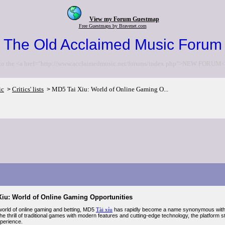
View my Forum Guestmap
Free Guestmaps by Bravenet.com
The Old Acclaimed Music Forum
to the <a href="http://www.acclaimedmusic.net/forums/index.php">NEW FORUM<
ic
Critics' lists
MD5 Tai Xiu: World of Online Gaming O...
>
>
Xiu: World of Online Gaming Opportunities
 world of online gaming and betting, MD5
Tài xỉu
has rapidly become a name synonymous with ex
e thrill of traditional games with modern features and cutting-edge technology, the platform
perience.