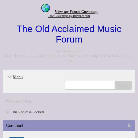
View my Forum Guestmap
Free Guestmaps by Bravenet.com
The Old Acclaimed Music
Forum
<p>Go to the <a
href="http://www.acclaimedmusic.net/forums/index.php">NEW FORUM</a>
</p>
Menu
search
Critics' lists
This Forum is Locked
Comment