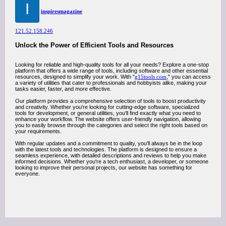
I
inspiresmagazine
121.52.158.246
Unlock the Power of Efficient Tools and Resources
Looking for reliable and high-quality tools for all your needs? Explore a one-stop
platform that offers a wide range of tools, including software and other essential
resources, designed to simplify your work. With "
g15tools com
," you can access
a variety of utilities that cater to professionals and hobbyists alike, making your
tasks easier, faster, and more effective.
Our platform provides a comprehensive selection of tools to boost productivity
and creativity. Whether you're looking for cutting-edge software, specialized
tools for development, or general utilities, you'll find exactly what you need to
enhance your workflow. The website offers user-friendly navigation, allowing
you to easily browse through the categories and select the right tools based on
your requirements.
With regular updates and a commitment to quality, you'll always be in the loop
with the latest tools and technologies. The platform is designed to ensure a
seamless experience, with detailed descriptions and reviews to help you make
informed decisions. Whether you're a tech enthusiast, a developer, or someone
looking to improve their personal projects, our website has something for
everyone.