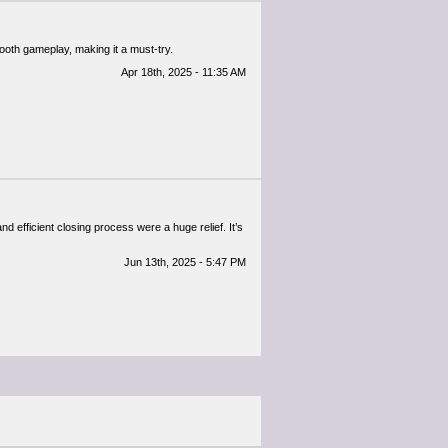
oth gameplay, making it a must-try.​
Apr 18th, 2025 - 11:35 AM
d efficient closing process were a huge relief. It’s
Jun 13th, 2025 - 5:47 PM