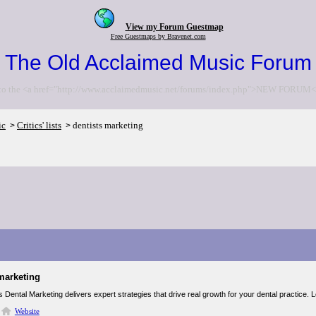
View my Forum Guestmap
Free Guestmaps by Bravenet.com
The Old Acclaimed Music Forum
to the <a href="http://www.acclaimedmusic.net/forums/index.php">NEW FORUM<
ic
Critics' lists
dentists marketing
>
>
marketing
 Dental Marketing delivers expert strategies that drive real growth for your dental practice. 
Website