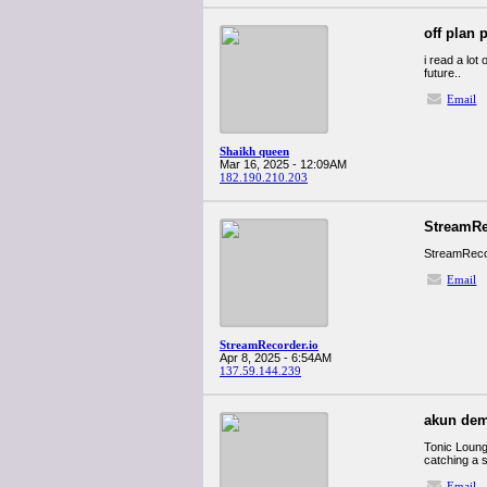
off plan 
i read a lot
future..
Email
Shaikh queen
Mar 16, 2025 - 12:09AM
182.190.210.203
StreamRe
StreamRecor
Email
StreamRecorder.io
Apr 8, 2025 - 6:54AM
137.59.144.239
akun dem
Tonic Lounge
catching a s
Email