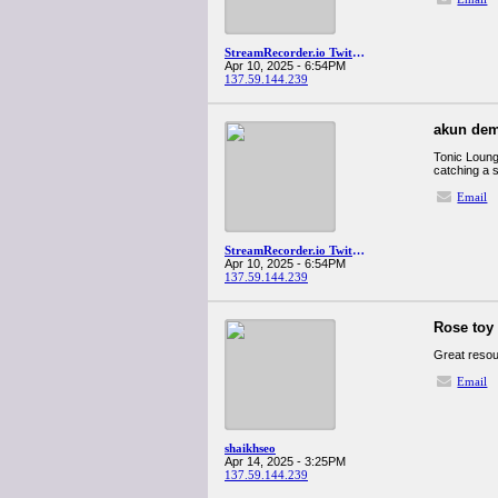
StreamRecorder.io Twitch downloader
Apr 10, 2025 - 6:54PM
137.59.144.239
akun dem
Tonic Lounge
catching a s
Email
StreamRecorder.io Twitch downloader
Apr 10, 2025 - 6:54PM
137.59.144.239
Rose toy 
Great resour
Email
shaikhseo
Apr 14, 2025 - 3:25PM
137.59.144.239