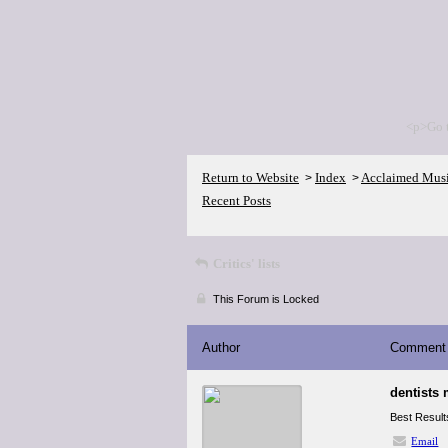
<p>Go 
Return to Website
Index
Acclaimed Mus
>
>
Recent Posts
Critics' lists
This Forum is Locked
Author
Comment
dentists 
Best Results
Email