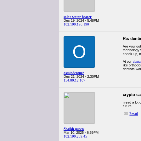
solar water heater
Dec 19, 2024 - 5:48PM
182.190.196.190
Re: denti
O
Are you look
technology 
check-up, n
At our
denta
like orthodo
dentists wor
osmindenture
Dec 21, 2024 - 2:30PM
154.80.12.107
crypto c
i read a lot
future..
Email
Shaikh queen
Mar 10, 2025 - 6:59PM
182.190.209.45