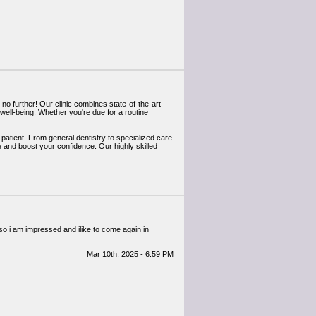
 no further! Our clinic combines state-of-the-art
well-being. Whether you're due for a routine
y patient. From general dentistry to specialized care
e and boost your confidence. Our highly skilled
d so i am impressed and ilike to come again in
Mar 10th, 2025 - 6:59 PM