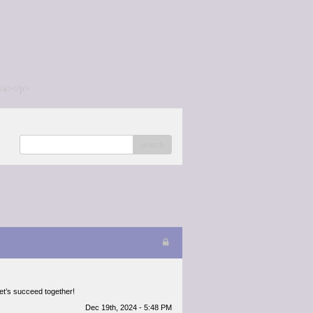
/a></p>
search
Let’s succeed together!
Dec 19th, 2024 - 5:48 PM