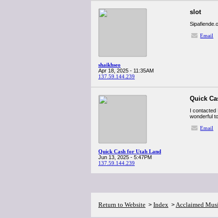
slot
Sipafiende.
Email
shaikhseo
Apr 18, 2025 - 11:35AM
137.59.144.239
Quick Ca
I contacted 
wonderful to
Email
Quick Cash for Utah Land
Jun 13, 2025 - 5:47PM
137.59.144.239
Return to Website
Index
Acclaimed Mus
>
>