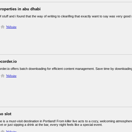
properties in abu dhabi
 of stuff and i found that the way of writing to clearifing that exactly want to say was very goo
Website
corder.io
der.io offers batch downloading for efficient content management. Save time by downloading m
Website
o slot
 is a must-visit destination in Portland! From killer live acts to a cozy, welcoming atmosphe
et or just sipping a drink at the bar, every night feels like a special event.
Website