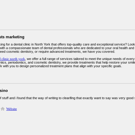
sts marketing
ing for a dental clinic in North York that offers top-quality care and exceptional service? Look
with a compassionate team of dental professionals who are dedicated to your oral health and 
eed cosmetic dentistry, or require advanced treatments, we have you covered.
l clinic north york
, we offer a full range of services tailored to meet the unique needs of ever
ntics, periodontics, and cosmetic dentistry, we provide treatments that help restore your smil
k with you to design personalized treatment plans that align with your specific goals.
asino
 of stuff and i found that the way of writing to clearifing that exactly want to say was very goo
Website