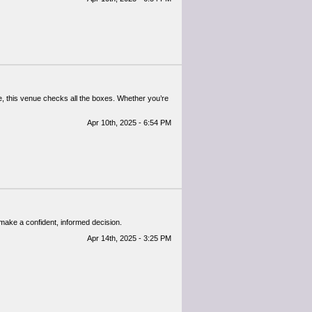
re, this venue checks all the boxes. Whether you’re
Apr 10th, 2025 - 6:54 PM
 make a confident, informed decision.
Apr 14th, 2025 - 3:25 PM