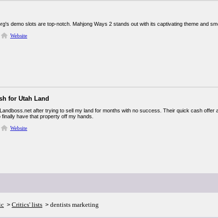
org's demo slots are top-notch. Mahjong Ways 2 stands out with its captivating theme and smo
Website
sh for Utah Land
Landboss.net after trying to sell my land for months with no success. Their quick cash offer an
 finally have that property off my hands.
Website
ic
Critics' lists
dentists marketing
>
>