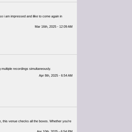
d so i am impressed and ilike to come again in
Mar 16th, 2025 - 12:09 AM
ultiple recordings simultaneously. ​
Apr 8th, 2025 - 6:54 AM
re, this venue checks all the boxes. Whether you’re
Apr 10th, 2025 - 6:54 PM