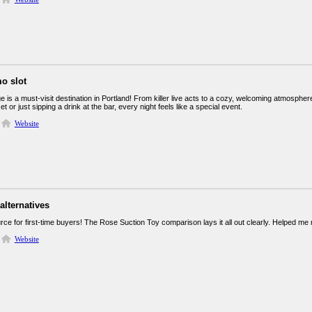
o slot
 is a must-visit destination in Portland! From killer live acts to a cozy, welcoming atmosphe
et or just sipping a drink at the bar, every night feels like a special event.
Website
alternatives
ce for first-time buyers! The Rose Suction Toy comparison lays it all out clearly. Helped me
Website