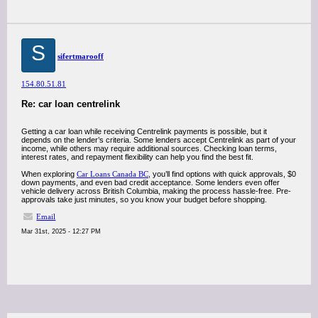
S
sifertmarooff
154.80.51.81
Re: car loan centrelink
Getting a car loan while receiving Centrelink payments is possible, but it
depends on the lender’s criteria. Some lenders accept Centrelink as part of your
income, while others may require additional sources. Checking loan terms,
interest rates, and repayment flexibility can help you find the best fit.
When exploring
Car Loans Canada BC
, you’ll find options with quick approvals, $0
down payments, and even bad credit acceptance. Some lenders even offer
vehicle delivery across British Columbia, making the process hassle-free. Pre-
approvals take just minutes, so you know your budget before shopping.
Email
Mar 31st, 2025 - 12:27 PM