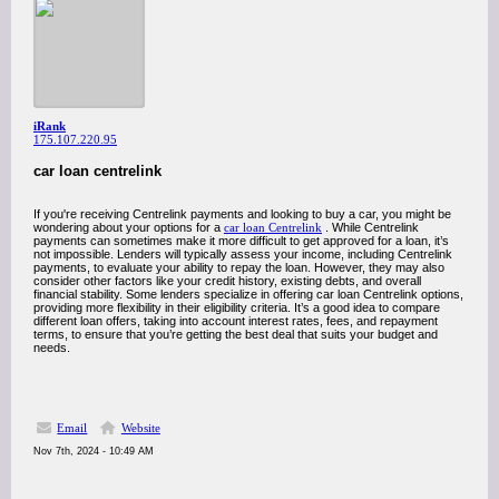
iRank
175.107.220.95
car loan centrelink
If you're receiving Centrelink payments and looking to buy a car, you might be
wondering about your options for a
car loan Centrelink
. While Centrelink
payments can sometimes make it more difficult to get approved for a loan, it’s
not impossible. Lenders will typically assess your income, including Centrelink
payments, to evaluate your ability to repay the loan. However, they may also
consider other factors like your credit history, existing debts, and overall
financial stability. Some lenders specialize in offering car loan Centrelink options,
providing more flexibility in their eligibility criteria. It’s a good idea to compare
different loan offers, taking into account interest rates, fees, and repayment
terms, to ensure that you’re getting the best deal that suits your budget and
needs.
Email
Website
Nov 7th, 2024 - 10:49 AM