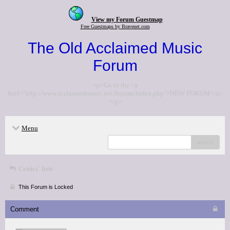
View my Forum Guestmap
Free Guestmaps by Bravenet.com
The Old Acclaimed Music
Forum
<p>Go to the <a
href="http://www.acclaimedmusic.net/forums/index.php">NEW FORUM</a>
</p>
Menu
search
Critics' lists
This Forum is Locked
Comment