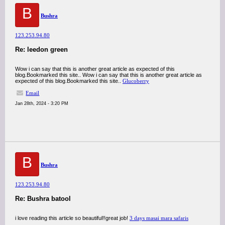
B
Bushra
123.253.94.80
Re: leedon green
Wow i can say that this is another great article as expected of this
blog.Bookmarked this site.. Wow i can say that this is another great article as
expected of this blog.Bookmarked this site..
Glucoberry
Email
Jan 28th, 2024 - 3:20 PM
B
Bushra
123.253.94.80
Re: Bushra batool
i love reading this article so beautiful!!great job!
3 days masai mara safaris