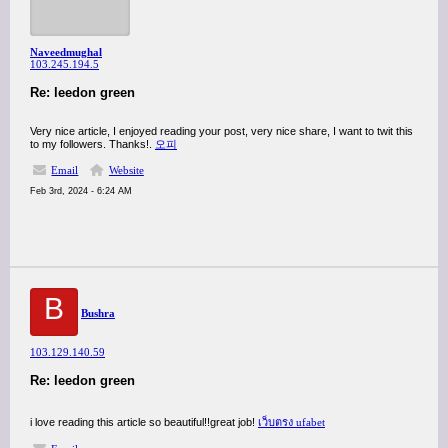
Naveedmughal
103.245.194.5
Re: leedon green
Very nice article, I enjoyed reading your post, very nice share, I want to twit this
to my followers. Thanks!.
오피
Email
Website
Feb 3rd, 2024 - 6:24 AM
B
Bushra
103.129.140.59
Re: leedon green
i love reading this article so beautiful!!great job!
เว็บตรง ufabet