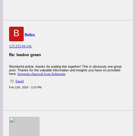
B
Bushra
123.253.94.141
Re: leedon green
Wonderful article, thanks for putting this together! This is obviously one great
post. Thanks for the valuable information and insights you have so provided
here.
briquette charcoal from Indonesia
Email
Feb 12th, 2024 - 3:10 PM