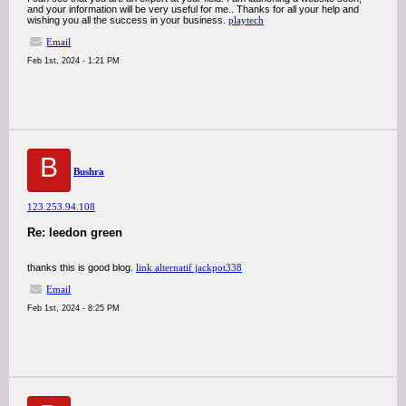
and your information will be very useful for me.. Thanks for all your help and
wishing you all the success in your business.
playtech
Email
Feb 1st, 2024 - 1:21 PM
B
Bushra
123.253.94.108
Re: leedon green
thanks this is good blog.
link alternatif jackpot338
Email
Feb 1st, 2024 - 8:25 PM