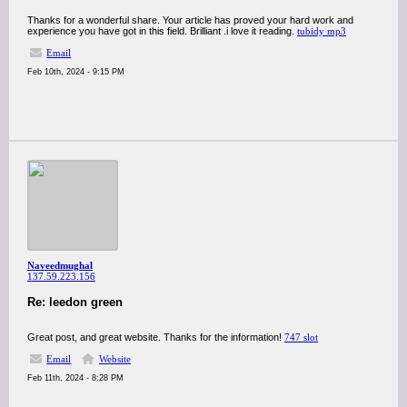
Thanks for a wonderful share. Your article has proved your hard work and
experience you have got in this field. Brilliant .i love it reading.
tubidy mp3
Email
Feb 10th, 2024 - 9:15 PM
Naveedmughal
137.59.223.156
Re: leedon green
Great post, and great website. Thanks for the information!
747 slot
Email
Website
Feb 11th, 2024 - 8:28 PM