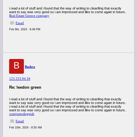
i read a lot of stuff and i found that the way of writing to clearifing that exactly
want to say was very good so i am impressed and ilike to come again in future..
Real Estate Greece company
Email
Feb 9th, 2024 - 9:49 PM
B
Bushra
123.253.94.34
Re: leedon green
i read a lot of stuff and i found that the way of writing to clearifing that exactly
want to say was very good so i am impressed and ilike to come again in future..
i read a lot of stuff and i found that the way of writing to clearifing that exactly
want to say was very good so i am impressed and ilike to come again in future..
computersluggish
Email
Feb 10th, 2024 - 8:50 AM