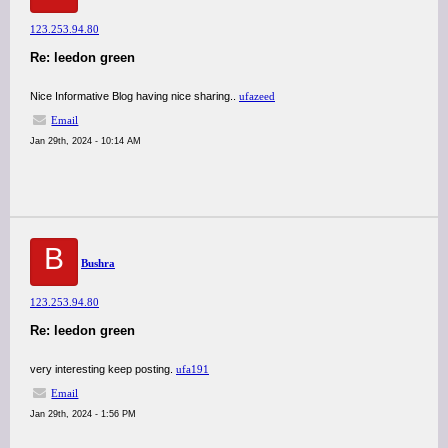
123.253.94.80
Re: leedon green
Nice Informative Blog having nice sharing..
ufazeed
Email
Jan 29th, 2024 - 10:14 AM
B
Bushra
123.253.94.80
Re: leedon green
very interesting keep posting.
ufa191
Email
Jan 29th, 2024 - 1:56 PM