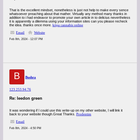
That is the excellent mindset, nonetheless is just not help to make every sence
whatsoever preaching about that mather. Virtually any method many thanks in
addition to i had endeavor to promote your own article in to delicius nevertheless
it is apparently a dilemma using your information sites can you please recheck
the idea. thanks once more.
köpa cannabis online
Email
Website
Feb 8th, 2024 - 12:07 PM
B
Bushra
123.253.94.76
Re: leedon green
It was wondering if I could use this write-up on my other website, I will link it
back to your website though.Great Thanks.
Prodentim
Email
Feb 8th, 2024 - 4:50 PM