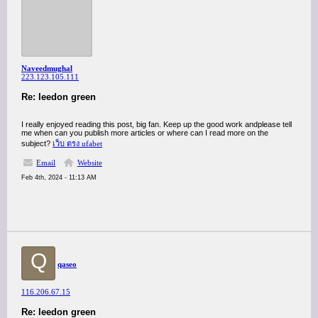
Naveedmughal
223.123.105.111
Re: leedon green
I really enjoyed reading this post, big fan. Keep up the good work andplease tell
me when can you publish more articles or where can I read more on the
subject?
เว็บ ตรง ufabet
Email
Website
Feb 4th, 2024 - 11:13 AM
Q
qaseo
116.206.67.15
Re: leedon green