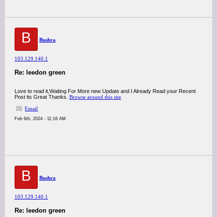
B
Bushra
103.129.140.1
Re: leedon green
Love to read it,Waiting For More new Update and I Already Read your Recent
Post its Great Thanks.
Browse around this site
Email
Feb 6th, 2024 - 11:16 AM
B
Bushra
103.129.140.1
Re: leedon green