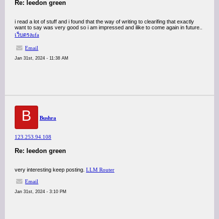
Re: leedon green
i read a lot of stuff and i found that the way of writing to clearifing that exactly
want to say was very good so i am impressed and ilike to come again in future..
เว็บตรงufa
Email
Jan 31st, 2024 - 11:38 AM
B
Bushra
123.253.94.108
Re: leedon green
very interesting keep posting.
LLM Router
Email
Jan 31st, 2024 - 3:10 PM