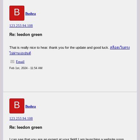
B
Bushra
123.253.94.108
Re: leedon green
That is really nice to hear. thank you for the update and good luck.
สล็อตเว็บตรง
ไม่ผ่านเอเย่นต์
Email
Feb 1st, 2024 - 11:54 AM
B
Bushra
123.253.94.108
Re: leedon green
I can see that you are an expert at your field! I am launching a website soon,