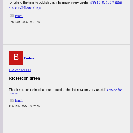
for taking the time to publish this information very useful!
ฝาก 10 รับ 100 ทํายอด
500 ถอนได้ 300 ล่าสุด
Email
Feb 13th, 2024 - 9:21 AM
B
Bushra
123.253.94.141
Re: leedon green
Thank you for taking the time to publish this information very useful!
signage for
events
Email
Feb 13th, 2024 - 5:47 PM