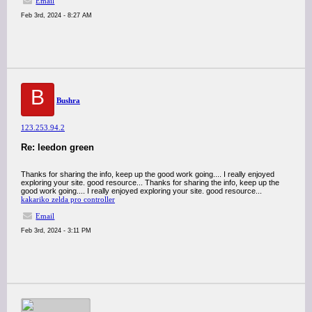
Email
Feb 3rd, 2024 - 8:27 AM
B
Bushra
123.253.94.2
Re: leedon green
Thanks for sharing the info, keep up the good work going.... I really enjoyed
exploring your site. good resource... Thanks for sharing the info, keep up the
good work going.... I really enjoyed exploring your site. good resource...
kakariko zelda pro controller
Email
Feb 3rd, 2024 - 3:11 PM