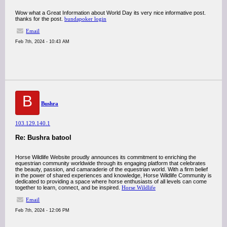
Wow what a Great Information about World Day its very nice informative post.
thanks for the post.
bundapoker login
Email
Feb 7th, 2024 - 10:43 AM
B
Bushra
103.129.140.1
Re: Bushra batool
Horse Wildlife Website proudly announces its commitment to enriching the
equestrian community worldwide through its engaging platform that celebrates
the beauty, passion, and camaraderie of the equestrian world. With a firm belief
in the power of shared experiences and knowledge, Horse Wildlife Community is
dedicated to providing a space where horse enthusiasts of all levels can come
together to learn, connect, and be inspired.
Horse Wildlife
Email
Feb 7th, 2024 - 12:06 PM