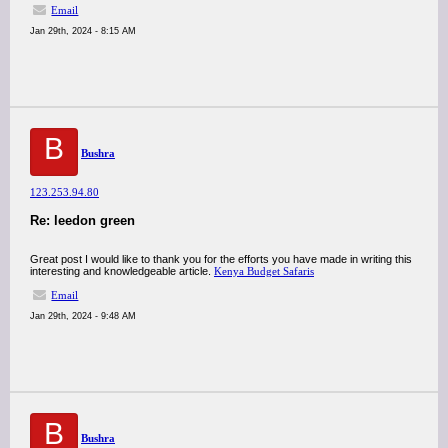
Email
Jan 29th, 2024 - 8:15 AM
B
Bushra
123.253.94.80
Re: leedon green
Great post I would like to thank you for the efforts you have made in writing this
interesting and knowledgeable article.
Kenya Budget Safaris
Email
Jan 29th, 2024 - 9:48 AM
B
Bushra