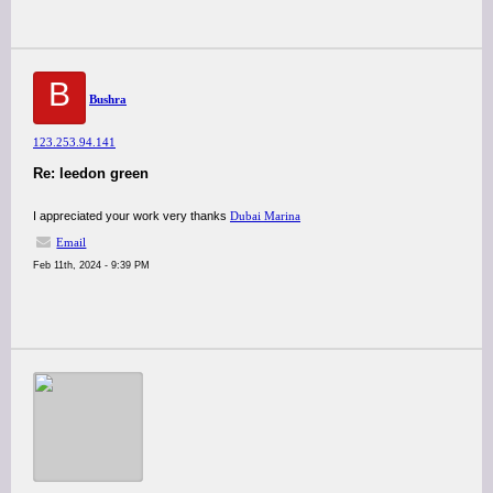
B
Bushra
123.253.94.141
Re: leedon green
I appreciated your work very thanks
Dubai Marina
Email
Feb 11th, 2024 - 9:39 PM