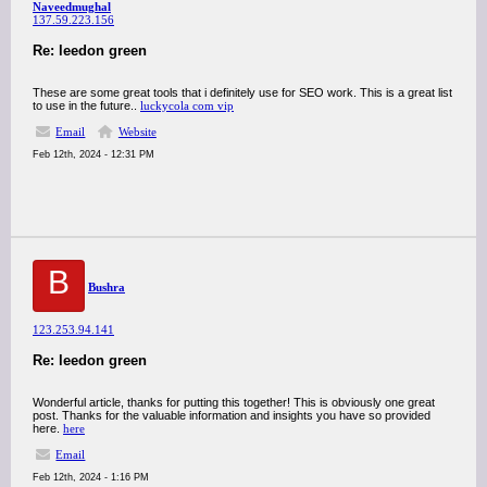
Naveedmughal
137.59.223.156
Re: leedon green
These are some great tools that i definitely use for SEO work. This is a great list
to use in the future..
luckycola com vip
Email
Website
Feb 12th, 2024 - 12:31 PM
B
Bushra
123.253.94.141
Re: leedon green
Wonderful article, thanks for putting this together! This is obviously one great
post. Thanks for the valuable information and insights you have so provided
here.
here
Email
Feb 12th, 2024 - 1:16 PM