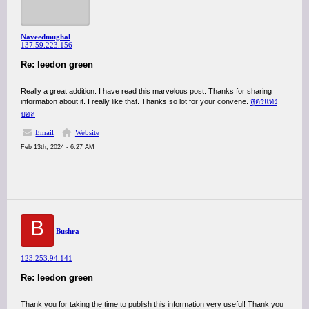
Naveedmughal
137.59.223.156
Re: leedon green
Really a great addition. I have read this marvelous post. Thanks for sharing
information about it. I really like that. Thanks so lot for your convene.
สูตรแทง
บอล
Email
Website
Feb 13th, 2024 - 6:27 AM
B
Bushra
123.253.94.141
Re: leedon green
Thank you for taking the time to publish this information very useful! Thank you