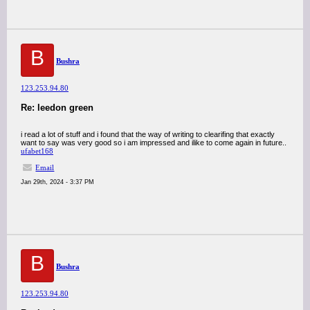
B
Bushra
123.253.94.80
Re: leedon green
i read a lot of stuff and i found that the way of writing to clearifing that exactly
want to say was very good so i am impressed and ilike to come again in future..
ufabet168
Email
Jan 29th, 2024 - 3:37 PM
B
Bushra
123.253.94.80