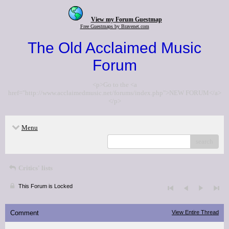
View my Forum Guestmap
Free Guestmaps by Bravenet.com
The Old Acclaimed Music
Forum
<p>Go to the <a
href="http://www.acclaimedmusic.net/forums/index.php">NEW FORUM</a>
</p>
Menu
search
Critics' lists
This Forum is Locked
Comment
View Entire Thread