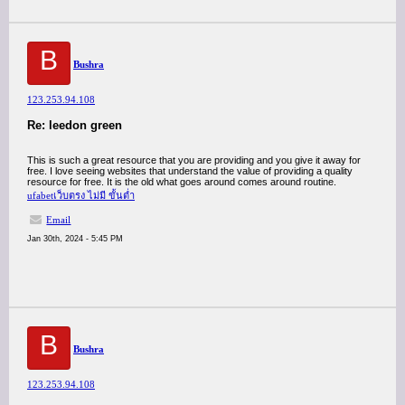
B
Bushra
123.253.94.108
Re: leedon green
This is such a great resource that you are providing and you give it away for
free. I love seeing websites that understand the value of providing a quality
resource for free. It is the old what goes around comes around routine.
ufabetเว็บตรง ไม่มี ขั้นต่ำ
Email
Jan 30th, 2024 - 5:45 PM
B
Bushra
123.253.94.108