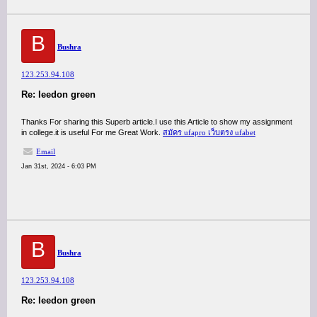
B
Bushra
123.253.94.108
Re: leedon green
Thanks For sharing this Superb article.I use this Article to show my assignment
in college.it is useful For me Great Work.
สมัคร ufapro เว็บตรง ufabet
Email
Jan 31st, 2024 - 6:03 PM
B
Bushra
123.253.94.108
Re: leedon green