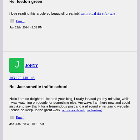
Re: leedon green
i love reading this article so beautiful!!great job!
canik rival sfx s for sale
Email
Jan 29th, 2024 - 9:38 PM
J
JOHNY
103.129.140.143
Re: Jacksonville traffic school
Hello I am so delighted I located your blog, I really located you by mistake, while
I was watching on google for something else, Anyways I am here now and could
just like to say thank for a tremendous post and a all round entertaining website.
Please do keep up the great work.
windows developer hosting
Email
Jan 30th, 2024 - 10:31 AM