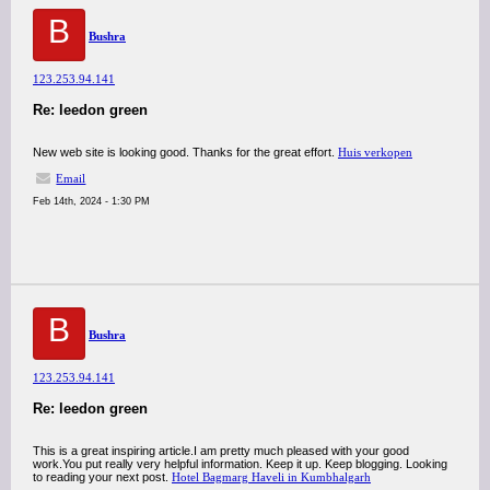
B
Bushra
123.253.94.141
Re: leedon green
New web site is looking good. Thanks for the great effort.
Huis verkopen
Email
Feb 14th, 2024 - 1:30 PM
B
Bushra
123.253.94.141
Re: leedon green
This is a great inspiring article.I am pretty much pleased with your good
work.You put really very helpful information. Keep it up. Keep blogging. Looking
to reading your next post.
Hotel Bagmarg Haveli in Kumbhalgarh