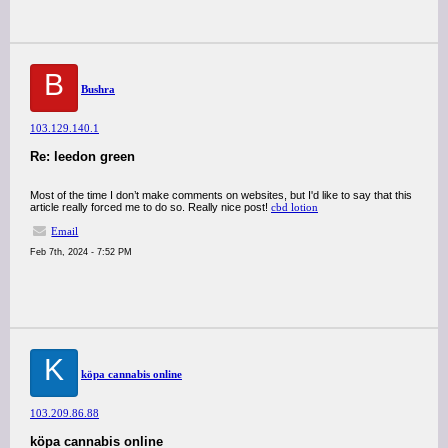
B
Bushra
103.129.140.1
Re: leedon green
Most of the time I don’t make comments on websites, but I'd like to say that this
article really forced me to do so. Really nice post!
cbd lotion
Email
Feb 7th, 2024 - 7:52 PM
K
köpa cannabis online
103.209.86.88
köpa cannabis online