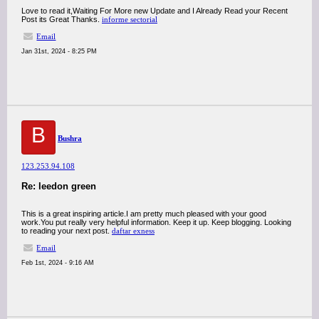
Love to read it,Waiting For More new Update and I Already Read your Recent
Post its Great Thanks.
informe sectorial
Email
Jan 31st, 2024 - 8:25 PM
B
Bushra
123.253.94.108
Re: leedon green
This is a great inspiring article.I am pretty much pleased with your good
work.You put really very helpful information. Keep it up. Keep blogging. Looking
to reading your next post.
daftar exness
Email
Feb 1st, 2024 - 9:16 AM