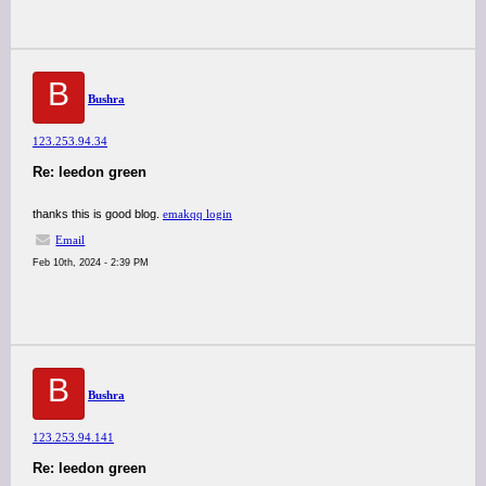
B
Bushra
123.253.94.34
Re: leedon green
thanks this is good blog.
emakqq login
Email
Feb 10th, 2024 - 2:39 PM
B
Bushra
123.253.94.141
Re: leedon green