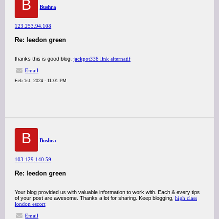
B
Bushra
123.253.94.108
Re: leedon green
thanks this is good blog.
jackpot338 link alternatif
Email
Feb 1st, 2024 - 11:01 PM
B
Bushra
103.129.140.59
Re: leedon green
Your blog provided us with valuable information to work with. Each & every tips
of your post are awesome. Thanks a lot for sharing. Keep blogging,
high class
london escort
Email