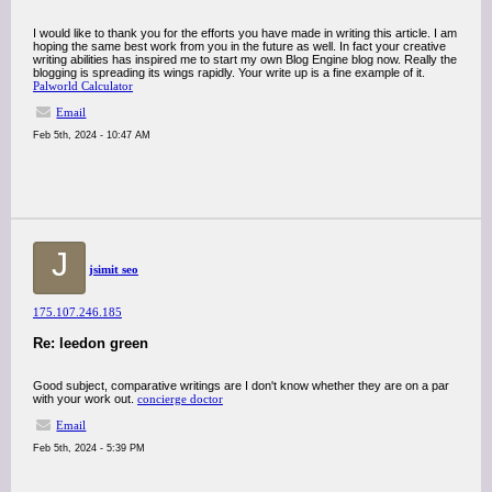
I would like to thank you for the efforts you have made in writing this article. I am
hoping the same best work from you in the future as well. In fact your creative
writing abilities has inspired me to start my own Blog Engine blog now. Really the
blogging is spreading its wings rapidly. Your write up is a fine example of it.
Palworld Calculator
Email
Feb 5th, 2024 - 10:47 AM
J
jsimit seo
175.107.246.185
Re: leedon green
Good subject, comparative writings are I don't know whether they are on a par
with your work out.
concierge doctor
Email
Feb 5th, 2024 - 5:39 PM