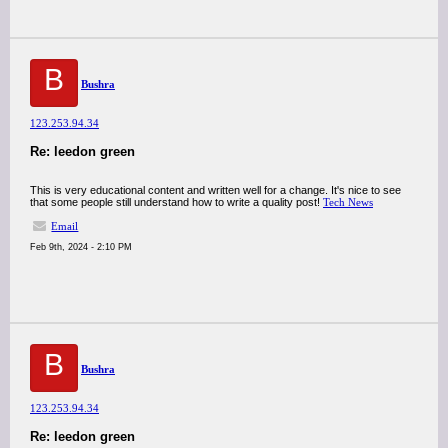
B
Bushra
123.253.94.34
Re: leedon green
This is very educational content and written well for a change. It's nice to see
that some people still understand how to write a quality post!
Tech News
Email
Feb 9th, 2024 - 2:10 PM
B
Bushra
123.253.94.34
Re: leedon green