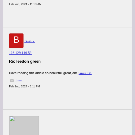
Feb 2nd, 2024 - 11:13 AM
B
Bushra
103.129.140.59
Re: leedon green
i love reading this article so beautiful!!great job!
panen138
Email
Feb 2nd, 2024 - 6:11 PM