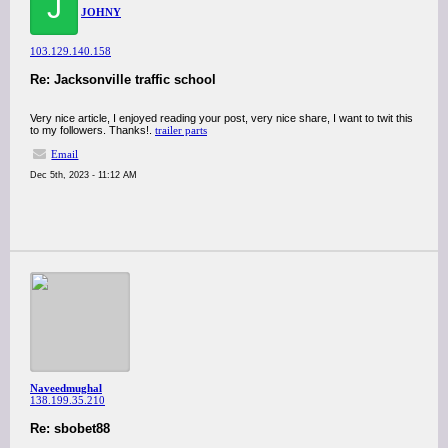
J
JOHNY
103.129.140.158
Re: Jacksonville traffic school
Very nice article, I enjoyed reading your post, very nice share, I want to twit this
to my followers. Thanks!.
trailer parts
Email
Dec 5th, 2023 - 11:12 AM
Naveedmughal
138.199.35.210
Re: sbobet88