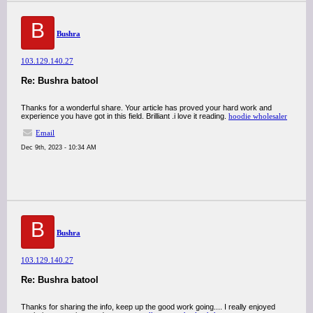
B
Bushra
103.129.140.27
Re: Bushra batool
Thanks for a wonderful share. Your article has proved your hard work and
experience you have got in this field. Brilliant .i love it reading.
hoodie wholesaler
Email
Dec 9th, 2023 - 10:34 AM
B
Bushra
103.129.140.27
Re: Bushra batool
Thanks for sharing the info, keep up the good work going.... I really enjoyed