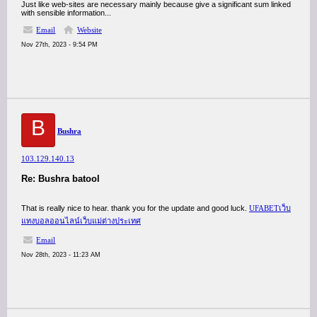
Just like web-sites are necessary mainly because give a significant sum linked
with sensible information...
Email
Website
Nov 27th, 2023 - 9:54 PM
B
Bushra
103.129.140.13
Re: Bushra batool
That is really nice to hear. thank you for the update and good luck.
UFABETเว็บ
แทงบอลออนไลน์เว็บแม่ต่างประเทศ
Email
Nov 28th, 2023 - 11:23 AM