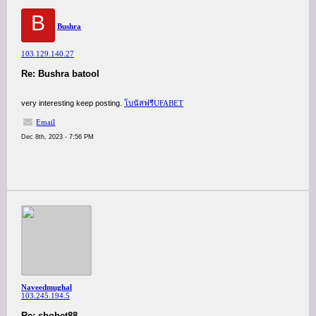
B
Bushra
103.129.140.27
Re: Bushra batool
very interesting keep posting.
โบนัสฟรีUFABET
Email
Dec 8th, 2023 - 7:56 PM
Naveedmughal
103.245.194.5
Re: sbobet88