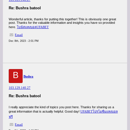
Re: Bushra batool
Wonderful article, thanks for putting this together! This is obviously one great
post. Thanks for the valuable information and insights you have so provided
here.
โบนัสแทงบอลUFABET
Email
Dec 8th, 2023 - 2:01 PM
B
Bushra
103.129.140.27
Re: Bushra batool
I really appreciate the kind of topics you post here. Thanks for sharing us a
great information that is actually helpful. Good day!
UFABETโปรโมชั่นแทงบอล
ฟรี
Email