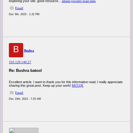
exploring your site. good resource...
alliant-powder-load-data
Email
Dec 9th, 2023 - 1:31 PM
B
Bushra
103.129.140.27
Re: Bushra batool
Excellent article. I want to thank you for this informative read; I really appreciate
sharing this great post. Keep up your work!
MCCQE
Email
Dec 10th, 2023 - 7:25 AM