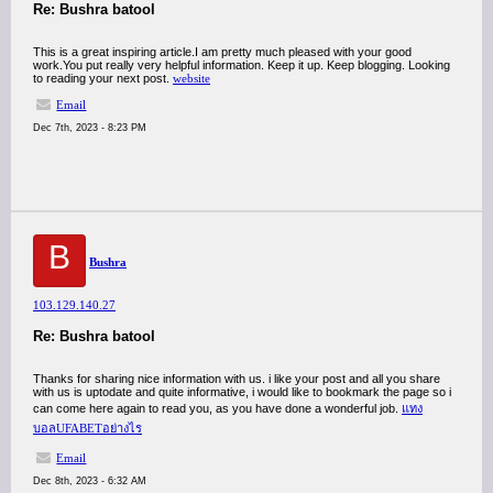
Re: Bushra batool
This is a great inspiring article.I am pretty much pleased with your good
work.You put really very helpful information. Keep it up. Keep blogging. Looking
to reading your next post.
website
Email
Dec 7th, 2023 - 8:23 PM
B
Bushra
103.129.140.27
Re: Bushra batool
Thanks for sharing nice information with us. i like your post and all you share
with us is uptodate and quite informative, i would like to bookmark the page so i
can come here again to read you, as you have done a wonderful job.
แทง
บอลUFABETอย่างไร
Email
Dec 8th, 2023 - 6:32 AM