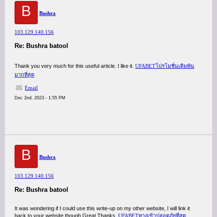
B
Bushra
103.129.140.156
Re: Bushra batool
Thank you very much for this useful article. I like it.
UFABETโปรโมชั่นเดิมพัน
มากที่สุด
Email
Dec 2nd, 2023 - 1:55 PM
B
Bushra
103.129.140.156
Re: Bushra batool
It was wondering if I could use this write-up on my other website, I will link it
back to your website though.Great Thanks.
UFABETทางเข้าปลอดภัยที่สุด