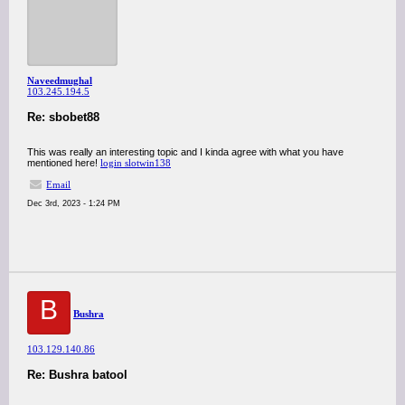
Naveedmughal
103.245.194.5
Re: sbobet88
This was really an interesting topic and I kinda agree with what you have
mentioned here!
login slotwin138
Email
Dec 3rd, 2023 - 1:24 PM
B
Bushra
103.129.140.86
Re: Bushra batool