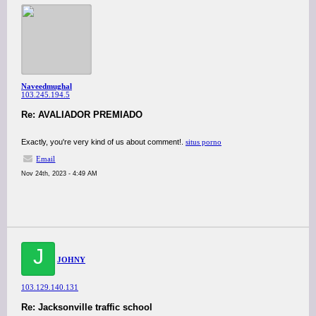
Naveedmughal
103.245.194.5
Re: AVALIADOR PREMIADO
Exactly, you're very kind of us about comment!.
situs porno
Email
Nov 24th, 2023 - 4:49 AM
J
JOHNY
103.129.140.131
Re: Jacksonville traffic school