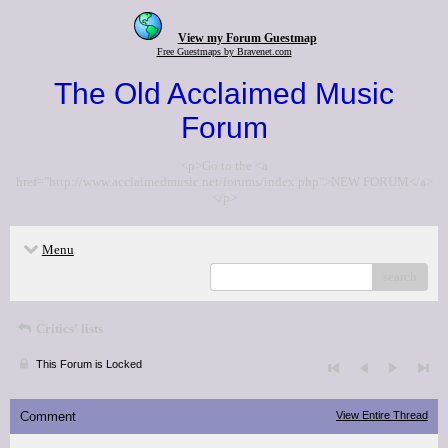
View my Forum Guestmap
Free Guestmaps by Bravenet.com
The Old Acclaimed Music
Forum
<p>Go to the <a
href="http://www.acclaimedmusic.net/forums/index.php">NEW FORUM</a>
</p>
Menu
search
Critics' lists
This Forum is Locked
Comment
View Entire Thread