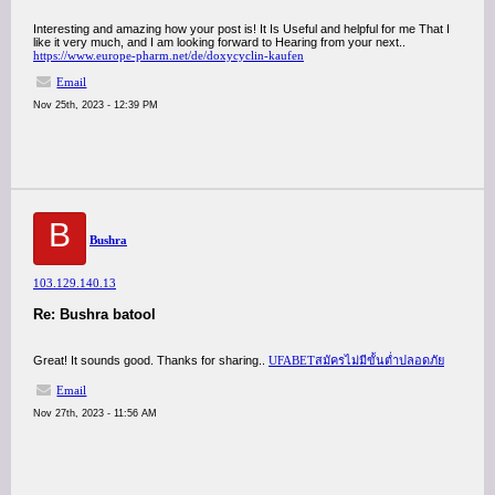
Interesting and amazing how your post is! It Is Useful and helpful for me That I
like it very much, and I am looking forward to Hearing from your next..
https://www.europe-pharm.net/de/doxycyclin-kaufen
Email
Nov 25th, 2023 - 12:39 PM
B
Bushra
103.129.140.13
Re: Bushra batool
Great! It sounds good. Thanks for sharing..
UFABETสมัครไม่มีขั้นต่ำปลอดภัย
Email
Nov 27th, 2023 - 11:56 AM