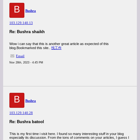
B
Bushra
103.129.140.13
Re: Bushra shaikh
Wow i can say that this is another great article as expected of this
blog.Bookmarked this site..
找工作
Email
Nov 28th, 2023 - 4:45 PM
B
Bushra
103.129.140.28
Re: Bushra batool
This is my first time i visit here. I found so many interesting stuff in your blog
especially its discussion. From the tons of comments on your articles, I guess I