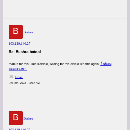
B
Bushra
103.129.140.27
Re: Bushra batool
thanks for this usefull article, waiting for this article like this again.
ลิ้งค์แทง
บอลUFABET
Email
Dec 8th, 2023 - 11:42 AM
B
Bushra
103.129.140.27