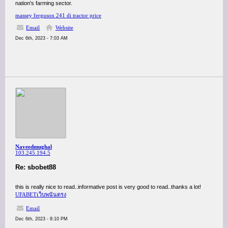
nation's farming sector.
massey ferguson 241 di tractor price
Email
Website
Dec 6th, 2023 - 7:03 AM
Naveedmughal
103.245.194.5
Re: sbobet88
this is really nice to read..informative post is very good to read..thanks a lot!
UFABETเว็บพนันตรง
Email
Dec 6th, 2023 - 8:10 PM