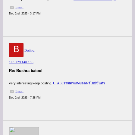
Email
Dec 2nd, 2023 - 3:17 PM
B
Bushra
103.129.140.156
Re: Bushra batool
very interesting keep posting.
UFABETสมัครแทงบอลฟรีไม่มีขั้นต่ำ
Email
Dec 2nd, 2023 - 7:28 PM