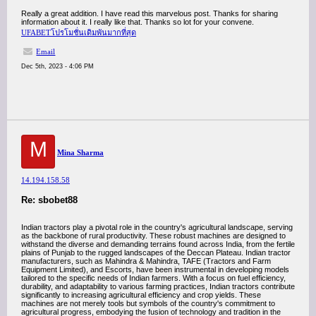
Really a great addition. I have read this marvelous post. Thanks for sharing
information about it. I really like that. Thanks so lot for your convene.
UFABETโปรโมชั่นเดิมพันมากที่สุด
Email
Dec 5th, 2023 - 4:06 PM
M
Mina Sharma
14.194.158.58
Re: sbobet88
Indian tractors play a pivotal role in the country's agricultural landscape, serving
as the backbone of rural productivity. These robust machines are designed to
withstand the diverse and demanding terrains found across India, from the fertile
plains of Punjab to the rugged landscapes of the Deccan Plateau. Indian tractor
manufacturers, such as Mahindra & Mahindra, TAFE (Tractors and Farm
Equipment Limited), and Escorts, have been instrumental in developing models
tailored to the specific needs of Indian farmers. With a focus on fuel efficiency,
durability, and adaptability to various farming practices, Indian tractors contribute
significantly to increasing agricultural efficiency and crop yields. These
machines are not merely tools but symbols of the country's commitment to
agricultural progress, embodying the fusion of technology and tradition in the