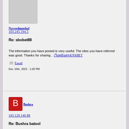
Naveedmughal
103.245.194.5
Re: sbobet88
The information you have posted is very useful. The sites you have referred
was good. Thanks for sharing...
เว็บพนันตรงUFABET
Email
Dec 10th, 2023 - 1:00 PM
B
Bushra
103.129.140.88
Re: Bushra batool