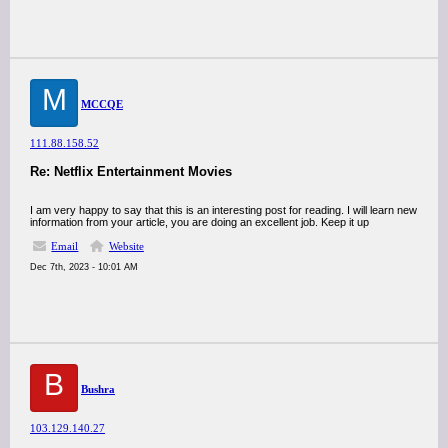
M
MCCQE
111.88.158.52
Re: Netflix Entertainment Movies
I am very happy to say that this is an interesting post for reading. I will learn new
information from your article, you are doing an excellent job. Keep it up
Email
Website
Dec 7th, 2023 - 10:01 AM
B
Bushra
103.129.140.27