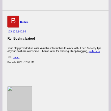
B
Bushra
103.129.140.86
Re: Bushra batool
Your blog provided us with valuable information to work with. Each & every tips
of your post are awesome. Thanks a lot for sharing. Keep blogging,
jaula cava
Email
Dec 4th, 2023 - 12:50 PM