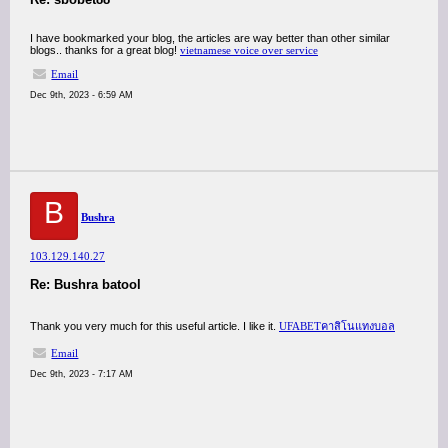
I have bookmarked your blog, the articles are way better than other similar
blogs.. thanks for a great blog!
vietnamese voice over service
Email
Dec 9th, 2023 - 6:59 AM
B
Bushra
103.129.140.27
Re: Bushra batool
Thank you very much for this useful article. I like it.
UFABETคาสิโนแทงบอล
Email
Dec 9th, 2023 - 7:17 AM