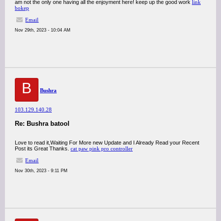
am not the only one having all the enjoyment here! keep up the good work
link
bokep
Email
Nov 29th, 2023 - 10:04 AM
B
Bushra
103.129.140.28
Re: Bushra batool
Love to read it,Waiting For More new Update and I Already Read your Recent
Post its Great Thanks.
cat paw pink pro controller
Email
Nov 30th, 2023 - 9:11 PM