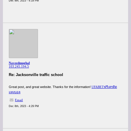
Dec 8th, 2023 - 4:18 PM
Naveedmughal
103.245.194.5
Re: Jacksonville traffic school
Great post, and great website. Thanks for the information!
UFABETฟรีเครดิต
แทงบอล
Email
Dec 8th, 2023 - 4:29 PM