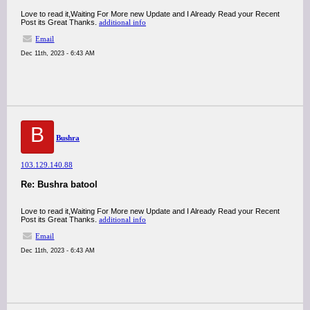
Love to read it,Waiting For More new Update and I Already Read your Recent
Post its Great Thanks.
additional info
Email
Dec 11th, 2023 - 6:43 AM
B
Bushra
103.129.140.88
Re: Bushra batool
Love to read it,Waiting For More new Update and I Already Read your Recent
Post its Great Thanks.
additional info
Email
Dec 11th, 2023 - 6:43 AM