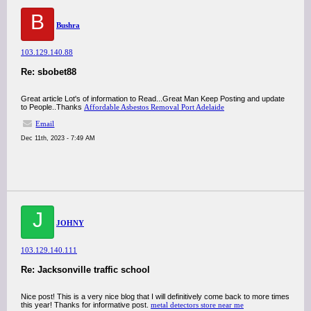
B
Bushra
103.129.140.88
Re: sbobet88
Great article Lot's of information to Read...Great Man Keep Posting and update
to People..Thanks
Affordable Asbestos Removal Port Adelaide
Email
Dec 11th, 2023 - 7:49 AM
J
JOHNY
103.129.140.111
Re: Jacksonville traffic school
Nice post! This is a very nice blog that I will definitively come back to more times
this year! Thanks for informative post.
metal detectors store near me