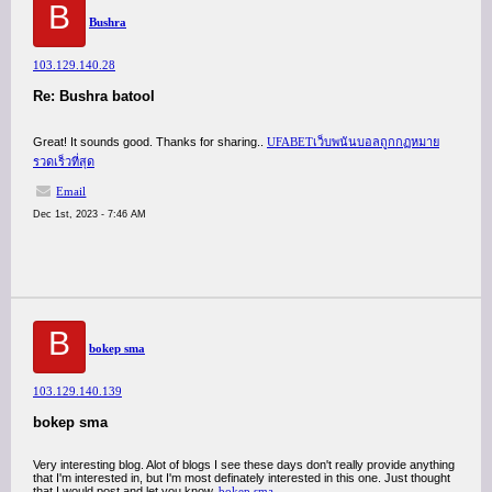
B
Bushra
103.129.140.28
Re: Bushra batool
Great! It sounds good. Thanks for sharing..
UFABETเว็บพนันบอลถูกกฏหมาย
รวดเร็วที่สุด
Email
Dec 1st, 2023 - 7:46 AM
B
bokep sma
103.129.140.139
bokep sma
Very interesting blog. Alot of blogs I see these days don't really provide anything
that I'm interested in, but I'm most definately interested in this one. Just thought
that I would post and let you know.
bokep sma