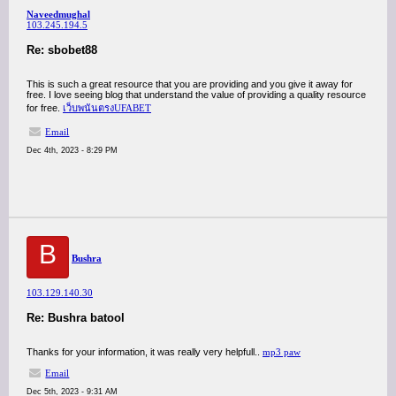
Naveedmughal
103.245.194.5
Re: sbobet88
This is such a great resource that you are providing and you give it away for
free. I love seeing blog that understand the value of providing a quality resource
for free.
เว็บพนันตรงUFABET
Email
Dec 4th, 2023 - 8:29 PM
B
Bushra
103.129.140.30
Re: Bushra batool
Thanks for your information, it was really very helpfull..
mp3 paw
Email
Dec 5th, 2023 - 9:31 AM