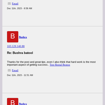
Email
Dec 11th, 2023 - 8:58 AM
B
Bushra
103.129.140.88
Re: Bushra batool
Thanks for the post and great tips..even I also think that hard work is the most
important aspect of getting success..
Tent Rental Boston
Email
Dec 11th, 2023 - 11:51 AM
B
Bushra