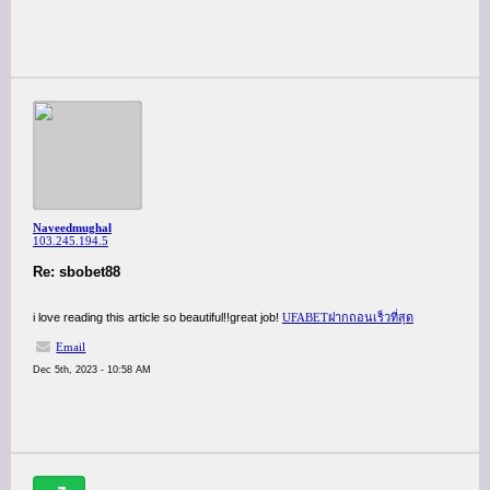
Naveedmughal
103.245.194.5
Re: sbobet88
i love reading this article so beautiful!!great job!
UFABETฝากถอนเร็วที่สุด
Email
Dec 5th, 2023 - 10:58 AM