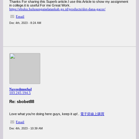
Thanks For sharing this Superb article.I use this Article to show my assignment
in college.it is useful For me Great Work.
https://ebuku.hulusungaiselatankab.go.id/products/slot-dana-gacor/
Email
Dec 4th, 2023 - 8:24 AM
Naveedmughal
103.245.194.5
Re: sbobet88
Love what you're doing here guys, keep it up!..
電子菸線上購買
Email
Dec 4th, 2023 - 10:39 AM