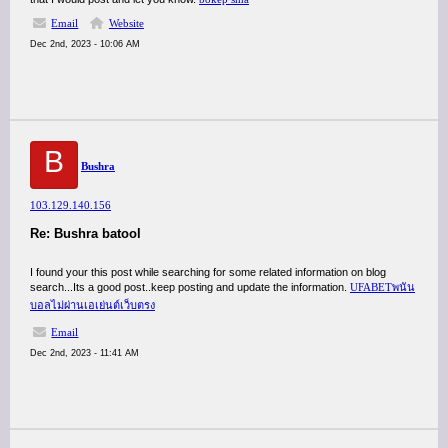
Email
Website
Dec 2nd, 2023 - 10:06 AM
B
Bushra
103.129.140.156
Re: Bushra batool
I found your this post while searching for some related information on blog
search...Its a good post..keep posting and update the information.
UFABETพนัน
บอลไม่ผ่านเอเย่นต์เว็บตรง
Email
Dec 2nd, 2023 - 11:41 AM