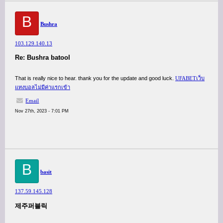
B
Bushra
103.129.140.13
Re: Bushra batool
That is really nice to hear. thank you for the update and good luck.
UFABETเว็บ
แทงบอลไม่มีค่าแรกเข้า
Email
Nov 27th, 2023 - 7:01 PM
B
basit
137.59.145.128
제주퍼블릭