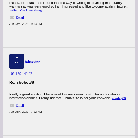
i read a lot of stuff and i found that the way of writing to clearifing that exactly
want to say was very good so i am impressed and ilike to come again in future..
Indien Visa Uwendung
Email
Jun 23rd, 2023 - 9:13 PM
J
johnyking
103.129.140.92
Re: sbobet88
Really a great addition. I have read this marvelous post. Thanks for sharing
information about it. I really like that. Thanks so lot for your convene.
eraplay88
Email
Jun 25th, 2023 - 7:02 AM