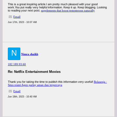
This is a great inspiring article.I am pretty much pleased with your good
work.You put really very helpful information. Keep it up. Keep blogging. Looking
to reading your next post.
supplements that boost testosterone naturally
Email
Jun 17th, 2023 - 10:07 AM
N
Nimra shaikh
182.189.93.60
Re: Netflix Entertainment Movies
Thank you for taking the time to publish this information very useful!
Bolasenja :
Situs resmi Agen parlay aman dan terpercaya
Email
Jun 18th, 2023 - 10:40 AM