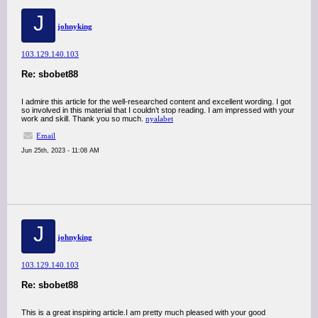
J
johnyking
103.129.140.103
Re: sbobet88
I admire this article for the well-researched content and excellent wording. I got
so involved in this material that I couldn’t stop reading. I am impressed with your
work and skill. Thank you so much.
nyalabet
Email
Jun 25th, 2023 - 11:08 AM
J
johnyking
103.129.140.103
Re: sbobet88
This is a great inspiring article.I am pretty much pleased with your good