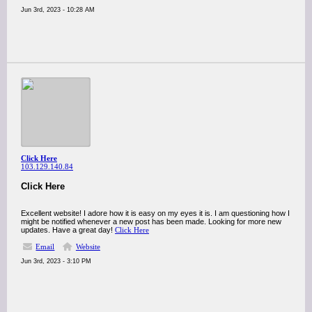
Jun 3rd, 2023 - 10:28 AM
Click Here
103.129.140.84
Click Here
Excellent website! I adore how it is easy on my eyes it is. I am questioning how I
might be notified whenever a new post has been made. Looking for more new
updates. Have a great day!
Click Here
Email
Website
Jun 3rd, 2023 - 3:10 PM