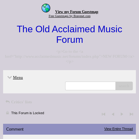
View my Forum Guestmap
Free Guestmaps by Bravenet.com
The Old Acclaimed Music
Forum
<p>Go to the <a
href="http://www.acclaimedmusic.net/forums/index.php">NEW FORUM</a>
</p>
Menu
search
Critics' lists
This Forum is Locked
Comment
View Entire Thread