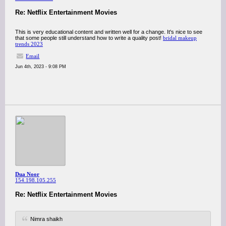
Re: Netflix Entertainment Movies
This is very educational content and written well for a change. It's nice to see
that some people still understand how to write a quality post!
bridal makeup
trends 2023
Email
Jun 4th, 2023 - 9:08 PM
Dua Noor
154.198.105.255
Re: Netflix Entertainment Movies
Nimra shaikh