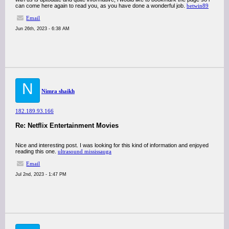
can come here again to read you, as you have done a wonderful job.
betwin89
Email
Jun 26th, 2023 - 6:38 AM
N
Nimra shaikh
182.189.93.166
Re: Netflix Entertainment Movies
Nice and interesting post. I was looking for this kind of information and enjoyed
reading this one.
ultrasound mississauga
Email
Jul 2nd, 2023 - 1:47 PM