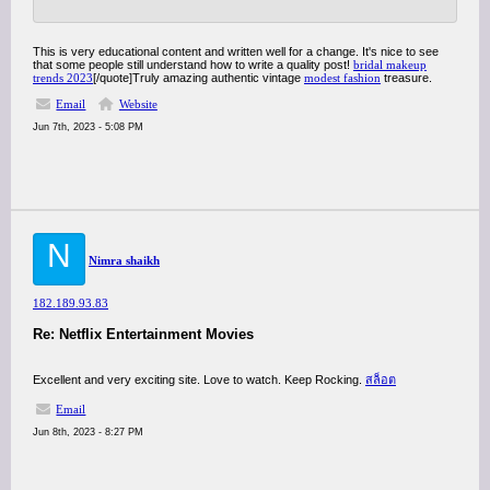
This is very educational content and written well for a change. It's nice to see
that some people still understand how to write a quality post!
bridal makeup
trends 2023
[/quote]Truly amazing authentic vintage
modest fashion
treasure.
Email
Website
Jun 7th, 2023 - 5:08 PM
N
Nimra shaikh
182.189.93.83
Re: Netflix Entertainment Movies
Excellent and very exciting site. Love to watch. Keep Rocking.
สล็อต
Email
Jun 8th, 2023 - 8:27 PM