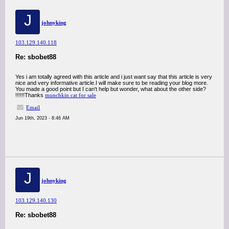
J
johnyking
103.129.140.118
Re: sbobet88
Yes i am totally agreed with this article and i just want say that this article is very
nice and very informative article.I will make sure to be reading your blog more.
You made a good point but I can't help but wonder, what about the other side?
!!!!!!Thanks
munchkin cat for sale
Email
Jun 19th, 2023 - 8:46 AM
J
johnyking
103.129.140.130
Re: sbobet88