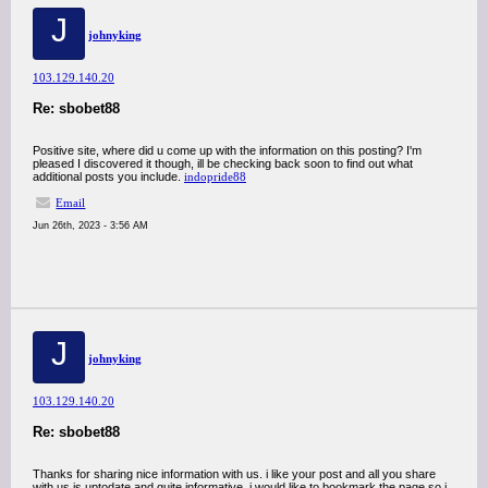
J
johnyking
103.129.140.20
Re: sbobet88
Positive site, where did u come up with the information on this posting? I'm
pleased I discovered it though, ill be checking back soon to find out what
additional posts you include.
indopride88
Email
Jun 26th, 2023 - 3:56 AM
J
johnyking
103.129.140.20
Re: sbobet88
Thanks for sharing nice information with us. i like your post and all you share
with us is uptodate and quite informative, i would like to bookmark the page so i