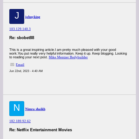
J
johnyking
103.129.140.3
Re: sbobet88
This is a great inspiring article.I am pretty much pleased with your good
work.You put really very helpful information. Keep it up. Keep blogging. Looking
to reading your next post.
Mike Mentzer Bodybuilder
Email
Jun 22nd, 2023 - 4:40 AM
N
Nimra shaikh
182.189.92.62
Re: Netflix Entertainment Movies