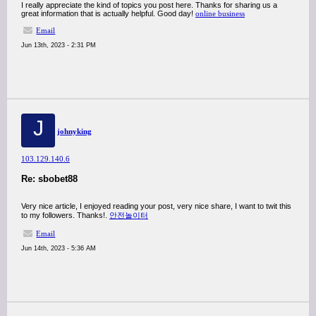
I really appreciate the kind of topics you post here. Thanks for sharing us a
great information that is actually helpful. Good day!
online business
Email
Jun 13th, 2023 - 2:31 PM
J
johnyking
103.129.140.6
Re: sbobet88
Very nice article, I enjoyed reading your post, very nice share, I want to twit this
to my followers. Thanks!.
안전놀이터
Email
Jun 14th, 2023 - 5:36 AM