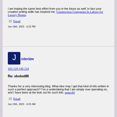
I am hoping the same best effort from you in the future as well. In fact your
creative writing skills has inspired me.
Construction Companies In Lahore for
Luxury Homes
Email
Jun 14th, 2023 - 4:22 PM
J
johnyking
103.129.140.154
Re: sbobet88
Thanks for a very interesting blog. What else may I get that kind of info written in
such a perfect approach? I’ve a undertaking that I am simply now operating on,
and I have been at the look out for such info.
nemo4d
Email
Jun 15th, 2023 - 4:23 AM