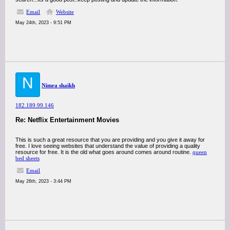
Email
Website
May 24th, 2023 - 9:51 PM
N
Nimra shaikh
182.189.99.146
Re: Netflix Entertainment Movies
This is such a great resource that you are providing and you give it away for
free. I love seeing websites that understand the value of providing a quality
resource for free. It is the old what goes around comes around routine.
queen
bed sheets
Email
May 26th, 2023 - 3:44 PM