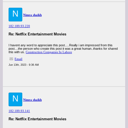
N
Nimra shaikh
182.189.93.220
Re: Netflix Entertainment Movies
I havent any word to appreciate this post.....Really i am impressed from this
post....the person who create this post it was a great human..thanks for shared
this with us.
Construction Companies In Lahore
Email
Jun 13th, 2023 - 9:36 AM
N
Nimra shaikh
182.189.93.141
Re: Netflix Entertainment Movies