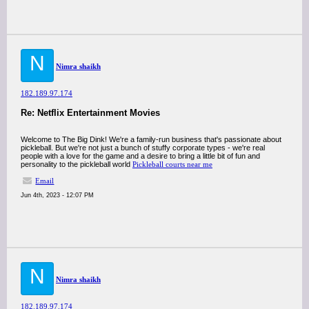
N
Nimra shaikh
182.189.97.174
Re: Netflix Entertainment Movies
Welcome to The Big Dink! We're a family-run business that's passionate about
pickleball. But we're not just a bunch of stuffy corporate types - we're real
people with a love for the game and a desire to bring a little bit of fun and
personality to the pickleball world
Pickleball courts near me
Email
Jun 4th, 2023 - 12:07 PM
N
Nimra shaikh
182.189.97.174