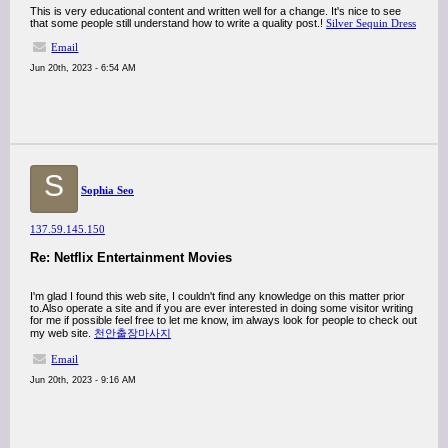
This is very educational content and written well for a change. It's nice to see
that some people still understand how to write a quality post.!
Silver Sequin Dress
Email
Jun 20th, 2023 - 6:54 AM
S
Sophia Seo
137.59.145.150
Re: Netflix Entertainment Movies
I'm glad I found this web site, I couldn't find any knowledge on this matter prior
to.Also operate a site and if you are ever interested in doing some visitor writing
for me if possible feel free to let me know, im always look for people to check out
my web site.
천안출장마사지
Email
Jun 20th, 2023 - 9:16 AM