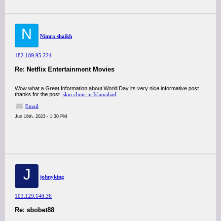
N
Nimra shaikh
182.189.95.224
Re: Netflix Entertainment Movies
Wow what a Great Information about World Day its very nice informative post.
thanks for the post.
skin clinic in Islamabad
Email
Jun 16th, 2023 - 1:30 PM
J
johnyking
103.129.140.36
Re: sbobet88