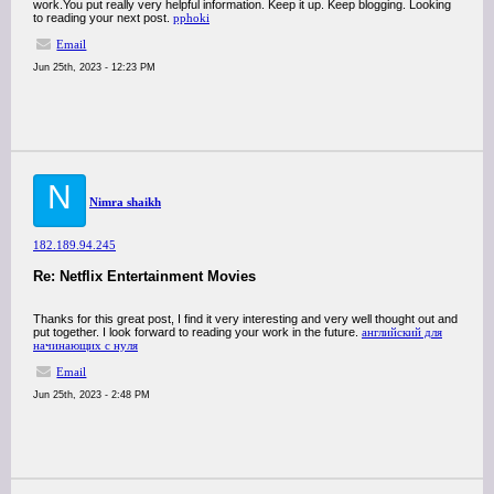
work.You put really very helpful information. Keep it up. Keep blogging. Looking
to reading your next post.
pphoki
Email
Jun 25th, 2023 - 12:23 PM
N
Nimra shaikh
182.189.94.245
Re: Netflix Entertainment Movies
Thanks for this great post, I find it very interesting and very well thought out and
put together. I look forward to reading your work in the future.
английский для
начинающих с нуля
Email
Jun 25th, 2023 - 2:48 PM