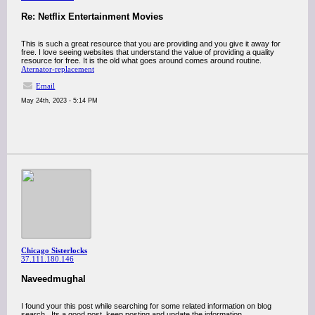
Re: Netflix Entertainment Movies
This is such a great resource that you are providing and you give it away for
free. I love seeing websites that understand the value of providing a quality
resource for free. It is the old what goes around comes around routine.
Aternator-replacement
Email
May 24th, 2023 - 5:14 PM
Chicago Sisterlocks
37.111.180.146
Naveedmughal
I found your this post while searching for some related information on blog
search...Its a good post..keep posting and update the information.