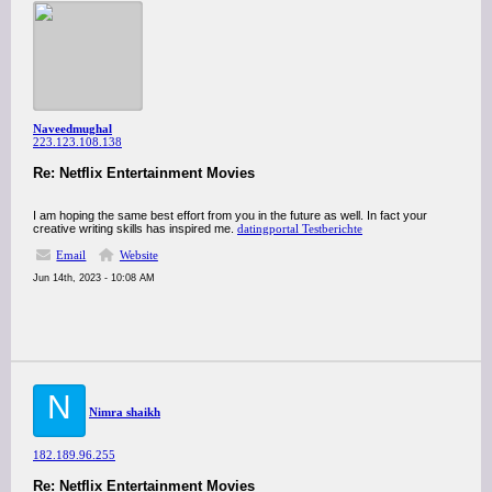
Naveedmughal
223.123.108.138
Re: Netflix Entertainment Movies
I am hoping the same best effort from you in the future as well. In fact your
creative writing skills has inspired me.
datingportal Testberichte
Email
Website
Jun 14th, 2023 - 10:08 AM
N
Nimra shaikh
182.189.96.255
Re: Netflix Entertainment Movies