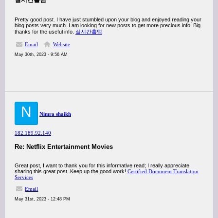
Pretty good post. I have just stumbled upon your blog and enjoyed reading your
blog posts very much. I am looking for new posts to get more precious info. Big
thanks for the useful info.
실시간홀덤
Email
Website
May 30th, 2023 - 9:56 AM
N
Nimra shaikh
182.189.92.140
Re: Netflix Entertainment Movies
Great post, I want to thank you for this informative read; I really appreciate
sharing this great post. Keep up the good work!
Certified Document Translation
Services
Email
May 31st, 2023 - 12:48 PM