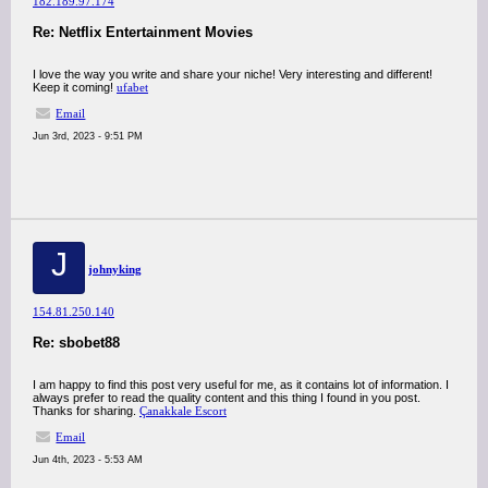
182.189.97.174
Re: Netflix Entertainment Movies
I love the way you write and share your niche! Very interesting and different!
Keep it coming!
ufabet
Email
Jun 3rd, 2023 - 9:51 PM
J
johnyking
154.81.250.140
Re: sbobet88
I am happy to find this post very useful for me, as it contains lot of information. I
always prefer to read the quality content and this thing I found in you post.
Thanks for sharing.
Çanakkale Escort
Email
Jun 4th, 2023 - 5:53 AM