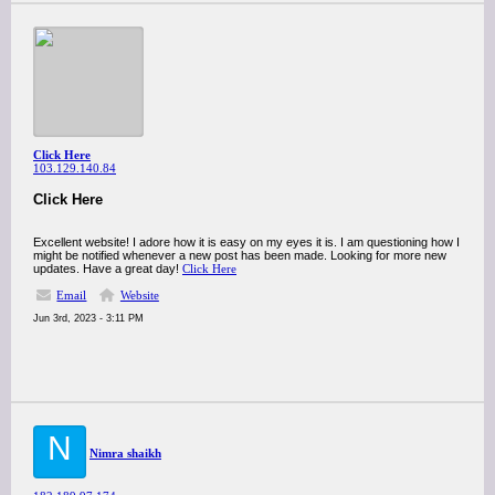
Click Here
103.129.140.84
Click Here
Excellent website! I adore how it is easy on my eyes it is. I am questioning how I
might be notified whenever a new post has been made. Looking for more new
updates. Have a great day!
Click Here
Email
Website
Jun 3rd, 2023 - 3:11 PM
N
Nimra shaikh