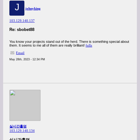
J
johnyking
103.129.140.137
Re: sbobet88
You know your projects stand out of the herd. There is something special about
them. It seems to me all of them are really brilliant!
fullz
Email
May 28th, 2023 - 12:34 PM
실시간홀덤
103.129.140.134
실시간홀덤