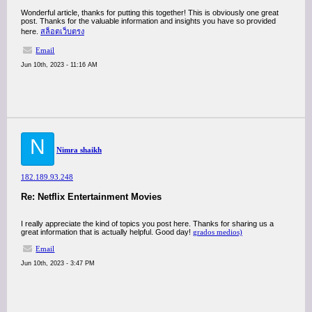
Wonderful article, thanks for putting this together! This is obviously one great
post. Thanks for the valuable information and insights you have so provided
here.
สล็อตเว็บตรง
Email
Jun 10th, 2023 - 11:16 AM
N
Nimra shaikh
182.189.93.248
Re: Netflix Entertainment Movies
I really appreciate the kind of topics you post here. Thanks for sharing us a
great information that is actually helpful. Good day!
grados medios)
Email
Jun 10th, 2023 - 3:47 PM