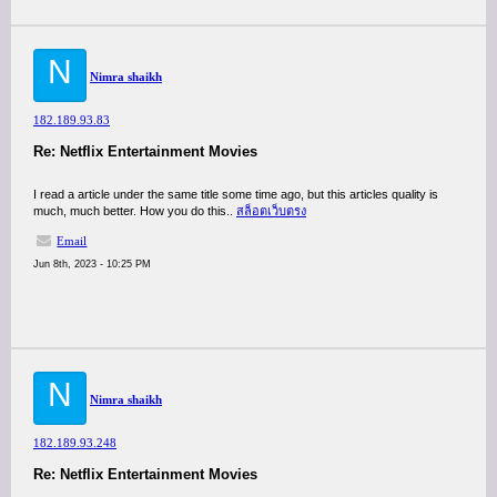
N
Nimra shaikh
182.189.93.83
Re: Netflix Entertainment Movies
I read a article under the same title some time ago, but this articles quality is
much, much better. How you do this..
สล็อตเว็บตรง
Email
Jun 8th, 2023 - 10:25 PM
N
Nimra shaikh
182.189.93.248
Re: Netflix Entertainment Movies