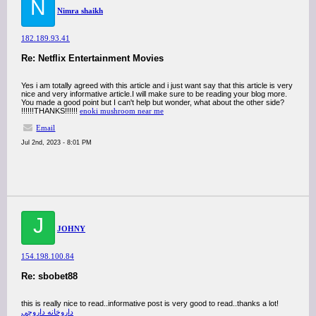
N
Nimra shaikh
182.189.93.41
Re: Netflix Entertainment Movies
Yes i am totally agreed with this article and i just want say that this article is very
nice and very informative article.I will make sure to be reading your blog more.
You made a good point but I can't help but wonder, what about the other side?
!!!!!!THANKS!!!!!!
enoki mushroom near me
Email
Jul 2nd, 2023 - 8:01 PM
J
JOHNY
154.198.100.84
Re: sbobet88
this is really nice to read..informative post is very good to read..thanks a lot!
داروخانه داروچی