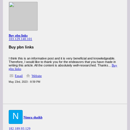
Buy pbn links
103.129.140.101
Buy pbn links
I think this is an informative post and it is very beneficial and knowledgeable.
Therefore, I would like to thank you for the endeavors that you have made in
writing this article. All the content is absolutely well-researched. Thanks...
Buy
pbn links
Email
Website
May 23rd, 2023 - 8:59 PM
N
Nimra shaikh
182.189.93.129