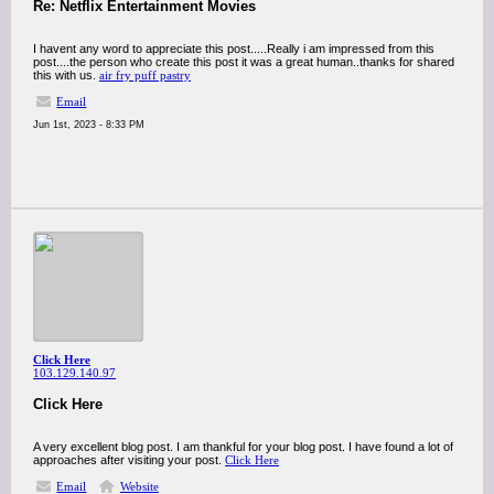
Re: Netflix Entertainment Movies
I havent any word to appreciate this post.....Really i am impressed from this
post....the person who create this post it was a great human..thanks for shared
this with us.
air fry puff pastry
Email
Jun 1st, 2023 - 8:33 PM
Click Here
103.129.140.97
Click Here
A very excellent blog post. I am thankful for your blog post. I have found a lot of
approaches after visiting your post.
Click Here
Email
Website