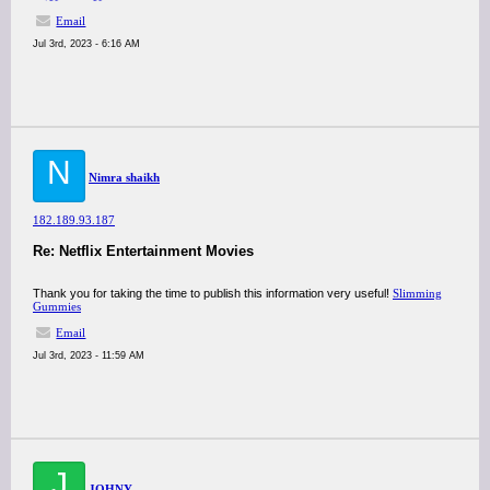
Email
Jul 3rd, 2023 - 6:16 AM
N
Nimra shaikh
182.189.93.187
Re: Netflix Entertainment Movies
Thank you for taking the time to publish this information very useful!
Slimming
Gummies
Email
Jul 3rd, 2023 - 11:59 AM
J
JOHNY