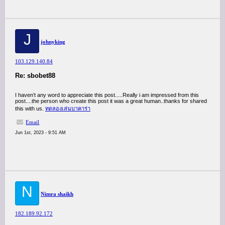
J
johnyking
103.129.140.84
Re: sbobet88
I haven’t any word to appreciate this post.....Really i am impressed from this
post....the person who create this post it was a great human..thanks for shared
this with us.
ทดลองเล่นบาคาร่า
Email
Jun 1st, 2023 - 9:51 AM
N
Nimra shaikh
182.189.92.172