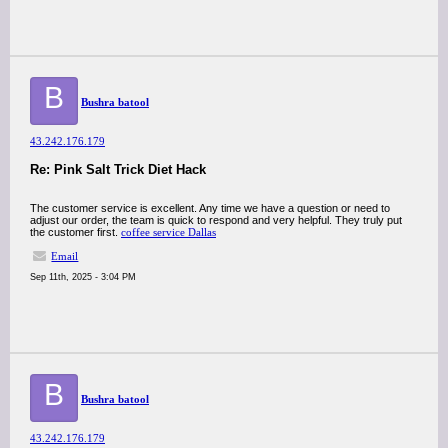
B
Bushra batool
43.242.176.179
Re: Pink Salt Trick Diet Hack
The customer service is excellent. Any time we have a question or need to
adjust our order, the team is quick to respond and very helpful. They truly put
the customer first.
coffee service Dallas
Email
Sep 11th, 2025 - 3:04 PM
B
Bushra batool
43.242.176.179