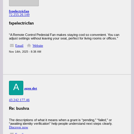
fxpelectricfan
72.255.26.149
fxpelectricfan
“A Remote Control Pedestal Fan makes staying cool so convenient. You can
adjust settings without leaving your seat, perfect for living rooms or offices.”
Email
Website
Nov 14th, 2025 - 8:38 AM
A
agen slot
43.242.177.46
Re: bushra
The descriptions of what it means when a grant is “pending,” “failed,” or
“awaiting identity verification” help people understand next steps clearly.
Discover now