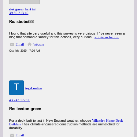
slot gacor hari ini
39.50.213.40
Re: sbobet88
I found that site very usefull and this survey is very cirious, I ' ve never seen a
blog that demand a survey for this actions, very curious...
slot gacor hari ini
Email
Website
Oct 4th, 2025 - 7:26 AM
T
togel online
43.242.177.96
Re: leedon green
For a deck built to last in New England weather, choose
Villandry Home Deck
Builders
Their climate-engineered construction methods are unmatched for
durability.
Email