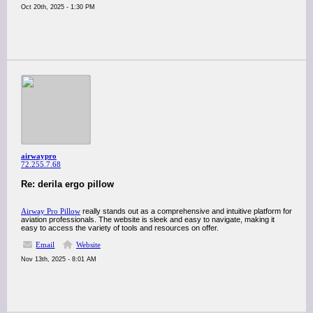
Oct 20th, 2025 - 1:30 PM
airwaypro
72.255.7.68
Re: derila ergo pillow
Airway Pro Pillow
really stands out as a comprehensive and intuitive platform for
aviation professionals. The website is sleek and easy to navigate, making it
easy to access the variety of tools and resources on offer.
Email
Website
Nov 13th, 2025 - 8:01 AM