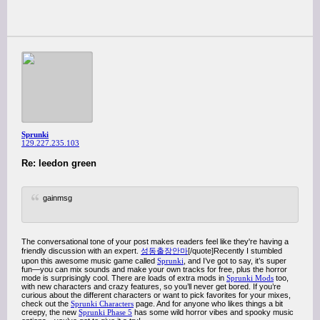
Sprunki
129.227.235.103
Re: leedon green
gainmsg
The conversational tone of your post makes readers feel like they're having a
friendly discussion with an expert.
성동출장안마
[/quote]Recently I stumbled
upon this awesome music game called
Sprunki
, and I’ve got to say, it’s super
fun—you can mix sounds and make your own tracks for free, plus the horror
mode is surprisingly cool. There are loads of extra mods in
Sprunki Mods
too,
with new characters and crazy features, so you’ll never get bored. If you’re
curious about the different characters or want to pick favorites for your mixes,
check out the
Sprunki Characters
page. And for anyone who likes things a bit
creepy, the new
Sprunki Phase 5
has some wild horror vibes and spooky music