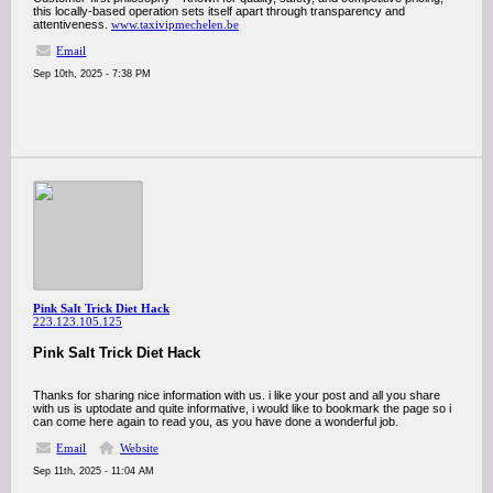
this locally-based operation sets itself apart through transparency and
attentiveness.
www.taxivipmechelen.be
Email
Sep 10th, 2025 - 7:38 PM
Pink Salt Trick Diet Hack
223.123.105.125
Pink Salt Trick Diet Hack
Thanks for sharing nice information with us. i like your post and all you share
with us is uptodate and quite informative, i would like to bookmark the page so i
can come here again to read you, as you have done a wonderful job.
Email
Website
Sep 11th, 2025 - 11:04 AM