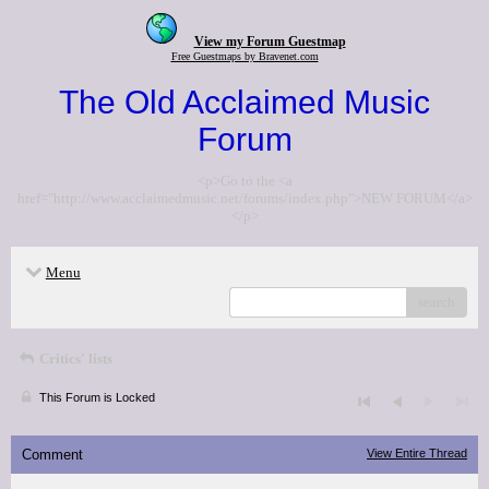
View my Forum Guestmap
Free Guestmaps by Bravenet.com
The Old Acclaimed Music
Forum
<p>Go to the <a
href="http://www.acclaimedmusic.net/forums/index.php">NEW FORUM</a>
</p>
Menu
search
Critics' lists
This Forum is Locked
Comment
View Entire Thread