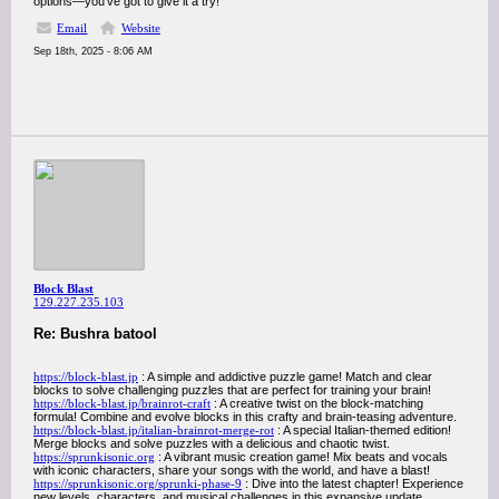
options—you’ve got to give it a try!
Email
Website
Sep 18th, 2025 - 8:06 AM
Block Blast
129.227.235.103
Re: Bushra batool
https://block-blast.jp
: A simple and addictive puzzle game! Match and clear
blocks to solve challenging puzzles that are perfect for training your brain!
https://block-blast.jp/brainrot-craft
: A creative twist on the block-matching
formula! Combine and evolve blocks in this crafty and brain-teasing adventure.
https://block-blast.jp/italian-brainrot-merge-rot
: A special Italian-themed edition!
Merge blocks and solve puzzles with a delicious and chaotic twist.
https://sprunkisonic.org
: A vibrant music creation game! Mix beats and vocals
with iconic characters, share your songs with the world, and have a blast!
https://sprunkisonic.org/sprunki-phase-9
: Dive into the latest chapter! Experience
new levels, characters, and musical challenges in this expansive update.