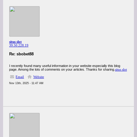
situs slot
39.50.228.19
Re: sbobet88
I recently found many useful information in your website especially this blog
page. Among the lots of comments on your articles. Thanks for sharing.
situs slot
Email
Website
Nov 13th, 2025 - 11:47 AM