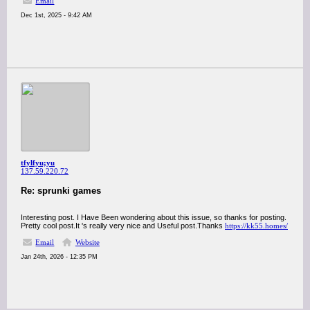
Email
Dec 1st, 2025 - 9:42 AM
tfylfyu;yu
137.59.220.72
Re: sprunki games
Interesting post. I Have Been wondering about this issue, so thanks for posting.
Pretty cool post.It 's really very nice and Useful post.Thanks
https://kk55.homes/
Email
Website
Jan 24th, 2026 - 12:35 PM