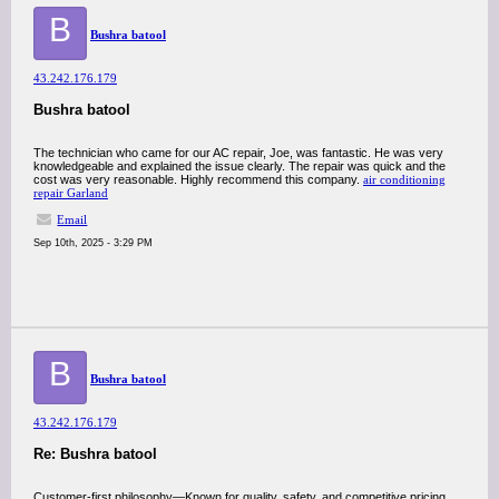
B
Bushra batool
43.242.176.179
Bushra batool
The technician who came for our AC repair, Joe, was fantastic. He was very
knowledgeable and explained the issue clearly. The repair was quick and the
cost was very reasonable. Highly recommend this company.
air conditioning
repair Garland
Email
Sep 10th, 2025 - 3:29 PM
B
Bushra batool
43.242.176.179
Re: Bushra batool
Customer-first philosophy—Known for quality, safety, and competitive pricing,