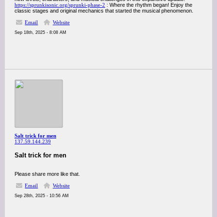
https://sprunkisonic.org/sprunki-phase-2
: Where the rhythm began! Enjoy the
classic stages and original mechanics that started the musical phenomenon.
Email
Website
Sep 18th, 2025 - 8:08 AM
Salt trick for men
137.59.144.239
Salt trick for men
Please share more like that.
Email
Website
Sep 28th, 2025 - 10:56 AM