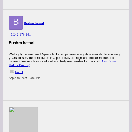
B
Bushra batool
43.242.176.141
Bushra batool
We highly recommend Aquaholic for employee recognition awards. Presenting
years-of-service certificates in a personalized, high-end holder makes the
moment feel much more official and truly memorable for the staff.
Certificate
Holder Printing
Email
Sep 29th, 2025 - 3:02 PM