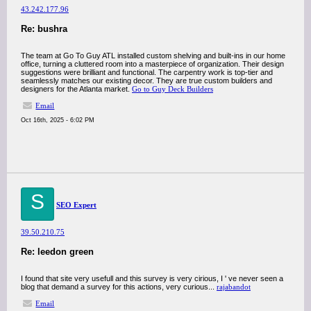
43.242.177.96
Re: bushra
The team at Go To Guy ATL installed custom shelving and built-ins in our home
office, turning a cluttered room into a masterpiece of organization. Their design
suggestions were brilliant and functional. The carpentry work is top-tier and
seamlessly matches our existing decor. They are true custom builders and
designers for the Atlanta market.
Go to Guy Deck Builders
Email
Oct 16th, 2025 - 6:02 PM
S
SEO Expert
39.50.210.75
Re: leedon green
I found that site very usefull and this survey is very cirious, I ' ve never seen a
blog that demand a survey for this actions, very curious...
rajabandot
Email