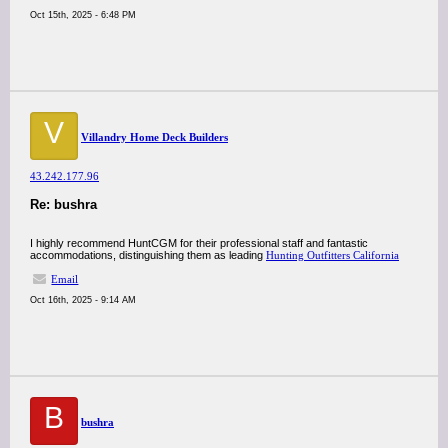
Oct 15th, 2025 - 6:48 PM
V
Villandry Home Deck Builders
43.242.177.96
Re: bushra
I highly recommend HuntCGM for their professional staff and fantastic
accommodations, distinguishing them as leading
Hunting Outfitters California
Email
Oct 16th, 2025 - 9:14 AM
B
bushra