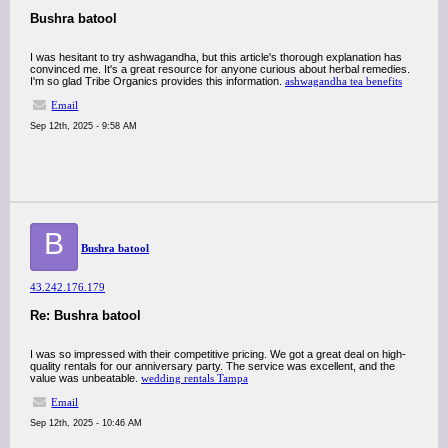
Bushra batool
I was hesitant to try ashwagandha, but this article's thorough explanation has
convinced me. It's a great resource for anyone curious about herbal remedies.
I'm so glad Tribe Organics provides this information.
ashwagandha tea benefits
Email
Sep 12th, 2025 - 9:58 AM
B
Bushra batool
43.242.176.179
Re: Bushra batool
I was so impressed with their competitive pricing. We got a great deal on high-
quality rentals for our anniversary party. The service was excellent, and the
value was unbeatable.
wedding rentals Tampa
Email
Sep 12th, 2025 - 10:46 AM