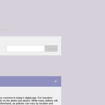
/a></p>
search
less common in today's digital age. For travelers
 on the airline and airport. While many airlines still
eforehand, as policies can vary by location and