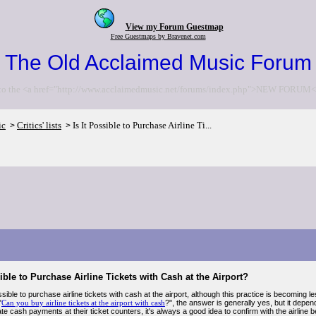
View my Forum Guestmap
Free Guestmaps by Bravenet.com
The Old Acclaimed Music Forum
to the <a href="http://www.acclaimedmusic.net/forums/index.php">NEW FORUM<
ic
Critics' lists
Is It Possible to Purchase Airline Ti...
>
>
sible to Purchase Airline Tickets with Cash at the Airport?
ossible to purchase airline tickets with cash at the airport, although this practice is becoming 
"
Can you buy airline tickets at the airport with cash
?", the answer is generally yes, but it depends
cash payments at their ticket counters, it's always a good idea to confirm with the airline b