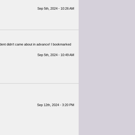
Sep 5th, 2024 - 10:26 AM
ident didn’t came about in advance! I bookmarked
Sep 5th, 2024 - 10:49 AM
Sep 12th, 2024 - 3:20 PM