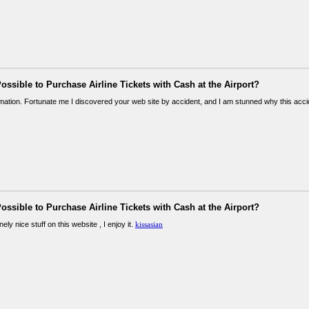
 Possible to Purchase Airline Tickets with Cash at the Airport?
rmation. Fortunate me I discovered your web site by accident, and I am stunned why this acc
 Possible to Purchase Airline Tickets with Cash at the Airport?
ly nice stuff on this website , I enjoy it.
kissasian