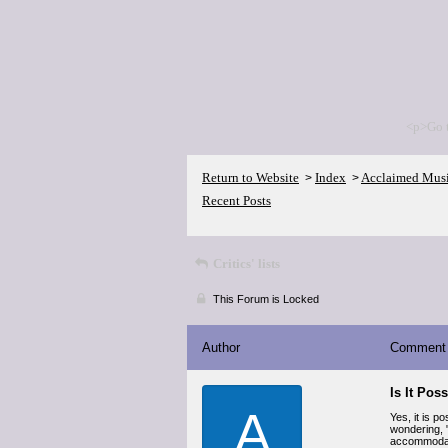
<p>Go 
Return to Website
Index
Acclaimed Mus
>
>
Recent Posts
Critics' lists
This Forum is Locked
Author
Comment
Is It Pos
A
Yes, it is p
wondering, 
accommodate 