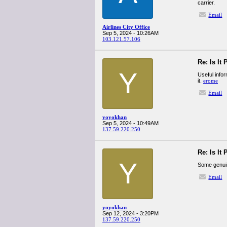
carrier.
Email
Airlines City Office
Sep 5, 2024 - 10:26AM
103.121.57.106
Re: Is It
Y
Useful info
it.
erome
Email
yoyokhan
Sep 5, 2024 - 10:49AM
137.59.220.250
Re: Is It
Y
Some genuine
Email
yoyokhan
Sep 12, 2024 - 3:20PM
137.59.220.250