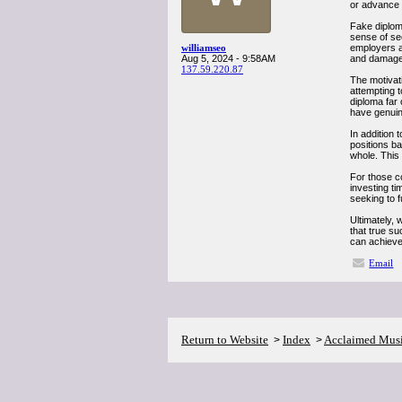
or advance t
Fake diploma
sense of se
williamseo
employers a
Aug 5, 2024 - 9:58AM
and damage 
137.59.220.87
The motivat
attempting t
diploma far 
have genuine
In addition 
positions ba
whole. This
For those co
investing ti
seeking to f
Ultimately, 
that true s
can achieve 
Email
Return to Website
Index
Acclaimed Mus
>
>