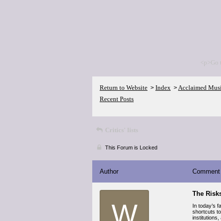
<p>Go 
Return to Website
Index
Acclaimed Mus
>
>
Recent Posts
Critics' lists
This Forum is Locked
Author
Comment
The Risks
W
In today’s f
shortcuts to
institutions