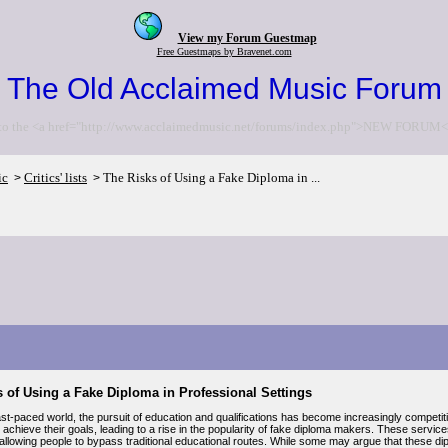
View my Forum Guestmap
Free Guestmaps by Bravenet.com
The Old Acclaimed Music Forum
to the <a href="http://www.acclaimedmusic.net/forums/index.php">NEW FORUM<
ic
Critics' lists
The Risks of Using a Fake Diploma in ...
>
>
 of Using a Fake Diploma in Professional Settings
ast-paced world, the pursuit of education and qualifications has become increasingly competi
 achieve their goals, leading to a rise in the popularity of fake diploma makers. These service
, allowing people to bypass traditional educational routes. While some may argue that these di