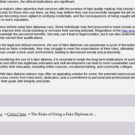
heir careers, the ethical implications are significant.
 makers often advertise their services with the promise of high-quality replicas that closel
curity for those who use them, as they may believe they can successfully navigate the job mar
re becoming more vigilant in verifying credentials, and the consequences of being caught wit
to one’s reputation.
ions behind using fake diplomas vary. Some individuals may feel pressured to meet certain ed
o improve their social standing or increase their earning potential. Regardless of the
fake dip
outweigh the perceived benefits. Not only can it lead to legal troubles, but it can also unde
ly earned their qualifications.
to the legal and ethical concerns, the use of fake diplomas can perpetuate a cycle of decepti
sed on false credentials, they may struggle to meet the expectations of their roles, ultimatel
 can create a toxic work environment, leading to decreased morale and productivity.
nsidering the use of a fake diploma, it is essential to weigh the long-term implications of such
me and effort into legitimate education and skill development can lead to more sustainable ca
urther their education, including online courses, vocational training, and community colleges.
while fake diploma makers may offer an appealing solution for some, the potential repercussio
uccess comes from hard work, dedication, and a commitment to personal and professional deve
their goals with integrity and pride.
ic
Critics' lists
The Risks of Using a Fake Diploma in ...
>
>