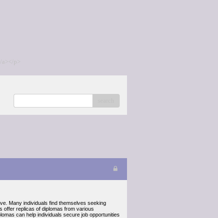
/a></p>
search
tive. Many individuals find themselves seeking
s offer replicas of diplomas from various
plomas can help individuals secure job opportunities