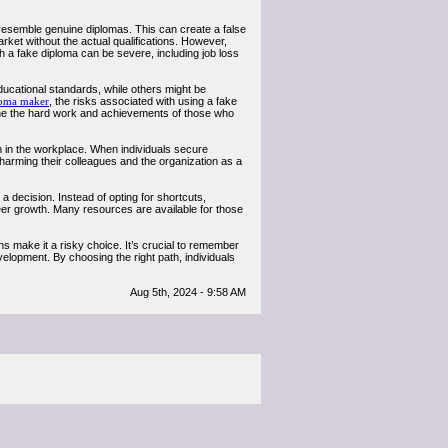
y resemble genuine diplomas. This can create a false
ket without the actual qualifications. However,
h a fake diploma can be severe, including job loss
ucational standards, while others might be
loma maker
, the risks associated with using a fake
rmine the hard work and achievements of those who
on in the workplace. When individuals secure
y harming their colleagues and the organization as a
 a decision. Instead of opting for shortcuts,
reer growth. Many resources are available for those
ns make it a risky choice. It’s crucial to remember
lopment. By choosing the right path, individuals
Aug 5th, 2024 - 9:58 AM