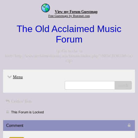
View my Forum Guestmap
Free Guestmaps by Bravenet.com
The Old Acclaimed Music
Forum
<p>Go to the <a
href="http://www.acclaimedmusic.net/forums/index.php">NEW FORUM</a>
</p>
Menu
search
Critics' lists
This Forum is Locked
Comment