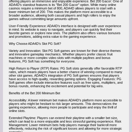
offering players an immersive and enjoyable experience. Bet 200 Gacor: One of
ADA4D's standout features is its "Bet 200 Gacor" option. While many online
casinos require a minimum bet of 800, ADA4D allows players to start with a
lower minimum bet of 200. This makes the platform more accessible to a
broader audience, allowing both casual players and high rollers to enjoy the
games without committing large amounts upfront.
User-Friendly Experience: ADA4D’s interface is designed with user experience
in mind. Its website is easy to navigate, and players can quickly find their
favorite games or explore new ones. The platform also offers various bonuses
and promotions, adding extra value to the gaming experience.
Why Choose ADA4D’s Slot PG Soft?
Variety and Innovation: Slot PG Soft games are known for their diverse themes
and innovative gameplay mechanics. Whether players prefer classic fruit
machines or more complex video slots with multiple paylines and bonus
features, PG Soft has something for everyone.
High Return to Player (RTP) Rates: PG Soft slots generally offer favorable RTP
rates, which means players have a better chance of winning compared to many
other slot games. ADA4D’s integration of PG Soft games ensures that players
have access to high-quality, rewarding gaming options. Engaging Features: PG
Soft games often include interactive features such as free spins, multipliers, and
bonus rounds, enhancing the excitement and potential for big wins.
Benefits of the Bet 200 Minimum Bet
Accessibility: A lower minimum bet makes ADA4D's platform more accessible to
players who might be hesitant to risk larger amounts. This democratizes the
gaming experience, allowing more people to participate and enjoy the thrill of
online slots.
Extended Playtime: Players can extend their playtime with a smaller bet size,
which can lead to a more enjoyable and less stressful gaming experience. Risk
Management: Lower minimum bets help players manage their bankroll more
effectively, reducing the risk of significant losses and allowing for more strategic