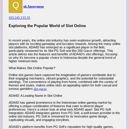
Q
qk Anonymous
103.245.133.35
Exploring the Popular World of Slot Online
In recent years, the online slot industry has seen explosive growth, attracting
players with its exciting gameplay and lucrative rewards. Among the many online
slot platforms, ADA4D has emerged as a significant player in the field,
particularly renowned for its Slot PG Soft and Bet 200 Gacor offerings. This
article delves into the features and benefits of ADA4D's slot offerings, focusing
on why it's become a popular choice in Indonesia despite the general trend of
higher minimum bets.
What Makes Slot Online Popular?
Online slot games have captured the imagination of gamers worldwide due to
their engaging mechanics, vibrant graphics, and the potential for substantial
winnings. The convenience of playing from home, combined with the variety of
themes and styles, makes online slots an appealing option for both casual and
serious gamblers
slot gacor
.
ADA4D: A Leading Name in Slot Online
ADA4D has gained prominence in the Indonesian online gaming market by
offering a unique combination of features that cater to diverse player
preferences. Here’s a closer look at what sets ADA4D apart: Slot PG Soft
Integration: ADA4D integrates games from PG Soft, a well-known provider in the
online slot industry. PG Soft is renowned for its innovative game design,
captivating visuals, and engaging storylines.
ADA4D’s platform benefits from PG Soft’s reputation for high-quality games,