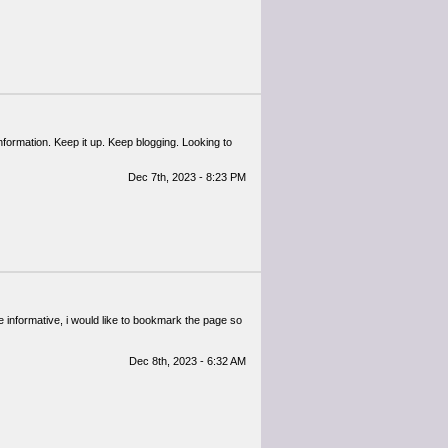
information. Keep it up. Keep blogging. Looking to
Dec 7th, 2023 - 8:23 PM
te informative, i would like to bookmark the page so
Dec 8th, 2023 - 6:32 AM