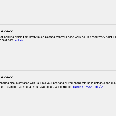
ra batool
eat inspiring article.I am pretty much pleased with your good work.You put really very helpful 
r next post.
website
ra batool
haring nice information with us. i like your post and all you share with us is uptodate and qui
here again to read you, as you have done a wonderful job.
แทงบอลUFABETอย่างไร