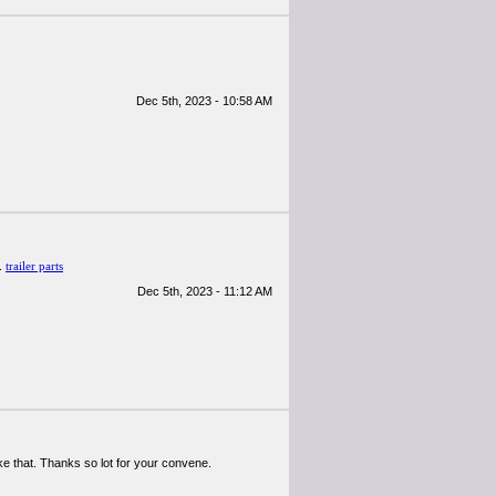
Dec 5th, 2023 - 10:58 AM
!.
trailer parts
Dec 5th, 2023 - 11:12 AM
like that. Thanks so lot for your convene.