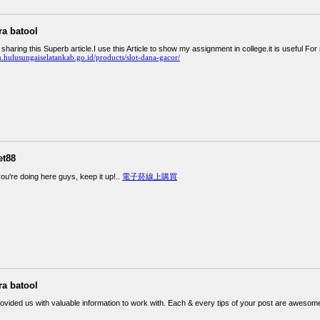
ra batool
haring this Superb article.I use this Article to show my assignment in college.it is useful F
u.hulusungaiselatankab.go.id/products/slot-dana-gacor/
et88
ou're doing here guys, keep it up!..
電子菸線上購買
ra batool
rovided us with valuable information to work with. Each & every tips of your post are awesome