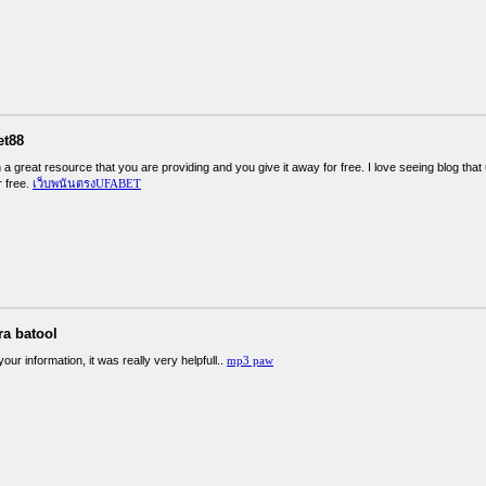
et88
 a great resource that you are providing and you give it away for free. I love seeing blog that
r free.
เว็บพนันตรงUFABET
ra batool
our information, it was really very helpfull..
mp3 paw