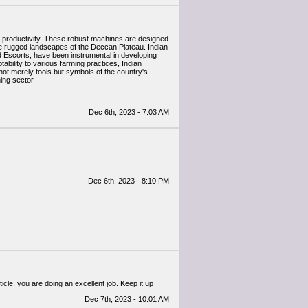
ral productivity. These robust machines are designed
the rugged landscapes of the Deccan Plateau. Indian
 Escorts, have been instrumental in developing
tability to various farming practices, Indian
 not merely tools but symbols of the country's
ing sector.
Dec 6th, 2023 - 7:03 AM
Dec 6th, 2023 - 8:10 PM
ticle, you are doing an excellent job. Keep it up
Dec 7th, 2023 - 10:01 AM