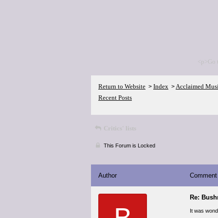
<p>Go 
Return to Website
Index
Acclaimed Mus
>
>
Recent Posts
Critics' lists
This Forum is Locked
Author
Comment
Re: Bush
B
It was wonde