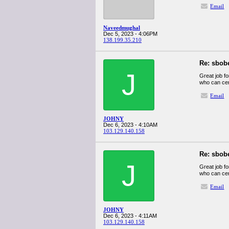
Email
Naveedmughal
Dec 5, 2023 - 4:06PM
138.199.35.210
Re: sbob
J
Great job fo
who can cert
Email
JOHNY
Dec 6, 2023 - 4:10AM
103.129.140.158
Re: sbob
J
Great job fo
who can cert
Email
JOHNY
Dec 6, 2023 - 4:11AM
103.129.140.158