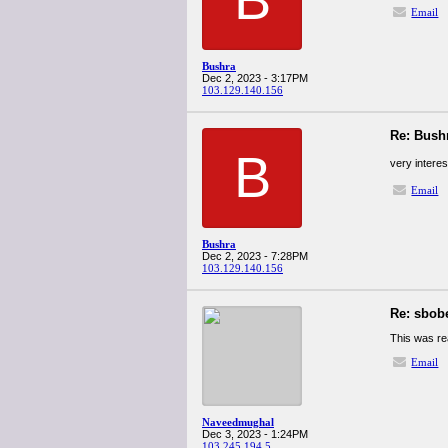
Email
Bushra
Dec 2, 2023 - 3:17PM
103.129.140.156
Re: Bush
B
very intere
Email
Bushra
Dec 2, 2023 - 7:28PM
103.129.140.156
Re: sbob
This was re
Email
Naveedmughal
Dec 3, 2023 - 1:24PM
103.245.194.5