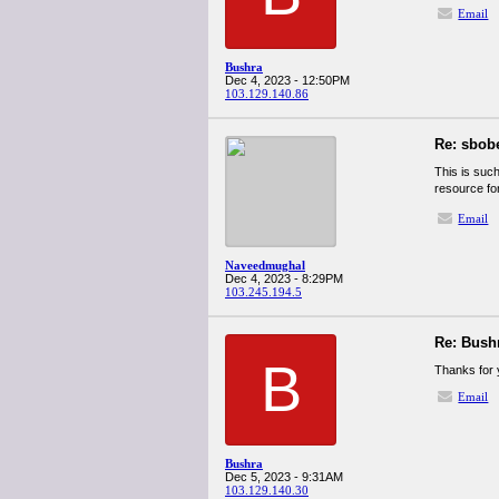
Email
Bushra
Dec 4, 2023 - 12:50PM
103.129.140.86
Re: sbob
This is such
resource fo
Email
Naveedmughal
Dec 4, 2023 - 8:29PM
103.245.194.5
Re: Bush
B
Thanks for y
Email
Bushra
Dec 5, 2023 - 9:31AM
103.129.140.30