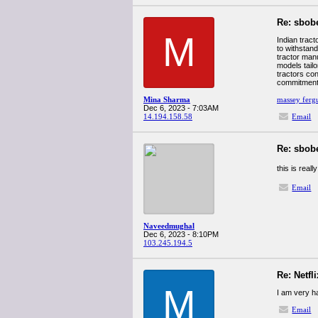
Re: sbob
M
Indian tract
to withstand
tractor man
models tailo
tractors con
commitment t
Mina Sharma
massey fergu
Dec 6, 2023 - 7:03AM
14.194.158.58
Email
Re: sbob
this is real
Email
Naveedmughal
Dec 6, 2023 - 8:10PM
103.245.194.5
Re: Netfl
M
I am very ha
Email