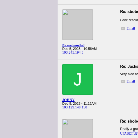
Re: sbob
i love readin
Email
Naveedmughal
Dec 5, 2023 - 10:58AM
103.245.194.5
Re: Jacks
J
Very nice ar
Email
JOHNY
Dec 5, 2023 - 11:12AM
103.129.140.158
Re: sbob
Really a gre
UFABETโปรโม