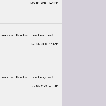
Dec 5th, 2023 - 4:06 PM
lly creative too. There tend to be not many people
Dec 6th, 2023 - 4:10 AM
lly creative too. There tend to be not many people
Dec 6th, 2023 - 4:11 AM