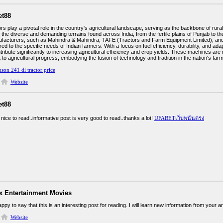
et88
ors play a pivotal role in the country's agricultural landscape, serving as the backbone of ru
 the diverse and demanding terrains found across India, from the fertile plains of Punjab to 
ufacturers, such as Mahindra & Mahindra, TAFE (Tractors and Farm Equipment Limited), and
red to the specific needs of Indian farmers. With a focus on fuel efficiency, durability, and adap
tribute significantly to increasing agricultural efficiency and crop yields. These machines are
o agricultural progress, embodying the fusion of technology and tradition in the nation's farm
son 241 di tractor price
Website
et88
ly nice to read..informative post is very good to read..thanks a lot!
UFABETเว็บพนันตรง
ix Entertainment Movies
ppy to say that this is an interesting post for reading. I will learn new information from your ar
Website