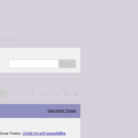
/a></p>
search
6
7
8
9
10
11
View Entire Thread
gh.Great Thanks.
UFABETทางเข้าปลอดภัยที่สุด