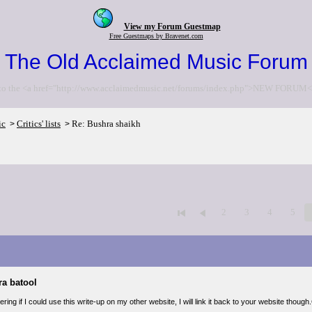
View my Forum Guestmap
Free Guestmaps by Bravenet.com
The Old Acclaimed Music Forum
to the <a href="http://www.acclaimedmusic.net/forums/index.php">NEW FORUM<
ic
Critics' lists
Re: Bushra shaikh
>
>
2
3
4
5
ra batool
ring if I could use this write-up on my other website, I will link it back to your website thou