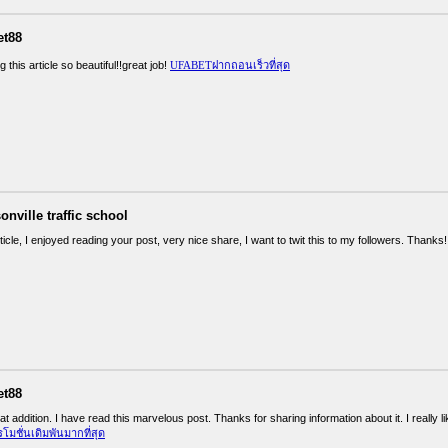
et88
g this article so beautiful!!great job!
UFABETฝากถอนเร็วที่สุด
onville traffic school
ticle, I enjoyed reading your post, very nice share, I want to twit this to my followers. Thanks
et88
at addition. I have read this marvelous post. Thanks for sharing information about it. I really 
ชั่นเดิมพันมากที่สุด