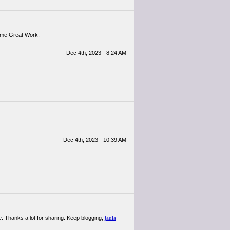
or me Great Work.
Dec 4th, 2023 - 8:24 AM
Dec 4th, 2023 - 10:39 AM
. Thanks a lot for sharing. Keep blogging,
jaula