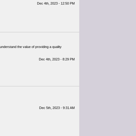
Dec 4th, 2023 - 12:50 PM
 understand the value of providing a quality
Dec 4th, 2023 - 8:29 PM
Dec 5th, 2023 - 9:31 AM