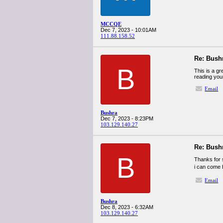
MCCQE
Dec 7, 2023 - 10:01AM
111.88.158.52
Re: Bush
B
This is a gr
reading you
Email
Bushra
Dec 7, 2023 - 8:23PM
103.129.140.27
Re: Bush
B
Thanks for s
i can come 
Email
Bushra
Dec 8, 2023 - 6:32AM
103.129.140.27