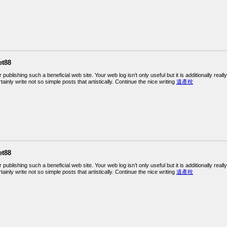
et88
r publishing such a beneficial web site. Your web log isn’t only useful but it is additionally rea
ainly write not so simple posts that artistically. Continue the nice writing
遺產稅
et88
r publishing such a beneficial web site. Your web log isn’t only useful but it is additionally rea
ainly write not so simple posts that artistically. Continue the nice writing
遺產稅