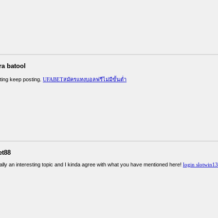
ra batool
sting keep posting.
UFABETสมัครแทงบอลฟรีไม่มีขั้นต่ำ
et88
ally an interesting topic and I kinda agree with what you have mentioned here!
login slotwin1