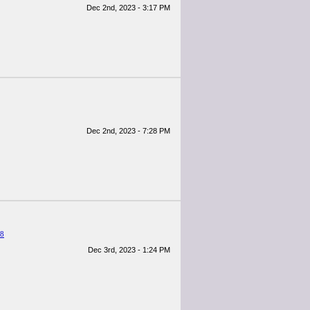
Dec 2nd, 2023 - 3:17 PM
Dec 2nd, 2023 - 7:28 PM
38
Dec 3rd, 2023 - 1:24 PM