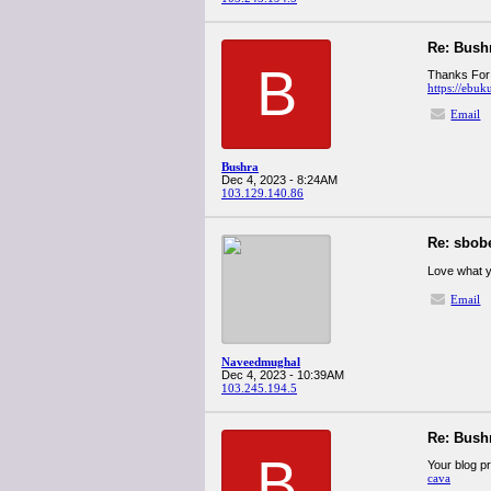
Re: Bush
B
Thanks For s
https://ebuk
Email
Bushra
Dec 4, 2023 - 8:24AM
103.129.140.86
Re: sbob
Love what y
Email
Naveedmughal
Dec 4, 2023 - 10:39AM
103.245.194.5
Re: Bush
B
Your blog p
cava