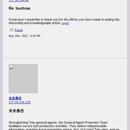
137.59.144.46
Re: bushraa
Great post I would like to thank you for the efforts you have made in writing this
interesting and knowledgeable article.
togel
Email
May 25th, 2025 - 8:35 PM
토토총판
137.59.144.239
토토총판
Strengthening Toto general agents, the General Agent Protection Team
facilitates secure and productive activities. They deliver indispensable
information: real-time fraud prevention advice, lists of trusted Toto sites, and an