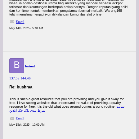
biasa; ia adalah destinasi utama bagi mereka yang mencari sensasi jackpot
terbesar dan keuntungan berlimpah setiap harinya. Dengan reputasi yang solid
dan komitmen untuk memberikan pengalaman bermain terbaik, Warung168
telah menjelma menjadi ikon di kalangan komunitas slot online.
Email
May 14th, 2025 - 5:48 AM
B
batool
137.59.144.46
Re: bushraa
This is such a great resource that you are providing and you give it away for
free. I love seeing websites that understand the value of providing a quality
resource for free. It is the old what goes around comes around routine.
سایت
شرط بندی بلک جک آنلاین
Email
May 15th, 2025 - 10:09 AM