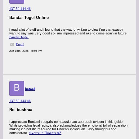
137.59.144.46
Bandar Togel Online
i read a lot of stuff and i found that the way of writing to clearifing that exactly
want to say was very good so i am impressed and ilike to come again in future..
Bandar Togel
Email
Jun 15th, 2025 - 5:56 PM
B
batool
137.59.144.46
Re: bushraa
I appreciate Benjamin Legal's compassionate approach evident in this guide.
While providing legal facts, it also acknowledges the emotional toll of separation,
making it a holistic resource for Phoenix individuals. Very thoughtful and
considerate.
divorce in Phoenix AZ