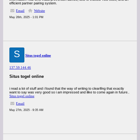
efficient partner pairing system.
Email
Website
May 26th, 2025 - 1:01 PM
S
Situs togel online
137.59.144.46
Situs togel online
i read a lot of stuff and i found that the way of writing to clearifing that exactly
want to say was very good so i am impressed and ilike to come again in future..
Situs togel online
Email
May 27th, 2025 - 9:35 AM