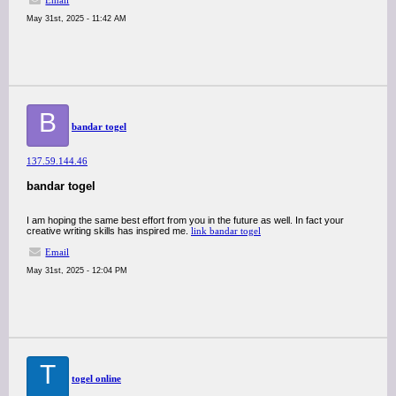
Email
May 31st, 2025 - 11:42 AM
B
bandar togel
137.59.144.46
bandar togel
I am hoping the same best effort from you in the future as well. In fact your
creative writing skills has inspired me.
link bandar togel
Email
May 31st, 2025 - 12:04 PM
T
togel online