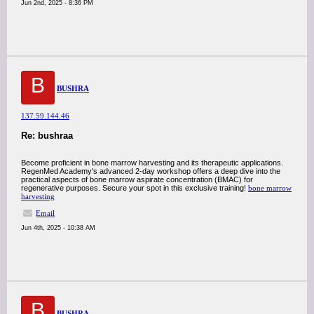
Jun 2nd, 2025 - 8:36 PM
B
BUSHRA
137.59.144.46
Re: bushraa
Become proficient in bone marrow harvesting and its therapeutic applications.
RegenMed Academy's advanced 2-day workshop offers a deep dive into the
practical aspects of bone marrow aspirate concentration (BMAC) for
regenerative purposes. Secure your spot in this exclusive training!
bone marrow
harvesting
Email
Jun 4th, 2025 - 10:38 AM
B
BUSHRA