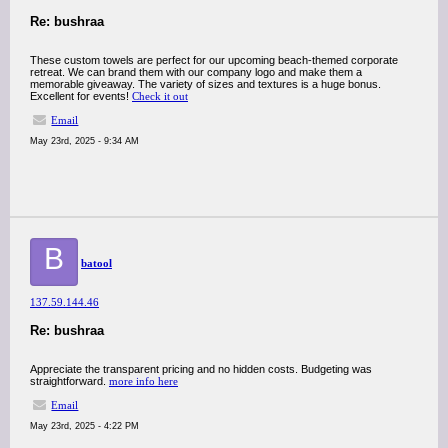
Re: bushraa
These custom towels are perfect for our upcoming beach-themed corporate
retreat. We can brand them with our company logo and make them a
memorable giveaway. The variety of sizes and textures is a huge bonus.
Excellent for events!
Check it out
Email
May 23rd, 2025 - 9:34 AM
B
batool
137.59.144.46
Re: bushraa
Appreciate the transparent pricing and no hidden costs. Budgeting was
straightforward.
more info here
Email
May 23rd, 2025 - 4:22 PM