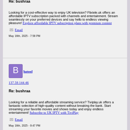
Re: bushraa
Looking for a cost-effective way to enjoy UK television? Flixtele.uk offers an
affordable IPTV subscription packed with channels and entertainment. Stream
seamlessly on your preferred devices and say hello to endless viewing
pleasure!
Explore affordable IPTV subscription plans with premium content
Email
May 16th, 2025 - 7:58 PM
B
batool
137.59.144.46
Re: bushraa
Looking for a reliable and affordable streaming service? Tiviplay.uk offers a
fantastic selection of high-quality content without breaking the bank. Start
streaming your favorite movies and shows today and enjoy endless
entertainment!
Subscribe to UK IPTV with TiviPlay
Email
May 16th, 2025 - 9:47 PM