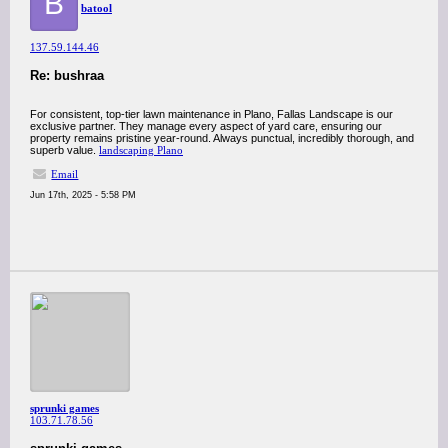
B
batool
137.59.144.46
Re: bushraa
For consistent, top-tier lawn maintenance in Plano, Fallas Landscape is our
exclusive partner. They manage every aspect of yard care, ensuring our
property remains pristine year-round. Always punctual, incredibly thorough, and
superb value.
landscaping Plano
Email
Jun 17th, 2025 - 5:58 PM
sprunki games
103.71.78.56