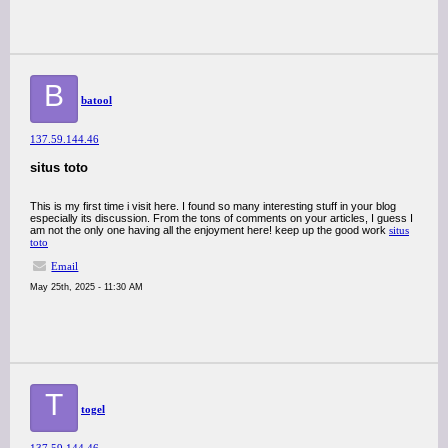
B
batool
137.59.144.46
situs toto
This is my first time i visit here. I found so many interesting stuff in your blog
especially its discussion. From the tons of comments on your articles, I guess I
am not the only one having all the enjoyment here! keep up the good work
situs
toto
Email
May 25th, 2025 - 11:30 AM
T
togel