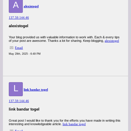
A
alexistogel
137.59.144.46
alexistogel
Your blog provided us with valuable information to work with. Each & every tips
of your post are awesome. Thanks a lot for sharing. Keep blogging,
alexistogel
Email
May 29th, 2025 - 6:49 PM
L
link bandar togel
137.59.144.46
link bandar togel
Great post I would like to thank you for the efforts you have made in writing this
interesting and knowledgeable article.
link bandar togel