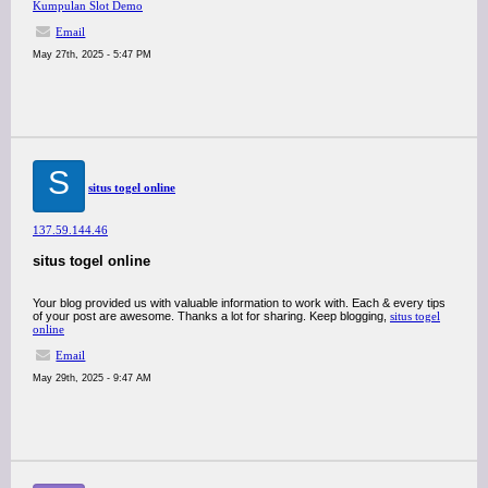
Kumpulan Slot Demo
Email
May 27th, 2025 - 5:47 PM
S
situs togel online
137.59.144.46
situs togel online
Your blog provided us with valuable information to work with. Each & every tips
of your post are awesome. Thanks a lot for sharing. Keep blogging,
situs togel
online
Email
May 29th, 2025 - 9:47 AM