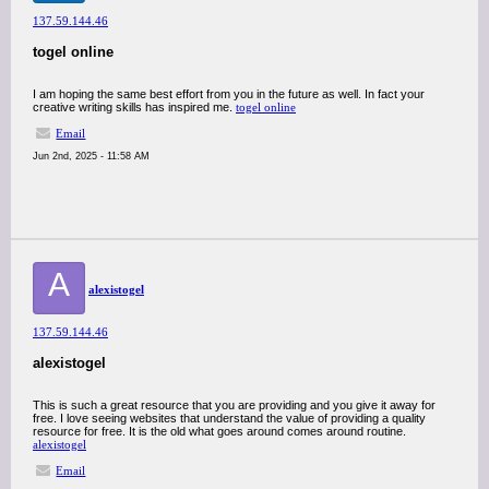
137.59.144.46
togel online
I am hoping the same best effort from you in the future as well. In fact your
creative writing skills has inspired me.
togel online
Email
Jun 2nd, 2025 - 11:58 AM
A
alexistogel
137.59.144.46
alexistogel
This is such a great resource that you are providing and you give it away for
free. I love seeing websites that understand the value of providing a quality
resource for free. It is the old what goes around comes around routine.
alexistogel
Email