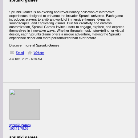
sprunki games
Sprunki Games is an exciting and revolutionary collection of interactive
experiences designed to enhance the broader Sprunki universe. Each game
introduces players to a vibrant world of immersive themes, dynamic
soundscapes, and captivating visuals. Built for creativity and endless
customization, Sprunki Games invites users to engage, explore, and express
themselves in innovative ways. Whether through music, storytelling, or visual
design, each Sprunki Game offers a unique adventure, making the Sprunki
experience richer and more personalized than ever before.
Discover more at Sprunki Games.
Email
Website
Jun 18th, 2025 - 6:58 AM
sprunki games
103.71.78.56
sprunki games