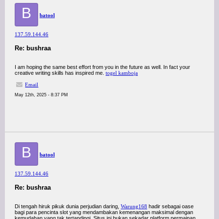
B
batool
137.59.144.46
Re: bushraa
I am hoping the same best effort from you in the future as well. In fact your
creative writing skills has inspired me.
togel kamboja
Email
May 12th, 2025 - 8:37 PM
B
batool
137.59.144.46
Re: bushraa
Di tengah hiruk pikuk dunia perjudian daring,
Warung168
hadir sebagai oase
bagi para pencinta slot yang mendambakan kemenangan maksimal dengan
kemudahan yang tak tertandingi. Situs ini bukan sekadar platform permainan