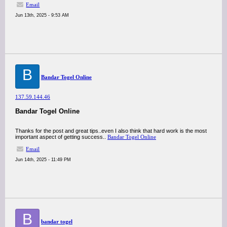
Email
Jun 13th, 2025 - 9:53 AM
B
Bandar Togel Online
137.59.144.46
Bandar Togel Online
Thanks for the post and great tips..even I also think that hard work is the most
important aspect of getting success..
Bandar Togel Online
Email
Jun 14th, 2025 - 11:49 PM
B
bandar togel