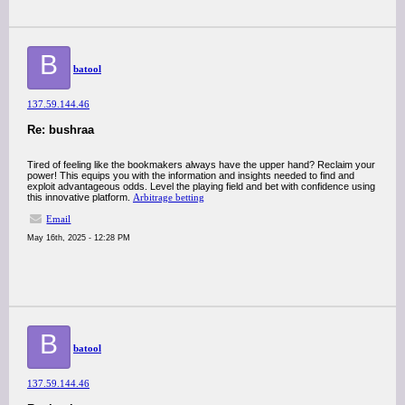
B
batool
137.59.144.46
Re: bushraa
Tired of feeling like the bookmakers always have the upper hand? Reclaim your
power! This equips you with the information and insights needed to find and
exploit advantageous odds. Level the playing field and bet with confidence using
this innovative platform.
Arbitrage betting
Email
May 16th, 2025 - 12:28 PM
B
batool
137.59.144.46