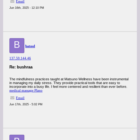
Email
Jun 16th, 2025 - 12:10 PM
B
batool
137.59.144.46
Re: bushraa
The mindfulness practices taught at Matsuno Wellness have been instrumental
in managing my daily stress. They provide practical tools that are easy to
incorporate into a busy life. I feel more centered and resilient than ever before.
medical massage Plano
Email
Jun 17th, 2025 - 5:02 PM