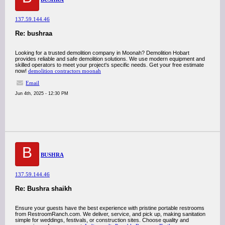
137.59.144.46
Re: bushraa
Looking for a trusted demolition company in Moonah? Demolition Hobart
provides reliable and safe demolition solutions. We use modern equipment and
skilled operators to meet your project's specific needs. Get your free estimate
now!
demolition contractors moonah
Email
Jun 4th, 2025 - 12:30 PM
B
BUSHRA
137.59.144.46
Re: Bushra shaikh
Ensure your guests have the best experience with pristine portable restrooms
from RestroomRanch.com. We deliver, service, and pick up, making sanitation
simple for weddings, festivals, or construction sites. Choose quality and