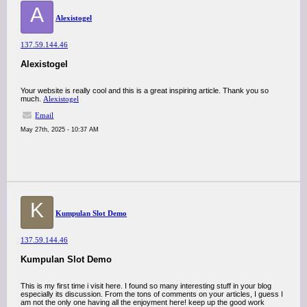
A
Alexistogel
137.59.144.46
Alexistogel
Your website is really cool and this is a great inspiring article. Thank you so
much.
Alexistogel
Email
May 27th, 2025 - 10:37 AM
K
Kumpulan Slot Demo
137.59.144.46
Kumpulan Slot Demo
This is my first time i visit here. I found so many interesting stuff in your blog
especially its discussion. From the tons of comments on your articles, I guess I
am not the only one having all the enjoyment here! keep up the good work