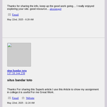
Thanks for sharing the info, keep up the good work going.... I really enjoyed
exploring your site. good resource...
alexistogel
Email
May 22nd, 2025 - 6:29 AM
situs bandar toto
137.59.144.239
situs bandar toto
Thanks For sharing this Superb article.I use this Article to show my assignment
in college.it is useful For me Great Work.
Email
Website
May 22nd, 2025 - 11:24 AM