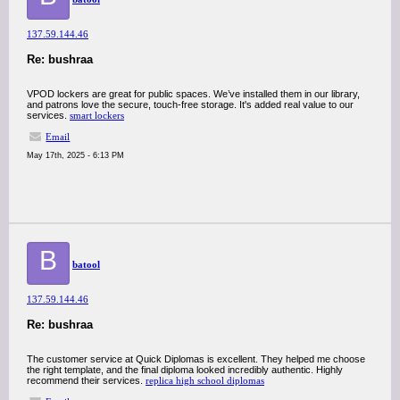
137.59.144.46
Re: bushraa
VPOD lockers are great for public spaces. We’ve installed them in our library,
and patrons love the secure, touch-free storage. It's added real value to our
services.
smart lockers
Email
May 17th, 2025 - 6:13 PM
B
batool
137.59.144.46
Re: bushraa
The customer service at Quick Diplomas is excellent. They helped me choose
the right template, and the final diploma looked incredibly authentic. Highly
recommend their services.
replica high school diplomas