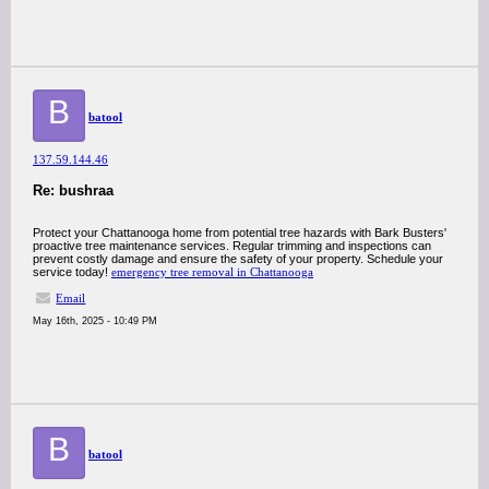
B
batool
137.59.144.46
Re: bushraa
Protect your Chattanooga home from potential tree hazards with Bark Busters'
proactive tree maintenance services. Regular trimming and inspections can
prevent costly damage and ensure the safety of your property. Schedule your
service today!
emergency tree removal in Chattanooga
Email
May 16th, 2025 - 10:49 PM
B
batool