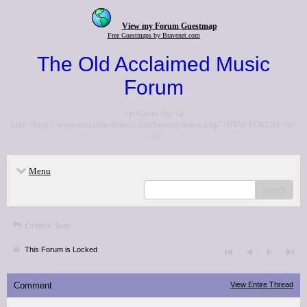
View my Forum Guestmap
Free Guestmaps by Bravenet.com
The Old Acclaimed Music
Forum
<p>Go to the <a
href="http://www.acclaimedmusic.net/forums/index.php">NEW FORUM</a>
</p>
Menu
search
Critics' lists
This Forum is Locked
Comment
View Entire Thread