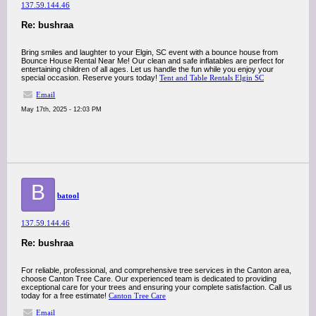
137.59.144.46
Re: bushraa
Bring smiles and laughter to your Elgin, SC event with a bounce house from
Bounce House Rental Near Me! Our clean and safe inflatables are perfect for
entertaining children of all ages. Let us handle the fun while you enjoy your
special occasion. Reserve yours today!
Tent and Table Rentals Elgin SC
Email
May 17th, 2025 - 12:03 PM
B
batool
137.59.144.46
Re: bushraa
For reliable, professional, and comprehensive tree services in the Canton area,
choose Canton Tree Care. Our experienced team is dedicated to providing
exceptional care for your trees and ensuring your complete satisfaction. Call us
today for a free estimate!
Canton Tree Care
Email