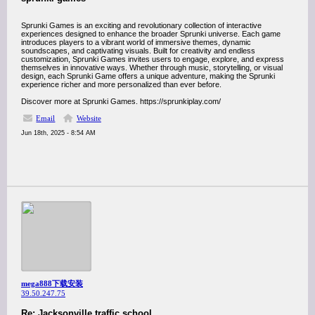
Sprunki Games is an exciting and revolutionary collection of interactive
experiences designed to enhance the broader Sprunki universe. Each game
introduces players to a vibrant world of immersive themes, dynamic
soundscapes, and captivating visuals. Built for creativity and endless
customization, Sprunki Games invites users to engage, explore, and express
themselves in innovative ways. Whether through music, storytelling, or visual
design, each Sprunki Game offers a unique adventure, making the Sprunki
experience richer and more personalized than ever before.
Discover more at Sprunki Games. https://sprunkiplay.com/
Email
Website
Jun 18th, 2025 - 8:54 AM
mega888下载安装
39.50.247.75
Re: Jacksonville traffic school