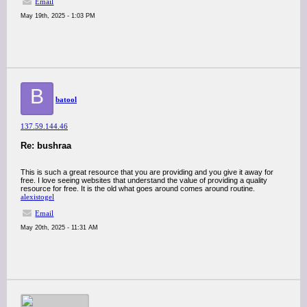
Email
May 19th, 2025 - 1:03 PM
B
batool
137.59.144.46
Re: bushraa
This is such a great resource that you are providing and you give it away for
free. I love seeing websites that understand the value of providing a quality
resource for free. It is the old what goes around comes around routine.
alexistogel
Email
May 20th, 2025 - 11:31 AM