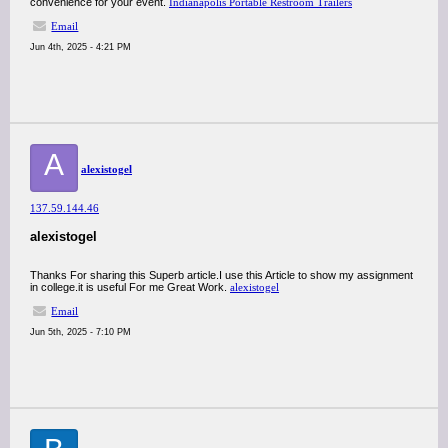
convenience for your event.
Indianapolis Portable Restroom Trailers
Email
Jun 4th, 2025 - 4:21 PM
A
alexistogel
137.59.144.46
alexistogel
Thanks For sharing this Superb article.I use this Article to show my assignment
in college.it is useful For me Great Work.
alexistogel
Email
Jun 5th, 2025 - 7:10 PM