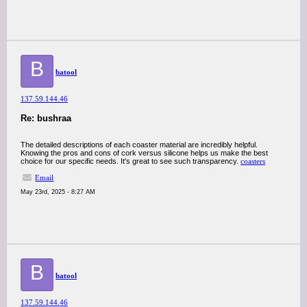
B
batool
137.59.144.46
Re: bushraa
The detailed descriptions of each coaster material are incredibly helpful.
Knowing the pros and cons of cork versus silicone helps us make the best
choice for our specific needs. It's great to see such transparency.
coasters
Email
May 23rd, 2025 - 8:27 AM
B
batool
137.59.144.46