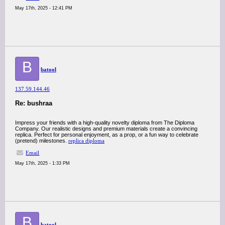
May 17th, 2025 - 12:41 PM
B
batool
137.59.144.46
Re: bushraa
Impress your friends with a high-quality novelty diploma from The Diploma
Company. Our realistic designs and premium materials create a convincing
replica. Perfect for personal enjoyment, as a prop, or a fun way to celebrate
(pretend) milestones.
replica diploma
Email
May 17th, 2025 - 1:33 PM
B
batool