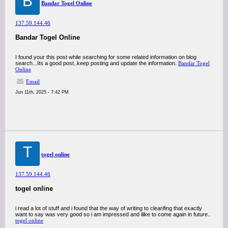
B
Bandar Togel Online
137.59.144.46
Bandar Togel Online
I found your this post while searching for some related information on blog
search...Its a good post..keep posting and update the information.
Bandar Togel
Online
Email
Jun 11th, 2025 - 7:42 PM
T
togel online
137.59.144.46
togel online
i read a lot of stuff and i found that the way of writing to clearifing that exactly
want to say was very good so i am impressed and ilike to come again in future..
togel online