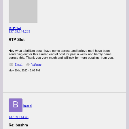
RTP Slot
137.59.144.239
RTP Slot
Hey what a brilliant post I have come across and believe me I have been
searching out for this similar kind of post for past a week and hardly came
across this. Thank you very much and will look for more postings from you.
Email
Website
May 20th, 2025 - 2:09 PM
B
batool
137.59.144.46
Re: bushra