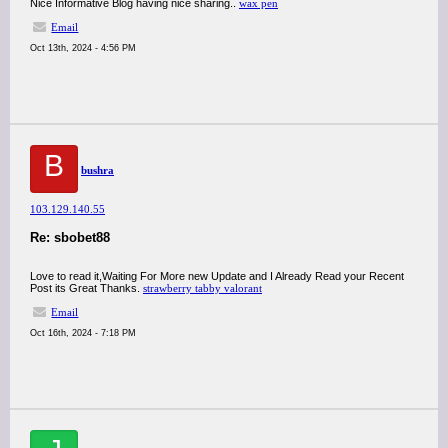
Nice Informative Blog having nice sharing..
wax pen
Email
Oct 13th, 2024 - 4:56 PM
B
bushra
103.129.140.55
Re: sbobet88
Love to read it,Waiting For More new Update and I Already Read your Recent
Post its Great Thanks.
strawberry tabby valorant
Email
Oct 16th, 2024 - 7:18 PM