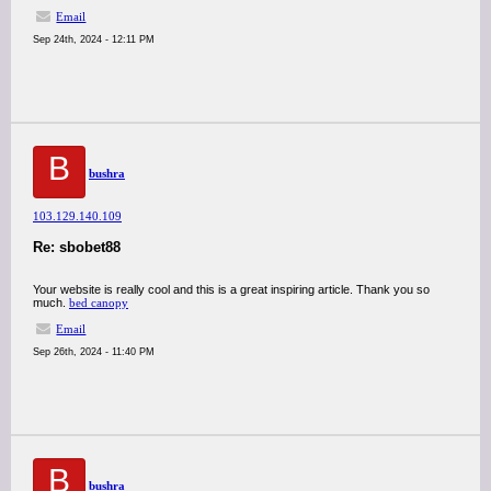
Email
Sep 24th, 2024 - 12:11 PM
B
bushra
103.129.140.109
Re: sbobet88
Your website is really cool and this is a great inspiring article. Thank you so
much.
bed canopy
Email
Sep 26th, 2024 - 11:40 PM
B
bushra