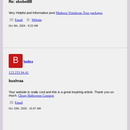
Re: sbobet88
Very Helpful and Informative post
Mathura Vrindavan Tour packages
Email
Website
Oct 9th, 2024 - 9:23 AM
B
bushra
123.253.94.41
bushraa
Your website is really cool and this is a great inspiring article. Thank you so
much.
Cheap Halloween Contacts
Email
Oct 10th, 2024 - 10:47 AM