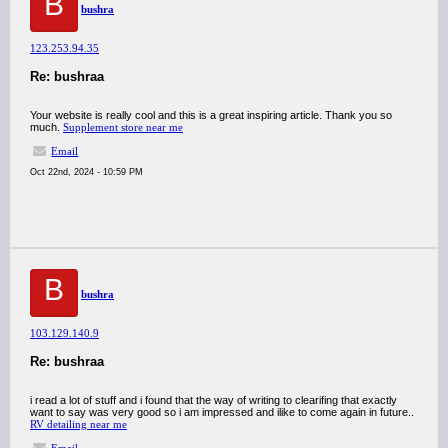
B
bushra
123.253.94.35
Re: bushraa
Your website is really cool and this is a great inspiring article. Thank you so
much.
Supplement store near me
Email
Oct 22nd, 2024 - 10:59 PM
B
bushra
103.129.140.9
Re: bushraa
i read a lot of stuff and i found that the way of writing to clearifing that exactly
want to say was very good so i am impressed and ilike to come again in future..
RV detailing near me