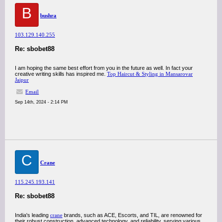
B
bushra
103.129.140.255
Re: sbobet88
I am hoping the same best effort from you in the future as well. In fact your
creative writing skills has inspired me.
Top Haircut & Styling in Mansarovar
Jaipur
Email
Sep 14th, 2024 - 2:14 PM
C
Crane
115.245.193.141
Re: sbobet88
India's leading
crane
brands, such as ACE, Escorts, and TIL, are renowned for
their robust construction, advanced technology, and reliability, serving various