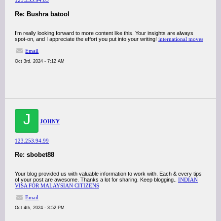
123.253.94.65
Re: Bushra batool
I’m really looking forward to more content like this. Your insights are always
spot-on, and I appreciate the effort you put into your writing!
international moves
Email
Oct 3rd, 2024 - 7:12 AM
J
JOHNY
123.253.94.99
Re: sbobet88
Your blog provided us with valuable information to work with. Each & every tips
of your post are awesome. Thanks a lot for sharing. Keep blogging..
INDIAN
VISA FOR MALAYSIAN CITIZENS
Email
Oct 4th, 2024 - 3:52 PM