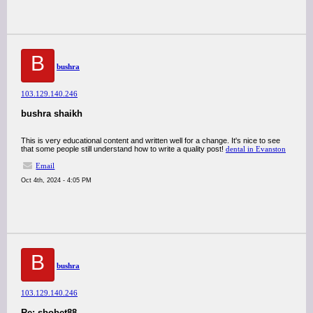
B
bushra
103.129.140.246
bushra shaikh
This is very educational content and written well for a change. It's nice to see
that some people still understand how to write a quality post!
dental in Evanston
Email
Oct 4th, 2024 - 4:05 PM
B
bushra
103.129.140.246
Re: sbobet88