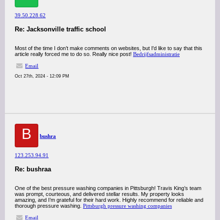
39.50.228.62
Re: Jacksonville traffic school
Most of the time I don’t make comments on websites, but I'd like to say that this
article really forced me to do so. Really nice post!
Bedrijfsadministratie
Email
Oct 27th, 2024 - 12:09 PM
B
bushra
123.253.94.91
Re: bushraa
One of the best pressure washing companies in Pittsburgh! Travis King’s team
was prompt, courteous, and delivered stellar results. My property looks
amazing, and I’m grateful for their hard work. Highly recommend for reliable and
thorough pressure washing.
Pittsburgh pressure washing companies
Email