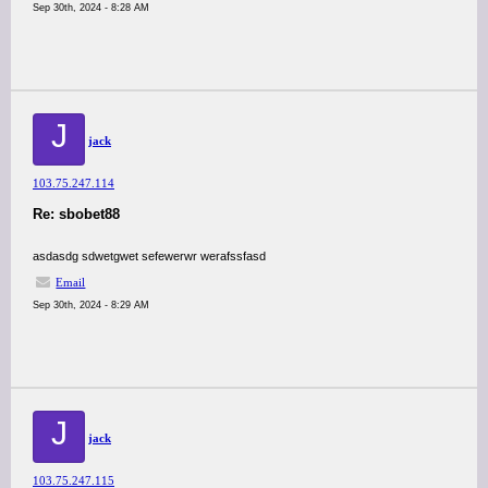
Sep 30th, 2024 - 8:28 AM
J
jack
103.75.247.114
Re: sbobet88
asdasdg sdwetgwet sefewerwr werafssfasd
Email
Sep 30th, 2024 - 8:29 AM
J
jack
103.75.247.115