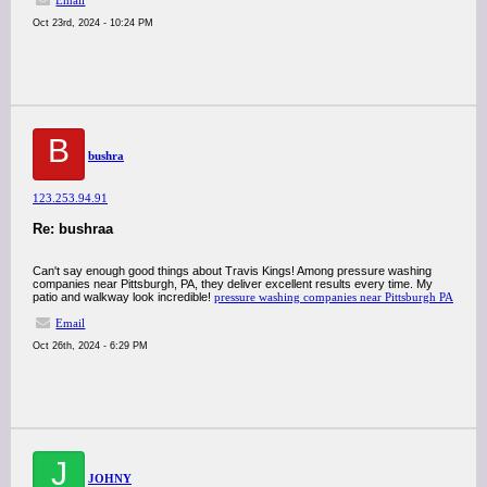
Email
Oct 23rd, 2024 - 10:24 PM
B
bushra
123.253.94.91
Re: bushraa
Can't say enough good things about Travis Kings! Among pressure washing
companies near Pittsburgh, PA, they deliver excellent results every time. My
patio and walkway look incredible!
pressure washing companies near Pittsburgh PA
Email
Oct 26th, 2024 - 6:29 PM
J
JOHNY