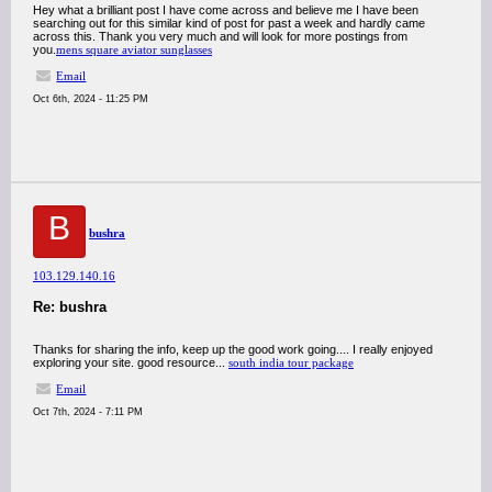
Hey what a brilliant post I have come across and believe me I have been
searching out for this similar kind of post for past a week and hardly came
across this. Thank you very much and will look for more postings from
you.
mens square aviator sunglasses
Email
Oct 6th, 2024 - 11:25 PM
B
bushra
103.129.140.16
Re: bushra
Thanks for sharing the info, keep up the good work going.... I really enjoyed
exploring your site. good resource...
south india tour package
Email
Oct 7th, 2024 - 7:11 PM