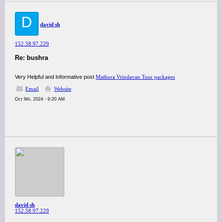
D
david sh
152.58.97.229
Re: bushra
Very Helpful and Informative post
Mathura Vrindavan Tour packages
Email
Website
Oct 9th, 2024 - 9:20 AM
david sh
152.58.97.229