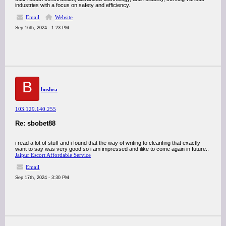
industries with a focus on safety and efficiency.
Email
Website
Sep 16th, 2024 - 1:23 PM
B
bushra
103.129.140.255
Re: sbobet88
i read a lot of stuff and i found that the way of writing to clearifing that exactly
want to say was very good so i am impressed and ilike to come again in future..
Jaipur Escort Affordable Service
Email
Sep 17th, 2024 - 3:30 PM