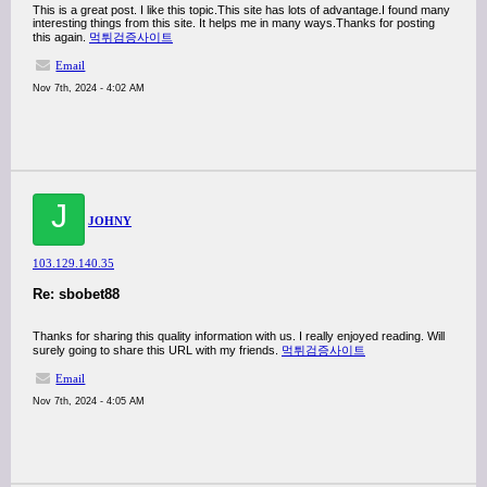
This is a great post. I like this topic.This site has lots of advantage.I found many
interesting things from this site. It helps me in many ways.Thanks for posting
this again.
먹튀검증사이트
Email
Nov 7th, 2024 - 4:02 AM
J
JOHNY
103.129.140.35
Re: sbobet88
Thanks for sharing this quality information with us. I really enjoyed reading. Will
surely going to share this URL with my friends.
먹튀검증사이트
Email
Nov 7th, 2024 - 4:05 AM