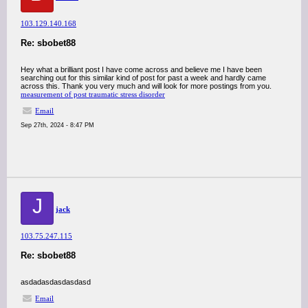
103.129.140.168
Re: sbobet88
Hey what a brilliant post I have come across and believe me I have been
searching out for this similar kind of post for past a week and hardly came
across this. Thank you very much and will look for more postings from you.
measurement of post traumatic stress disorder
Email
Sep 27th, 2024 - 8:47 PM
J
jack
103.75.247.115
Re: sbobet88
asdadasdasdasdasd
Email