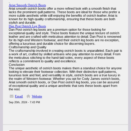
.
Ariat Smooth Ostrich Boots
Ariat smooth ostrich boots offer a more refined look with a smooth finish that
lacks the prominent quill patterns. These boots are ideal for those who prefer a
more subtle aesthetic while still enjoying the benefits of ostrich leather. Ariat is
known for its high-quality craftsmanship, ensuring that these boots are both
stylish and durable.
Dan Post Ostrich Leg Boots
Dan Post ostrich leg boots are a premium option for those looking for
exceptional quality and style. These boots feature the unique texture of ostrich
leather and are crafted with meticulous attention to detail. Dan Post is renowned
for its high-end Western footwear, and their ostrich leg boots are no exception,
offering a luxurious and durable choice for discerning buyers.
Craftsmanship and Quality
The craftsmanship involved in creating ostrich boots is unparalleled. Each pair is
a work of art, crafted by skilled artisans who pay attention to every detail. From
the meticulous stitching to the hand-laid soles, every aspect of these boots
reflects a commitment to quality and excellence.
Conclusion
The unique aesthetic of ostrich boots makes them a standout choice for anyone
looking to elevate their footwear collection. With their distinctive quill patterns,
luxurious look and feel, and versatility in style, ostrich boots are a true luxury in
the realm of Western footwear. Whether you opt for Cody James ostrich boots,
Ariat smooth ostrich boots, or Dan Post ostrich leg boots, you can be assured
of exceptional quality and a unique aesthetic that sets these boots apart from
the rest.
Email
Website
Sep 20th, 2024 - 7:43 PM