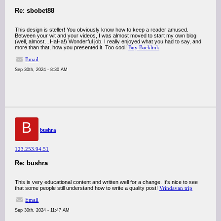
Re: sbobet88
This design is steller! You obviously know how to keep a reader amused.
Between your wit and your videos, I was almost moved to start my own blog
(well, almost…HaHa!) Wonderful job. I really enjoyed what you had to say, and
more than that, how you presented it. Too cool!
Buy Backlink
Email
Sep 30th, 2024 - 8:30 AM
B
bushra
123.253.94.51
Re: bushra
This is very educational content and written well for a change. It's nice to see
that some people still understand how to write a quality post!
Vrindavan trip
Email
Sep 30th, 2024 - 11:47 AM