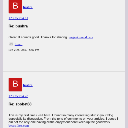
B
bushra
123.253.94.81
Re: bushra
Great! It sounds good. Thanks for sharing..
urgent dental care
Email
Sep 21st, 2024 - 5:07 PM
B
bushra
123.253.94.28
Re: sbobet88
This is my first time i visit here. I found so many interesting stuff in your blog
especially its discussion. From the tons of comments on your articles, I guess I
am not the only one having all the enjoyment here! keep up the good work
bestroilists.com