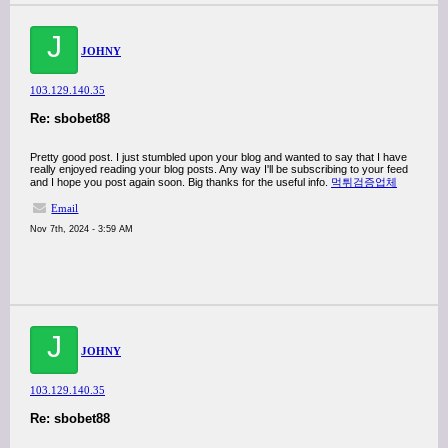
J
JOHNY
103.129.140.35
Re: sbobet88
Pretty good post. I just stumbled upon your blog and wanted to say that I have
really enjoyed reading your blog posts. Any way I'll be subscribing to your feed
and I hope you post again soon. Big thanks for the useful info.
먹튀검증업체
Email
Nov 7th, 2024 - 3:59 AM
J
JOHNY
103.129.140.35
Re: sbobet88