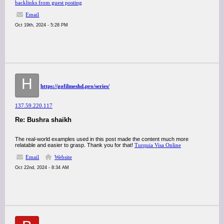
backlinks from guest posting
Email
Oct 19th, 2024 - 5:28 PM
H
https://gofilmeshd.pro/series/
137.59.220.117
Re: Bushra shaikh
The real-world examples used in this post made the content much more
relatable and easier to grasp. Thank you for that!
Turquia Visa Online
Email
Website
Oct 22nd, 2024 - 8:34 AM