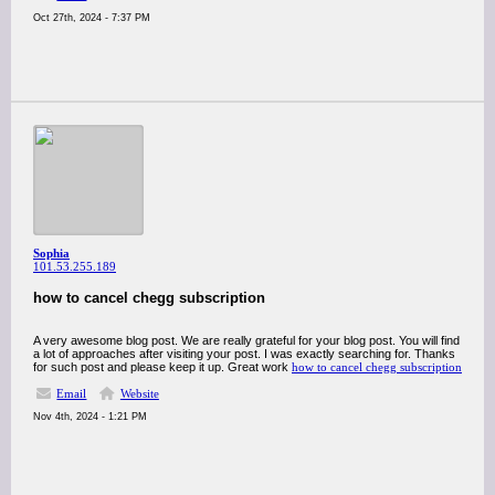
Oct 27th, 2024 - 7:37 PM
Sophia
101.53.255.189
how to cancel chegg subscription
A very awesome blog post. We are really grateful for your blog post. You will find
a lot of approaches after visiting your post. I was exactly searching for. Thanks
for such post and please keep it up. Great work
how to cancel chegg subscription
Email
Website
Nov 4th, 2024 - 1:21 PM