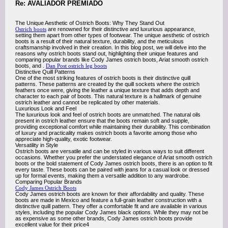
Re: AVALIADOR PREMIADO
The Unique Aesthetic of Ostrich Boots: Why They Stand Out
Ostrich boots
are renowned for their distinctive and luxurious appearance,
setting them apart from other types of footwear. The unique aesthetic of ostrich
boots is a result of their natural texture, durability, and the meticulous
craftsmanship involved in their creation. In this blog post, we will delve into the
reasons why ostrich boots stand out, highlighting their unique features and
comparing popular brands like Cody James ostrich boots, Ariat smooth ostrich
boots, and .
Dan Post ostrich leg boots
Distinctive Quill Patterns
One of the most striking features of ostrich boots is their distinctive quill
patterns. These patterns are created by the quill sockets where the ostrich
feathers once were, giving the leather a unique texture that adds depth and
character to each pair of boots. This natural texture is a hallmark of genuine
ostrich leather and cannot be replicated by other materials.
Luxurious Look and Feel
The luxurious look and feel of ostrich boots are unmatched. The natural oils
present in ostrich leather ensure that the boots remain soft and supple,
providing exceptional comfort while maintaining their durability. This combination
of luxury and practicality makes ostrich boots a favorite among those who
appreciate high-quality, exotic footwear.
Versatility in Style
Ostrich boots are versatile and can be styled in various ways to suit different
occasions. Whether you prefer the understated elegance of Ariat smooth ostrich
boots or the bold statement of Cody James ostrich boots, there is an option to fit
every taste. These boots can be paired with jeans for a casual look or dressed
up for formal events, making them a versatile addition to any wardrobe.
Comparing Popular Brands
Cody James Ostrich Boots
Cody James ostrich boots are known for their affordability and quality. These
boots are made in Mexico and feature a full-grain leather construction with a
distinctive quill pattern. They offer a comfortable fit and are available in various
styles, including the popular Cody James black options. While they may not be
as expensive as some other brands, Cody James ostrich boots provide
excellent value for their price4