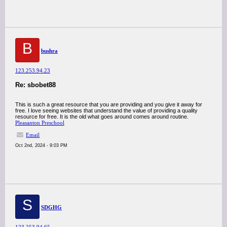
B
bushra
123.253.94.23
Re: sbobet88
This is such a great resource that you are providing and you give it away for
free. I love seeing websites that understand the value of providing a quality
resource for free. It is the old what goes around comes around routine.
Pleasanton Preschool
Email
Oct 2nd, 2024 - 9:03 PM
S
SDGHG