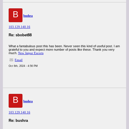
B
bushra
103.129.140.16
Re: sbobet88
What a fantabulous post this has been. Never seen this kind of useful post. I am
grateful to you and expect more number of posts like these. Thank you very
much.
New Jaipur Escorts
Email
Oct 6th, 2024 - 4:56 PM
B
bushra
103.129.140.16
Re: bushra