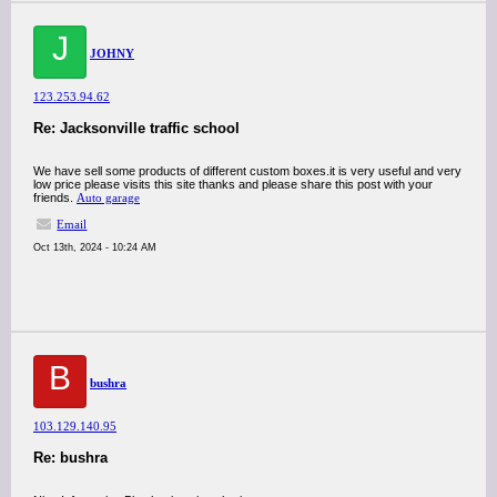
J
JOHNY
123.253.94.62
Re: Jacksonville traffic school
We have sell some products of different custom boxes.it is very useful and very
low price please visits this site thanks and please share this post with your
friends.
Auto garage
Email
Oct 13th, 2024 - 10:24 AM
B
bushra
103.129.140.95
Re: bushra