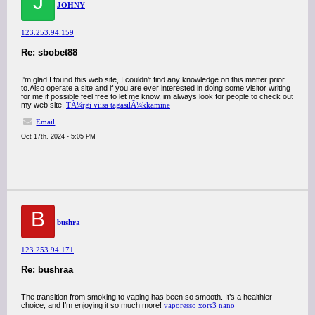
J
JOHNY
123.253.94.159
Re: sbobet88
I'm glad I found this web site, I couldn't find any knowledge on this matter prior
to.Also operate a site and if you are ever interested in doing some visitor writing
for me if possible feel free to let me know, im always look for people to check out
my web site.
TÃ¼rgi viisa tagasilÃ¼kkamine
Email
Oct 17th, 2024 - 5:05 PM
B
bushra
123.253.94.171
Re: bushraa
The transition from smoking to vaping has been so smooth. It’s a healthier
choice, and I’m enjoying it so much more!
vaporesso xors3 nano