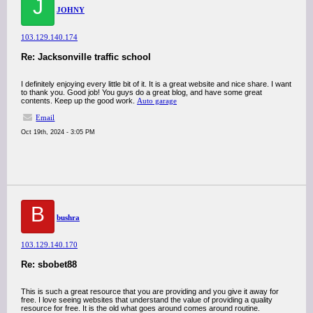
J
JOHNY
103.129.140.174
Re: Jacksonville traffic school
I definitely enjoying every little bit of it. It is a great website and nice share. I want
to thank you. Good job! You guys do a great blog, and have some great
contents. Keep up the good work.
Auto garage
Email
Oct 19th, 2024 - 3:05 PM
B
bushra
103.129.140.170
Re: sbobet88
This is such a great resource that you are providing and you give it away for
free. I love seeing websites that understand the value of providing a quality
resource for free. It is the old what goes around comes around routine.