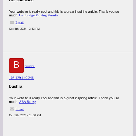
Your website is really cool and this is a great inspiring article. Thank you so
much.
Cambridge Moving Permits
Email
Oct 5th, 2024 - 3:53 PM
B
bushra
103.129.140.246
bushra
Your website is really cool and this is a great inspiring article. Thank you so
much.
ABA Billing
Email
Oct 5th, 2024 - 11:30 PM