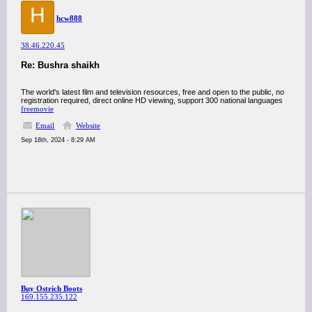
H
hcw888
38.46.220.45
Re: Bushra shaikh
The world's latest film and television resources, free and open to the public, no
registration required, direct online HD viewing, support 300 national languages
freemovie
Email
Website
Sep 18th, 2024 - 8:29 AM
Buy Ostrich Boots
169.155.235.122