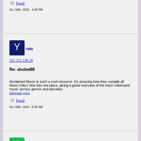
Email
Oct 18th, 2024 - 4:09 PM
Y
yung
102.212.236.20
Re: sbobet88
Acclaimed Music is such a cool resource. It’s amazing how they compile all
these critics' lists into one place, giving a great overview of the most celebrated
music across genres and decades.
telegram porn
Email
Oct 19th, 2024 - 6:29 AM