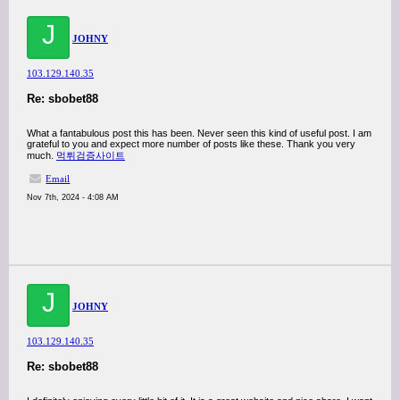
J
JOHNY
103.129.140.35
Re: sbobet88
What a fantabulous post this has been. Never seen this kind of useful post. I am
grateful to you and expect more number of posts like these. Thank you very
much.
먹튀검증사이트
Email
Nov 7th, 2024 - 4:08 AM
J
JOHNY
103.129.140.35
Re: sbobet88