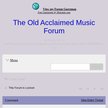
View my Forum Guestmap
Free Guestmaps by Bravenet.com
The Old Acclaimed Music
Forum
<p>Go to the <a
href="http://www.acclaimedmusic.net/forums/index.php">NEW FORUM</a>
</p>
Menu
search
Critics' lists
This Forum is Locked
Comment
View Entire Thread