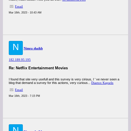
Email
Mar 16th, 2023 - 10:43 AM
N
Nimra shaikh
182.189.95.195
Re: Netflix Entertainment Movies
I found that site very usefull and this survey is very cirious, I ' ve never seen a
blog that demand a survey for this actions, very curious...
Diaetox Kapseln
Email
Mar 16th, 2023 - 7:15 PM
N