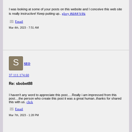
I was looking at some of your posts on this website and I conceive this web site
is really instructive! Keep putting up..
glory คอลลาเจน
Email
Mar 4th, 2023 - 7:51 AM
S
SEO
37.111.174.60
Re: sbobet88
I haven’t any word to appreciate this post.....Really i am impressed from this
post....the person who create this post it was a great human..thanks for shared
this with us.
click
Email
Mar 7th, 2023 - 1:28 PM