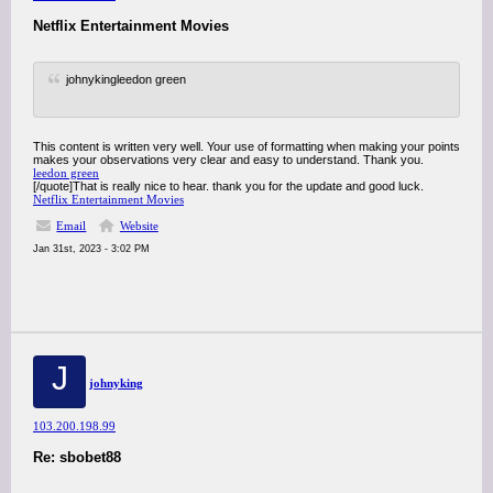
Netflix Entertainment Movies
johnykingleedon green
This content is written very well. Your use of formatting when making your points
makes your observations very clear and easy to understand. Thank you.
leedon green
[/quote]That is really nice to hear. thank you for the update and good luck.
Netflix Entertainment Movies
Email
Website
Jan 31st, 2023 - 3:02 PM
J
johnyking
103.200.198.99
Re: sbobet88