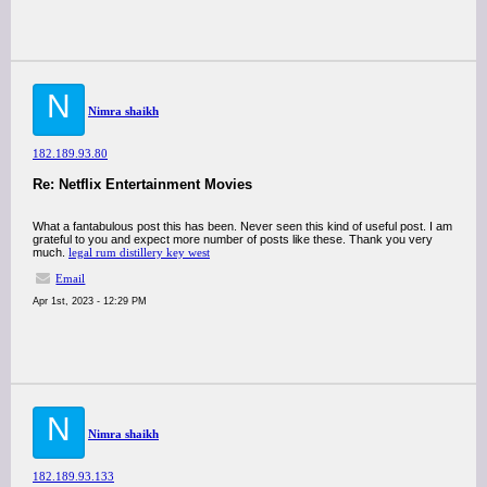
N
Nimra shaikh
182.189.93.80
Re: Netflix Entertainment Movies
What a fantabulous post this has been. Never seen this kind of useful post. I am
grateful to you and expect more number of posts like these. Thank you very
much.
legal rum distillery key west
Email
Apr 1st, 2023 - 12:29 PM
N
Nimra shaikh
182.189.93.133