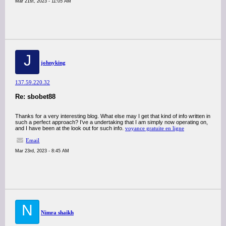
Mar 21st, 2023 - 11:05 AM
J
johnyking
137.59.220.32
Re: sbobet88
Thanks for a very interesting blog. What else may I get that kind of info written in
such a perfect approach? I’ve a undertaking that I am simply now operating on,
and I have been at the look out for such info.
voyance gratuite en ligne
Email
Mar 23rd, 2023 - 8:45 AM
N
Nimra shaikh