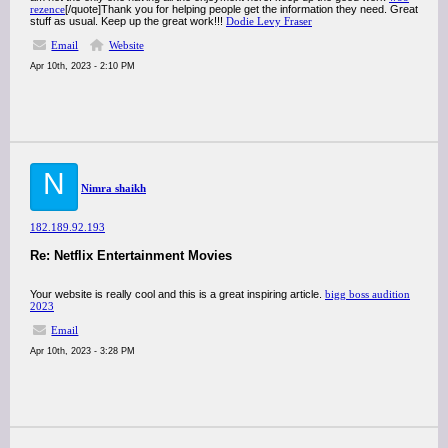
rezence
[/quote]Thank you for helping people get the information they need. Great
stuff as usual. Keep up the great work!!!
Dodie Levy Fraser
Email
Website
Apr 10th, 2023 - 2:10 PM
N
Nimra shaikh
182.189.92.193
Re: Netflix Entertainment Movies
Your website is really cool and this is a great inspiring article.
bigg boss audition
2023
Email
Apr 10th, 2023 - 3:28 PM