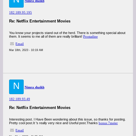
Nimra shaikh
182.189.95.195
Re: Netflix Entertainment Movies
You know your projects stand out of the herd. There is something special about
them. It seems to me all of them are really brilliant!
Prostadine
Email
Mar 18th, 2023 - 10:19 AM
N
Nimra shaikh
182.189.93.49
Re: Netflix Entertainment Movies
Interesting post. I Have Been wondering about this issue, so thanks for posting.
Pretty cool post.It 's really very nice and Useful post.Thanks
bonus 7meter
Email