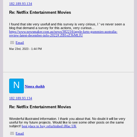
182.189.93.134
Re: Netflix Entertainment Movies
I found that site very usefull and this survey is very cirious, I ' ve never seen a
blog that demand a survey for this actions, very curious...
https://www.newsmaker.com.au/news/382216/apple-keto-gummies-australia-
review-latest-december-info-2022#.ZB1oZ3bMLIU
Email
Mar 23rd, 2023 - 1:44 PM
N
Nimra shaikh
182.189.93.134
Re: Netflix Entertainment Movies
Wonderful illustrated information. I thank you about that. No doubt it will be very
useful for my future projects. Would like to see some other posts on the same
subject!
best place to buy refurbished iMac UK
Email