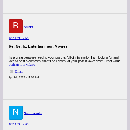
B
Bushra
182.189.92.65
Re: Netflix Entertainment Movies
Its a great pleasure reading your post.Its full of information I am looking for and I
love to post a comment that "The content of your post is awesome" Great work.
traduzioni a Milano
Email
Apr 7th, 2023 - 11:08 AM
N
Nimra shaikh
182.189.92.65