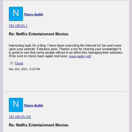
N
Nimra shaikh
182.189.95.1
Re: Netflix Entertainment Movies
Interesting topic for a blog. I have been searching the Internet for fun and came
upon your website. Fabulous post. Thanks a ton for sharing your knowledge! It
is great to see that some people still put in an effort into managing their websites.
I'll be sure to check back again real soon.
great gatsby pdf
Email
Mar 11th, 2023 - 9:25 PM
N
Nimra shaikh
182.189.95.220
Re: Netflix Entertainment Movies