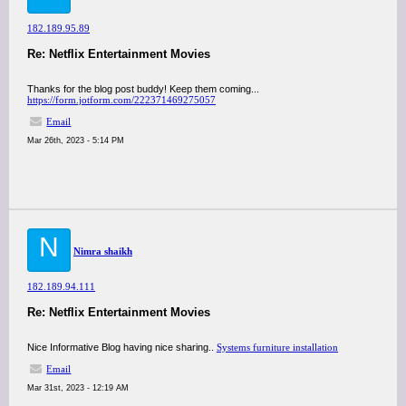
182.189.95.89
Re: Netflix Entertainment Movies
Thanks for the blog post buddy! Keep them coming...
https://form.jotform.com/222371469275057
Email
Mar 26th, 2023 - 5:14 PM
N
Nimra shaikh
182.189.94.111
Re: Netflix Entertainment Movies
Nice Informative Blog having nice sharing..
Systems furniture installation
Email
Mar 31st, 2023 - 12:19 AM