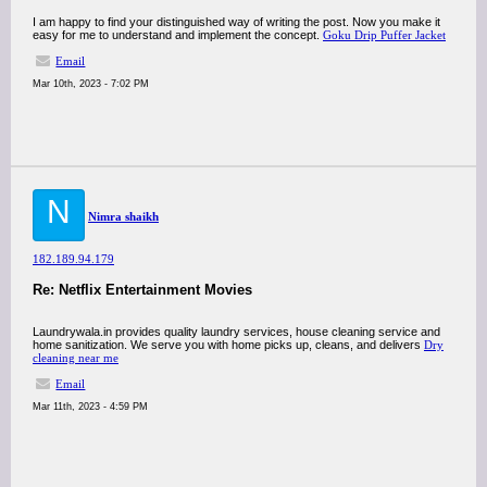
I am happy to find your distinguished way of writing the post. Now you make it
easy for me to understand and implement the concept.
Goku Drip Puffer Jacket
Email
Mar 10th, 2023 - 7:02 PM
N
Nimra shaikh
182.189.94.179
Re: Netflix Entertainment Movies
Laundrywala.in provides quality laundry services, house cleaning service and
home sanitization. We serve you with home picks up, cleans, and delivers
Dry
cleaning near me
Email
Mar 11th, 2023 - 4:59 PM