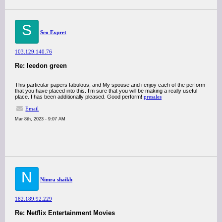
S
Seo Expret
103.129.140.76
Re: leedon green
This particular papers fabulous, and My spouse and i enjoy each of the perform
that you have placed into this. I’m sure that you will be making a really useful
place. I has been additionally pleased. Good perform!
presales
Email
Mar 8th, 2023 - 9:07 AM
N
Nimra shaikh
182.189.92.229
Re: Netflix Entertainment Movies