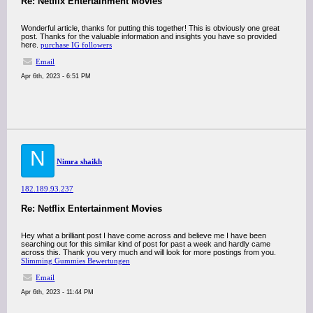
Re: Netflix Entertainment Movies
Wonderful article, thanks for putting this together! This is obviously one great
post. Thanks for the valuable information and insights you have so provided
here.
purchase IG followers
Email
Apr 6th, 2023 - 6:51 PM
N
Nimra shaikh
182.189.93.237
Re: Netflix Entertainment Movies
Hey what a brilliant post I have come across and believe me I have been
searching out for this similar kind of post for past a week and hardly came
across this. Thank you very much and will look for more postings from you.
Slimming Gummies Bewertungen
Email
Apr 6th, 2023 - 11:44 PM