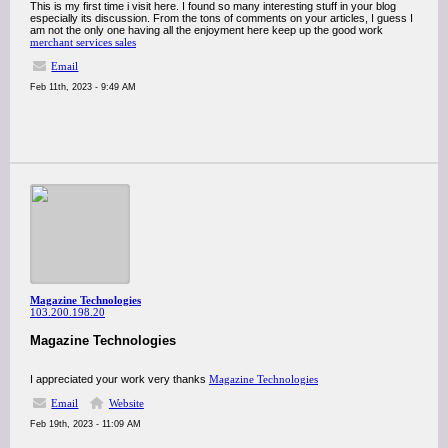
This is my first time i visit here. I found so many interesting stuff in your blog
especially its discussion. From the tons of comments on your articles, I guess I
am not the only one having all the enjoyment here keep up the good work
merchant services sales
Email
Feb 11th, 2023 - 9:49 AM
Magazine Technologies
103.200.198.20
Magazine Technologies
I appreciated your work very thanks
Magazine Technologies
Email
Website
Feb 19th, 2023 - 11:09 AM