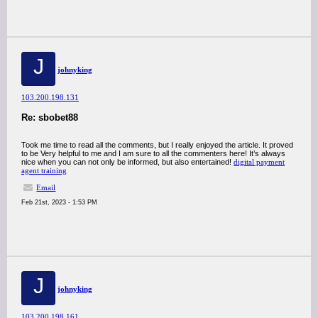
J
johnyking
103.200.198.131
Re: sbobet88
Took me time to read all the comments, but I really enjoyed the article. It proved
to be Very helpful to me and I am sure to all the commenters here! It’s always
nice when you can not only be informed, but also entertained!
digital payment
agent training
Email
Feb 21st, 2023 - 1:53 PM
J
johnyking
103.200.198.161