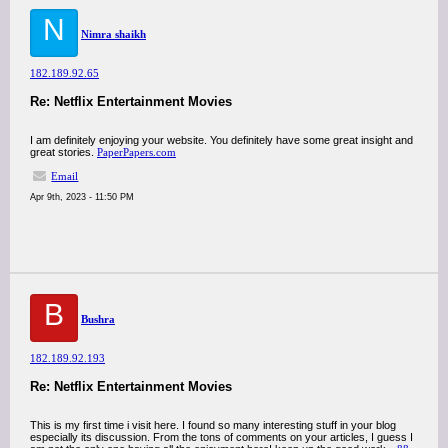
N
Nimra shaikh
182.189.92.65
Re: Netflix Entertainment Movies
I am definitely enjoying your website. You definitely have some great insight and
great stories.
PaperPapers.com
Email
Apr 9th, 2023 - 11:50 PM
B
Bushra
182.189.92.193
Re: Netflix Entertainment Movies
This is my first time i visit here. I found so many interesting stuff in your blog
especially its discussion. From the tons of comments on your articles, I guess I