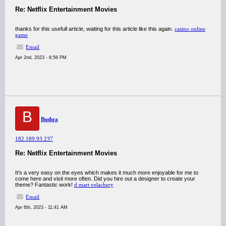
Re: Netflix Entertainment Movies
thanks for this usefull article, waiting for this article like this again.
casino online
game
Email
Apr 2nd, 2023 - 6:56 PM
B
Bushra
182.189.93.237
Re: Netflix Entertainment Movies
It's a very easy on the eyes which makes it much more enjoyable for me to
come here and visit more often. Did you hire out a designer to create your
theme? Fantastic work!
d mart velachery
Email
Apr 6th, 2023 - 11:41 AM