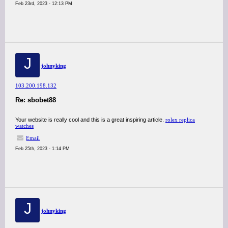
Feb 23rd, 2023 - 12:13 PM
J
johnyking
103.200.198.132
Re: sbobet88
Your website is really cool and this is a great inspiring article.
rolex replica
watches
Email
Feb 25th, 2023 - 1:14 PM
J
johnyking