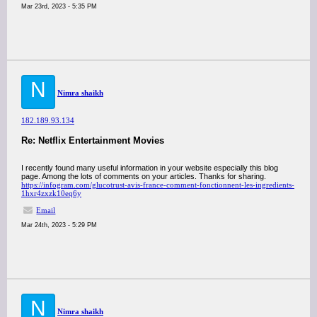
Mar 23rd, 2023 - 5:35 PM
N
Nimra shaikh
182.189.93.134
Re: Netflix Entertainment Movies
I recently found many useful information in your website especially this blog
page. Among the lots of comments on your articles. Thanks for sharing.
https://infogram.com/glucotrust-avis-france-comment-fonctionnent-les-ingredients-
1hxr4zxzk10eq6y
Email
Mar 24th, 2023 - 5:29 PM
N
Nimra shaikh