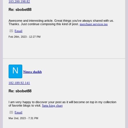
103.200.198.82
Re: sbobet88
Awesome and interesting article. Great things you've always shared with us.
Thanks. Just continue composing this kind of post.
merchant services iso
Email
Feb 26th, 2023 - 12:27 PM
N
Nimra shaikh
182.189.92.141
Re: sbobet88
I am very happy to discover your post as it will become on top in my collection
of favorite blogs to visit.
Satta king chart
Email
Mar 2nd, 2023 - 7:31 PM