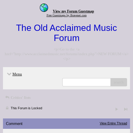
View my Forum Guestmap
Free Guestmaps by Bravenet.com
The Old Acclaimed Music
Forum
<p>Go to the <a
href="http://www.acclaimedmusic.net/forums/index.php">NEW FORUM</a>
</p>
Menu
search
Critics' lists
This Forum is Locked
Comment
View Entire Thread