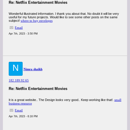
Re: Netflix Entertainment Movies
Wonderful illustrated information. I thank you about that. No doubt it will be very
useful for my future projects. Would like to see some other posts on the same
subject!
where to buy envelopes
Email
Apr 7th, 2023 - 3:50 PM
N
Nimra shaikh
182.189.92.65
Re: Netflix Entertainment Movies
It is a great website.. The Design looks very good.. Keep working like that!.
small
business resource
Email
Apr 7th, 2023 - 6:16 PM