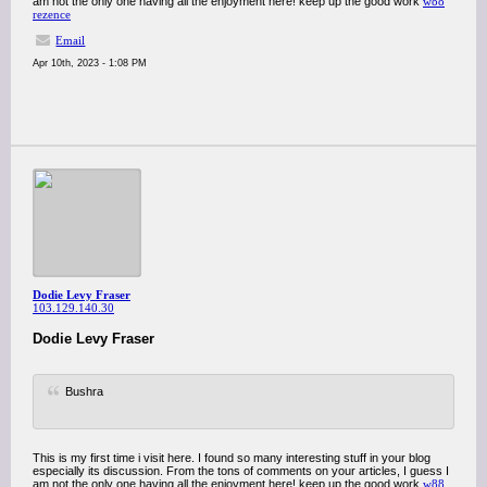
am not the only one having all the enjoyment here! keep up the good work
w88
rezence
Email
Apr 10th, 2023 - 1:08 PM
Dodie Levy Fraser
103.129.140.30
Dodie Levy Fraser
Bushra
This is my first time i visit here. I found so many interesting stuff in your blog
especially its discussion. From the tons of comments on your articles, I guess I
am not the only one having all the enjoyment here! keep up the good work
w88