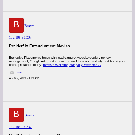
B
Bushra
182.189.93.237
Re: Netflix Entertainment Movies
Exclusive Placements helps with lead capture, website design, review
management, Google Ads, and so much more! Increase visibility and boost your
online presence today!
internet marketing company Murrieta CA
Email
Apr 6th, 2023 - 1:23 PM
B
Bushra
182.189.93.237