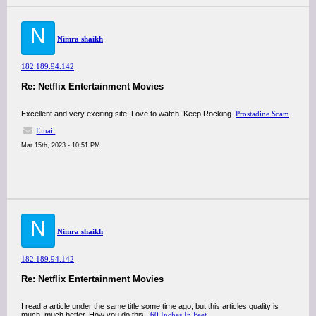
N
Nimra shaikh
182.189.94.142
Re: Netflix Entertainment Movies
Excellent and very exciting site. Love to watch. Keep Rocking.
Prostadine Scam
Email
Mar 15th, 2023 - 10:51 PM
N
Nimra shaikh
182.189.94.142
Re: Netflix Entertainment Movies
I read a article under the same title some time ago, but this articles quality is
much, much better. How you do this..
60 Inches In Feet