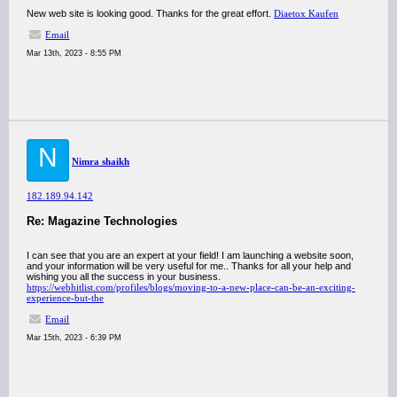
New web site is looking good. Thanks for the great effort.
Diaetox Kaufen
Email
Mar 13th, 2023 - 8:55 PM
N
Nimra shaikh
182.189.94.142
Re: Magazine Technologies
I can see that you are an expert at your field! I am launching a website soon,
and your information will be very useful for me.. Thanks for all your help and
wishing you all the success in your business.
https://webhitlist.com/profiles/blogs/moving-to-a-new-place-can-be-an-exciting-
experience-but-the
Email
Mar 15th, 2023 - 6:39 PM