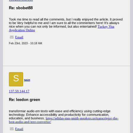
Re: sbobet88
Took me time to read all the comments, but I really enjoyed the article. It proved
to be Very helpful to me and I am sure to all the commenters here! It’s always
nice when you can not only be informed, but also entertained!
Turkey Visa
Application Online
Email
Feb 23rd, 2023 - 10:18 AM
S
saas
137.59.144.17
Re: leedon green
transformar audio em texto with ease and efficiency using cutting-edge
technology. Enhance accessibility and productivity for communication,
education, and business.
https://adidas-stan-smith-sneakers.us/transcriptor-the-
best-audio-and-text-convertor/
Email