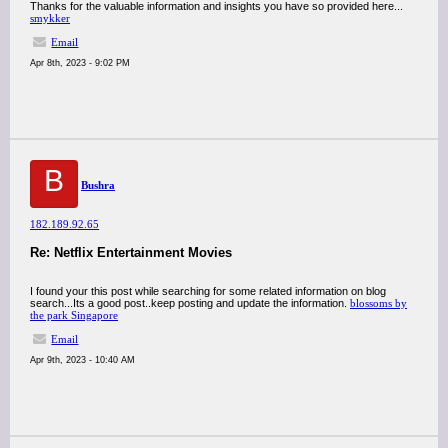
Thanks for the valuable information and insights you have so provided here...
smykker
Email
Apr 8th, 2023 - 9:02 PM
B
Bushra
182.189.92.65
Re: Netflix Entertainment Movies
I found your this post while searching for some related information on blog
search...Its a good post..keep posting and update the information.
blossoms by
the park Singapore
Email
Apr 9th, 2023 - 10:40 AM