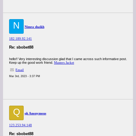
N
Nimra shaikh
182.189.92.141
Re: sbobet88
hello!! Very interesting discussion glad that I came across such informative post.
Keep up the good work friend.
Masters Jacket
Email
Mar 3rd, 2023 - 3:37 PM
Q
qk Anonymous
123.253.94.148
Re: sbobet88