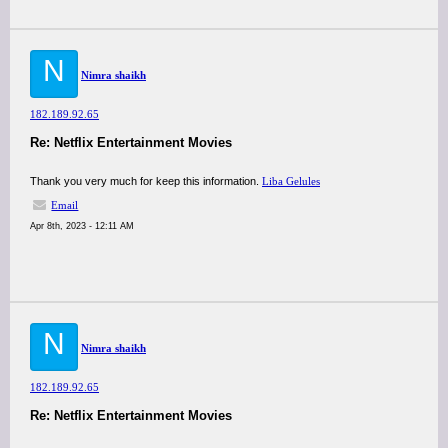
N
Nimra shaikh
182.189.92.65
Re: Netflix Entertainment Movies
Thank you very much for keep this information.
Liba Gelules
Email
Apr 8th, 2023 - 12:11 AM
N
Nimra shaikh
182.189.92.65
Re: Netflix Entertainment Movies