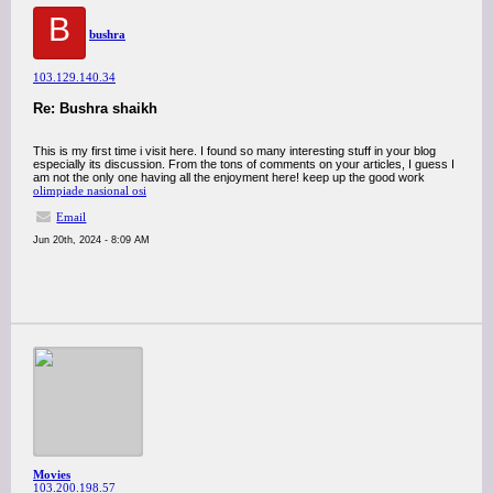
B
bushra
103.129.140.34
Re: Bushra shaikh
This is my first time i visit here. I found so many interesting stuff in your blog
especially its discussion. From the tons of comments on your articles, I guess I
am not the only one having all the enjoyment here! keep up the good work
olimpiade nasional osi
Email
Jun 20th, 2024 - 8:09 AM
Movies
103.200.198.57