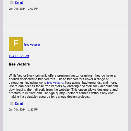
Email
Jun 7th, 2024 - 1:00 PM
F
free vectors
103.12.120.39
free vectors
While VectorStock primarily offers premium vector graphics, they do have a
section dedicated to free vectors. These free vectors cover a range of
categories, including icons
free vectors
, illustrations, backgrounds, and more.
Users can access these free vectors by creating a VectorStock account and
downloading them directly from the website. This option allows designers and
creators to explore and use high-quality vector resources without any cost,
making it a valuable resource for various design projects.
Email
Jun 7th, 2024 - 1:29 PM