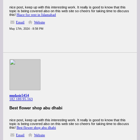
nice post, keep up with this interesting work. It really is good to know that this
topic is being covered also on this web site so cheers for taking time to discuss
this!
Hiace for rent in Islamabad
Email
Website
May 17th, 2024 - 8:58 PM
mudasir5454
182.189.95.163
Best flower shop abu dhabi
nice post, keep up with this interesting work. It really is good to know that this
topic is being covered also on this web site so cheers for taking time to discuss
this!
Best flower shop abu dhabi
Email
Website