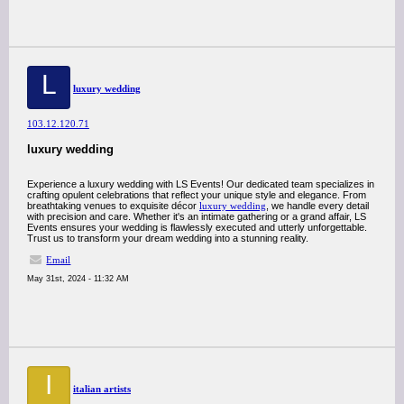
L
luxury wedding
103.12.120.71
luxury wedding
Experience a luxury wedding with LS Events! Our dedicated team specializes in
crafting opulent celebrations that reflect your unique style and elegance. From
breathtaking venues to exquisite décor
luxury wedding
, we handle every detail
with precision and care. Whether it's an intimate gathering or a grand affair, LS
Events ensures your wedding is flawlessly executed and utterly unforgettable.
Trust us to transform your dream wedding into a stunning reality.
Email
May 31st, 2024 - 11:32 AM
I
italian artists