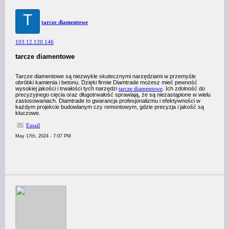
T
tarcze diamentowe
103.12.120.146
tarcze diamentowe
Tarcze diamentowe są niezwykle skutecznymi narzędziami w przemyśle
obróbki kamienia i betonu. Dzięki firmie Diamtrade możesz mieć pewność
wysokiej jakości i trwałości tych narzędzi
tarcze diamentowe
. Ich zdolność do
precyzyjnego cięcia oraz długotrwałość sprawiają, że są niezastąpione w wielu
zastosowaniach. Diamtrade to gwarancja profesjonalizmu i efektywności w
każdym projekcie budowlanym czy remontowym, gdzie precyzja i jakość są
kluczowe.
Email
May 17th, 2024 - 7:07 PM