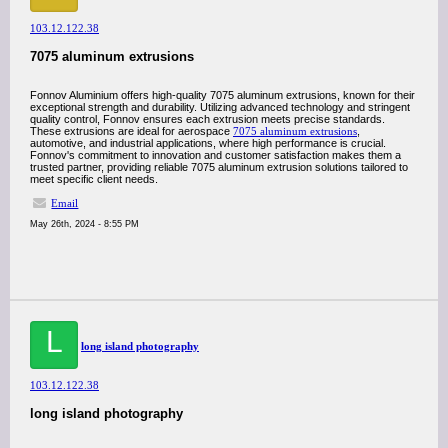
103.12.122.38
7075 aluminum extrusions
Fonnov Aluminium offers high-quality 7075 aluminum extrusions, known for their
exceptional strength and durability. Utilizing advanced technology and stringent
quality control, Fonnov ensures each extrusion meets precise standards.
These extrusions are ideal for aerospace
7075 aluminum extrusions
,
automotive, and industrial applications, where high performance is crucial.
Fonnov's commitment to innovation and customer satisfaction makes them a
trusted partner, providing reliable 7075 aluminum extrusion solutions tailored to
meet specific client needs.
Email
May 26th, 2024 - 8:55 PM
L
long island photography
103.12.122.38
long island photography