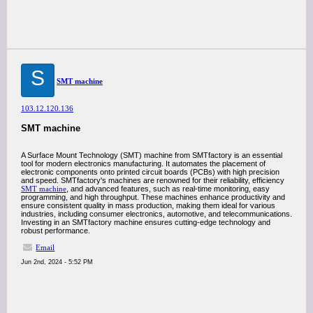
S
SMT machine
103.12.120.136
SMT machine
A Surface Mount Technology (SMT) machine from SMTfactory is an essential
tool for modern electronics manufacturing. It automates the placement of
electronic components onto printed circuit boards (PCBs) with high precision
and speed. SMTfactory's machines are renowned for their reliability, efficiency
SMT machine
, and advanced features, such as real-time monitoring, easy
programming, and high throughput. These machines enhance productivity and
ensure consistent quality in mass production, making them ideal for various
industries, including consumer electronics, automotive, and telecommunications.
Investing in an SMTfactory machine ensures cutting-edge technology and
robust performance.
Email
Jun 2nd, 2024 - 5:52 PM