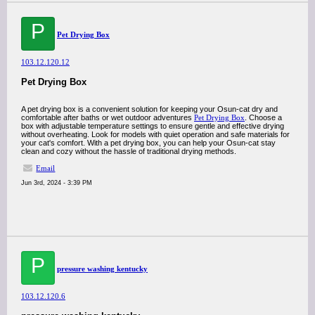
P
Pet Drying Box
103.12.120.12
Pet Drying Box
A pet drying box is a convenient solution for keeping your Osun-cat dry and
comfortable after baths or wet outdoor adventures
Pet Drying Box
. Choose a
box with adjustable temperature settings to ensure gentle and effective drying
without overheating. Look for models with quiet operation and safe materials for
your cat's comfort. With a pet drying box, you can help your Osun-cat stay
clean and cozy without the hassle of traditional drying methods.
Email
Jun 3rd, 2024 - 3:39 PM
P
pressure washing kentucky
103.12.120.6