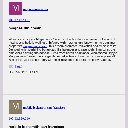
M
magnesium cream
103.12.122.191
magnesium cream
WholesomeHippy's Magnesium Cream embodies their commitment to natural
healing and holistic wellness. Infused with magnesium, known for its soothing
properties
magnesium cream
, this cream promotes relaxation and muscle relief.
Blended with nourishing botanicals like lavender and calendula, it nurtures the
skin while calming the senses. Free from harsh chemicals, WholesomeHippy's
Magnesium Cream offers a gentle and effective solution for promoting overall
well-being, aligning perfectly with their mission to nurture the body naturally.
Email
May 15th, 2024 - 7:08 PM
M
mobile locksmith san francisco
103.12.120.210
mobile locksmith san francisco