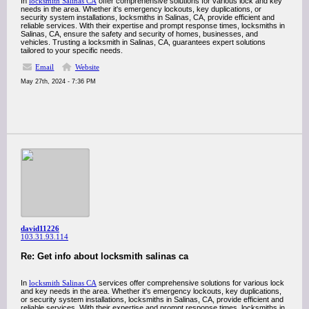
In
locksmith Salinas CA
offer comprehensive solutions for various lock and key
needs in the area. Whether it's emergency lockouts, key duplications, or
security system installations, locksmiths in Salinas, CA, provide efficient and
reliable services. With their expertise and prompt response times, locksmiths in
Salinas, CA, ensure the safety and security of homes, businesses, and
vehicles. Trusting a locksmith in Salinas, CA, guarantees expert solutions
tailored to your specific needs.
Email
Website
May 27th, 2024 - 7:36 PM
david11226
103.31.93.114
Re: Get info about locksmith salinas ca
In
locksmith Salinas CA
services offer comprehensive solutions for various lock
and key needs in the area. Whether it's emergency lockouts, key duplications,
or security system installations, locksmiths in Salinas, CA, provide efficient and
reliable services. With their expertise and prompt response times, locksmiths in