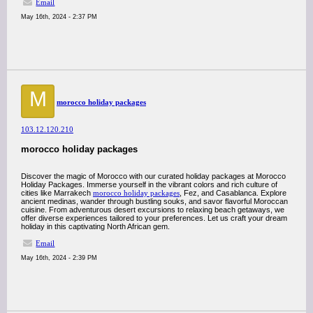
Email
May 16th, 2024 - 2:37 PM
M
morocco holiday packages
103.12.120.210
morocco holiday packages
Discover the magic of Morocco with our curated holiday packages at Morocco
Holiday Packages. Immerse yourself in the vibrant colors and rich culture of
cities like Marrakech
morocco holiday packages
, Fez, and Casablanca. Explore
ancient medinas, wander through bustling souks, and savor flavorful Moroccan
cuisine. From adventurous desert excursions to relaxing beach getaways, we
offer diverse experiences tailored to your preferences. Let us craft your dream
holiday in this captivating North African gem.
Email
May 16th, 2024 - 2:39 PM