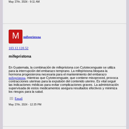
May 27th, 2024 - 9:11 AM
M
mifepristona
103.12.120.52
mifepristona
En Guatemala, la combinación de mifepristona con Cytotecenguate se utiliza
para la interrupción del embarazo temprano. La mifepristona bloquea la
hormona progesterona necesaria para el mantenimiento del embarazo
mifepristona
, mientras que Cytotecenguate, que contiene misoprostol, provoca
contracciones uterinas para la expulsión del contenido uterino. Es vital seguir
las indicaciones médicas para evitar complicaciones graves. La administración
supervisada de estos medicamentos asegura resultados efectivos y minimiza
los riesgos para la salud.
Email
May 27th, 2024 - 12:35 PM