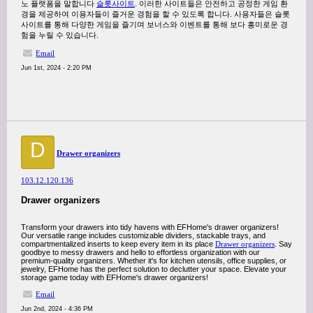
노 플랫폼을 말합니다
슬롯사이트
. 이러한 사이트들은 안전하고 공정한 게임 환
경을 제공하여 이용자들이 즐거운 경험을 할 수 있도록 합니다. 사용자들은 슬롯
사이트를 통해 다양한 게임을 즐기며 보너스와 이벤트를 통해 보다 흥미로운 경
험을 누릴 수 있습니다.
Email
Jun 1st, 2024 - 2:20 PM
D
Drawer organizers
103.12.120.136
Drawer organizers
Transform your drawers into tidy havens with EFHome's drawer organizers!
Our versatile range includes customizable dividers, stackable trays, and
compartmentalized inserts to keep every item in its place
Drawer organizers
. Say
goodbye to messy drawers and hello to effortless organization with our
premium-quality organizers. Whether it's for kitchen utensils, office supplies, or
jewelry, EFHome has the perfect solution to declutter your space. Elevate your
storage game today with EFHome's drawer organizers!
Email
Jun 2nd, 2024 - 4:36 PM