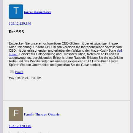
T
tarcze diamentowe
103.12.120.146
Re: SSS
Entdecken Sie unsere hochwertigen CBD-Blüten mit der einzigartigen Haze-
Kush-Mischung. Unsere CBD-Blüten vereinen die therapeutischen Vorteile von
CBD mit der erfrischenden und erhebenden Wirkung der Haze-Kush-Sorte
cbd
blüten
. Perfekt zur Entspannung und Stressreduktion, bieten diese Blüten ein
ausgewogenes, beruhigendes Erlebnis ohne Rausch. Erleben Sie die natürliche
Ruhe und das Wohlbefinden mit unseren exklusiven CBD Haze-Kush Blüten.
Spüren Sie den Unterschied und genießen Sie die Gelassenheit.
Email
May 18th, 2024 - 9:39 AM
F
Family Therapy Ontario
103.12.120.146