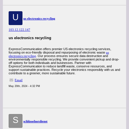
U
us electronics recycling
103.12.122.147
us electronics recycling
ExpressCommunication offers premier US electronics recycling services,
focusing on eco-friendly disposal and repurposing of electronic waste
us
electronics recycling
. Our process ensures secure data destruction and
environmentally responsible recycling. We provide convenient pickup and drop-
off options for both individuals and businesses. Partner with
ExpressCommunication to reduce landfill waste, conserve resources, and
support sustainable practices. Recycle your electronics responsibly with us and
contribute to a greener, more sustainable future.
Email
May 20th, 2024 - 4:32 PM
S
schlüsselnotdienst