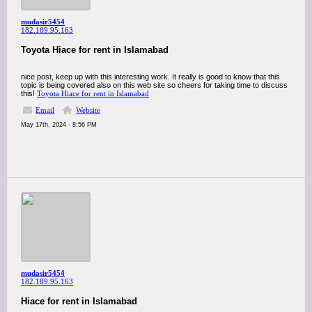
mudasir5454
182.189.95.163
Toyota Hiace for rent in Islamabad
nice post, keep up with this interesting work. It really is good to know that this
topic is being covered also on this web site so cheers for taking time to discuss
this!
Toyota Hiace for rent in Islamabad
Email
Website
May 17th, 2024 - 8:56 PM
mudasir5454
182.189.95.163
Hiace for rent in Islamabad