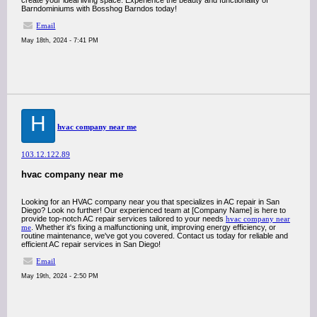
create your ideal living space. Experience the beauty and functionality of
Barndominiums with Bosshog Barndos today!
Email
May 18th, 2024 - 7:41 PM
H
hvac company near me
103.12.122.89
hvac company near me
Looking for an HVAC company near you that specializes in AC repair in San
Diego? Look no further! Our experienced team at [Company Name] is here to
provide top-notch AC repair services tailored to your needs
hvac company near
me
. Whether it's fixing a malfunctioning unit, improving energy efficiency, or
routine maintenance, we've got you covered. Contact us today for reliable and
efficient AC repair services in San Diego!
Email
May 19th, 2024 - 2:50 PM