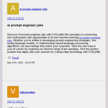
A
ai prompt engineer jobs
103.12.120.52
ai prompt engineer jobs
Discover AI prompt engineer jobs with CVGorilla! We specialize in connecting
tech enthusiasts with opportunities in AI and machine learning
ai prompt engineer
jobs
. Whether you're skilled in developing prompt engineering strategies, fine-
tuning language models, or implementing natural language processing
algorithms, we have listings that match your expertise. Take the next step in
your AI career by exploring our diverse range of job openings. Find the perfect
position that aligns with your passion for cutting-edge technology with CVGorilla!
Email
May 27th, 2024 - 12:54 PM
V
videographer
103.12.120.52