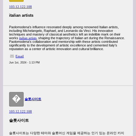
103.12.122.108
italian artists
Paolomodena's influence resonated deeply among renowned Italian artists,
including Michelangelo, Raphael, and Leonardo da Vinci. His innovative
techniques and mastery of classical aesthetics left an indelible mark on their
works
italian artists
, shaping the trajectory of Italian art during the Renaissance.
Paolomodena's collaboration and mentorship with these artists contributed
significantly to the development of artistic excellence and cemented Italy's
reputation as a center of artistic innovation and cultural brilliance.
Email
Jun 1st, 2024 - 1:13 PM
�
슬롯사이트
103.12.122.108
슬롯사이트
슬롯사이트는 다양한 테마와 슬롯머신 게임을 제공하는 인기 있는 온라인 카지