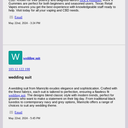
CBD. Known for their potency and delightful flavors
rock it gummies
, Rock It
Gummies are perfect for both beginners and seasoned users. Texas Retail
Vapes ensures you get the best experience with knowledgeable staff ready to
help. Visit today for all your vaping and CBD needs.
Email
May 22nd, 2024 - 3:24 PM
W
wedding suit
103.12.122.198
wedding suit
A wedding suit from Mannzilo exudes elegance and sophistication. Crafted with
the finest fabrics, each suit is tailored to perfection, ensuring a flawless fit
wedding suit
. The designs blend classic style with modern trends, perfect for
grooms who want to make a statement on their big day. From traditional black
tuxedos to contemporary navy and grey options, Mannzilo offers a range of
choices to suit any wedding theme.
Email
May 22nd, 2024 - 5:45 PM