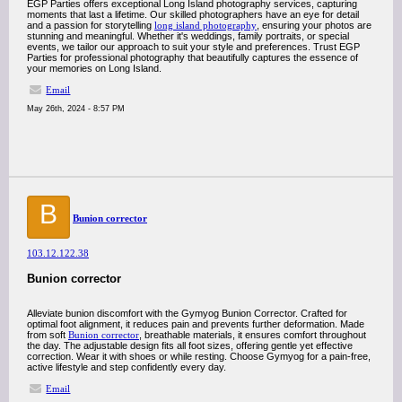
EGP Parties offers exceptional Long Island photography services, capturing
moments that last a lifetime. Our skilled photographers have an eye for detail
and a passion for storytelling
long island photography
, ensuring your photos are
stunning and meaningful. Whether it's weddings, family portraits, or special
events, we tailor our approach to suit your style and preferences. Trust EGP
Parties for professional photography that beautifully captures the essence of
your memories on Long Island.
Email
May 26th, 2024 - 8:57 PM
B
Bunion corrector
103.12.122.38
Bunion corrector
Alleviate bunion discomfort with the Gymyog Bunion Corrector. Crafted for
optimal foot alignment, it reduces pain and prevents further deformation. Made
from soft
Bunion corrector
, breathable materials, it ensures comfort throughout
the day. The adjustable design fits all foot sizes, offering gentle yet effective
correction. Wear it with shoes or while resting. Choose Gymyog for a pain-free,
active lifestyle and step confidently every day.
Email