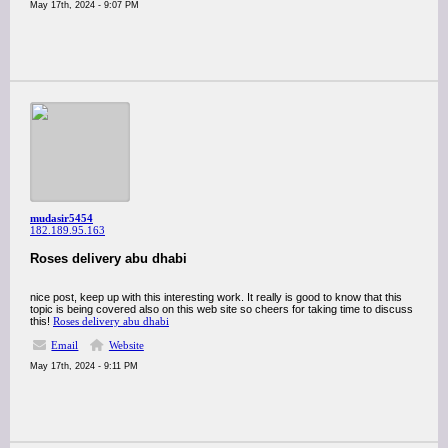
May 17th, 2024 - 9:07 PM
mudasir5454
182.189.95.163
Roses delivery abu dhabi
nice post, keep up with this interesting work. It really is good to know that this
topic is being covered also on this web site so cheers for taking time to discuss
this!
Roses delivery abu dhabi
Email
Website
May 17th, 2024 - 9:11 PM