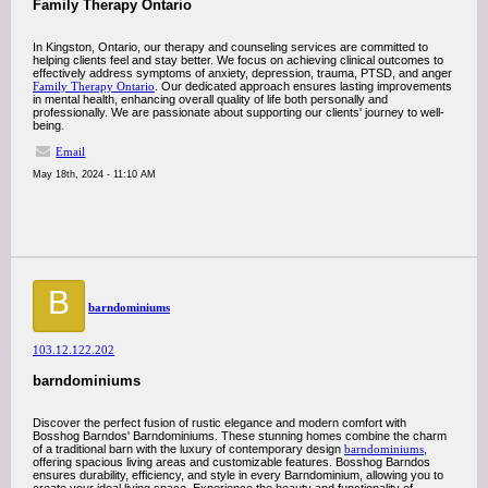
Family Therapy Ontario
In Kingston, Ontario, our therapy and counseling services are committed to
helping clients feel and stay better. We focus on achieving clinical outcomes to
effectively address symptoms of anxiety, depression, trauma, PTSD, and anger
Family Therapy Ontario
. Our dedicated approach ensures lasting improvements
in mental health, enhancing overall quality of life both personally and
professionally. We are passionate about supporting our clients' journey to well-
being.
Email
May 18th, 2024 - 11:10 AM
B
barndominiums
103.12.122.202
barndominiums
Discover the perfect fusion of rustic elegance and modern comfort with
Bosshog Barndos' Barndominiums. These stunning homes combine the charm
of a traditional barn with the luxury of contemporary design
barndominiums
,
offering spacious living areas and customizable features. Bosshog Barndos
ensures durability, efficiency, and style in every Barndominium, allowing you to