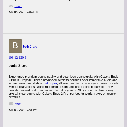
Email
Jun 4th, 2024 - 12:32 PM
B
buds 2 pro
103.12.120.6
buds 2 pro
Experience premium sound quality and seamless connectivity with Galaxy Buds
2 Pro in Graphite. These advanced wireless earbuds offer immersive audio and
active noise cancellation
buds 2 pro
, allowing you to focus on your music or calls
without distractions. With ergonomic design and long-lasting battery life, they
provide comfort and convenience for all-day wear. Stay connected and enjoy
crystal-clear sound with Galaxy Buds 2 Pro, perfect for work, travel, or leisure
activities.
Email
Jun 4th, 2024 - 1:03 PM