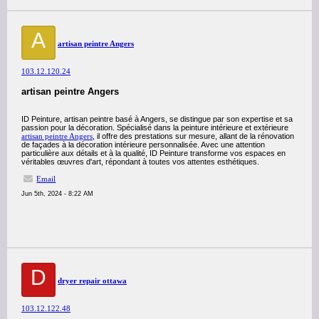
A
artisan peintre Angers
103.12.120.24
artisan peintre Angers
ID Peinture, artisan peintre basé à Angers, se distingue par son expertise et sa
passion pour la décoration. Spécialisé dans la peinture intérieure et extérieure
artisan peintre Angers
, il offre des prestations sur mesure, allant de la rénovation
de façades à la décoration intérieure personnalisée. Avec une attention
particulière aux détails et à la qualité, ID Peinture transforme vos espaces en
véritables œuvres d'art, répondant à toutes vos attentes esthétiques.
Email
Jun 5th, 2024 - 8:22 AM
D
dryer repair ottawa
103.12.122.48