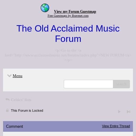
View my Forum Guestmap
Free Guestmaps by Bravenet.com
The Old Acclaimed Music
Forum
<p>Go to the <a
href="http://www.acclaimedmusic.net/forums/index.php">NEW FORUM</a>
</p>
Menu
search
Critics' lists
This Forum is Locked
Comment
View Entire Thread