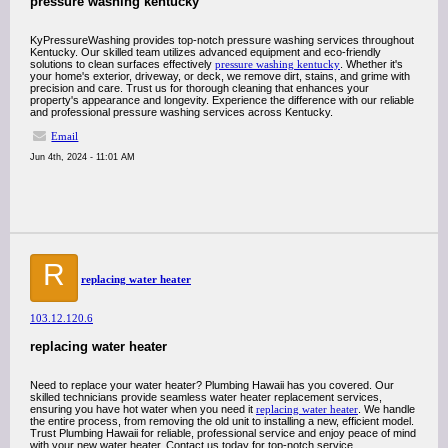
pressure washing kentucky
KyPressureWashing provides top-notch pressure washing services throughout
Kentucky. Our skilled team utilizes advanced equipment and eco-friendly
solutions to clean surfaces effectively
pressure washing kentucky
. Whether it's
your home's exterior, driveway, or deck, we remove dirt, stains, and grime with
precision and care. Trust us for thorough cleaning that enhances your
property's appearance and longevity. Experience the difference with our reliable
and professional pressure washing services across Kentucky.
Email
Jun 4th, 2024 - 11:01 AM
R
replacing water heater
103.12.120.6
replacing water heater
Need to replace your water heater? Plumbing Hawaii has you covered. Our
skilled technicians provide seamless water heater replacement services,
ensuring you have hot water when you need it
replacing water heater
. We handle
the entire process, from removing the old unit to installing a new, efficient model.
Trust Plumbing Hawaii for reliable, professional service and enjoy peace of mind
with your new water heater. Contact us today for top-notch service.