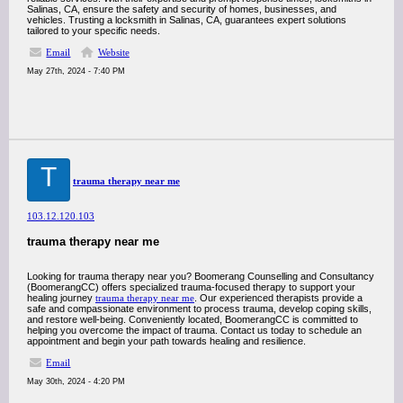
Salinas, CA, ensure the safety and security of homes, businesses, and
vehicles. Trusting a locksmith in Salinas, CA, guarantees expert solutions
tailored to your specific needs.
Email
Website
May 27th, 2024 - 7:40 PM
T
trauma therapy near me
103.12.120.103
trauma therapy near me
Looking for trauma therapy near you? Boomerang Counselling and Consultancy
(BoomerangCC) offers specialized trauma-focused therapy to support your
healing journey
trauma therapy near me
. Our experienced therapists provide a
safe and compassionate environment to process trauma, develop coping skills,
and restore well-being. Conveniently located, BoomerangCC is committed to
helping you overcome the impact of trauma. Contact us today to schedule an
appointment and begin your path towards healing and resilience.
Email
May 30th, 2024 - 4:20 PM