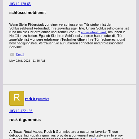
103.12.120.65
schlüsselnotdienst
Wenn Sie in Filderstadt vor einer verschlossenen Tür stehen, ist der
Schlüsseldienst Filderstadt Ihre zuverlässige Hilfe. Unser Schlüsselnotdienst ist
rund um die Uhr erreichbar und schnell vor Ort
schlüsselnotdienst
, um Ihnen in
Notfällen zu helfen. Egal ob Sie Ihren Schlüssel verloren haben oder die Tür
zugefallen ist – unsere erfahrenen Techniker öffnen Ihre Tür fachgerecht und
beschädigungsfrei. Vertrauen Sie auf unseren schnellen und professionellen
Service!
Email
May 22nd, 2024 - 11:36 AM
R
rock it gummies
103.12.122.198
rock it gummies
At Texas Retail Vapes, Rock It Gummies are a customer favorite. These
delicious, high-quality gummies provide a convenient and tasty way to enjoy