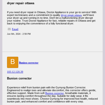
dryer repair ottawa
If you need dryer repair in Ottawa, Doctor Appliance is your go-to service! With
expert technicians and a commitment to quality
dryer repair ottawa
, we'll have
your dryer up and running in no time. Don't let a malfunctioning dryer disrupt
your routine. Trust Doctor Appliance for fast, reliable repairs in Ottawa and get
back to enjoying the convenience of a fully functional dryer.
Email
Jun 6th, 2024 - 2:59 PM
B
Bunion corrector
103.12.120.39
Bunion corrector
Experience relief from bunion pain with the Gymyog Bunion Corrector.
Engineered to realign toes and alleviate discomfort, this corrector offers gentle,
effective support. Made from soft
Bunion corrector
, breathable materials, it
ensures lasting comfort throughout the day. Suitable for daily wear, it fits
seamlessly into most shoes. Choose Gymyog for improved foot health, reduced
bunion pain, and enhanced comfort and confidence with every step.