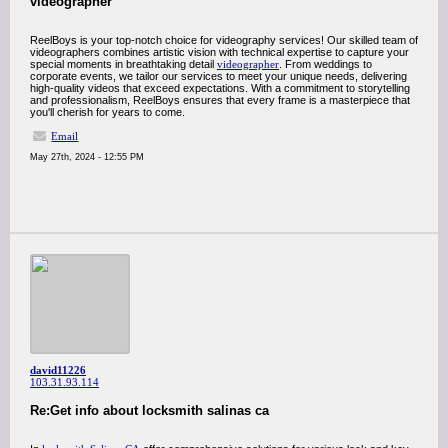
videographer
ReelBoys is your top-notch choice for videography services! Our skilled team of
videographers combines artistic vision with technical expertise to capture your
special moments in breathtaking detail
videographer
. From weddings to
corporate events, we tailor our services to meet your unique needs, delivering
high-quality videos that exceed expectations. With a commitment to storytelling
and professionalism, ReelBoys ensures that every frame is a masterpiece that
you'll cherish for years to come.
Email
May 27th, 2024 - 12:55 PM
david11226
103.31.93.114
Re:Get info about locksmith salinas ca