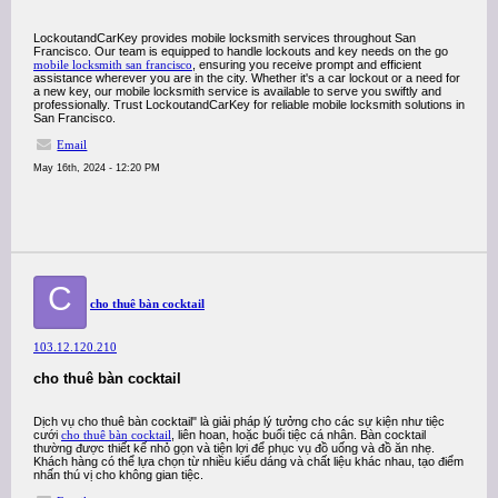
LockoutandCarKey provides mobile locksmith services throughout San
Francisco. Our team is equipped to handle lockouts and key needs on the go
mobile locksmith san francisco
, ensuring you receive prompt and efficient
assistance wherever you are in the city. Whether it's a car lockout or a need for
a new key, our mobile locksmith service is available to serve you swiftly and
professionally. Trust LockoutandCarKey for reliable mobile locksmith solutions in
San Francisco.
Email
May 16th, 2024 - 12:20 PM
C
cho thuê bàn cocktail
103.12.120.210
cho thuê bàn cocktail
Dịch vụ cho thuê bàn cocktail" là giải pháp lý tưởng cho các sự kiện như tiệc
cưới
cho thuê bàn cocktail
, liên hoan, hoặc buổi tiệc cá nhân. Bàn cocktail
thường được thiết kế nhỏ gọn và tiện lợi để phục vụ đồ uống và đồ ăn nhẹ.
Khách hàng có thể lựa chọn từ nhiều kiểu dáng và chất liệu khác nhau, tạo điểm
nhấn thú vị cho không gian tiệc.