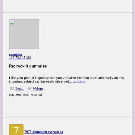
cannabis
103.75.245.201
Re: rock it gummies
I like your post. It is good to see you verbalize from the heart and clarity on this
important subject can be easily observed...
cannabis
Email
Website
May 25th, 2024 - 9:38 AM
7
7075 aluminum extrusions