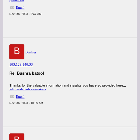
prediction
Email
Nov 9th, 2023 - 9:47 AM
B
Bushra
103.129.140.33
Re: Bushra batool
Thanks for the valuable information and insights you have so provided here...
wholesale lash extensions
Email
Nov 9th, 2023 - 10:35 AM
B