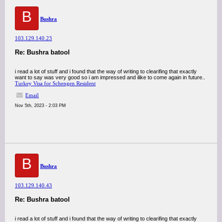
B
Bushra
103.129.140.23
Re: Bushra batool
i read a lot of stuff and i found that the way of writing to clearifing that exactly
want to say was very good so i am impressed and ilike to come again in future..
Turkey Visa for Schengen Resident
Email
Nov 5th, 2023 - 2:03 PM
B
Bushra
103.129.140.43
Re: Bushra batool
i read a lot of stuff and i found that the way of writing to clearifing that exactly