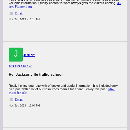
valuable information. Quality content is what always gets the visitors coming.
ski
area Flumserberg
Email
Nov 5th, 2023 - 10:11 AM
J
JOHNY
103.129.140.120
Re: Jacksonville traffic school
Really I enjoy your site with effective and useful information. It is included very
nice post with a lot of our resources.thanks for share. i enjoy this post.
Mini
trikes for sale
Email
Nov 5th, 2023 - 12:04 PM