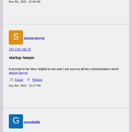
Nov 8th, 2023 - 11:49 AM
S
startup lawyer
103.129.140.70
startup lawyer
It proved to be Very helpful to me and I am sure to all the commentators here!
startup lawyer
Email
Website
Nov 8th, 2023 - 12:17 PM
G
growthable