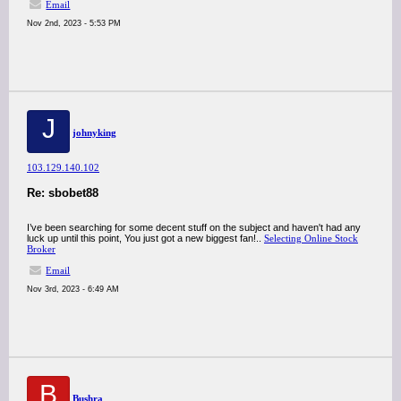
Email
Nov 2nd, 2023 - 5:53 PM
J
johnyking
103.129.140.102
Re: sbobet88
I’ve been searching for some decent stuff on the subject and haven't had any
luck up until this point, You just got a new biggest fan!..
Selecting Online Stock
Broker
Email
Nov 3rd, 2023 - 6:49 AM
B
Bushra