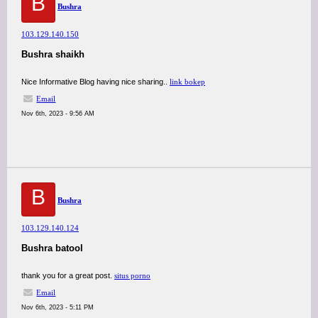
B
Bushra
103.129.140.150
Bushra shaikh
Nice Informative Blog having nice sharing..
link bokep
Email
Nov 6th, 2023 - 9:56 AM
B
Bushra
103.129.140.124
Bushra batool
thank you for a great post.
situs porno
Email
Nov 6th, 2023 - 5:11 PM