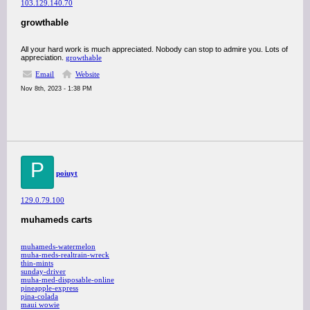
103.129.140.70
growthable
All your hard work is much appreciated. Nobody can stop to admire you. Lots of
appreciation.
growthable
Email
Website
Nov 8th, 2023 - 1:38 PM
P
poiuyt
129.0.79.100
muhameds carts
muhameds-watermelon
muha-meds-realtrain-wreck
thin-mints
sunday-driver
muha-med-disposable-online
pineapple-express
pina-colada
maui wowie