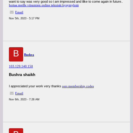
want to say was very good so i am impressed and ilike to come again in future..
hoitaa meille viisumien online teknisiä kysymyksiä
Email
Nov 5th, 2023 - 5:17 PM
B
Bushra
103.129.140.150
Bushra shaikh
I appreciated your work very thanks
osrs membership codes
Email
Nov 6th, 2023 - 7:28 AM