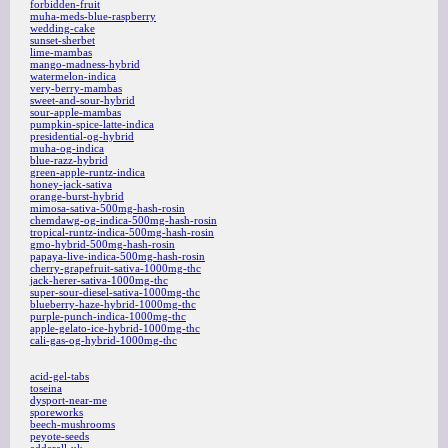
forbidden-fruit
muha-meds-blue-raspberry
wedding-cake
sunset-sherbet
lime-mambas
mango-madness-hybrid
watermelon-indica
very-berry-mambas
sweet-and-sour-hybrid
sour-apple-mambas
pumpkin-spice-latte-indica
presidential-og-hybrid
muha-og-indica
blue-razz-hybrid
green-apple-runtz-indica
honey-jack-sativa
orange-burst-hybrid
mimosa-sativa-500mg-hash-rosin
chemdawg-og-indica-500mg-hash-rosin
tropical-runtz-indica-500mg-hash-rosin
gmo-hybrid-500mg-hash-rosin
papaya-live-indica-500mg-hash-rosin
cherry-grapefruit-sativa-1000mg-thc
jack-herer-sativa-1000mg-thc
super-sour-diesel-sativa-1000mg-thc
blueberry-haze-hybrid-1000mg-thc
purple-punch-indica-1000mg-thc
apple-gelato-ice-hybrid-1000mg-thc
cali-gas-og-hybrid-1000mg-thc
acid-gel-tabs
toseina
dysport-near-me
sporeworks
beech-mushrooms
peyote-seeds