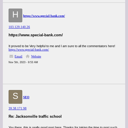
H
https://www.special-bank.com/
103.129.140.26
https://www.special-bank.com/
It proved to be Very helpful to me and I am sure to all the commentators here!
https://www.special-bank.com/
Email
Website
Nov 5th, 2023 - 9:53 AM
S
SEO
39.38.171.98
Re: Jacksonville traffic school
You there, this is really good post here. Thanks for taking the time to post such