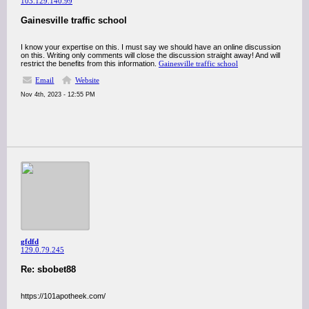
103.129.140.99
Gainesville traffic school
I know your expertise on this. I must say we should have an online discussion
on this. Writing only comments will close the discussion straight away! And will
restrict the benefits from this information.
Gainesville traffic school
Email
Website
Nov 4th, 2023 - 12:55 PM
gfdfd
129.0.79.245
Re: sbobet88
https://101apotheek.com/