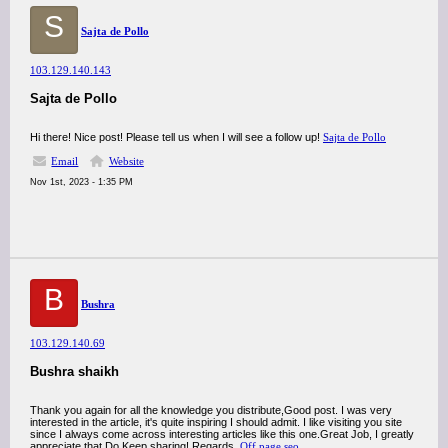
S
Sajta de Pollo
103.129.140.143
Sajta de Pollo
Hi there! Nice post! Please tell us when I will see a follow up!
Sajta de Pollo
Email
Website
Nov 1st, 2023 - 1:35 PM
B
Bushra
103.129.140.69
Bushra shaikh
Thank you again for all the knowledge you distribute,Good post. I was very
interested in the article, it's quite inspiring I should admit. I like visiting you site
since I always come across interesting articles like this one.Great Job, I greatly
appreciate that.Do Keep sharing! Regards,
Off page seo