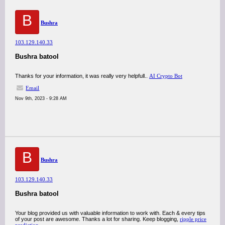
B
Bushra
103.129.140.33
Bushra batool
Thanks for your information, it was really very helpfull..
AI Crypto Bot
Email
Nov 9th, 2023 - 9:28 AM
B
Bushra
103.129.140.33
Bushra batool
Your blog provided us with valuable information to work with. Each & every tips
of your post are awesome. Thanks a lot for sharing. Keep blogging,
ripple price