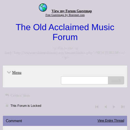
View my Forum Guestmap
Free Guestmaps by Bravenet.com
The Old Acclaimed Music
Forum
<p>Go to the <a
href="http://www.acclaimedmusic.net/forums/index.php">NEW FORUM</a>
</p>
Menu
search
Critics' lists
This Forum is Locked
Comment
View Entire Thread