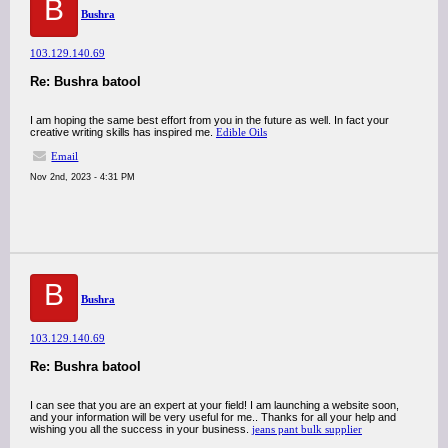
B
Bushra
103.129.140.69
Re: Bushra batool
I am hoping the same best effort from you in the future as well. In fact your
creative writing skills has inspired me.
Edible Oils
Email
Nov 2nd, 2023 - 4:31 PM
B
Bushra
103.129.140.69
Re: Bushra batool
I can see that you are an expert at your field! I am launching a website soon,
and your information will be very useful for me.. Thanks for all your help and
wishing you all the success in your business.
jeans pant bulk supplier