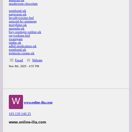
adderall-uk
mushroom-chocolate
nembutal-uk
naproxen-uk
levothyroxine-bnf
uniroid-hc-ointment
morphine-uk
saxenda-uk
buy-ozempic-online-uk
oxycodone-bnf
oxazepam
ritalin uk
adhd-medication-uk
nembutal-uk
tretinoin-cream-uk
Email
Website
Nov 8th, 2023 - 4:57 PM
W
www.online-ilia.com
103.129.140.25
www.online-ilia.com