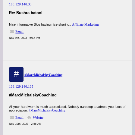
103.129.140.33
Re: Bushra batool
Nice Informative Blog having nice sharing..
Affiliate Marketing
Email
Nov 9th, 2023 - 5:42 PM
#
#MarcMichalskyCoaching
103.129.140.105
#MarcMichalskyCoaching
All your hard work is much appreciated. Nobody can stop to admire you. Lots of
appreciation.
#MarcMichalskyCoaching
Email
Website
Nov 10th, 2023 - 2:56 AM