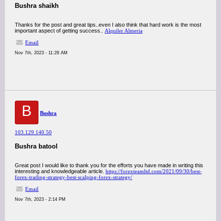
Bushra shaikh
Thanks for the post and great tips..even I also think that hard work is the most
important aspect of getting success..
Alquiler Almeria
Email
Nov 7th, 2023 - 11:28 AM
B
Bushra
103.129.140.50
Bushra batool
Great post I would like to thank you for the efforts you have made in writing this
interesting and knowledgeable article.
https://forexteamltd.com/2021/09/30/best-
forex-trading-strategy-best-scalping-forex-strategy/
Email
Nov 7th, 2023 - 2:14 PM