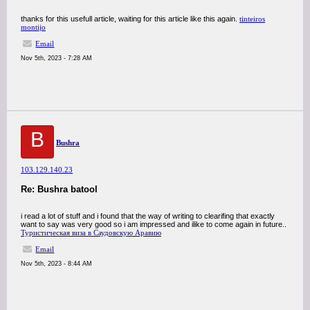
thanks for this usefull article, waiting for this article like this again.
tinteiros
montijo
Email
Nov 5th, 2023 - 7:28 AM
B
Bushra
103.129.140.23
Re: Bushra batool
i read a lot of stuff and i found that the way of writing to clearifing that exactly
want to say was very good so i am impressed and ilike to come again in future..
Туристическая виза в Саудовскую Аравию
Email
Nov 5th, 2023 - 8:44 AM