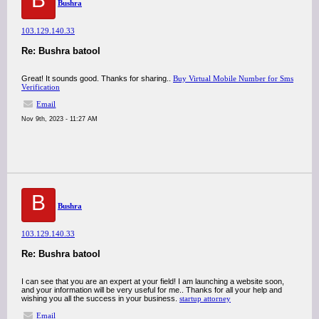
Bushra
103.129.140.33
Re: Bushra batool
Great! It sounds good. Thanks for sharing..
Buy Virtual Mobile Number for Sms
Verification
Email
Nov 9th, 2023 - 11:27 AM
B
Bushra
103.129.140.33
Re: Bushra batool
I can see that you are an expert at your field! I am launching a website soon,
and your information will be very useful for me.. Thanks for all your help and
wishing you all the success in your business.
startup attorney
Email