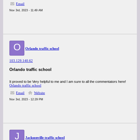
Email
Nov 3rd, 2023 - 11:49 AM
O
Orlando traffic school
103.129.140.62
Orlando traffic school
It proved to be Very helpful to me and I am sure to all the commentators here!
Orlando traffic school
Email
Website
Nov 3rd, 2023 - 12:29 PM
J
Jacksonville traffic school