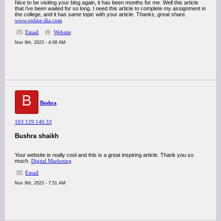
Nice to be visiting your blog again, it has been months for me. Well this article
that i've been waited for so long. I need this article to complete my assignment in
the college, and it has same topic with your article. Thanks, great share.
www.online-ilia.com
Email
Website
Nov 9th, 2023 - 4:08 AM
B
Bushra
103.129.140.33
Bushra shaikh
Your website is really cool and this is a great inspiring article. Thank you so
much.
Digital Marketing
Email
Nov 9th, 2023 - 7:51 AM