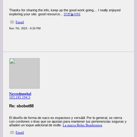
Thanks for sharing the info, keep up the good work going.... I really enjoyed
exploring your site. good resource...
안전놀이터
Email
Nov 7th, 2023 - 6:24 PM
Naveedmughal
103.245.194.5
Re: sbobet88
El diseño de forma de saco es espacioso y versátil. Por lo general, se cierra
con cordones o tiras que se ajustan para mantener tus pertenencias seguras y
añaden un toque adicional de estilo.
La marca Bolso Bombonera
Email