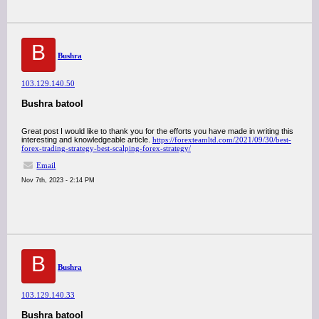
B
Bushra
103.129.140.50
Bushra batool
Great post I would like to thank you for the efforts you have made in writing this
interesting and knowledgeable article.
https://forexteamltd.com/2021/09/30/best-
forex-trading-strategy-best-scalping-forex-strategy/
Email
Nov 7th, 2023 - 2:14 PM
B
Bushra
103.129.140.33
Bushra batool