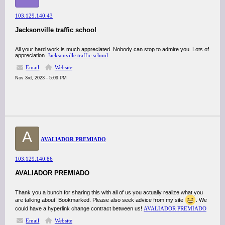
103.129.140.43
Jacksonville traffic school
All your hard work is much appreciated. Nobody can stop to admire you. Lots of
appreciation.
Jacksonville traffic school
Email
Website
Nov 3rd, 2023 - 5:09 PM
A
AVALIADOR PREMIADO
103.129.140.86
AVALIADOR PREMIADO
Thank you a bunch for sharing this with all of us you actually realize what you
are talking about! Bookmarked. Please also seek advice from my site
. We
could have a hyperlink change contract between us!
AVALIADOR PREMIADO
Email
Website