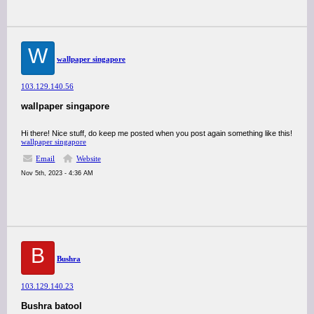
W
wallpaper singapore
103.129.140.56
wallpaper singapore
Hi there! Nice stuff, do keep me posted when you post again something like this!
wallpaper singapore
Email
Website
Nov 5th, 2023 - 4:36 AM
B
Bushra
103.129.140.23
Bushra batool