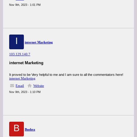
Nov 9th, 2023 - 1:01 PM
I
internet Marketing
103.129.140.7
internet Marketing
It proved to be Very helpful to me and I am sure to all the commentators here!
internet Marketing
Email
Website
Nov 9th, 2023 - 1:10 PM
B
Bushra