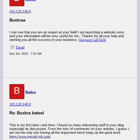
103.129.140.8
Bushraa
I can see that you are an expert at your field! I am launching a website soon,
and your information will be very useful for me.. Thanks for all your help and
wishing you all the success in your business.
Gurgaon Call Girls
Email
Nov 3rd, 2023 - 7:52 AM
B
Bushra
103.129.140.8
Re: Bushra batool
This is my first time i visit here. I found so many interesting stuff in your blog
especially its discussion. From the tons of comments on your articles, I guess I
am not the only one having all the enjoyment here! keep up the good work
https://www.special-job.com/