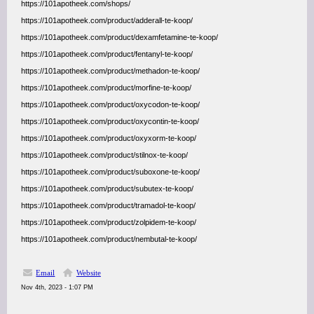
https://101apotheek.com/shops/
https://101apotheek.com/product/adderall-te-koop/
https://101apotheek.com/product/dexamfetamine-te-koop/
https://101apotheek.com/product/fentanyl-te-koop/
https://101apotheek.com/product/methadon-te-koop/
https://101apotheek.com/product/morfine-te-koop/
https://101apotheek.com/product/oxycodon-te-koop/
https://101apotheek.com/product/oxycontin-te-koop/
https://101apotheek.com/product/oxyxorm-te-koop/
https://101apotheek.com/product/stilnox-te-koop/
https://101apotheek.com/product/suboxone-te-koop/
https://101apotheek.com/product/subutex-te-koop/
https://101apotheek.com/product/tramadol-te-koop/
https://101apotheek.com/product/zolpidem-te-koop/
https://101apotheek.com/product/nembutal-te-koop/
Email
Website
Nov 4th, 2023 - 1:07 PM