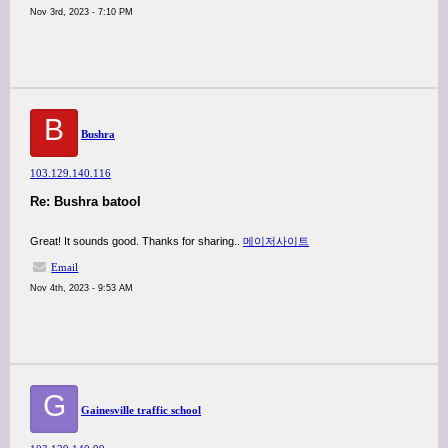
Nov 3rd, 2023 - 7:10 PM
B
Bushra
103.129.140.116
Re: Bushra batool
Great! It sounds good. Thanks for sharing..
메이저사이트
Email
Nov 4th, 2023 - 9:53 AM
G
Gainesville traffic school