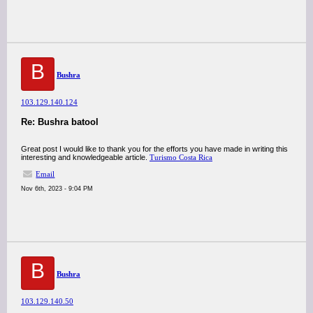
B
Bushra
103.129.140.124
Re: Bushra batool
Great post I would like to thank you for the efforts you have made in writing this
interesting and knowledgeable article.
Turismo Costa Rica
Email
Nov 6th, 2023 - 9:04 PM
B
Bushra
103.129.140.50