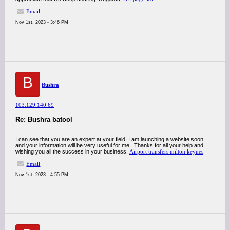
Email
Nov 1st, 2023 - 3:46 PM
B
Bushra
103.129.140.69
Re: Bushra batool
I can see that you are an expert at your field! I am launching a website soon,
and your information will be very useful for me.. Thanks for all your help and
wishing you all the success in your business.
Airport transfers milton keynes
Email
Nov 1st, 2023 - 4:55 PM