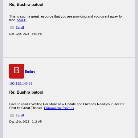
Re: Bushra batool
This is such a great resource that you are providing and you give it away for
free.
SMLE
Email
Dec 12th, 2023 - 6:58 PM
B
Bushra
103.129.140.88
Re: Bushra batool
Love to read it,Waiting For More new Update and I Already Read your Recent
Post its Great Thanks.
Chiropractic frisco tx
Email
Dec 13th, 2023 - 6:18 AM