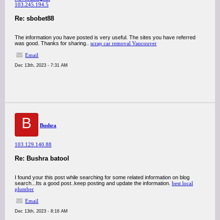
103.245.194.5
Re: sbobet88
The information you have posted is very useful. The sites you have referred
was good. Thanks for sharing..
scrap car removal Vancouver
Email
Dec 13th, 2023 - 7:31 AM
B
Bushra
103.129.140.88
Re: Bushra batool
I found your this post while searching for some related information on blog
search...Its a good post..keep posting and update the information.
best local
plumber
Email
Dec 13th, 2023 - 8:16 AM