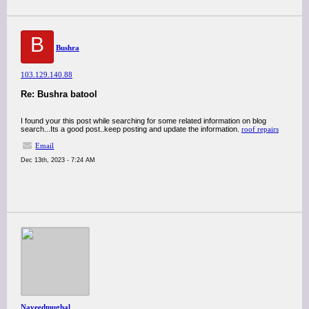
B
Bushra
103.129.140.88
Re: Bushra batool
I found your this post while searching for some related information on blog
search...Its a good post..keep posting and update the information.
roof repairs
Email
Dec 13th, 2023 - 7:24 AM
Naveedmughal