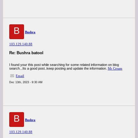
B
Bushra
103.129.140.88
Re: Bushra batool
I found your this post while searching for some related information on blog
search...Its a good post..keep posting and update the information.
Mr Cream
Email
Dec 13th, 2023 - 9:30 AM
B
Bushra
103.129.140.88