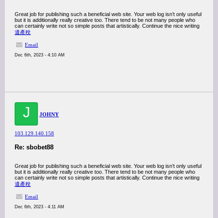
Great job for publishing such a beneficial web site. Your web log isn’t only useful
but it is additionally really creative too. There tend to be not many people who
can certainly write not so simple posts that artistically. Continue the nice writing
遺產稅
Email
Dec 6th, 2023 - 4:10 AM
J
JOHNY
103.129.140.158
Re: sbobet88
Great job for publishing such a beneficial web site. Your web log isn’t only useful
but it is additionally really creative too. There tend to be not many people who
can certainly write not so simple posts that artistically. Continue the nice writing
遺產稅
Email
Dec 6th, 2023 - 4:11 AM