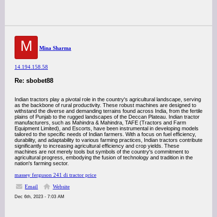
M
Mina Sharma
14.194.158.58
Re: sbobet88
Indian tractors play a pivotal role in the country's agricultural landscape, serving
as the backbone of rural productivity. These robust machines are designed to
withstand the diverse and demanding terrains found across India, from the fertile
plains of Punjab to the rugged landscapes of the Deccan Plateau. Indian tractor
manufacturers, such as Mahindra & Mahindra, TAFE (Tractors and Farm
Equipment Limited), and Escorts, have been instrumental in developing models
tailored to the specific needs of Indian farmers. With a focus on fuel efficiency,
durability, and adaptability to various farming practices, Indian tractors contribute
significantly to increasing agricultural efficiency and crop yields. These
machines are not merely tools but symbols of the country's commitment to
agricultural progress, embodying the fusion of technology and tradition in the
nation's farming sector.
massey ferguson 241 di tractor price
Email
Website
Dec 6th, 2023 - 7:03 AM