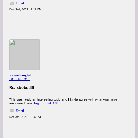
Email
Dec 2nd, 2023 - 7:28 PM
Naveedmughal
103.245.194.5
Re: sbobet88
This was really an interesting topic and I kinda agree with what you have
mentioned here!
login slotwin138
Email
Dec 3rd, 2023 - 1:24 PM