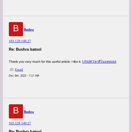
B
Bushra
103.129.140.27
Re: Bushra batool
Thank you very much for this useful article. I like it.
UFABETคาสิโนแทงบอล
Email
Dec 9th, 2023 - 7:17 AM
B
Bushra
103.129.140.27
Re: Bushra batool