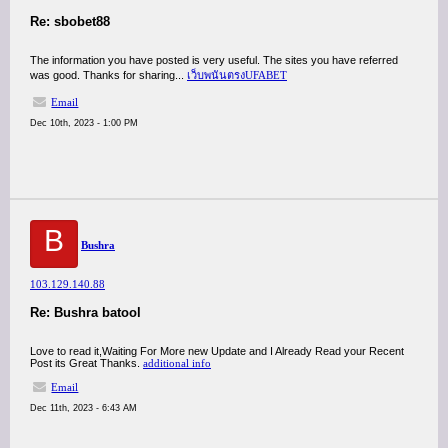
Re: sbobet88
The information you have posted is very useful. The sites you have referred
was good. Thanks for sharing...
เว็บพนันตรงUFABET
Email
Dec 10th, 2023 - 1:00 PM
B
Bushra
103.129.140.88
Re: Bushra batool
Love to read it,Waiting For More new Update and I Already Read your Recent
Post its Great Thanks.
additional info
Email
Dec 11th, 2023 - 6:43 AM