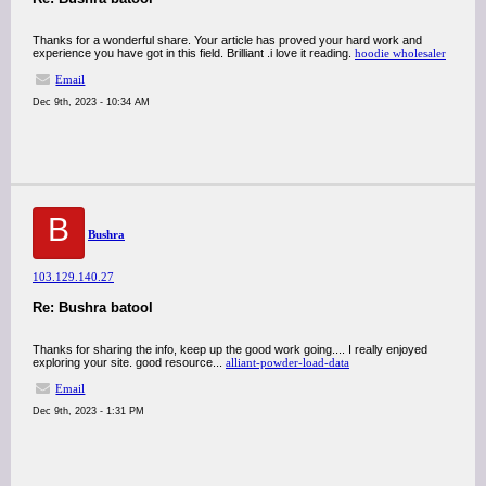
Thanks for a wonderful share. Your article has proved your hard work and
experience you have got in this field. Brilliant .i love it reading.
hoodie wholesaler
Email
Dec 9th, 2023 - 10:34 AM
B
Bushra
103.129.140.27
Re: Bushra batool
Thanks for sharing the info, keep up the good work going.... I really enjoyed
exploring your site. good resource...
alliant-powder-load-data
Email
Dec 9th, 2023 - 1:31 PM