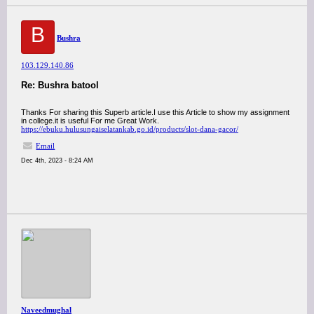
B
Bushra
103.129.140.86
Re: Bushra batool
Thanks For sharing this Superb article.I use this Article to show my assignment
in college.it is useful For me Great Work.
https://ebuku.hulusungaiselatankab.go.id/products/slot-dana-gacor/
Email
Dec 4th, 2023 - 8:24 AM
Naveedmughal