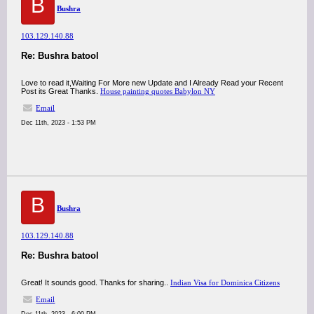
B
Bushra
103.129.140.88
Re: Bushra batool
Love to read it,Waiting For More new Update and I Already Read your Recent
Post its Great Thanks.
House painting quotes Babylon NY
Email
Dec 11th, 2023 - 1:53 PM
B
Bushra
103.129.140.88
Re: Bushra batool
Great! It sounds good. Thanks for sharing..
Indian Visa for Dominica Citizens
Email