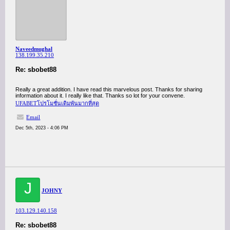
Naveedmughal
138.199.35.210
Re: sbobet88
Really a great addition. I have read this marvelous post. Thanks for sharing
information about it. I really like that. Thanks so lot for your convene.
UFABETโปรโมชั่นเดิมพันมากที่สุด
Email
Dec 5th, 2023 - 4:06 PM
J
JOHNY
103.129.140.158
Re: sbobet88