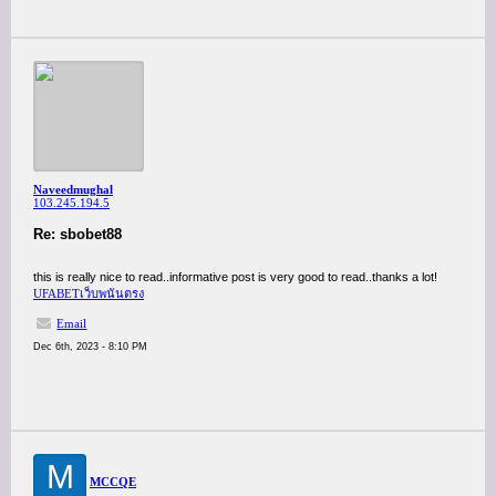
Naveedmughal
103.245.194.5
Re: sbobet88
this is really nice to read..informative post is very good to read..thanks a lot!
UFABETเว็บพนันตรง
Email
Dec 6th, 2023 - 8:10 PM
M
MCCQE