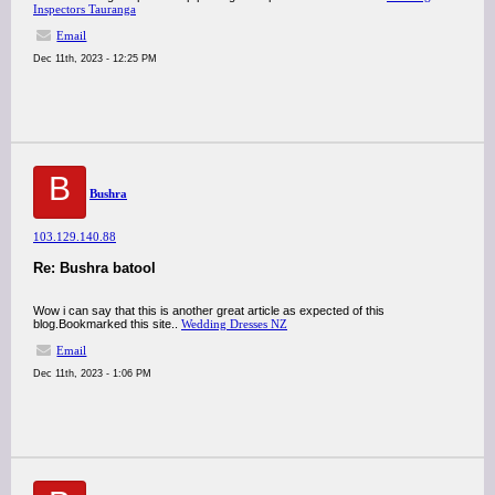
Inspectors Tauranga
Email
Dec 11th, 2023 - 12:25 PM
B
Bushra
103.129.140.88
Re: Bushra batool
Wow i can say that this is another great article as expected of this
blog.Bookmarked this site..
Wedding Dresses NZ
Email
Dec 11th, 2023 - 1:06 PM