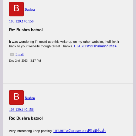
B
Bushra
103.129.140.156
Re: Bushra batool
It was wondering if I could use this write-up on my other website, I will link it
back to your website though.Great Thanks.
UFABETทางเข้าปลอดภัยที่สุด
Email
Dec 2nd, 2023 - 3:17 PM
B
Bushra
103.129.140.156
Re: Bushra batool
very interesting keep posting.
UFABETสมัครแทงบอลฟรีไม่มีขั้นต่ำ