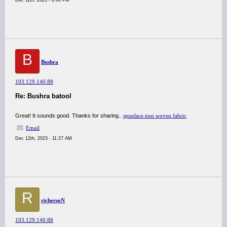
Dec 11th, 2023 - 6:00 PM
B
Bushra
103.129.140.88
Re: Bushra batool
Great! It sounds good. Thanks for sharing..
spunlace non woven fabric
Email
Dec 12th, 2023 - 11:27 AM
R
richersoN
103.129.140.88