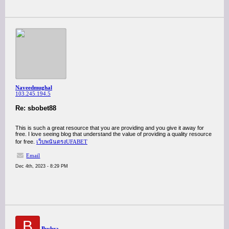
Naveedmughal
103.245.194.5
Re: sbobet88
This is such a great resource that you are providing and you give it away for
free. I love seeing blog that understand the value of providing a quality resource
for free.
เว็บพนันตรงUFABET
Email
Dec 4th, 2023 - 8:29 PM
B
Bushra