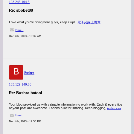
103.245.194.5
Re: sbobet88
Love what you're doing here guys, keep it up!..
電子菸線上購買
Email
Dec 4th, 2023 - 10:39 AM
B
Bushra
103.129.140.86
Re: Bushra batool
Your blog provided us with valuable information to work with. Each & every tips
of your post are awesome. Thanks a lot for sharing. Keep blogging,
jaula cava
Email
Dec 4th, 2023 - 12:50 PM