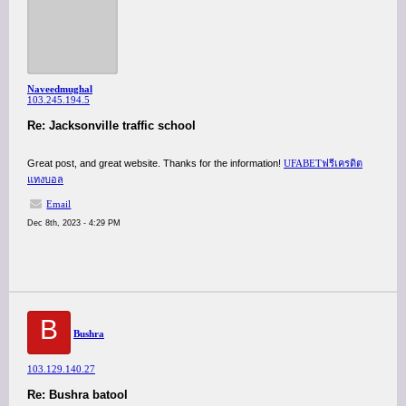
Naveedmughal
103.245.194.5
Re: Jacksonville traffic school
Great post, and great website. Thanks for the information!
UFABETฟรีเครดิต
แทงบอล
Email
Dec 8th, 2023 - 4:29 PM
B
Bushra
103.129.140.27
Re: Bushra batool