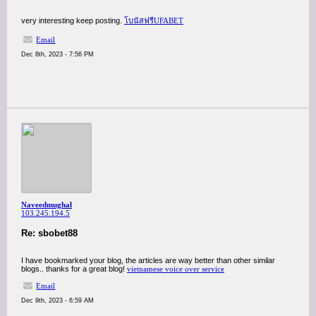
very interesting keep posting.
โบนัสฟรีUFABET
Email
Dec 8th, 2023 - 7:56 PM
Naveedmughal
103.245.194.5
Re: sbobet88
I have bookmarked your blog, the articles are way better than other similar
blogs.. thanks for a great blog!
vietnamese voice over service
Email
Dec 9th, 2023 - 6:59 AM