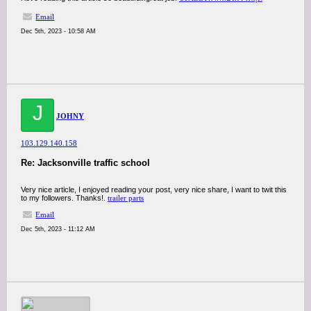
Email
Dec 5th, 2023 - 10:58 AM
J
JOHNY
103.129.140.158
Re: Jacksonville traffic school
Very nice article, I enjoyed reading your post, very nice share, I want to twit this
to my followers. Thanks!.
trailer parts
Email
Dec 5th, 2023 - 11:12 AM