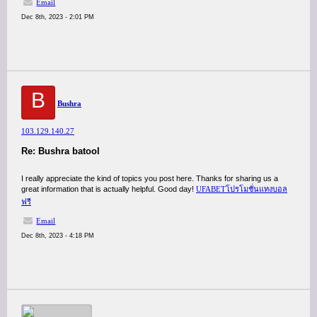
Email
Dec 8th, 2023 - 2:01 PM
B
Bushra
103.129.140.27
Re: Bushra batool
I really appreciate the kind of topics you post here. Thanks for sharing us a
great information that is actually helpful. Good day!
UFABETโปรโมชั่นแทงบอล
ฟรี
Email
Dec 8th, 2023 - 4:18 PM