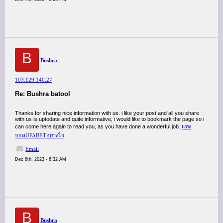
B
Bushra
103.129.140.27
Re: Bushra batool
Thanks for sharing nice information with us. i like your post and all you share
with us is uptodate and quite informative, i would like to bookmark the page so i
can come here again to read you, as you have done a wonderful job.
แทง
บอลUFABETอย่างไร
Email
Dec 8th, 2023 - 6:32 AM
B
Bushra