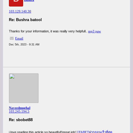
103.129.140.30
Re: Bushra batool
Thanks for your information, it was really very helpfull..
mp3 paw
Email
Dec 5th, 2023 - 9:31 AM
Naveedmughal
103.245.194.5
Re: sbobet88
i love reading this article so beautiful!!great job!
UFABETฝากถอนเร็วที่สุด