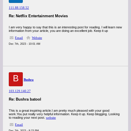
111.88.158.52
Re: Netflix Entertainment Movies
I am very happy to say that this is an interesting post for reading. I will learn new
information from your article, you are doing an excellent job. Keep it up
Email
Website
Dec 7th, 2023 - 10:01 AM
B
Bushra
103.129.140.27
Re: Bushra batool
This is a great inspiring article.I am pretty much pleased with your good
work.You put really very helpful information. Keep it up. Keep blogging. Looking
to reading your next post.
website
Email
Dec 7th, 2023 - 8:23 PM