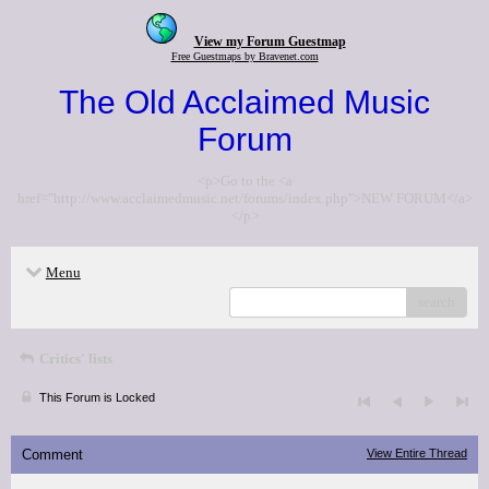
View my Forum Guestmap
Free Guestmaps by Bravenet.com
The Old Acclaimed Music
Forum
<p>Go to the <a
href="http://www.acclaimedmusic.net/forums/index.php">NEW FORUM</a>
</p>
Menu
search
Critics' lists
This Forum is Locked
Comment
View Entire Thread