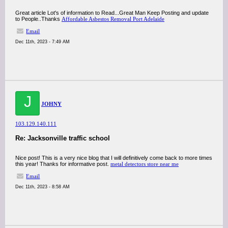
Great article Lot's of information to Read...Great Man Keep Posting and update
to People..Thanks
Affordable Asbestos Removal Port Adelaide
Email
Dec 11th, 2023 - 7:49 AM
J
JOHNY
103.129.140.111
Re: Jacksonville traffic school
Nice post! This is a very nice blog that I will definitively come back to more times
this year! Thanks for informative post.
metal detectors store near me
Email
Dec 11th, 2023 - 8:58 AM