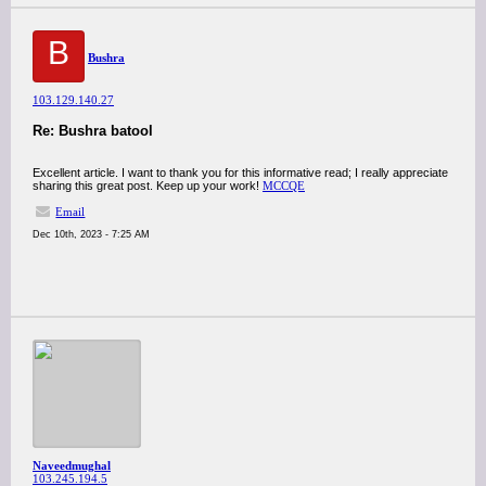
B
Bushra
103.129.140.27
Re: Bushra batool
Excellent article. I want to thank you for this informative read; I really appreciate
sharing this great post. Keep up your work!
MCCQE
Email
Dec 10th, 2023 - 7:25 AM
Naveedmughal
103.245.194.5