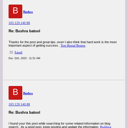
B
Bushra
103.129.140.88
Re: Bushra batool
Thanks for the post and great tips..even I also think that hard work is the most
important aspect of getting success..
Tent Rental Boston
Email
Dec 11th, 2023 - 11:51 AM
B
Bushra
103.129.140.88
Re: Bushra batool
I found your this post while searching for some related information on blog
search...Its a good post..keep posting and update the information.
Building