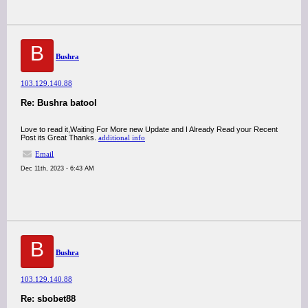
B
Bushra
103.129.140.88
Re: Bushra batool
Love to read it,Waiting For More new Update and I Already Read your Recent
Post its Great Thanks.
additional info
Email
Dec 11th, 2023 - 6:43 AM
B
Bushra
103.129.140.88
Re: sbobet88