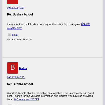
103.129.140.27
Re: Bushra batool
thanks for this usefull article, waiting for this article like this again.
ลิ้งค์แทง
บอลUFABET
Email
Dec 8th, 2023 - 11:42 AM
B
Bushra
103.129.140.27
Re: Bushra batool
Wonderful article, thanks for putting this together! This is obviously one great
post. Thanks for the valuable information and insights you have so provided
here.
โบนัสแทงบอลUFABET