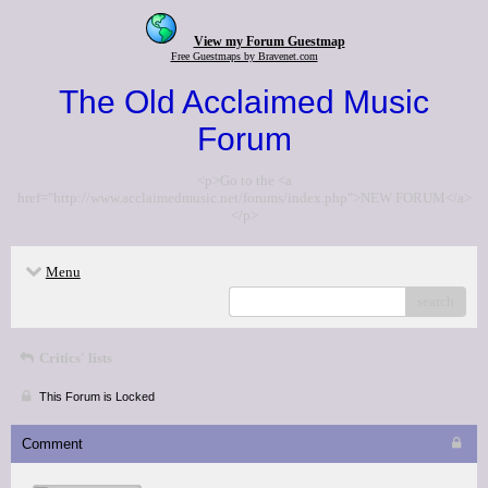
View my Forum Guestmap
Free Guestmaps by Bravenet.com
The Old Acclaimed Music
Forum
<p>Go to the <a
href="http://www.acclaimedmusic.net/forums/index.php">NEW FORUM</a>
</p>
Menu
search
Critics' lists
This Forum is Locked
Comment