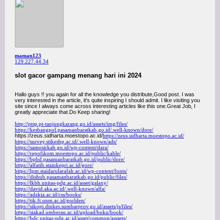
maman123
129.227.44.34
slot gacor gampang menang hari ini 2024
Hallo guys !! you again for all the knowledge you distribute,Good post. I was
very interested in the article, it's quite inspiring I should admit. I like visiting you
site since I always come across interesting articles like this one.Great Job, I
greatly appreciate that.Do Keep sharing!
http://ptsp.pt-tanjungkarang.go.id/assets/img/files/
https://kesbangpol.pasamanbaratkab.go.id/.well-known/dore/
https://zeus.sidharta.moestopo.ac.id/
https://zeus.sidharta.moestopo.ac.id/
https://survey.stikesbp.ac.id/.well-known/ads/
https://samosirkab.go.id/wp-content/dara/
https://repofikom.moestopo.ac.id/public/kable/
https://bpbd.pasamanbaratkab.go.id/public/dore/
https://alfatih.stainkepri.ac.id/gore/
https://lpm.staidarularafah.ac.id/wp-content/fonts/
https://dishub.pasamanbaratkab.go.id/public/files/
https://lkbh.unitas-pdg.ac.id/asset/galaxy/
https://david.aka.ac.id/.well-known/alfa/
https://adzkia.ac.id/css/books/
https://tik.ft.unm.ac.id/gorlden/
https://sikopi.dinkes.sumbarprov.go.id/assets/js/files/
https://siakad.umberau.ac.id/upload/buku/book/
https://bdc.unitas-pdg.ac.id/asset/common/asssets/