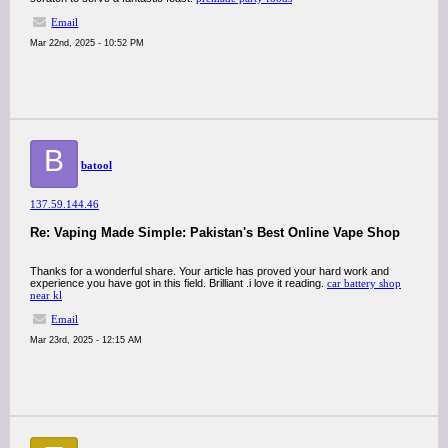
Email
Mar 22nd, 2025 - 10:52 PM
B
batool
137.59.144.46
Re: Vaping Made Simple: Pakistan's Best Online Vape Shop
Thanks for a wonderful share. Your article has proved your hard work and
experience you have got in this field. Brilliant .i love it reading.
car battery shop
near kl
Email
Mar 23rd, 2025 - 12:15 AM