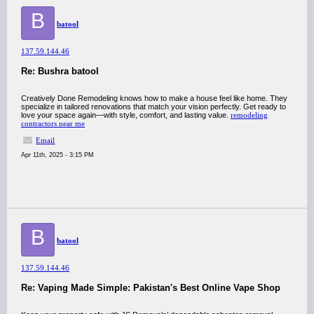
B
batool
137.59.144.46
Re: Bushra batool
Creatively Done Remodeling knows how to make a house feel like home. They
specialize in tailored renovations that match your vision perfectly. Get ready to
love your space again—with style, comfort, and lasting value.
remodeling
contractors near me
Email
Apr 11th, 2025 - 3:15 PM
B
batool
137.59.144.46
Re: Vaping Made Simple: Pakistan's Best Online Vape Shop