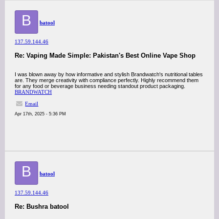
B
batool
137.59.144.46
Re: Vaping Made Simple: Pakistan's Best Online Vape Shop
I was blown away by how informative and stylish Brandwatch's nutritional tables
are. They merge creativity with compliance perfectly. Highly recommend them
for any food or beverage business needing standout product packaging.
BRANDWATCH
Email
Apr 17th, 2025 - 5:36 PM
B
batool
137.59.144.46
Re: Bushra batool