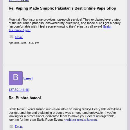
137.59.144.46
Re: Vaping Made Simple: Pakistan's Best Online Vape Shop
Mountain Top Insurance provides top-notch service! They explained every step
of the insurance process, answered my questions, and made sure I got a policy
I’m comfortable with. I feel secure knowing they’re just a call away!
Health
Insurance Agent
Email
Apr 28th, 2025 - 5:32 PM
B
batool
137.59.144.46
Re: Bushra batool
Stella Rose Events turned our vision into a stunning reality! Every little detail was
perfect, and the entire planning process was smooth and enjoyable. If you're
looking for a professional, dedicated team to make your event unforgettable,
look no further than Stella Rose Events
wedding rentals Sarasota
Email