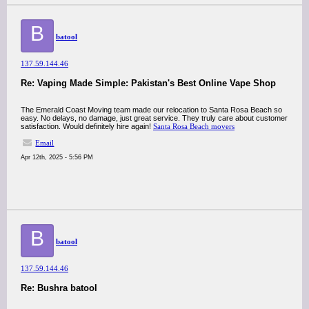
B
batool
137.59.144.46
Re: Vaping Made Simple: Pakistan's Best Online Vape Shop
The Emerald Coast Moving team made our relocation to Santa Rosa Beach so
easy. No delays, no damage, just great service. They truly care about customer
satisfaction. Would definitely hire again!
Santa Rosa Beach movers
Email
Apr 12th, 2025 - 5:56 PM
B
batool
137.59.144.46
Re: Bushra batool