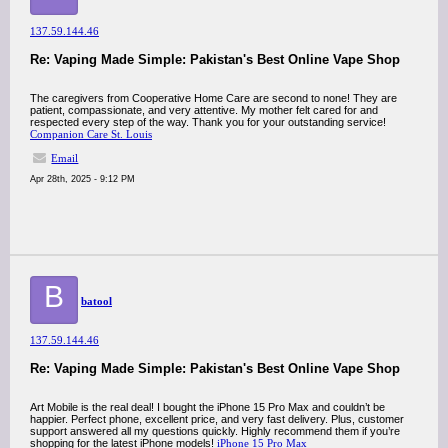
137.59.144.46
Re: Vaping Made Simple: Pakistan's Best Online Vape Shop
The caregivers from Cooperative Home Care are second to none! They are
patient, compassionate, and very attentive. My mother felt cared for and
respected every step of the way. Thank you for your outstanding service!
Companion Care St. Louis
Email
Apr 28th, 2025 - 9:12 PM
B
batool
137.59.144.46
Re: Vaping Made Simple: Pakistan's Best Online Vape Shop
Art Mobile is the real deal! I bought the iPhone 15 Pro Max and couldn’t be
happier. Perfect phone, excellent price, and very fast delivery. Plus, customer
support answered all my questions quickly. Highly recommend them if you’re
shopping for the latest iPhone models!
iPhone 15 Pro Max