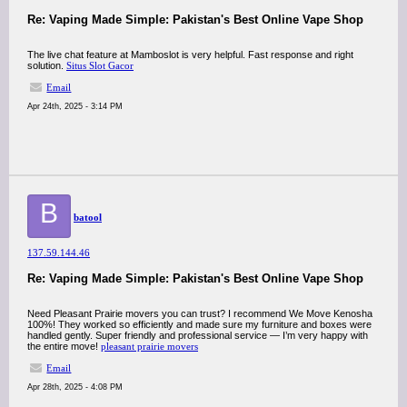
Re: Vaping Made Simple: Pakistan's Best Online Vape Shop
The live chat feature at Mamboslot is very helpful. Fast response and right
solution.
Situs Slot Gacor
Email
Apr 24th, 2025 - 3:14 PM
B
batool
137.59.144.46
Re: Vaping Made Simple: Pakistan's Best Online Vape Shop
Need Pleasant Prairie movers you can trust? I recommend We Move Kenosha
100%! They worked so efficiently and made sure my furniture and boxes were
handled gently. Super friendly and professional service — I’m very happy with
the entire move!
pleasant prairie movers
Email
Apr 28th, 2025 - 4:08 PM