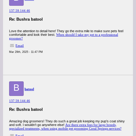
137.59.144.46
Re: Bushra batool
Love the attention to detail here! They go the extra mile to make sure pets feel
comfortable and look their best.
When should I take my pet to a professional
groomer?
Email
Mar 29th, 2025 - 11:47 PM
B
batool
137.59.144.46
Re: Bushra batool
Amazing dog groomers! They do such a great job keeping my pup’s coat shiny
and soft. I wouldn’t go anywhere else!
Are there extra fees for large breeds,
specialized treatments, when using mobile pet grooming Coral Springs services?
Email