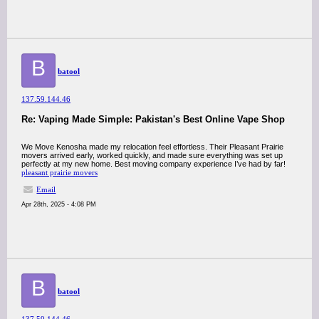
B
batool
137.59.144.46
Re: Vaping Made Simple: Pakistan's Best Online Vape Shop
We Move Kenosha made my relocation feel effortless. Their Pleasant Prairie
movers arrived early, worked quickly, and made sure everything was set up
perfectly at my new home. Best moving company experience I’ve had by far!
pleasant prairie movers
Email
Apr 28th, 2025 - 4:08 PM
B
batool