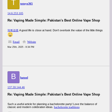
T
totoyo365
14.6.253.105
Re: Vaping Made Simple: Pakistan's Best Online Vape Shop
먹튀검증
A good life is close at hand. Don’t overlook the value of the little things
Email
Website
Mar 25th, 2025 - 8:34 PM
B
batool
137.59.144.46
Re: Vaping Made Simple: Pakistan's Best Online Vape Shop
Such a useful article for planning a bachelorette party! Love the balance of
classic and modern celebration ideas.
bachelorette traditions