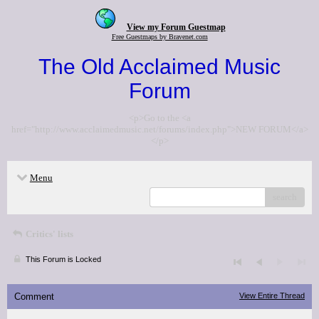
View my Forum Guestmap
Free Guestmaps by Bravenet.com
The Old Acclaimed Music
Forum
<p>Go to the <a
href="http://www.acclaimedmusic.net/forums/index.php">NEW FORUM</a>
</p>
Menu
search
Critics' lists
This Forum is Locked
Comment
View Entire Thread