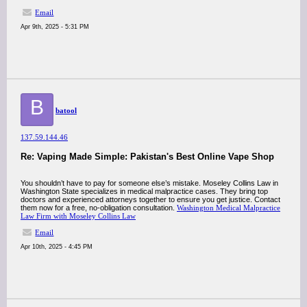
Email
Apr 9th, 2025 - 5:31 PM
B
batool
137.59.144.46
Re: Vaping Made Simple: Pakistan's Best Online Vape Shop
You shouldn’t have to pay for someone else’s mistake. Moseley Collins Law in
Washington State specializes in medical malpractice cases. They bring top
doctors and experienced attorneys together to ensure you get justice. Contact
them now for a free, no-obligation consultation.
Washington Medical Malpractice
Law Firm with Moseley Collins Law
Email
Apr 10th, 2025 - 4:45 PM