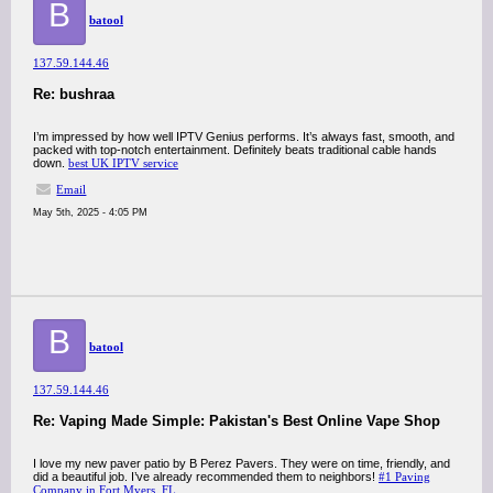
B
batool
137.59.144.46
Re: bushraa
I’m impressed by how well IPTV Genius performs. It’s always fast, smooth, and
packed with top-notch entertainment. Definitely beats traditional cable hands
down.
best UK IPTV service
Email
May 5th, 2025 - 4:05 PM
B
batool
137.59.144.46
Re: Vaping Made Simple: Pakistan's Best Online Vape Shop
I love my new paver patio by B Perez Pavers. They were on time, friendly, and
did a beautiful job. I’ve already recommended them to neighbors!
#1 Paving
Company in Fort Myers, FL