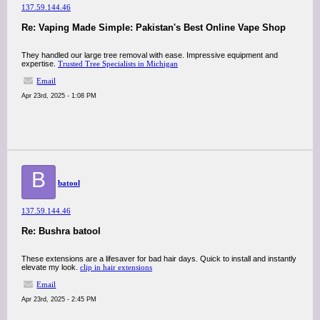
137.59.144.46
Re: Vaping Made Simple: Pakistan's Best Online Vape Shop
They handled our large tree removal with ease. Impressive equipment and
expertise.​
Trusted Tree Specialists in Michigan
Email
Apr 23rd, 2025 - 1:08 PM
B
batool
137.59.144.46
Re: Bushra batool
These extensions are a lifesaver for bad hair days. Quick to install and instantly
elevate my look.​
clip in hair extensions
Email
Apr 23rd, 2025 - 2:45 PM