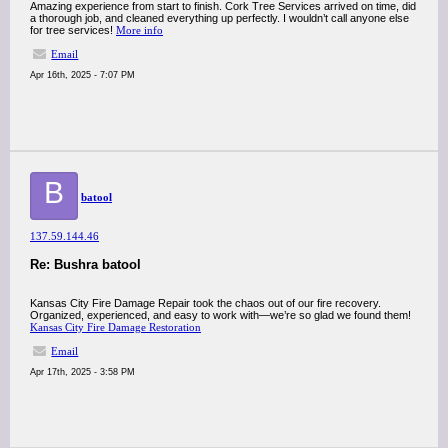
Amazing experience from start to finish. Cork Tree Services arrived on time, did
a thorough job, and cleaned everything up perfectly. I wouldn’t call anyone else
for tree services!
More info
Email
Apr 16th, 2025 - 7:07 PM
B
batool
137.59.144.46
Re: Bushra batool
Kansas City Fire Damage Repair took the chaos out of our fire recovery.
Organized, experienced, and easy to work with—we’re so glad we found them!
Kansas City Fire Damage Restoration
Email
Apr 17th, 2025 - 3:58 PM