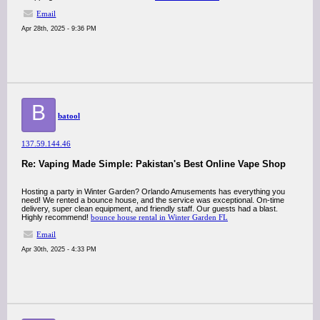
Email
Apr 28th, 2025 - 9:36 PM
B
batool
137.59.144.46
Re: Vaping Made Simple: Pakistan's Best Online Vape Shop
Hosting a party in Winter Garden? Orlando Amusements has everything you
need! We rented a bounce house, and the service was exceptional. On-time
delivery, super clean equipment, and friendly staff. Our guests had a blast.
Highly recommend!
bounce house rental in Winter Garden FL
Email
Apr 30th, 2025 - 4:33 PM