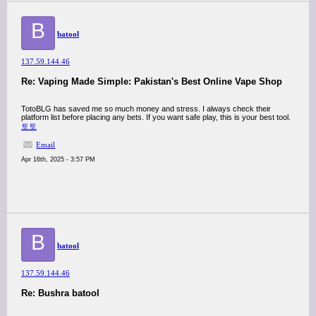
B
batool
137.59.144.46
Re: Vaping Made Simple: Pakistan's Best Online Vape Shop
TotoBLG has saved me so much money and stress. I always check their
platform list before placing any bets. If you want safe play, this is your best tool.
토토
Email
Apr 16th, 2025 - 3:57 PM
B
batool
137.59.144.46
Re: Bushra batool