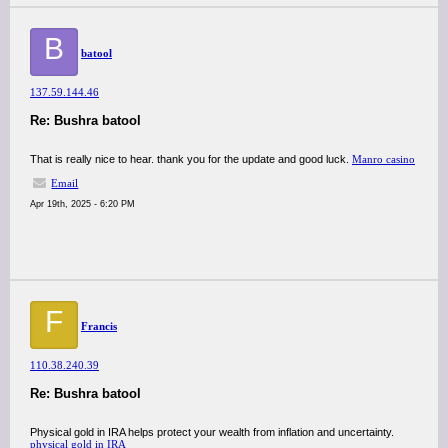
B
batool
137.59.144.46
Re: Bushra batool
That is really nice to hear. thank you for the update and good luck.
Manro casino
Email
Apr 19th, 2025 - 6:20 PM
F
Francis
110.38.240.39
Re: Bushra batool
Physical gold in IRA helps protect your wealth from inflation and uncertainty.
physical gold in IRA