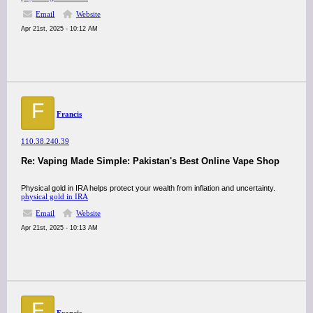
Email
Website
Apr 21st, 2025 - 10:12 AM
F
Francis
110.38.240.39
Re: Vaping Made Simple: Pakistan's Best Online Vape Shop
Physical gold in IRA helps protect your wealth from inflation and uncertainty.
physical gold in IRA
Email
Website
Apr 21st, 2025 - 10:13 AM
F