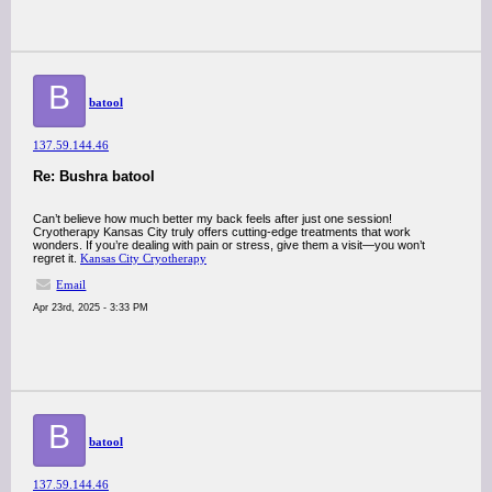
B
batool
137.59.144.46
Re: Bushra batool
Can’t believe how much better my back feels after just one session!
Cryotherapy Kansas City truly offers cutting-edge treatments that work
wonders. If you’re dealing with pain or stress, give them a visit—you won’t
regret it.
Kansas City Cryotherapy
Email
Apr 23rd, 2025 - 3:33 PM
B
batool
137.59.144.46