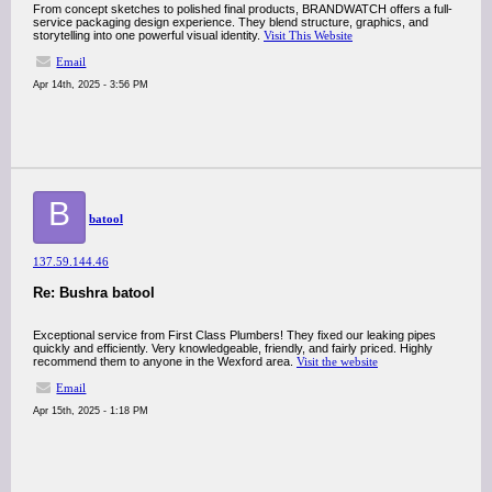
From concept sketches to polished final products, BRANDWATCH offers a full-
service packaging design experience. They blend structure, graphics, and
storytelling into one powerful visual identity.
Visit This Website
Email
Apr 14th, 2025 - 3:56 PM
B
batool
137.59.144.46
Re: Bushra batool
Exceptional service from First Class Plumbers! They fixed our leaking pipes
quickly and efficiently. Very knowledgeable, friendly, and fairly priced. Highly
recommend them to anyone in the Wexford area.
Visit the website
Email
Apr 15th, 2025 - 1:18 PM