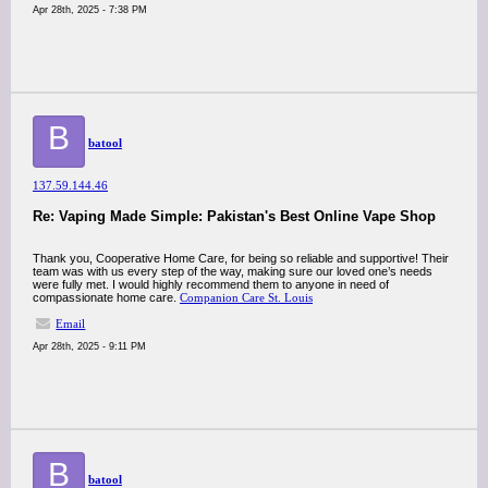
Apr 28th, 2025 - 7:38 PM
B
batool
137.59.144.46
Re: Vaping Made Simple: Pakistan's Best Online Vape Shop
Thank you, Cooperative Home Care, for being so reliable and supportive! Their
team was with us every step of the way, making sure our loved one’s needs
were fully met. I would highly recommend them to anyone in need of
compassionate home care.
Companion Care St. Louis
Email
Apr 28th, 2025 - 9:11 PM
B
batool