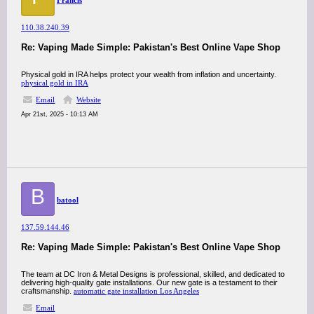
Francis
110.38.240.39
Re: Vaping Made Simple: Pakistan's Best Online Vape Shop
Physical gold in IRA helps protect your wealth from inflation and uncertainty.
physical gold in IRA
Email
Website
Apr 21st, 2025 - 10:13 AM
B
batool
137.59.144.46
Re: Vaping Made Simple: Pakistan's Best Online Vape Shop
The team at DC Iron & Metal Designs is professional, skilled, and dedicated to
delivering high-quality gate installations. Our new gate is a testament to their
craftsmanship.​
automatic gate installation Los Angeles
Email