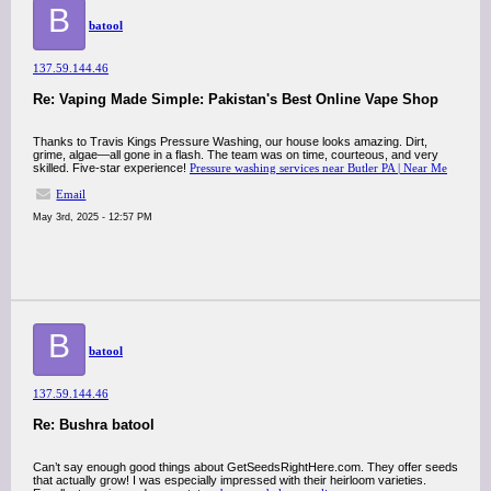
B
batool
137.59.144.46
Re: Vaping Made Simple: Pakistan's Best Online Vape Shop
Thanks to Travis Kings Pressure Washing, our house looks amazing. Dirt,
grime, algae—all gone in a flash. The team was on time, courteous, and very
skilled. Five-star experience!
Pressure washing services near Butler PA | Near Me
Email
May 3rd, 2025 - 12:57 PM
B
batool
137.59.144.46
Re: Bushra batool
Can’t say enough good things about GetSeedsRightHere.com. They offer seeds
that actually grow! I was especially impressed with their heirloom varieties.