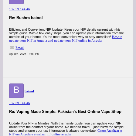
137.59.144.46
Re: Bushra batool
Efficient and Convenient NIF Update! Keep your NIF details current with this
simple guide. With a few easy steps, you can update your information from the
comfort of your home. It’s the most convenient way to stay compliant!
How to
update your NIF in Angola and update your NIF online in Angola
Email
Apr 8th, 2025 - 8:00 PM
B
batool
137.59.144.46
Re: Vaping Made Simple: Pakistan's Best Online Vape Shop
Update Your NIF in Minutes! With this handy guide, you can update your NIF
online from the comfort of your home. No need to travel—just follow the simple
steps and ensure your tax information is always up-to-date!
Como Atualizar o
NIF em Angola e atualizar nif online angola