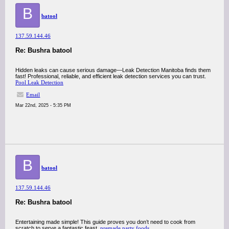
B
batool
137.59.144.46
Re: Bushra batool
Hidden leaks can cause serious damage—Leak Detection Manitoba finds them
fast! Professional, reliable, and efficient leak detection services you can trust.
Pool Leak Detection
Email
Mar 22nd, 2025 - 5:35 PM
B
batool
137.59.144.46
Re: Bushra batool
Entertaining made simple! This guide proves you don’t need to cook from
scratch to serve a fantastic feast.
premade party foods