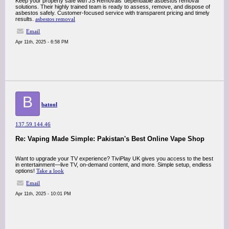
Keep your property safe with JS Removals’ dependable asbestos removal
solutions. Their highly trained team is ready to assess, remove, and dispose of
asbestos safely. Customer-focused service with transparent pricing and timely
results.
asbestos removal
Email
Apr 11th, 2025 - 6:58 PM
B
batool
137.59.144.46
Re: Vaping Made Simple: Pakistan's Best Online Vape Shop
Want to upgrade your TV experience? TiviPlay UK gives you access to the best
in entertainment—live TV, on-demand content, and more. Simple setup, endless
options!
Take a look
Email
Apr 11th, 2025 - 10:01 PM