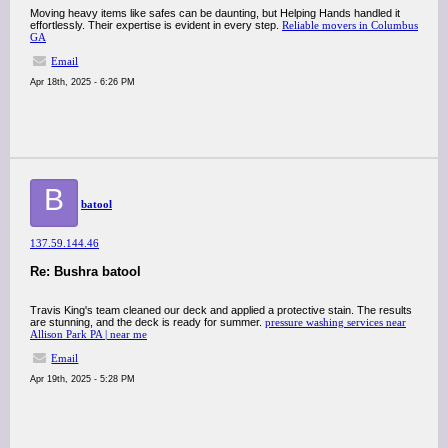
Moving heavy items like safes can be daunting, but Helping Hands handled it
effortlessly. Their expertise is evident in every step.​
Reliable movers in Columbus
GA
Email
Apr 18th, 2025 - 6:26 PM
B
batool
137.59.144.46
Re: Bushra batool
Travis King's team cleaned our deck and applied a protective stain. The results
are stunning, and the deck is ready for summer.​
pressure washing services near
Allison Park PA | near me
Email
Apr 19th, 2025 - 5:28 PM