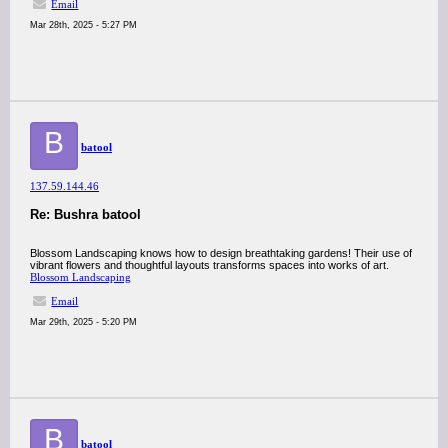
Email
Mar 28th, 2025 - 5:27 PM
B
batool
137.59.144.46
Re: Bushra batool
Blossom Landscaping knows how to design breathtaking gardens! Their use of
vibrant flowers and thoughtful layouts transforms spaces into works of art.
Blossom Landscaping
Email
Mar 29th, 2025 - 5:20 PM
B
batool