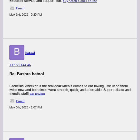
Excellent service and support, too.
buy weed clones online
Email
May 3rd, 2025 - 5:25 PM
B
batool
137.59.144.46
Re: Bushra batool
Cornelius Wrecker is the real deal when it comes to car towing. I’ve used them
twice now and both times were smooth, quick, and affordable. Super reliable and
friendly staff!
car towing
Email
May 5th, 2025 - 2:07 PM