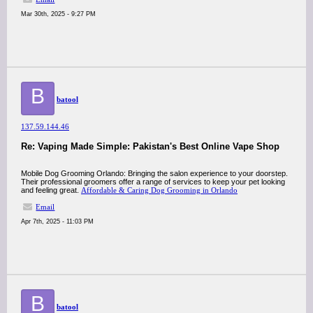
Mar 30th, 2025 - 9:27 PM
B
batool
137.59.144.46
Re: Vaping Made Simple: Pakistan's Best Online Vape Shop
Mobile Dog Grooming Orlando: Bringing the salon experience to your doorstep.
Their professional groomers offer a range of services to keep your pet looking
and feeling great.​
Affordable & Caring Dog Grooming in Orlando
Email
Apr 7th, 2025 - 11:03 PM
B
batool