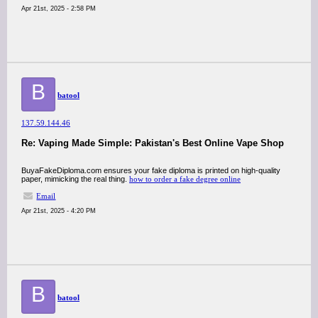
Apr 21st, 2025 - 2:58 PM
B
batool
137.59.144.46
Re: Vaping Made Simple: Pakistan's Best Online Vape Shop
BuyaFakeDiploma.com ensures your fake diploma is printed on high-quality
paper, mimicking the real thing.
how to order a fake degree online
Email
Apr 21st, 2025 - 4:20 PM
B
batool