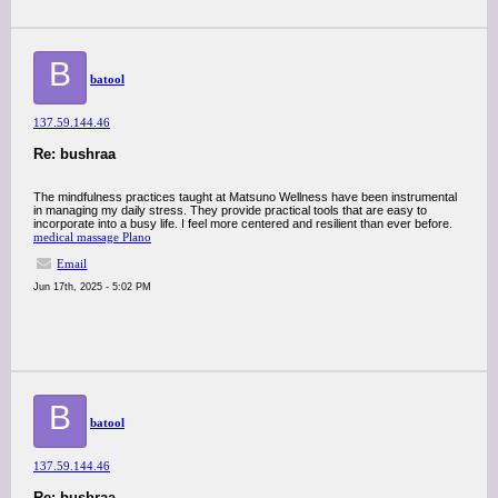
B
batool
137.59.144.46
Re: bushraa
The mindfulness practices taught at Matsuno Wellness have been instrumental
in managing my daily stress. They provide practical tools that are easy to
incorporate into a busy life. I feel more centered and resilient than ever before.
medical massage Plano
Email
Jun 17th, 2025 - 5:02 PM
B
batool
137.59.144.46
Re: bushraa