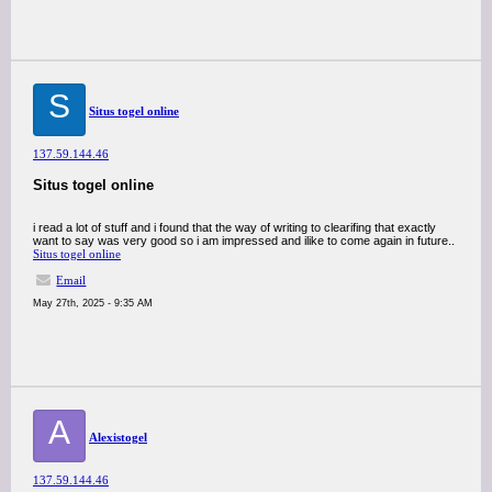
S
Situs togel online
137.59.144.46
Situs togel online
i read a lot of stuff and i found that the way of writing to clearifing that exactly
want to say was very good so i am impressed and ilike to come again in future..
Situs togel online
Email
May 27th, 2025 - 9:35 AM
A
Alexistogel
137.59.144.46