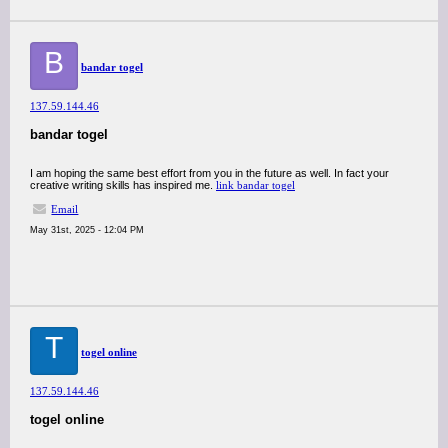
B
bandar togel
137.59.144.46
bandar togel
I am hoping the same best effort from you in the future as well. In fact your
creative writing skills has inspired me.
link bandar togel
Email
May 31st, 2025 - 12:04 PM
T
togel online
137.59.144.46
togel online