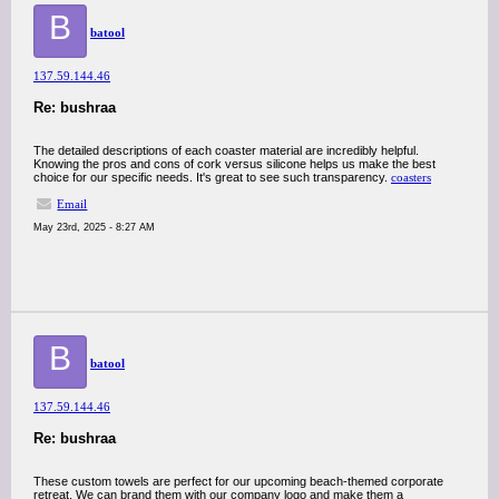
B
batool
137.59.144.46
Re: bushraa
The detailed descriptions of each coaster material are incredibly helpful.
Knowing the pros and cons of cork versus silicone helps us make the best
choice for our specific needs. It's great to see such transparency.
coasters
Email
May 23rd, 2025 - 8:27 AM
B
batool
137.59.144.46
Re: bushraa
These custom towels are perfect for our upcoming beach-themed corporate
retreat. We can brand them with our company logo and make them a