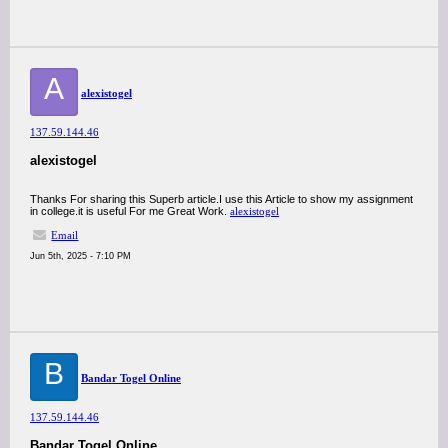
A
alexistogel
137.59.144.46
alexistogel
Thanks For sharing this Superb article.I use this Article to show my assignment
in college.it is useful For me Great Work.
alexistogel
Email
Jun 5th, 2025 - 7:10 PM
B
Bandar Togel Online
137.59.144.46
Bandar Togel Online