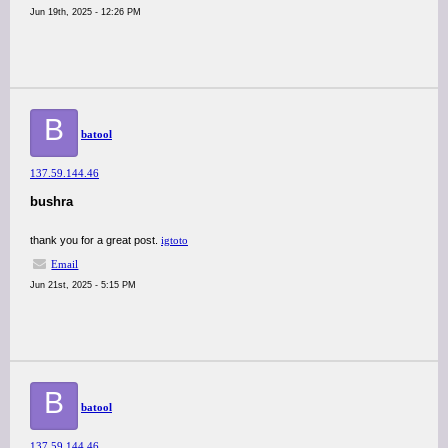
Jun 19th, 2025 - 12:26 PM
B
batool
137.59.144.46
bushra
thank you for a great post.
igtoto
Email
Jun 21st, 2025 - 5:15 PM
B
batool
137.59.144.46