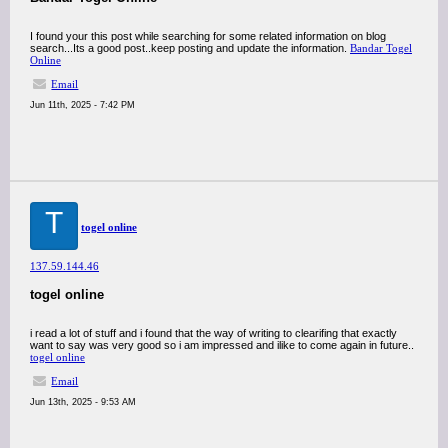
I found your this post while searching for some related information on blog
search...Its a good post..keep posting and update the information.
Bandar Togel
Online
Email
Jun 11th, 2025 - 7:42 PM
T
togel online
137.59.144.46
togel online
i read a lot of stuff and i found that the way of writing to clearifing that exactly
want to say was very good so i am impressed and ilike to come again in future..
togel online
Email
Jun 13th, 2025 - 9:53 AM