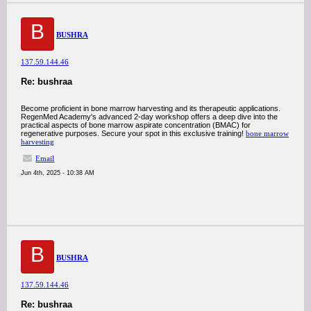
B
BUSHRA
137.59.144.46
Re: bushraa
Become proficient in bone marrow harvesting and its therapeutic applications.
RegenMed Academy's advanced 2-day workshop offers a deep dive into the
practical aspects of bone marrow aspirate concentration (BMAC) for
regenerative purposes. Secure your spot in this exclusive training!
bone marrow
harvesting
Email
Jun 4th, 2025 - 10:38 AM
B
BUSHRA
137.59.144.46
Re: bushraa