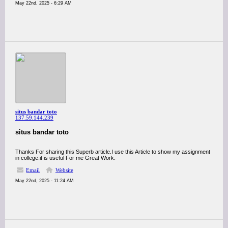
May 22nd, 2025 - 6:29 AM
situs bandar toto
137.59.144.239
situs bandar toto
Thanks For sharing this Superb article.I use this Article to show my assignment
in college.it is useful For me Great Work.
Email
Website
May 22nd, 2025 - 11:24 AM