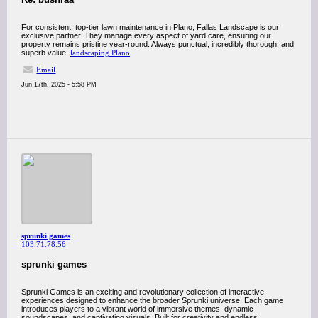
For consistent, top-tier lawn maintenance in Plano, Fallas Landscape is our
exclusive partner. They manage every aspect of yard care, ensuring our
property remains pristine year-round. Always punctual, incredibly thorough, and
superb value.
landscaping Plano
Email
Jun 17th, 2025 - 5:58 PM
sprunki games
103.71.78.56
sprunki games
Sprunki Games is an exciting and revolutionary collection of interactive
experiences designed to enhance the broader Sprunki universe. Each game
introduces players to a vibrant world of immersive themes, dynamic
soundscapes, and captivating visuals. Built for creativity and endless