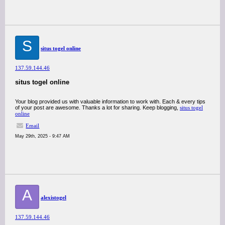
S
situs togel online
137.59.144.46
situs togel online
Your blog provided us with valuable information to work with. Each & every tips
of your post are awesome. Thanks a lot for sharing. Keep blogging,
situs togel
online
Email
May 29th, 2025 - 9:47 AM
A
alexistogel
137.59.144.46