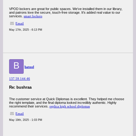
VPOD lockers are great for public spaces. We’ve installed them in our library,
and patrons love the secure, touch-free storage. It's added real value to our
services.
smart lockers
Email
May 17th, 2025 - 6:13 PM
B
batool
137.59.144.46
Re: bushraa
The customer service at Quick Diplomas is excellent. They helped me choose
the right template, and the final diploma looked incredibly authentic. Highly
recommend their services.
replica high school diplomas
Email
May 19th, 2025 - 1:03 PM