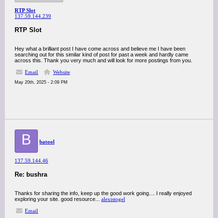
RTP Slot
137.59.144.239
RTP Slot
Hey what a brilliant post I have come across and believe me I have been
searching out for this similar kind of post for past a week and hardly came
across this. Thank you very much and will look for more postings from you.
Email
Website
May 20th, 2025 - 2:09 PM
B
batool
137.59.144.46
Re: bushra
Thanks for sharing the info, keep up the good work going.... I really enjoyed
exploring your site. good resource...
alexistogel
Email