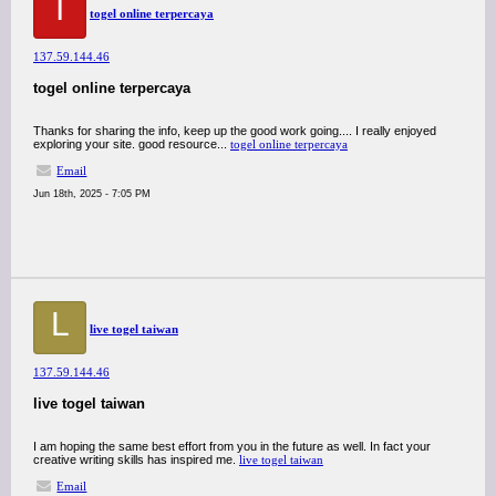
T
togel online terpercaya
137.59.144.46
togel online terpercaya
Thanks for sharing the info, keep up the good work going.... I really enjoyed
exploring your site. good resource...
togel online terpercaya
Email
Jun 18th, 2025 - 7:05 PM
L
live togel taiwan
137.59.144.46
live togel taiwan
I am hoping the same best effort from you in the future as well. In fact your
creative writing skills has inspired me.
live togel taiwan
Email