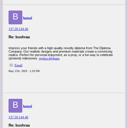
B
batool
137.59.144.46
Re: bushraa
Impress your friends with a high-quality novelty diploma from The Diploma
Company. Our realistic designs and premium materials create a convincing
replica. Perfect for personal enjoyment, as a prop, or a fun way to celebrate
(pretend) milestones.
replica diploma
Email
May 17th, 2025 - 1:33 PM
B
batool
137.59.144.46
Re: bushraa