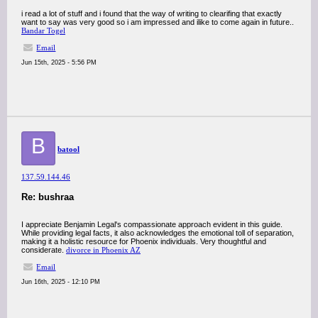
i read a lot of stuff and i found that the way of writing to clearifing that exactly
want to say was very good so i am impressed and ilike to come again in future..
Bandar Togel
Email
Jun 15th, 2025 - 5:56 PM
B
batool
137.59.144.46
Re: bushraa
I appreciate Benjamin Legal's compassionate approach evident in this guide.
While providing legal facts, it also acknowledges the emotional toll of separation,
making it a holistic resource for Phoenix individuals. Very thoughtful and
considerate.
divorce in Phoenix AZ
Email
Jun 16th, 2025 - 12:10 PM