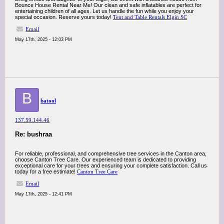
Bounce House Rental Near Me! Our clean and safe inflatables are perfect for
entertaining children of all ages. Let us handle the fun while you enjoy your
special occasion. Reserve yours today!
Tent and Table Rentals Elgin SC
Email
May 17th, 2025 - 12:03 PM
B
batool
137.59.144.46
Re: bushraa
For reliable, professional, and comprehensive tree services in the Canton area,
choose Canton Tree Care. Our experienced team is dedicated to providing
exceptional care for your trees and ensuring your complete satisfaction. Call us
today for a free estimate!
Canton Tree Care
Email
May 17th, 2025 - 12:41 PM