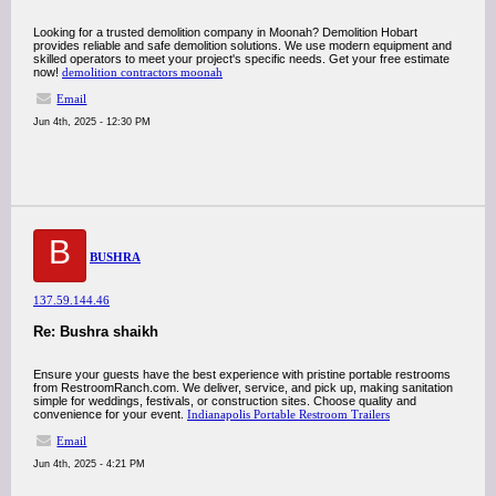
Looking for a trusted demolition company in Moonah? Demolition Hobart
provides reliable and safe demolition solutions. We use modern equipment and
skilled operators to meet your project's specific needs. Get your free estimate
now!
demolition contractors moonah
Email
Jun 4th, 2025 - 12:30 PM
B
BUSHRA
137.59.144.46
Re: Bushra shaikh
Ensure your guests have the best experience with pristine portable restrooms
from RestroomRanch.com. We deliver, service, and pick up, making sanitation
simple for weddings, festivals, or construction sites. Choose quality and
convenience for your event.
Indianapolis Portable Restroom Trailers
Email
Jun 4th, 2025 - 4:21 PM