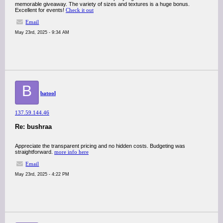
memorable giveaway. The variety of sizes and textures is a huge bonus.
Excellent for events!
Check it out
Email
May 23rd, 2025 - 9:34 AM
B
batool
137.59.144.46
Re: bushraa
Appreciate the transparent pricing and no hidden costs. Budgeting was
straightforward.
more info here
Email
May 23rd, 2025 - 4:22 PM