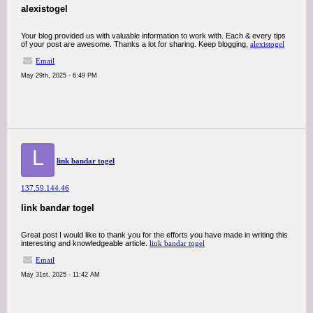
alexistogel
Your blog provided us with valuable information to work with. Each & every tips
of your post are awesome. Thanks a lot for sharing. Keep blogging,
alexistogel
Email
May 29th, 2025 - 6:49 PM
L
link bandar togel
137.59.144.46
link bandar togel
Great post I would like to thank you for the efforts you have made in writing this
interesting and knowledgeable article.
link bandar togel
Email
May 31st, 2025 - 11:42 AM