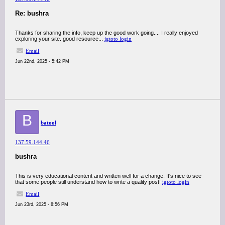
Re: bushra
Thanks for sharing the info, keep up the good work going.... I really enjoyed
exploring your site. good resource...
igtoto login
Email
Jun 22nd, 2025 - 5:42 PM
B
batool
137.59.144.46
bushra
This is very educational content and written well for a change. It's nice to see
that some people still understand how to write a quality post!
igtoto login
Email
Jun 23rd, 2025 - 8:56 PM