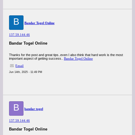
B
Bandar Togel Online
137.59.144.46
Bandar Togel Online
Thanks for the post and great tips..even I also think that hard work is the most
important aspect of getting success..
Bandar Togel Online
Email
Jun 14th, 2025 - 11:49 PM
B
bandar togel
137.59.144.46
Bandar Togel Online