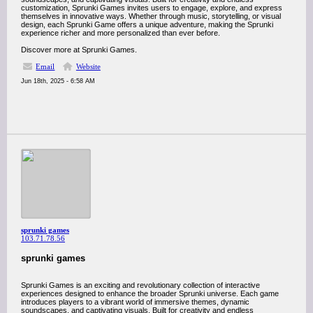
customization, Sprunki Games invites users to engage, explore, and express
themselves in innovative ways. Whether through music, storytelling, or visual
design, each Sprunki Game offers a unique adventure, making the Sprunki
experience richer and more personalized than ever before.
Discover more at Sprunki Games.
Email
Website
Jun 18th, 2025 - 6:58 AM
sprunki games
103.71.78.56
sprunki games
Sprunki Games is an exciting and revolutionary collection of interactive
experiences designed to enhance the broader Sprunki universe. Each game
introduces players to a vibrant world of immersive themes, dynamic
soundscapes, and captivating visuals. Built for creativity and endless