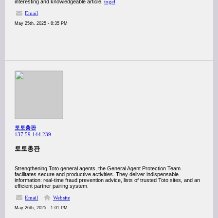
interesting and knowledgeable article.
togel
Email
May 25th, 2025 - 8:35 PM
토토총판
137.59.144.239
토토총판
Strengthening Toto general agents, the General Agent Protection Team
facilitates secure and productive activities. They deliver indispensable
information: real-time fraud prevention advice, lists of trusted Toto sites, and an
efficient partner pairing system.
Email
Website
May 26th, 2025 - 1:01 PM