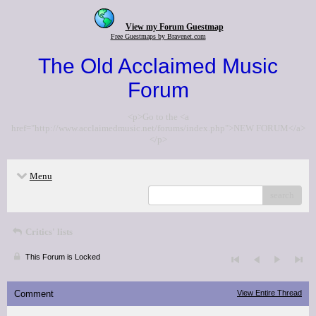
View my Forum Guestmap
Free Guestmaps by Bravenet.com
The Old Acclaimed Music
Forum
<p>Go to the <a
href="http://www.acclaimedmusic.net/forums/index.php">NEW FORUM</a>
</p>
Menu
search
Critics' lists
This Forum is Locked
Comment
View Entire Thread