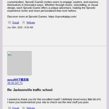
customization, Sprunki Games invites users to engage, explore, and express
themselves in innovative ways. Whether through music, storytelling, or visual
design, each Sprunki Game offers a unique adventure, making the Sprunki
experience richer and more personalized than ever before.
Discover more at Sprunki Games. https://sprunkiplay.com/
Email
Website
Jun 18th, 2025 - 8:54 AM
mega888下载安装
39.50.247.75
Re: Jacksonville traffic school
I wanted to thank you for this excellent read!! I definitely loved every little bit of it.
I have you bookmarked your site to check out the new stuff you post.
Email
Website