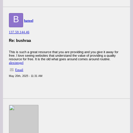
B
batool
137.59.144.46
Re: bushraa
This is such a great resource that you are providing and you give it away for
free. I love seeing websites that understand the value of providing a quality
resource for free. It is the old what goes around comes around routine.
alexistogel
Email
May 20th, 2025 - 11:31 AM