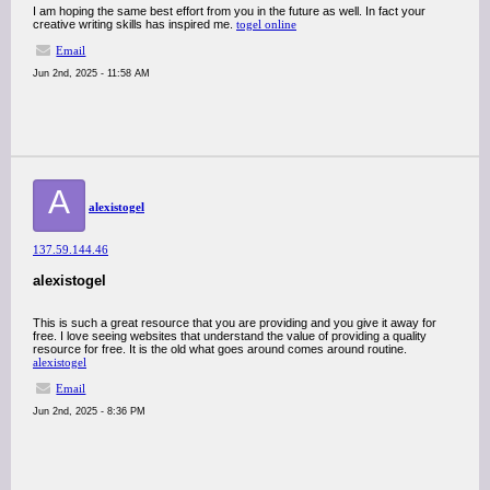
I am hoping the same best effort from you in the future as well. In fact your
creative writing skills has inspired me.
togel online
Email
Jun 2nd, 2025 - 11:58 AM
A
alexistogel
137.59.144.46
alexistogel
This is such a great resource that you are providing and you give it away for
free. I love seeing websites that understand the value of providing a quality
resource for free. It is the old what goes around comes around routine.
alexistogel
Email
Jun 2nd, 2025 - 8:36 PM