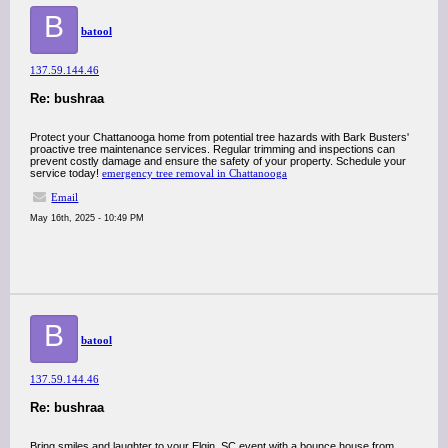
B
batool
137.59.144.46
Re: bushraa
Protect your Chattanooga home from potential tree hazards with Bark Busters'
proactive tree maintenance services. Regular trimming and inspections can
prevent costly damage and ensure the safety of your property. Schedule your
service today!
emergency tree removal in Chattanooga
Email
May 16th, 2025 - 10:49 PM
B
batool
137.59.144.46
Re: bushraa
Bring smiles and laughter to your Elgin, SC event with a bounce house from