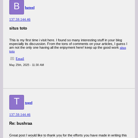
B
batool
137.59.144.46
situs toto
This is my first time i visit here. I found so many interesting stuff in your blog
especially its discussion. From the tons of comments on your articles, I guess I
am not the only one having all the enjoyment here! keep up the good work
situs
toto
Email
May 25th, 2025 - 11:30 AM
T
togel
137.59.144.46
Re: bushraa
Great post I would like to thank you for the efforts you have made in writing this