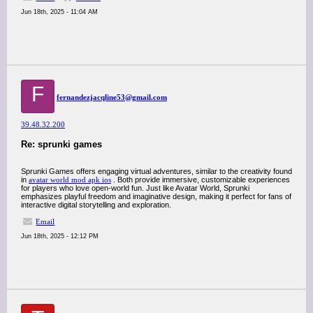
Jun 18th, 2025 - 11:04 AM
F
fernandezjacqline53@gmail.com
39.48.32.200
Re: sprunki games
Sprunki Games offers engaging virtual adventures, similar to the creativity found
in
avatar world mod apk ios
. Both provide immersive, customizable experiences
for players who love open-world fun. Just like Avatar World, Sprunki
emphasizes playful freedom and imaginative design, making it perfect for fans of
interactive digital storytelling and exploration.
Email
Jun 18th, 2025 - 12:12 PM