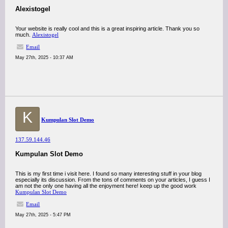
Alexistogel
Your website is really cool and this is a great inspiring article. Thank you so
much.
Alexistogel
Email
May 27th, 2025 - 10:37 AM
K
Kumpulan Slot Demo
137.59.144.46
Kumpulan Slot Demo
This is my first time i visit here. I found so many interesting stuff in your blog
especially its discussion. From the tons of comments on your articles, I guess I
am not the only one having all the enjoyment here! keep up the good work
Kumpulan Slot Demo
Email
May 27th, 2025 - 5:47 PM