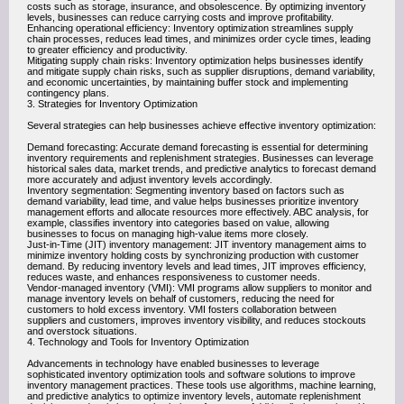
costs such as storage, insurance, and obsolescence. By optimizing inventory
levels, businesses can reduce carrying costs and improve profitability.
Enhancing operational efficiency: Inventory optimization streamlines supply
chain processes, reduces lead times, and minimizes order cycle times, leading
to greater efficiency and productivity.
Mitigating supply chain risks: Inventory optimization helps businesses identify
and mitigate supply chain risks, such as supplier disruptions, demand variability,
and economic uncertainties, by maintaining buffer stock and implementing
contingency plans.
3. Strategies for Inventory Optimization
Several strategies can help businesses achieve effective inventory optimization:
Demand forecasting: Accurate demand forecasting is essential for determining
inventory requirements and replenishment strategies. Businesses can leverage
historical sales data, market trends, and predictive analytics to forecast demand
more accurately and adjust inventory levels accordingly.
Inventory segmentation: Segmenting inventory based on factors such as
demand variability, lead time, and value helps businesses prioritize inventory
management efforts and allocate resources more effectively. ABC analysis, for
example, classifies inventory into categories based on value, allowing
businesses to focus on managing high-value items more closely.
Just-in-Time (JIT) inventory management: JIT inventory management aims to
minimize inventory holding costs by synchronizing production with customer
demand. By reducing inventory levels and lead times, JIT improves efficiency,
reduces waste, and enhances responsiveness to customer needs.
Vendor-managed inventory (VMI): VMI programs allow suppliers to monitor and
manage inventory levels on behalf of customers, reducing the need for
customers to hold excess inventory. VMI fosters collaboration between
suppliers and customers, improves inventory visibility, and reduces stockouts
and overstock situations.
4. Technology and Tools for Inventory Optimization
Advancements in technology have enabled businesses to leverage
sophisticated inventory optimization tools and software solutions to improve
inventory management practices. These tools use algorithms, machine learning,
and predictive analytics to optimize inventory levels, automate replenishment