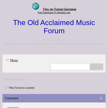
View my Forum Guestmap
Free Guestmaps by Bravenet.com
The Old Acclaimed Music
Forum
<p>Go to the <a
href="http://www.acclaimedmusic.net/forums/index.php">NEW FORUM</a>
</p>
Menu
search
Critics' lists
This Forum is Locked
Comment