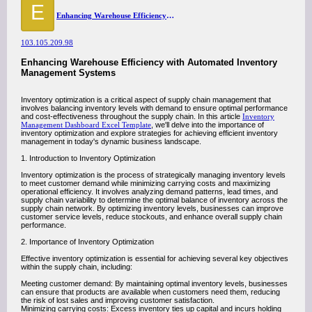
E
Enhancing Warehouse Efficiency with Automated Inventory Management Systems
103.105.209.98
Enhancing Warehouse Efficiency with Automated Inventory
Management Systems
Inventory optimization is a critical aspect of supply chain management that
involves balancing inventory levels with demand to ensure optimal performance
and cost-effectiveness throughout the supply chain. In this article
Inventory
Management Dashboard Excel Template
, we'll delve into the importance of
inventory optimization and explore strategies for achieving efficient inventory
management in today's dynamic business landscape.
1. Introduction to Inventory Optimization
Inventory optimization is the process of strategically managing inventory levels
to meet customer demand while minimizing carrying costs and maximizing
operational efficiency. It involves analyzing demand patterns, lead times, and
supply chain variability to determine the optimal balance of inventory across the
supply chain network. By optimizing inventory levels, businesses can improve
customer service levels, reduce stockouts, and enhance overall supply chain
performance.
2. Importance of Inventory Optimization
Effective inventory optimization is essential for achieving several key objectives
within the supply chain, including:
Meeting customer demand: By maintaining optimal inventory levels, businesses
can ensure that products are available when customers need them, reducing
the risk of lost sales and improving customer satisfaction.
Minimizing carrying costs: Excess inventory ties up capital and incurs holding