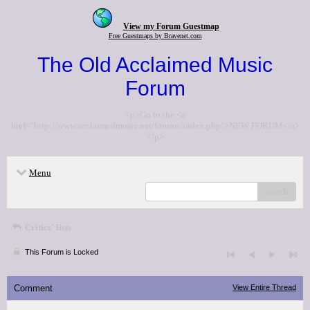
View my Forum Guestmap
Free Guestmaps by Bravenet.com
The Old Acclaimed Music
Forum
<p>Go to the <a
href="http://www.acclaimedmusic.net/forums/index.php">NEW FORUM</a>
</p>
Menu
search
Critics' lists
This Forum is Locked
Comment
View Entire Thread