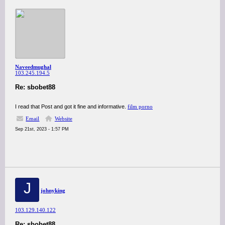
Naveedmughal
103.245.194.5
Re: sbobet88
I read that Post and got it fine and informative.
film porno
Email
Website
Sep 21st, 2023 - 1:57 PM
J
johnyking
103.129.140.122
Re: sbobet88