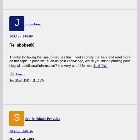
J
johnyking
103.129.140.89
Re: sbobet88
Thanks for taking the time to discuss this, I feel strongly that love and read more
on this topic. If possible, such as gain knowledge, would you mind updating your
blog with additional information? It is very useful for me.
รับทำวีซ่า
Email
Sep 22nd, 2023 - 11:16 AM
S
Seo Backlinks Provider
103.129.140.36
Re: sbobet88