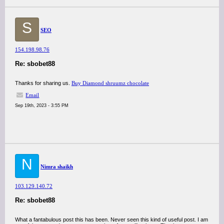
S
SEO
154.198.98.76
Re: sbobet88
Thanks for sharing us.
Buy Diamond shruumz chocolate
Email
Sep 19th, 2023 - 3:55 PM
N
Nimra shaikh
103.129.140.72
Re: sbobet88
What a fantabulous post this has been. Never seen this kind of useful post. I am