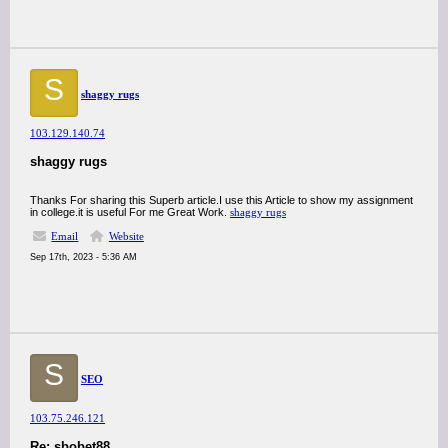
S
shaggy rugs
103.129.140.74
shaggy rugs
Thanks For sharing this Superb article.I use this Article to show my assignment
in college.it is useful For me Great Work.
shaggy rugs
Email
Website
Sep 17th, 2023 - 5:36 AM
S
SEO
103.75.246.121
Re: sbobet88