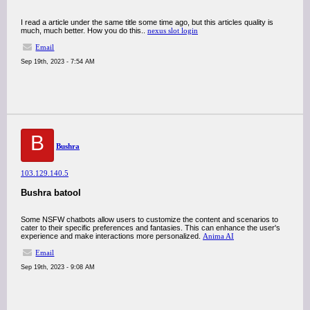
I read a article under the same title some time ago, but this articles quality is
much, much better. How you do this..
nexus slot login
Email
Sep 19th, 2023 - 7:54 AM
B
Bushra
103.129.140.5
Bushra batool
Some NSFW chatbots allow users to customize the content and scenarios to
cater to their specific preferences and fantasies. This can enhance the user's
experience and make interactions more personalized.
Anima AI
Email
Sep 19th, 2023 - 9:08 AM