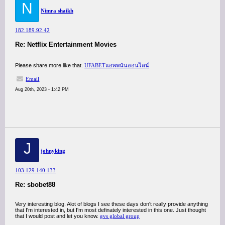
N
Nimra shaikh
182.189.92.42
Re: Netflix Entertainment Movies
Please share more like that.
UFABETแอพพนันออนไลน์
Email
Aug 20th, 2023 - 1:42 PM
J
johnyking
103.129.140.133
Re: sbobet88
Very interesting blog. Alot of blogs I see these days don't really provide anything
that I'm interested in, but I'm most definately interested in this one. Just thought
that I would post and let you know.
gvs global group