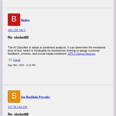
B
Bushra
103.129.140.5
Re: sbobet88
The AI Classifier is adept at sentiment analysis. It can determine the emotional
tone of text, which is invaluable for businesses looking to gauge customer
feedback, reviews, and social media sentiment.
GPT-2 Output Detector
Email
Sep 18th, 2023 - 6:14 PM
S
Seo Backlinks Provider
137.59.144.150
Re: sbobet88