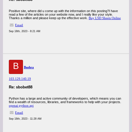
Positive site, where did u come up with the information on this posting?I have
read a few of the articles on your website now, and I really like your style.
Thanks a million and please keep up the effective work.
Buy LSD Sheets Online
Email
Sep 18th, 2023 - 8:21 AM
B
Bushra
103.129.140.19
Re: sbobet88
Python has a large and active community of developers, which means you can
find a wealth of resources, libraries, and frameworks to help with your projects.
openai python api
Email
Sep 18th, 2023 - 11:28 AM