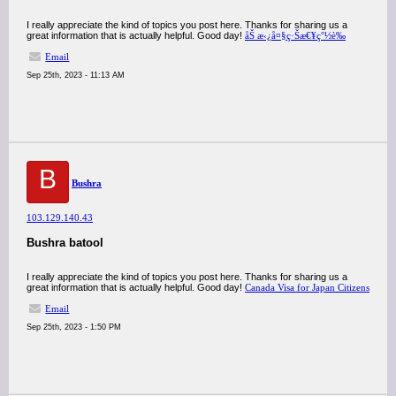
I really appreciate the kind of topics you post here. Thanks for sharing us a
great information that is actually helpful. Good day!
åŠ æ‹¿å¤§ç·Šæ€¥ç°½è­‰
Email
Sep 25th, 2023 - 11:13 AM
B
Bushra
103.129.140.43
Bushra batool
I really appreciate the kind of topics you post here. Thanks for sharing us a
great information that is actually helpful. Good day!
Canada Visa for Japan Citizens
Email
Sep 25th, 2023 - 1:50 PM