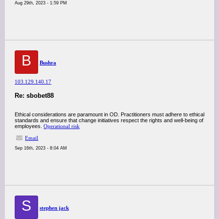
Aug 29th, 2023 - 1:59 PM
B
Bushra
103.129.140.17
Re: sbobet88
Ethical considerations are paramount in OD. Practitioners must adhere to ethical
standards and ensure that change initiatives respect the rights and well-being of
employees.
Operational risk
Email
Sep 16th, 2023 - 8:04 AM
S
stephen jack