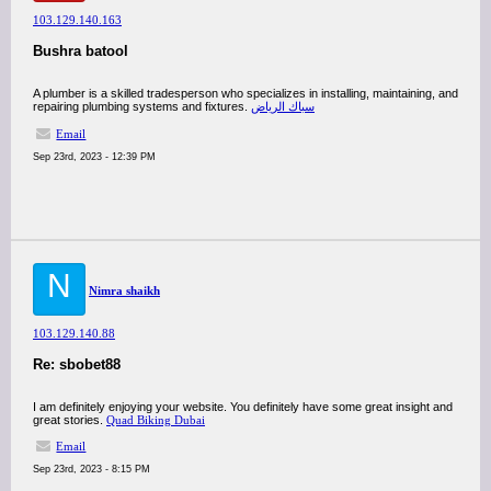
103.129.140.163
Bushra batool
A plumber is a skilled tradesperson who specializes in installing, maintaining, and
repairing plumbing systems and fixtures.
سباك الرياض
Email
Sep 23rd, 2023 - 12:39 PM
N
Nimra shaikh
103.129.140.88
Re: sbobet88
I am definitely enjoying your website. You definitely have some great insight and
great stories.
Quad Biking Dubai
Email
Sep 23rd, 2023 - 8:15 PM