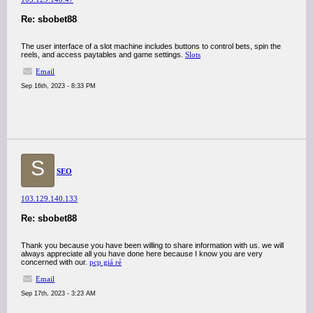
Re: sbobet88
The user interface of a slot machine includes buttons to control bets, spin the
reels, and access paytables and game settings.
Slots
Email
Sep 16th, 2023 - 8:33 PM
S
SEO
103.129.140.133
Re: sbobet88
Thank you because you have been willing to share information with us. we will
always appreciate all you have done here because I know you are very
concerned with our.
pcp giá rẻ
Email
Sep 17th, 2023 - 3:23 AM