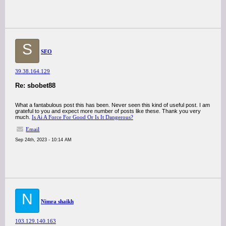
S
SEO
39.38.164.129
Re: sbobet88
What a fantabulous post this has been. Never seen this kind of useful post. I am
grateful to you and expect more number of posts like these. Thank you very
much.
Is Ai A Force For Good Or Is It Dangerous?
Email
Sep 24th, 2023 - 10:14 AM
N
Nimra shaikh
103.129.140.163