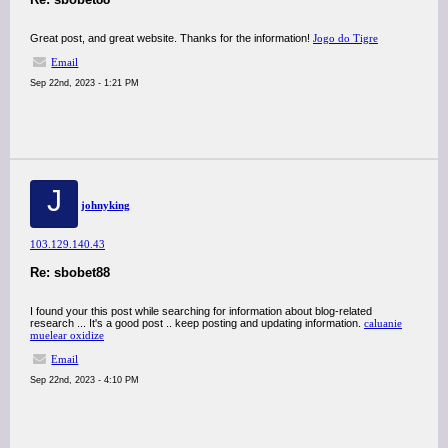
Great post, and great website. Thanks for the information!
Jogo do Tigre
Email
Sep 22nd, 2023 - 1:21 PM
J
johnyking
103.129.140.43
Re: sbobet88
I found your this post while searching for information about blog-related
research ... It's a good post .. keep posting and updating information.
caluanie
muelear oxidize
Email
Sep 22nd, 2023 - 4:10 PM