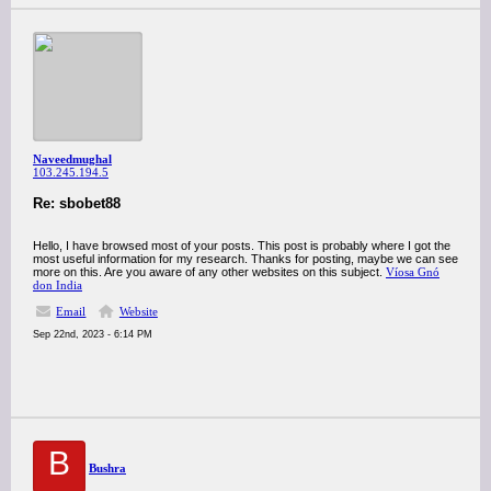
Naveedmughal
103.245.194.5
Re: sbobet88
Hello, I have browsed most of your posts. This post is probably where I got the
most useful information for my research. Thanks for posting, maybe we can see
more on this. Are you aware of any other websites on this subject.
Víosa Gnó
don India
Email
Website
Sep 22nd, 2023 - 6:14 PM
B
Bushra