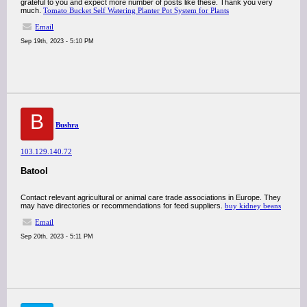
grateful to you and expect more number of posts like these. Thank you very
much.
Tomato Bucket Self Watering Planter Pot System for Plants
Email
Sep 19th, 2023 - 5:10 PM
B
Bushra
103.129.140.72
Batool
Contact relevant agricultural or animal care trade associations in Europe. They
may have directories or recommendations for feed suppliers.
buy kidney beans
Email
Sep 20th, 2023 - 5:11 PM