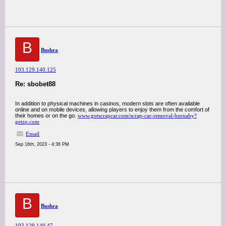
B
Bushra
103.129.140.125
Re: sbobet88
In addition to physical machines in casinos, modern slots are often available
online and on mobile devices, allowing players to enjoy them from the comfort of
their homes or on the go.
www.gotscrapcar.com/scrap-car-removal-burnaby?
getzq.com
Email
Sep 16th, 2023 - 4:36 PM
B
Bushra
103.129.140.47