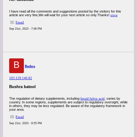
I have read all the comments and suggestions posted by the visitors for this
article are very fine,We will wait for your next article so only.Thanks!
oxva
Email
Sep 21st, 2023 - 7:06 PM
B
Bushra
103.129.140.82
Bushra batool
The regulation of dietary supplements, including
liquid fulvic acid
, varies by
country. In some regions, supplements are subject to regulatory oversight, while
in others, they may be less regulated. Be aware of the regulatory framework in
your area.
Email
Sep 21st, 2023 - 9:55 PM