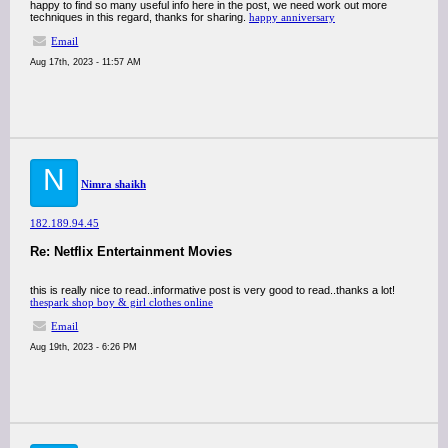
happy to find so many useful info here in the post, we need work out more
techniques in this regard, thanks for sharing.
happy anniversary
Email
Aug 17th, 2023 - 11:57 AM
N
Nimra shaikh
182.189.94.45
Re: Netflix Entertainment Movies
this is really nice to read..informative post is very good to read..thanks a lot!
thespark shop boy & girl clothes online
Email
Aug 19th, 2023 - 6:26 PM