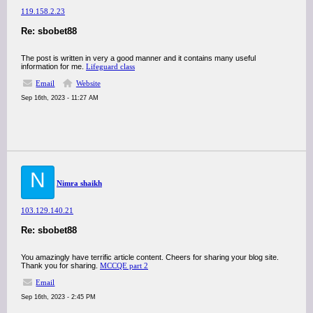
119.158.2.23
Re: sbobet88
The post is written in very a good manner and it contains many useful
information for me.
Lifeguard class
Email
Website
Sep 16th, 2023 - 11:27 AM
N
Nimra shaikh
103.129.140.21
Re: sbobet88
You amazingly have terrific article content. Cheers for sharing your blog site.
Thank you for sharing.
MCCQE part 2
Email
Sep 16th, 2023 - 2:45 PM