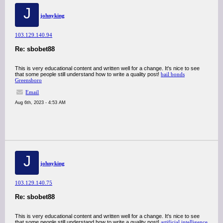
J
johnyking
103.129.140.94
Re: sbobet88
This is very educational content and written well for a change. It's nice to see
that some people still understand how to write a quality post!
bail bonds
Greensboro
Email
Aug 6th, 2023 - 4:53 AM
J
johnyking
103.129.140.75
Re: sbobet88
This is very educational content and written well for a change. It's nice to see
that some people still understand how to write a quality post!
artificial intelligence