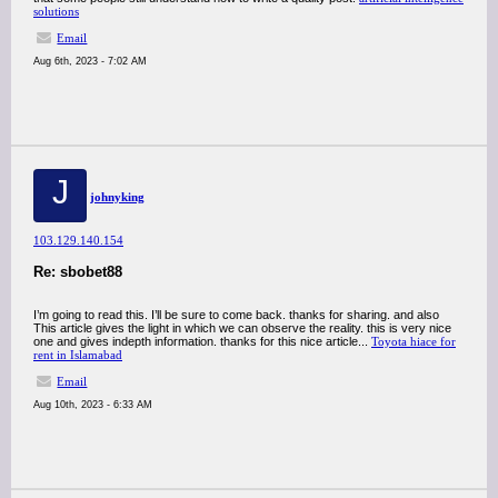
solutions
Email
Aug 6th, 2023 - 7:02 AM
J
johnyking
103.129.140.154
Re: sbobet88
I’m going to read this. I’ll be sure to come back. thanks for sharing. and also
This article gives the light in which we can observe the reality. this is very nice
one and gives indepth information. thanks for this nice article...
Toyota hiace for
rent in Islamabad
Email
Aug 10th, 2023 - 6:33 AM