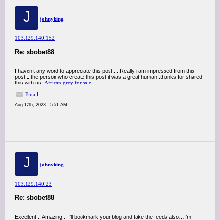
J
johnyking
103.129.140.152
Re: sbobet88
I haven’t any word to appreciate this post.....Really i am impressed from this
post....the person who create this post it was a great human..thanks for shared
this with us.
African grey for sale
Email
Aug 12th, 2023 - 5:51 AM
J
johnyking
103.129.140.23
Re: sbobet88
Excellent .. Amazing .. I’ll bookmark your blog and take the feeds also…I’m