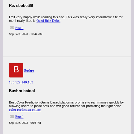
Re: sbobet88
I felt very happy while reading this site. This was really very informative site for
me. I really liked it.
Quad Bike Dubai
Email
Sep 24th, 2023 - 10:44 AM
B
Bushra
103.129.140.163
Bushra batool
Best Color Prediction Game Based platforms promise to earn money quickly by
allowing users to place bets and win good returns for predicting the right color.
color prediction online
Email
Sep 24th, 2023 - 9:16 PM