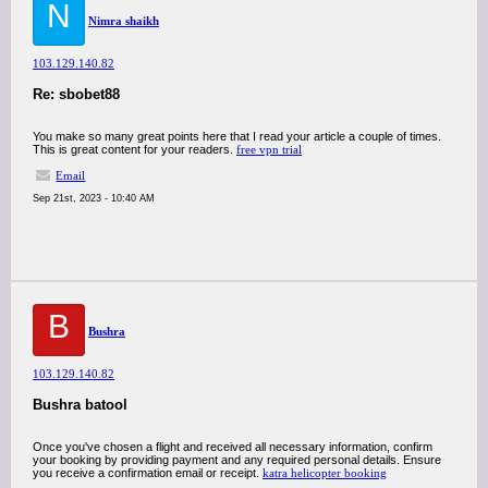
N
Nimra shaikh
103.129.140.82
Re: sbobet88
You make so many great points here that I read your article a couple of times.
This is great content for your readers.
free vpn trial
Email
Sep 21st, 2023 - 10:40 AM
B
Bushra
103.129.140.82
Bushra batool
Once you've chosen a flight and received all necessary information, confirm
your booking by providing payment and any required personal details. Ensure
you receive a confirmation email or receipt.
katra helicopter booking