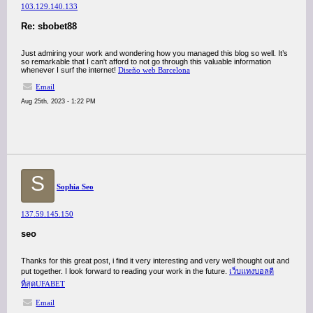
103.129.140.133
Re: sbobet88
Just admiring your work and wondering how you managed this blog so well. It’s
so remarkable that I can't afford to not go through this valuable information
whenever I surf the internet!
Diseño web Barcelona
Email
Aug 25th, 2023 - 1:22 PM
S
Sophia Seo
137.59.145.150
seo
Thanks for this great post, i find it very interesting and very well thought out and
put together. I look forward to reading your work in the future.
เว็บแทงบอลดี
ที่สุดUFABET
Email