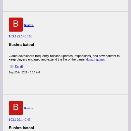
B
Bushra
103.129.140.163
Bushra batool
Game developers frequently release updates, expansions, and new content to
keep players engaged and extend the life of the game.
daman games
Email
Sep 25th, 2023 - 6:20 AM
B
Bushra
103.129.140.43
Bushra batool