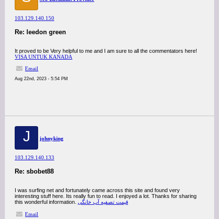
103.129.140.150
Re: leedon green
It proved to be Very helpful to me and I am sure to all the commentators here!
VISA UNTUK KANADA
Email
Aug 22nd, 2023 - 5:54 PM
J
johnyking
103.129.140.133
Re: sbobet88
I was surfing net and fortunately came across this site and found very
interesting stuff here. Its really fun to read. I enjoyed a lot. Thanks for sharing
this wonderful information.
قیمت تصفیه آب خانگی
Email