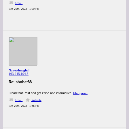
Email
Sep 21st, 2023 - 1:09 PM
Naveedmughal
103.245.194.5
Re: sbobet88
I read that Post and got it fine and informative.
film porno
Email
Website
Sep 21st, 2023 - 1:56 PM