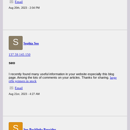
Email
Aug 20th, 2023 - 2:04 PM
S
Sophia Seo
137.59.145.150
seo
I recently found many useful information in your website especially this blog
page. Among the lots of comments on your articles. Thanks for sharing.
large
rifle primers in stock
Email
Aug 21st, 2023 - 4:27 AM
S
Seo Backlinks Provider