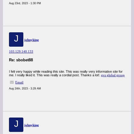
Aug 23rd, 2023 - 1:30 PM
J
johnyking
103.129.140.133
Re: sbobet88
I felt very happy while reading this site. This was really very informative site for
me. I really liked it. This was really a cordial post. Thanks a lot!.
gvs global group
Email
Aug 24th, 2023 - 3:29 AM
J
johnyking