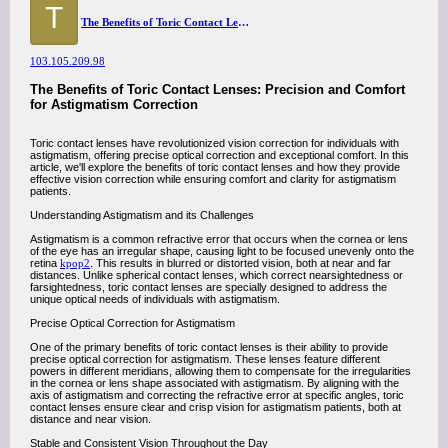
T
The Benefits of Toric Contact Lenses: Precision and Comfort for Astigmatism Correction
103.105.209.98
The Benefits of Toric Contact Lenses: Precision and Comfort
for Astigmatism Correction
Toric contact lenses have revolutionized vision correction for individuals with
astigmatism, offering precise optical correction and exceptional comfort. In this
article, we'll explore the benefits of toric contact lenses and how they provide
effective vision correction while ensuring comfort and clarity for astigmatism
patients.
Understanding Astigmatism and its Challenges
Astigmatism is a common refractive error that occurs when the cornea or lens
of the eye has an irregular shape, causing light to be focused unevenly onto the
retina
kpop2
. This results in blurred or distorted vision, both at near and far
distances. Unlike spherical contact lenses, which correct nearsightedness or
farsightedness, toric contact lenses are specially designed to address the
unique optical needs of individuals with astigmatism.
Precise Optical Correction for Astigmatism
One of the primary benefits of toric contact lenses is their ability to provide
precise optical correction for astigmatism. These lenses feature different
powers in different meridians, allowing them to compensate for the irregularities
in the cornea or lens shape associated with astigmatism. By aligning with the
axis of astigmatism and correcting the refractive error at specific angles, toric
contact lenses ensure clear and crisp vision for astigmatism patients, both at
distance and near vision.
Stable and Consistent Vision Throughout the Day