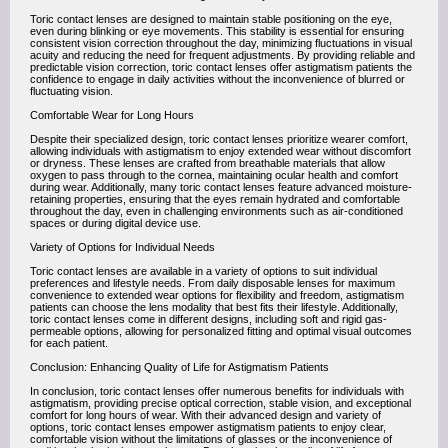
Toric contact lenses are designed to maintain stable positioning on the eye,
even during blinking or eye movements. This stability is essential for ensuring
consistent vision correction throughout the day, minimizing fluctuations in visual
acuity and reducing the need for frequent adjustments. By providing reliable and
predictable vision correction, toric contact lenses offer astigmatism patients the
confidence to engage in daily activities without the inconvenience of blurred or
fluctuating vision.
Comfortable Wear for Long Hours
Despite their specialized design, toric contact lenses prioritize wearer comfort,
allowing individuals with astigmatism to enjoy extended wear without discomfort
or dryness. These lenses are crafted from breathable materials that allow
oxygen to pass through to the cornea, maintaining ocular health and comfort
during wear. Additionally, many toric contact lenses feature advanced moisture-
retaining properties, ensuring that the eyes remain hydrated and comfortable
throughout the day, even in challenging environments such as air-conditioned
spaces or during digital device use.
Variety of Options for Individual Needs
Toric contact lenses are available in a variety of options to suit individual
preferences and lifestyle needs. From daily disposable lenses for maximum
convenience to extended wear options for flexibility and freedom, astigmatism
patients can choose the lens modality that best fits their lifestyle. Additionally,
toric contact lenses come in different designs, including soft and rigid gas-
permeable options, allowing for personalized fitting and optimal visual outcomes
for each patient.
Conclusion: Enhancing Quality of Life for Astigmatism Patients
In conclusion, toric contact lenses offer numerous benefits for individuals with
astigmatism, providing precise optical correction, stable vision, and exceptional
comfort for long hours of wear. With their advanced design and variety of
options, toric contact lenses empower astigmatism patients to enjoy clear,
comfortable vision without the limitations of glasses or the inconvenience of