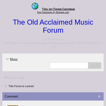
View my Forum Guestmap
Free Guestmaps by Bravenet.com
The Old Acclaimed Music
Forum
<p>Go to the <a
href="http://www.acclaimedmusic.net/forums/index.php">NEW FORUM</a>
</p>
Menu
search
Critics' lists
This Forum is Locked
Comment