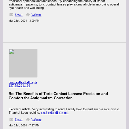
traditional spherical contact lenses. By enhancing the quality of life for
astigmatism patients, toric contact lenses play a crucial role in improving overall
eye health and well-being.
Email
Website
Mar 24th, 2024 - 3:09 PM
dead cells all dlc apk
137.59.221.166
Re: The Benefits of Toric Contact Lenses: Precision and
Comfort for Astigmatism Correction
Excellent article. Very interesting to read. I really love to read such a nice article.
Thanks! keep rocking.
dead cells all dlc apk
Email
Website
Mar 24th, 2024 - 7:27 PM