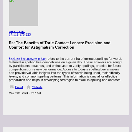
carson reed
37.111.175.223
Re: The Benefits of Toric Contact Lenses: Precision and
Comfort for Astigmatism Correction
Spelling bee answers today
refers to the current list of correct spellings for words
featured in spelling bee competitions on a given day. These answers are sought
by participants, coaches, and enthusiasts to verify spellings, practice for future
competitions, or review performance. Access to today's spelling bee answers
can provide valuable insights into the types of words being used, their difficulty
levels, and common spelling patterns. This information is crucial for effective
preparation and helps in developing strategies to excel in spelling bee contests.
Email
Website
May 19th, 2024 - 5:17 AM