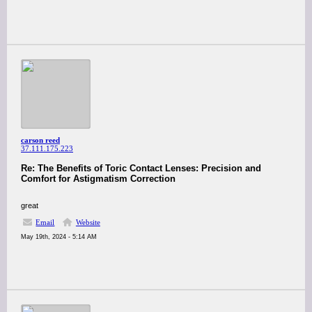
carson reed
37.111.175.223
Re: The Benefits of Toric Contact Lenses: Precision and
Comfort for Astigmatism Correction
great
Email
Website
May 19th, 2024 - 5:14 AM