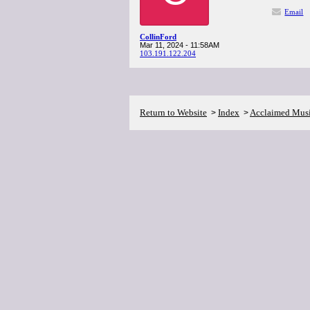
Email
CollinFord
Mar 11, 2024 - 11:58AM
103.191.122.204
Return to Website
Index
Acclaimed Mus
>
>