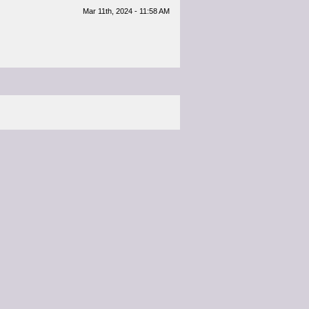
Mar 11th, 2024 - 11:58 AM