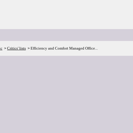
ic
Critics' lists
Efficiency and Comfort Managed Office...
>
>