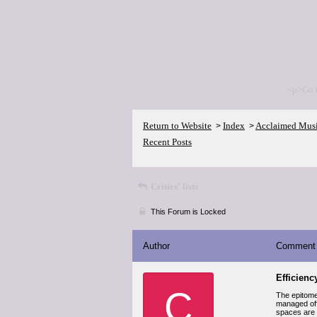
<p>Go 
Return to Website
Index
Acclaimed Mus
>
>
Recent Posts
Critics' lists
This Forum is Locked
Author
Comment
Efficien
C
The epitome
managed offi
spaces are d