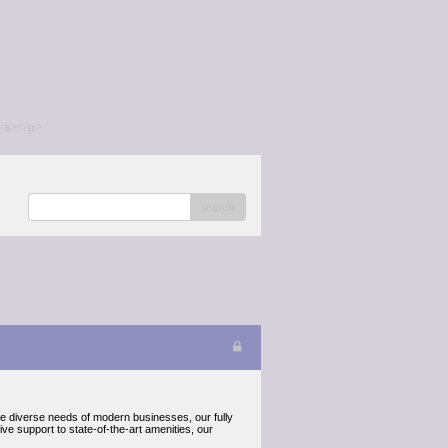
/a></p>
search
the diverse needs of modern businesses, our fully
ve support to state-of-the-art amenities, our