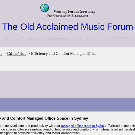
View my Forum Guestmap
Free Guestmaps by Bravenet.com
The Old Acclaimed Music Forum
to the <a href="http://www.acclaimedmusic.net/forums/index.php">NEW FORUM<
ic
Critics' lists
Efficiency and Comfort Managed Office...
>
>
cy and Comfort Managed Office Space in Sydney
 of convenience and productivity with our
managed office space in Sydney
. Tailored to meet 
ce spaces offer a seamless blend of functionality and comfort. From streamlined administrati
esigned to optimize efficiency and foster collaboration.