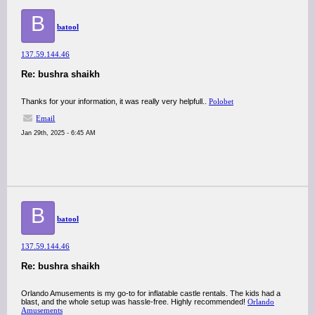
B
batool
137.59.144.46
Re: bushra shaikh
Thanks for your information, it was really very helpfull..
Polobet
Email
Jan 29th, 2025 - 6:45 AM
B
batool
137.59.144.46
Re: bushra shaikh
Orlando Amusements is my go-to for inflatable castle rentals. The kids had a
blast, and the whole setup was hassle-free. Highly recommended!
Orlando
Amusements