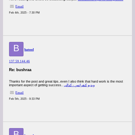
Email
Feb 4th, 2025 - 7:30 PM
B
batool
137.59.144.46
Re: bushraa
Thanks for the post and great tips..even I also think that hard work is the most
important aspect of getting success..
ویدیو کنفرانس - کدالی
Email
Feb 5th, 2025 - 9:33 PM
B