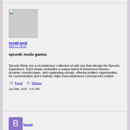
sprunki mods
103.71.78.57
sprunki mods games
Sprunki Mods are a revolutionary collection of add-ons that elevate the Sprunki
experience. Each phase embodies a unique blend of immersive themes,
dynamic soundscapes, and captivating visuals, offering endless opportunities
for customization and creativity. https://sprunkiphasez.com/sprunki-retake/
Email
Website
Jan 28th, 2025 - 5:51 AM
B
batool