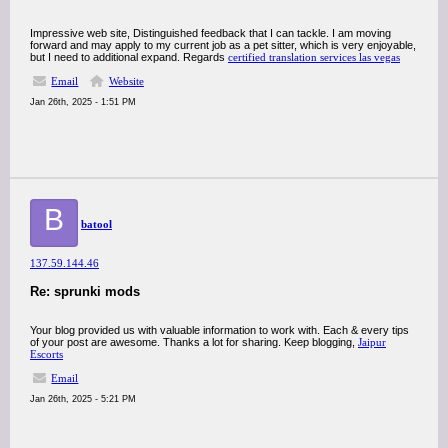
Impressive web site, Distinguished feedback that I can tackle. I am moving
forward and may apply to my current job as a pet sitter, which is very enjoyable,
but I need to additional expand. Regards
certified translation services las vegas
Email
Website
Jan 26th, 2025 - 1:51 PM
B
batool
137.59.144.46
Re: sprunki mods
Your blog provided us with valuable information to work with. Each & every tips
of your post are awesome. Thanks a lot for sharing. Keep blogging,
Jaipur
Escorts
Email
Jan 26th, 2025 - 5:21 PM