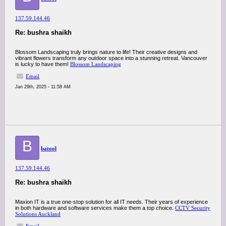
137.59.144.46
Re: bushra shaikh
Blossom Landscaping truly brings nature to life! Their creative designs and
vibrant flowers transform any outdoor space into a stunning retreat. Vancouver
is lucky to have them!
Blossom Landscaping
Email
Jan 29th, 2025 - 11:58 AM
B
batool
137.59.144.46
Re: bushra shaikh
Maxion IT is a true one-stop solution for all IT needs. Their years of experience
in both hardware and software services make them a top choice.
CCTV Security
Solutions Auckland