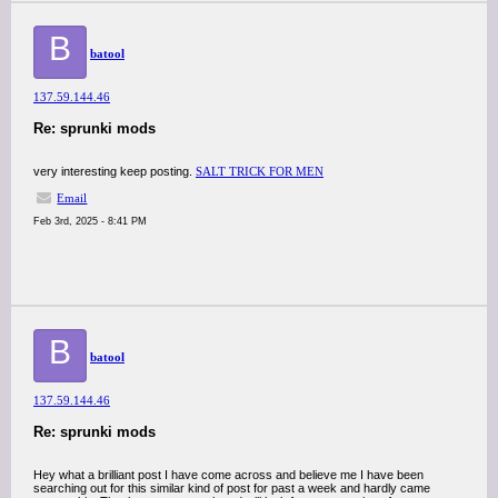
B
batool
137.59.144.46
Re: sprunki mods
very interesting keep posting.
SALT TRICK FOR MEN
Email
Feb 3rd, 2025 - 8:41 PM
B
batool
137.59.144.46
Re: sprunki mods
Hey what a brilliant post I have come across and believe me I have been
searching out for this similar kind of post for past a week and hardly came