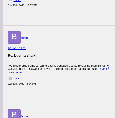
Email
Jan 29th, 2025 - 12:57 PM
B
batool
137.59.144.46
Re: bushra shaikh
I've discovered some amazing casino bonuses thanks to Casino Med Bonus! A
valuable guide for Swedish players seeking great offers at trusted sites.
skatt på
casinovinster
Email
Jan 29th, 2025 - 8:04 PM
B
batool