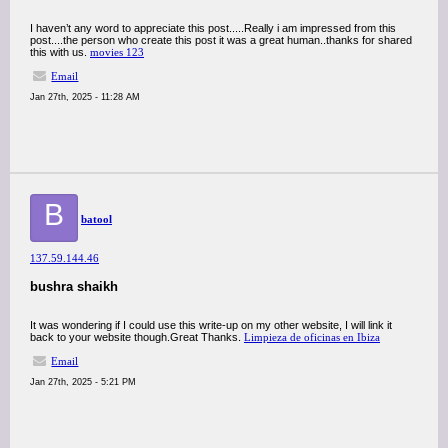
I haven’t any word to appreciate this post.....Really i am impressed from this
post....the person who create this post it was a great human..thanks for shared
this with us.
movies 123
Email
Jan 27th, 2025 - 11:28 AM
B
batool
137.59.144.46
bushra shaikh
It was wondering if I could use this write-up on my other website, I will link it
back to your website though.Great Thanks.
Limpieza de oficinas en Ibiza
Email
Jan 27th, 2025 - 5:21 PM