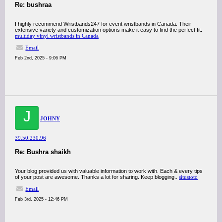
Re: bushraa
I highly recommend Wristbands247 for event wristbands in Canada. Their
extensive variety and customization options make it easy to find the perfect fit.
multiday vinyl wristbands in Canada
Email
Feb 2nd, 2025 - 9:06 PM
J
JOHNY
39.50.230.96
Re: Bushra shaikh
Your blog provided us with valuable information to work with. Each & every tips
of your post are awesome. Thanks a lot for sharing. Keep blogging..
situstoto
Email
Feb 3rd, 2025 - 12:46 PM