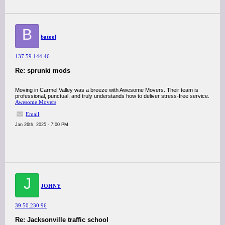
B
batool
137.59.144.46
Re: sprunki mods
Moving in Carmel Valley was a breeze with Awesome Movers. Their team is
professional, punctual, and truly understands how to deliver stress-free service.
Awesome Movers
Email
Jan 26th, 2025 - 7:00 PM
J
JOHNY
39.50.230.96
Re: Jacksonville traffic school