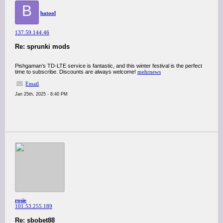
B
batool
137.59.144.46
Re: sprunki mods
Pishgaman’s TD-LTE service is fantastic, and this winter festival is the perfect
time to subscribe. Discounts are always welcome!
mehrnews
Email
Jan 25th, 2025 - 8:40 PM
rosie
101.53.255.189
Re: sbobet88