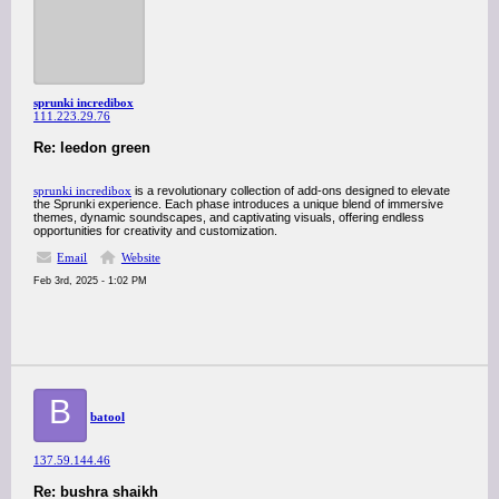
sprunki incredibox
111.223.29.76
Re: leedon green
sprunki incredibox
is a revolutionary collection of add-ons designed to elevate
the Sprunki experience. Each phase introduces a unique blend of immersive
themes, dynamic soundscapes, and captivating visuals, offering endless
opportunities for creativity and customization.
Email
Website
Feb 3rd, 2025 - 1:02 PM
B
batool
137.59.144.46
Re: bushra shaikh