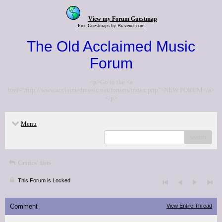
View my Forum Guestmap
Free Guestmaps by Bravenet.com
The Old Acclaimed Music
Forum
<p>Go to the <a
href="http://www.acclaimedmusic.net/forums/index.php">NEW FORUM</a>
</p>
Menu
search
Critics' lists
This Forum is Locked
Comment
View Entire Thread