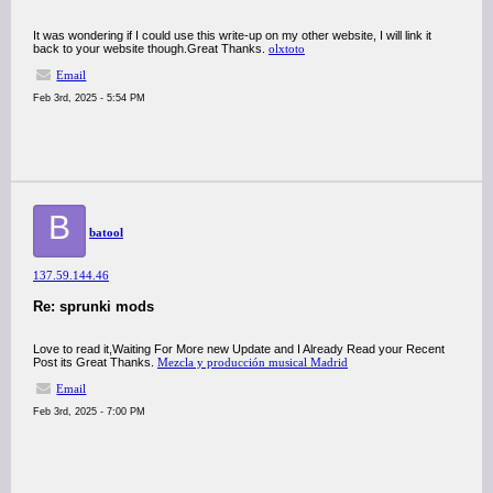
It was wondering if I could use this write-up on my other website, I will link it
back to your website though.Great Thanks.
olxtoto
Email
Feb 3rd, 2025 - 5:54 PM
B
batool
137.59.144.46
Re: sprunki mods
Love to read it,Waiting For More new Update and I Already Read your Recent
Post its Great Thanks.
Mezcla y producción musical Madrid
Email
Feb 3rd, 2025 - 7:00 PM