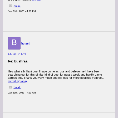
Email
Jan 24th, 2025 - 4:20 PM
B
batool
137.59.144.46
Re: bushraa
Hey what a brilliant post I have come across and believe me I have been
searching out for this similar kind of post for past a week and hardly came
across this. Thank you very much and will look for more postings from you.
recruiting today
Email
Jan 25th, 2025 - 7:53 AM