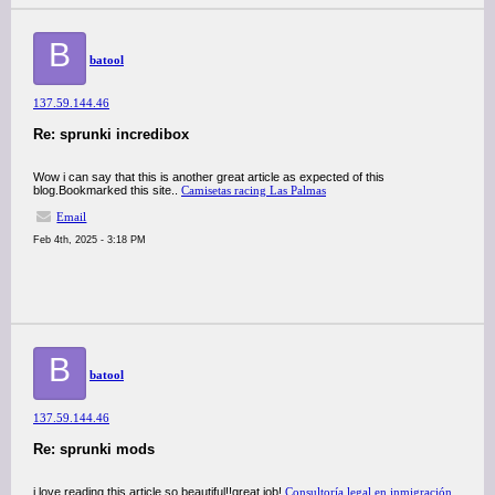
B
batool
137.59.144.46
Re: sprunki incredibox
Wow i can say that this is another great article as expected of this
blog.Bookmarked this site..
Camisetas racing Las Palmas
Email
Feb 4th, 2025 - 3:18 PM
B
batool
137.59.144.46
Re: sprunki mods
i love reading this article so beautiful!!great job!
Consultoría legal en inmigración