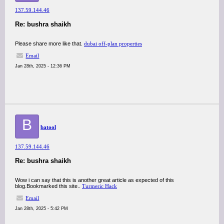
137.59.144.46
Re: bushra shaikh
Please share more like that.
dubai off-plan properties
Email
Jan 28th, 2025 - 12:36 PM
B
batool
137.59.144.46
Re: bushra shaikh
Wow i can say that this is another great article as expected of this
blog.Bookmarked this site..
Turmeric Hack
Email
Jan 28th, 2025 - 5:42 PM