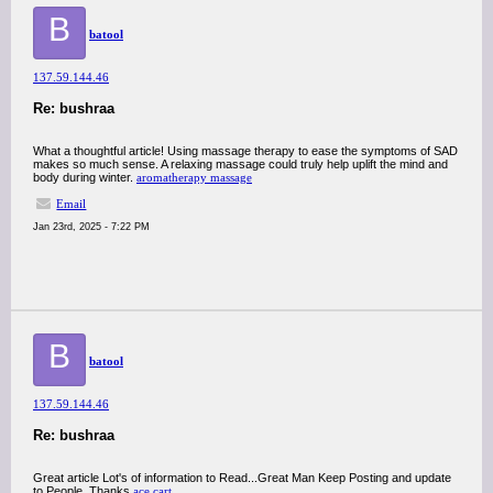
B
batool
137.59.144.46
Re: bushraa
What a thoughtful article! Using massage therapy to ease the symptoms of SAD
makes so much sense. A relaxing massage could truly help uplift the mind and
body during winter.
aromatherapy massage
Email
Jan 23rd, 2025 - 7:22 PM
B
batool
137.59.144.46
Re: bushraa
Great article Lot's of information to Read...Great Man Keep Posting and update
to People..Thanks
ace cart