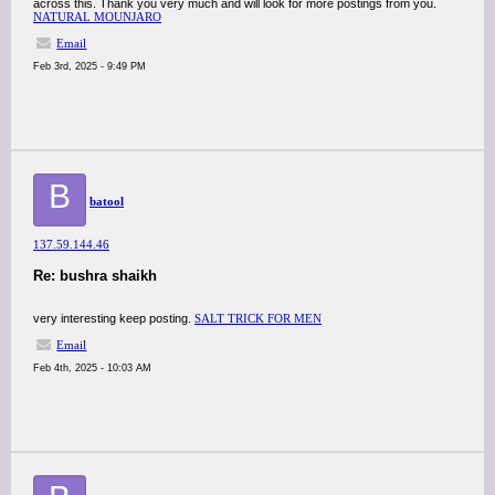
across this. Thank you very much and will look for more postings from you.
NATURAL MOUNJARO
Email
Feb 3rd, 2025 - 9:49 PM
B
batool
137.59.144.46
Re: bushra shaikh
very interesting keep posting.
SALT TRICK FOR MEN
Email
Feb 4th, 2025 - 10:03 AM