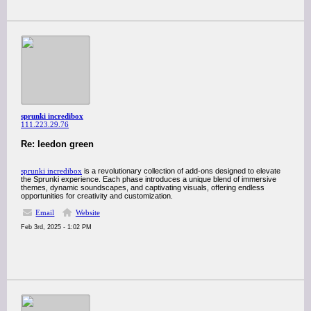
sprunki incredibox
111.223.29.76
Re: leedon green
sprunki incredibox
is a revolutionary collection of add-ons designed to elevate
the Sprunki experience. Each phase introduces a unique blend of immersive
themes, dynamic soundscapes, and captivating visuals, offering endless
opportunities for creativity and customization.
Email
Website
Feb 3rd, 2025 - 1:02 PM