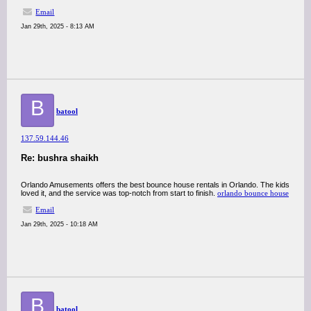
Email
Jan 29th, 2025 - 8:13 AM
B
batool
137.59.144.46
Re: bushra shaikh
Orlando Amusements offers the best bounce house rentals in Orlando. The kids
loved it, and the service was top-notch from start to finish.
orlando bounce house
Email
Jan 29th, 2025 - 10:18 AM
B
batool