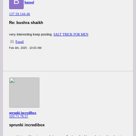
B
batool
137.59.144.46
Re: bushra shaikh
very interesting keep posting.
SALT TRICK FOR MEN
Email
Feb 4th, 2025 - 10:03 AM
sprunki incredibox
103.71.78.57
sprunki incredibox