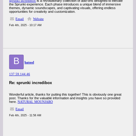
sprunki incredibox
is a revolutionary collection of add-ons designed to elevate
the Sprunki experience. Each phase introduces a unique blend of immersive
themes, dynamic soundscapes, and captivating visuals, offering endless
opportunities for creativity and customization.
Email
Website
Feb 4th, 2025 - 10:17 AM
B
batool
137.59.144.46
Re: sprunki incredibox
Wonderful article, thanks for putting this together! This is obviously one great
post. Thanks for the valuable information and insights you have so provided
here.
NATURAL MOUNJARO
Email
Feb 4th, 2025 - 11:58 AM