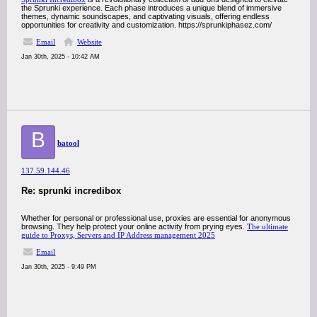
the Sprunki experience. Each phase introduces a unique blend of immersive
themes, dynamic soundscapes, and captivating visuals, offering endless
opportunities for creativity and customization. https://sprunkiphasez.com/
Email
Website
Jan 30th, 2025 - 10:42 AM
B
batool
137.59.144.46
Re: sprunki incredibox
Whether for personal or professional use, proxies are essential for anonymous
browsing. They help protect your online activity from prying eyes.
The ultimate
guide to Proxys, Servers and IP Address management 2025
Email
Jan 30th, 2025 - 9:49 PM