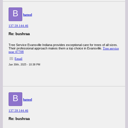
B
batool
137.59.144.46
Re: bushraa
Tree Service Evansville Indiana provides exceptional care for trees of all sizes.
Their professional approach makes them a top choice in Evansville.
Tree service
near 47708
Email
Jan 30th, 2025 - 10:38 PM
B
batool
137.59.144.46
Re: bushraa