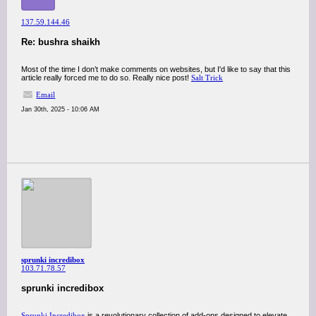
137.59.144.46
Re: bushra shaikh
Most of the time I don’t make comments on websites, but I'd like to say that this
article really forced me to do so. Really nice post!
Salt Trick
Email
Jan 30th, 2025 - 10:06 AM
sprunki incredibox
103.71.78.57
sprunki incredibox
Sprunki Incredibox
is a revolutionary collection of add-ons designed to elevate