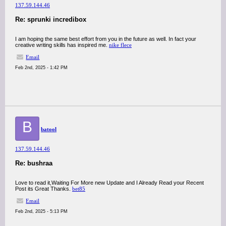
137.59.144.46
Re: sprunki incredibox
I am hoping the same best effort from you in the future as well. In fact your
creative writing skills has inspired me.
nike flece
Email
Feb 2nd, 2025 - 1:42 PM
B
batool
137.59.144.46
Re: bushraa
Love to read it,Waiting For More new Update and I Already Read your Recent
Post its Great Thanks.
bet85
Email
Feb 2nd, 2025 - 5:13 PM