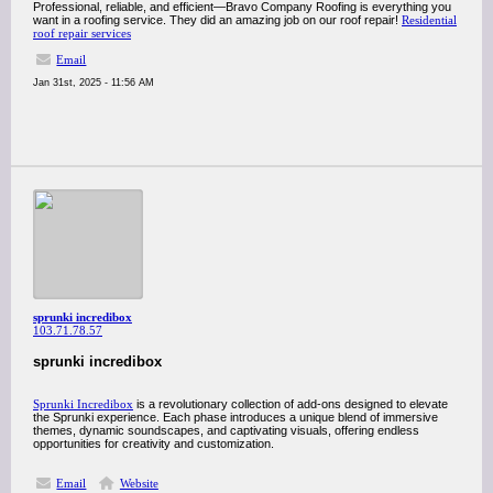
Professional, reliable, and efficient—Bravo Company Roofing is everything you
want in a roofing service. They did an amazing job on our roof repair!
Residential
roof repair services
Email
Jan 31st, 2025 - 11:56 AM
sprunki incredibox
103.71.78.57
sprunki incredibox
Sprunki Incredibox
is a revolutionary collection of add-ons designed to elevate
the Sprunki experience. Each phase introduces a unique blend of immersive
themes, dynamic soundscapes, and captivating visuals, offering endless
opportunities for creativity and customization.
Email
Website