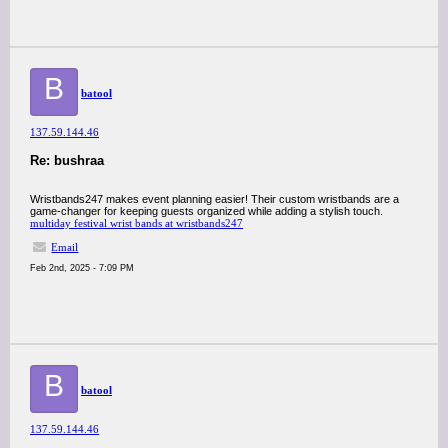
B
batool
137.59.144.46
Re: bushraa
Wristbands247 makes event planning easier! Their custom wristbands are a
game-changer for keeping guests organized while adding a stylish touch.
multiday festival wrist bands at wristbands247
Email
Feb 2nd, 2025 - 7:09 PM
B
batool
137.59.144.46