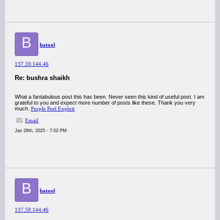
B
batool
137.59.144.46
Re: bushra shaikh
What a fantabulous post this has been. Never seen this kind of useful post. I am
grateful to you and expect more number of posts like these. Thank you very
much.
Purple Peel Exploit
Email
Jan 28th, 2025 - 7:02 PM
B
batool
137.59.144.46