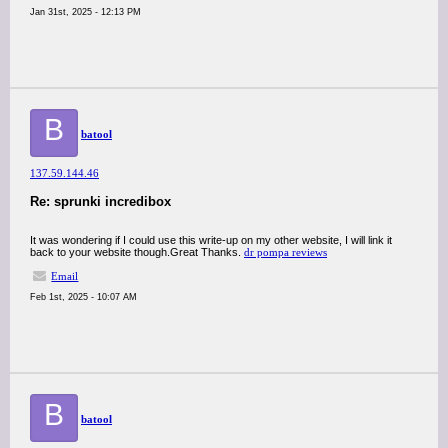
Jan 31st, 2025 - 12:13 PM
B
batool
137.59.144.46
Re: sprunki incredibox
It was wondering if I could use this write-up on my other website, I will link it
back to your website though.Great Thanks.
dr pompa reviews
Email
Feb 1st, 2025 - 10:07 AM
B
batool