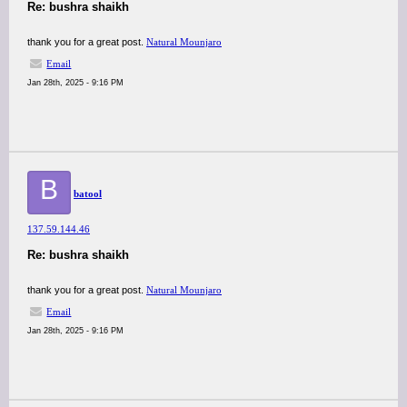
Re: bushra shaikh
thank you for a great post.
Natural Mounjaro
Email
Jan 28th, 2025 - 9:16 PM
B
batool
137.59.144.46
Re: bushra shaikh
thank you for a great post.
Natural Mounjaro
Email
Jan 28th, 2025 - 9:16 PM