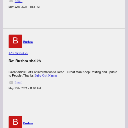
Email
May 12th, 2024 - 5:53 PM
B
Bushra
123.253.94.70
Re: Bushra shaikh
Great article Lot's of information to Read...Great Man Keep Posting and update
to People..Thanks
Baby Girl Names
Email
May 13th, 2024 - 11:08 AM
B
Bushra