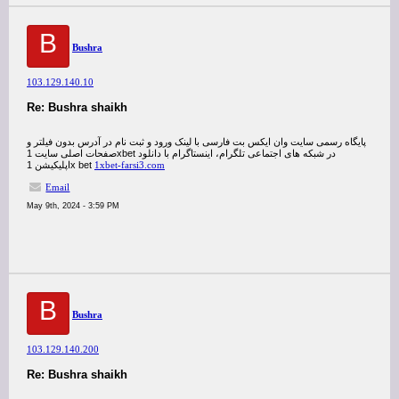
B
Bushra
103.129.140.10
Re: Bushra shaikh
پایگاه رسمی سایت وان ایکس بت فارسی با لینک ورود و ثبت نام در آدرس بدون فیلتر و
صفحات اصلی سایت 1xbet در شبکه های اجتماعی تلگرام، اینستاگرام با دانلود
اپلیکیشن 1x bet
1xbet-farsi3.com
Email
May 9th, 2024 - 3:59 PM
B
Bushra
103.129.140.200
Re: Bushra shaikh