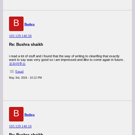
B
Bushra
103.129.140.50
Re: Bushra shaikh
i read a lot of stuff and i found that the way of writing to clearifing that exactly
want to say was very good so i am impressed and ilike to come again in future..
오피야주소
Email
May 3rd, 2024 - 10:12 PM
B
Bushra
103.129.140.10
Re: Bushra shaikh