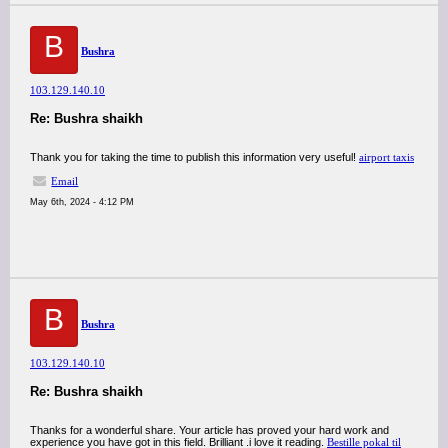
B
Bushra
103.129.140.10
Re: Bushra shaikh
Thank you for taking the time to publish this information very useful!
airport taxis
Email
May 6th, 2024 - 4:12 PM
B
Bushra
103.129.140.10
Re: Bushra shaikh
Thanks for a wonderful share. Your article has proved your hard work and
experience you have got in this field. Brilliant .i love it reading.
Bestille pokal til