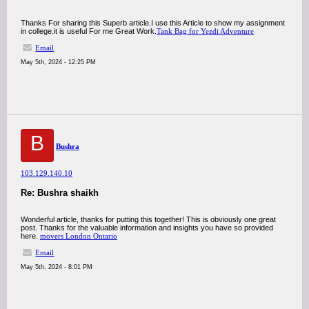
Thanks For sharing this Superb article.I use this Article to show my assignment
in college.it is useful For me Great Work.
Tank Bag for Yezdi Adventure
Email
May 5th, 2024 - 12:25 PM
B
Bushra
103.129.140.10
Re: Bushra shaikh
Wonderful article, thanks for putting this together! This is obviously one great
post. Thanks for the valuable information and insights you have so provided
here.
movers London Ontario
Email
May 5th, 2024 - 8:01 PM