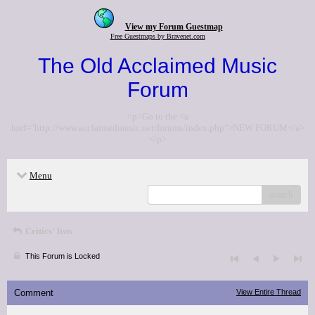
View my Forum Guestmap
Free Guestmaps by Bravenet.com
The Old Acclaimed Music
Forum
<p>Go to the <a
href="http://www.acclaimedmusic.net/forums/index.php">NEW FORUM</a>
</p>
Menu
search
Critics' lists
This Forum is Locked
Comment
View Entire Thread