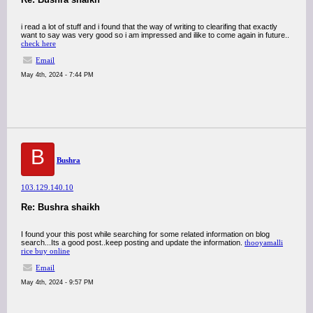
i read a lot of stuff and i found that the way of writing to clearifing that exactly
want to say was very good so i am impressed and ilike to come again in future..
check here
Email
May 4th, 2024 - 7:44 PM
B
Bushra
103.129.140.10
Re: Bushra shaikh
I found your this post while searching for some related information on blog
search...Its a good post..keep posting and update the information.
thooyamalli
rice buy online
Email
May 4th, 2024 - 9:57 PM