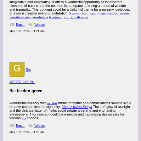
imaginative and captivating. It offers a wonderful opportunity to incorporate
elements of nature and the cosmos into a space, creating a sense of wonder
and tranquility. This concept could be a delightful theme for a nursery, bedroom,
or even a creative event or installation.
Kenyan Porn
Kutombana
Kenyan escorts
nairobi escorts
nairobiraha
telegram porn
somali porn
Email
Website
May 11th, 2024 - 11:21 AM
G
Gis
197.237.245.191
Re: leedon green
A nocturnal nursery with
aviator
theme of moths and constellations sounds like a
dreamy escape into the night sky.
Mobile toilets Kenya
The soft glow of starlight
and the delicate flutter of moths could create a serene and enchanting
atmosphere. This concept could be a unique and captivating design idea for
various
gis
spaces.
Email
Website
May 11th, 2024 - 11:25 AM