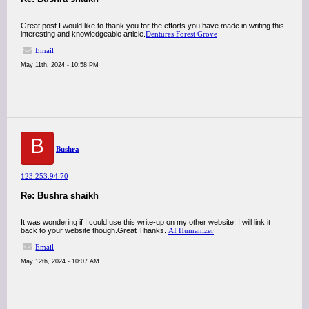
Great post I would like to thank you for the efforts you have made in writing this
interesting and knowledgeable article.
Dentures Forest Grove
Email
May 11th, 2024 - 10:58 PM
B
Bushra
123.253.94.70
Re: Bushra shaikh
It was wondering if I could use this write-up on my other website, I will link it
back to your website though.Great Thanks.
AI Humanizer
Email
May 12th, 2024 - 10:07 AM