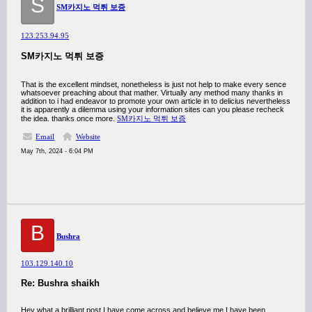
S
SM카지노 먹튀 보증
123.253.94.95
SM카지노 먹튀 보증
That is the excellent mindset, nonetheless is just not help to make every sence
whatsoever preaching about that mather. Virtually any method many thanks in
addition to i had endeavor to promote your own article in to delicius nevertheless
it is apparently a dilemma using your information sites can you please recheck
the idea. thanks once more.
SM카지노 먹튀 보증
Email
Website
May 7th, 2024 - 6:04 PM
B
Bushra
103.129.140.10
Re: Bushra shaikh
Hey what a brilliant post I have come across and believe me I have been