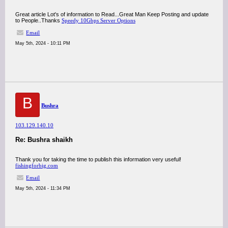
Great article Lot's of information to Read...Great Man Keep Posting and update
to People..Thanks
Speedy 10Gbps Server Options
Email
May 5th, 2024 - 10:11 PM
B
Bushra
103.129.140.10
Re: Bushra shaikh
Thank you for taking the time to publish this information very useful!
fishingforbig.com
Email
May 5th, 2024 - 11:34 PM