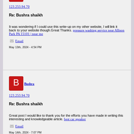
123.253.94.70
Re: Bushra shaikh
It was wondering if I could use this write-up on my other website, I will link it
back to your website though.Great Thanks.
pressure washing service near Allison
Park PA 15101 | near me
Email
May 13th, 2024 - 4:54 PM
B
Bushra
123.253.94.70
Re: Bushra shaikh
Great post I would like to thank you for the efforts you have made in writing this
interesting and knowledgeable article.
best car speaker
Email
May 14th, 2024 - 7:07 PM