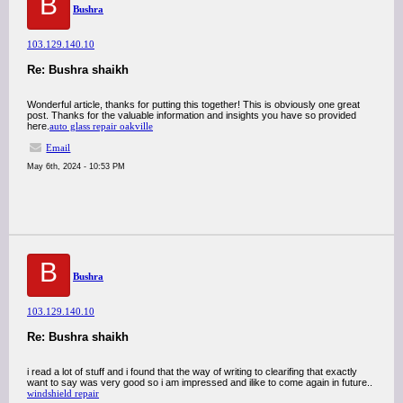
B
Bushra
103.129.140.10
Re: Bushra shaikh
Wonderful article, thanks for putting this together! This is obviously one great
post. Thanks for the valuable information and insights you have so provided
here.
auto glass repair oakville
Email
May 6th, 2024 - 10:53 PM
B
Bushra
103.129.140.10
Re: Bushra shaikh
i read a lot of stuff and i found that the way of writing to clearifing that exactly
want to say was very good so i am impressed and ilike to come again in future..
windshield repair