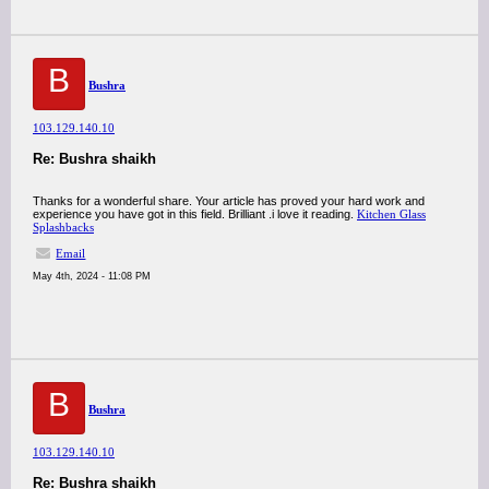
B
Bushra
103.129.140.10
Re: Bushra shaikh
Thanks for a wonderful share. Your article has proved your hard work and
experience you have got in this field. Brilliant .i love it reading.
Kitchen Glass
Splashbacks
Email
May 4th, 2024 - 11:08 PM
B
Bushra
103.129.140.10
Re: Bushra shaikh