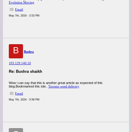
Evolution Moving
Email
May 7th, 2024 - 3:53 PM
B
Bushra
103.129.140.10
Re: Bushra shaikh
Wow i can say that this is another great article as expected of this
blog.Bookmarked this site..
Toronto weed delivery
Email
May 7th, 2024 - 5:58 PM