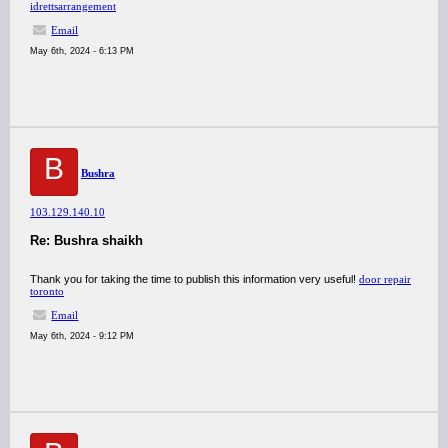
idrettsarrangement
Email
May 6th, 2024 - 6:13 PM
B
Bushra
103.129.140.10
Re: Bushra shaikh
Thank you for taking the time to publish this information very useful!
door repair
toronto
Email
May 6th, 2024 - 9:12 PM