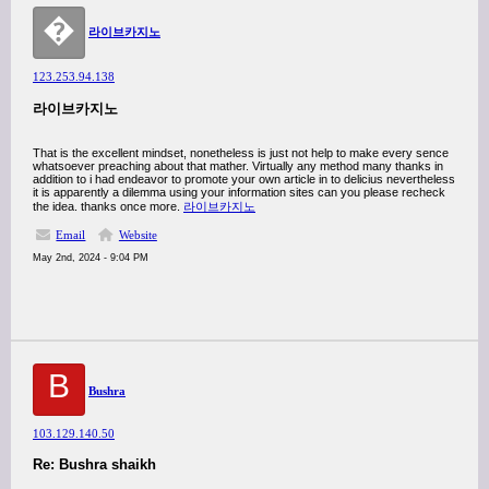
�
라이브카지노
123.253.94.138
라이브카지노
That is the excellent mindset, nonetheless is just not help to make every sence
whatsoever preaching about that mather. Virtually any method many thanks in
addition to i had endeavor to promote your own article in to delicius nevertheless
it is apparently a dilemma using your information sites can you please recheck
the idea. thanks once more.
라이브카지노
Email
Website
May 2nd, 2024 - 9:04 PM
B
Bushra
103.129.140.50
Re: Bushra shaikh