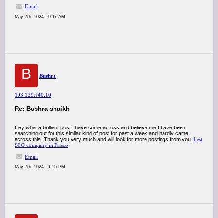
Email
May 7th, 2024 - 9:17 AM
B
Bushra
103.129.140.10
Re: Bushra shaikh
Hey what a brilliant post I have come across and believe me I have been
searching out for this similar kind of post for past a week and hardly came
across this. Thank you very much and will look for more postings from you.
best
SEO company in Frisco
Email
May 7th, 2024 - 1:25 PM