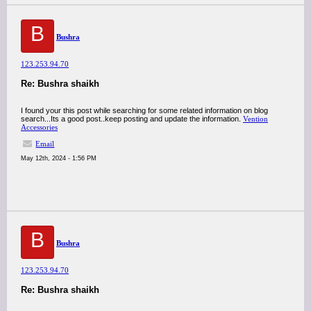
B
Bushra
123.253.94.70
Re: Bushra shaikh
I found your this post while searching for some related information on blog
search...Its a good post..keep posting and update the information.
Vention
Accessories
Email
May 12th, 2024 - 1:56 PM
B
Bushra
123.253.94.70
Re: Bushra shaikh