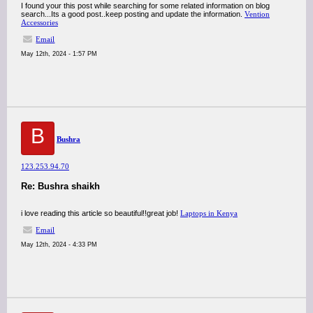
I found your this post while searching for some related information on blog
search...Its a good post..keep posting and update the information.
Vention
Accessories
Email
May 12th, 2024 - 1:57 PM
B
Bushra
123.253.94.70
Re: Bushra shaikh
i love reading this article so beautiful!!great job!
Laptops in Kenya
Email
May 12th, 2024 - 4:33 PM