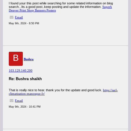
I found your this post while searching for some related information on blog
search...Its a good post..keep posting and update the information.
Superb
Denver Print Shop Banners Posters
Email
May 9th, 2024 - 8:50 PM
B
Bushra
103.129.140.200
Re: Bushra shaikh
That is really nice to hear. thank you for the update and good luck.
https://sarl-
climatisation-manosque.fr/
Email
May 9th, 2024 - 10:41 PM