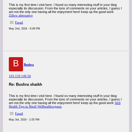
This is my first time i visit here. I found so many interesting stuff in your blog
especially its discussion. From the tons of comments on your articles, I guess I
am not the only one having all the enjoyment here! keep up the good work
Zillow alternative
Email
May 2nd, 2024 - 9:49 PM
B
Bushra
103.129.140.50
Re: Bushra shaikh
This is my first time i visit here. I found so many interesting stuff in your blog
especially its discussion. From the tons of comments on your articles, I guess I
am not the only one having all the enjoyment here! keep up the good work
Well
Health Tips in Hindi Wellhealthorganic
Email
May 3rd, 2024 - 1:05 PM