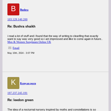
B
Bushra
103.129.140.200
Re: Bushra shaikh
i read a lot of stuff and i found that the way of writing to clearifing that exactly
want to say was very good so i am impressed and ilike to come again in future..
Men & Women Sunglasses Online UK
Email
May 10th, 2024 - 3:07 PM
K
Kenyan porn
197.237.245.191
Re: leedon green
The idea of a nocturnal nursery inspired by moths and constellations is so