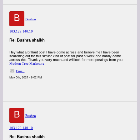
B
Bushra
103.129.140.10
Re: Bushra shaikh
Hey what a brilliant post I have come across and believe me I have been
searching out for this similar kind of post for past a week and hardly came
across this. Thank you very much and will look for more postings from you.
Modern Tree Marketing
Email
May 5th, 2024 - 9:02 PM
B
Bushra
103.129.140.10
Re: Bushra shaikh