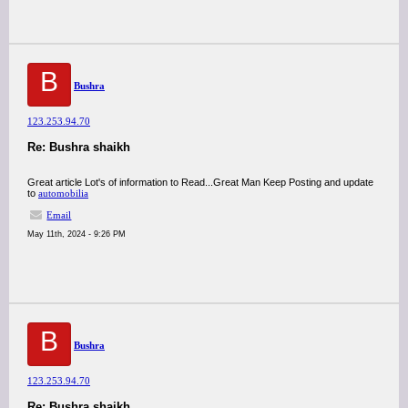
B
Bushra
123.253.94.70
Re: Bushra shaikh
Great article Lot's of information to Read...Great Man Keep Posting and update
to
automobilia
Email
May 11th, 2024 - 9:26 PM
B
Bushra
123.253.94.70
Re: Bushra shaikh