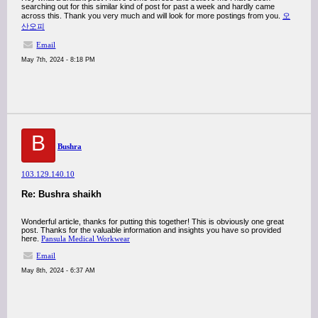
searching out for this similar kind of post for past a week and hardly came
across this. Thank you very much and will look for more postings from you.
오
산오피
Email
May 7th, 2024 - 8:18 PM
B
Bushra
103.129.140.10
Re: Bushra shaikh
Wonderful article, thanks for putting this together! This is obviously one great
post. Thanks for the valuable information and insights you have so provided
here.
Pansula Medical Workwear
Email
May 8th, 2024 - 6:37 AM