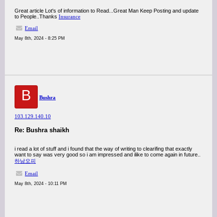
Great article Lot's of information to Read...Great Man Keep Posting and update
to People..Thanks
Insurance
Email
May 8th, 2024 - 8:25 PM
B
Bushra
103.129.140.10
Re: Bushra shaikh
i read a lot of stuff and i found that the way of writing to clearifing that exactly
want to say was very good so i am impressed and ilike to come again in future..
하남오피
Email
May 8th, 2024 - 10:11 PM