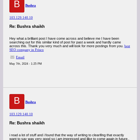
B
Bushra
103.129.140.10
Re: Bushra shaikh
Hey what a brilliant post I have come across and believe me I have been
searching out for this similar kind of post for past a week and hardly came
across this. Thank you very much and will look for more postings from you.
best
SEO company in Frisco
Email
May 7th, 2024 - 1:25 PM
B
Bushra
103.129.140.10
Re: Bushra shaikh
i read a lot of stuff and i found that the way of writing to clearifing that exactly
want to say was very good so i am impressed and ilike to come again in future..