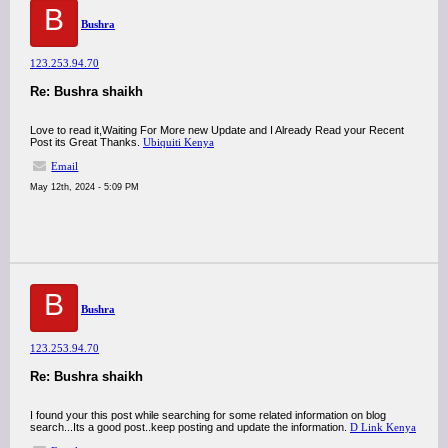
B
Bushra
123.253.94.70
Re: Bushra shaikh
Love to read it,Waiting For More new Update and I Already Read your Recent
Post its Great Thanks.
Ubiquiti Kenya
Email
May 12th, 2024 - 5:09 PM
B
Bushra
123.253.94.70
Re: Bushra shaikh
I found your this post while searching for some related information on blog
search...Its a good post..keep posting and update the information.
D Link Kenya