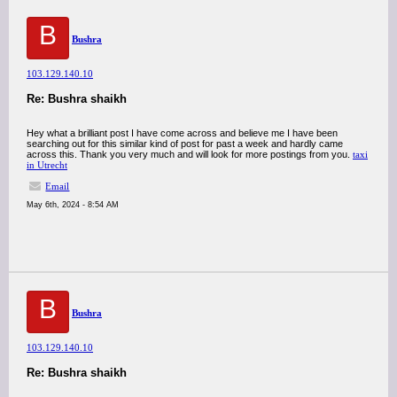
B
Bushra
103.129.140.10
Re: Bushra shaikh
Hey what a brilliant post I have come across and believe me I have been
searching out for this similar kind of post for past a week and hardly came
across this. Thank you very much and will look for more postings from you.
taxi
in Utrecht
Email
May 6th, 2024 - 8:54 AM
B
Bushra
103.129.140.10
Re: Bushra shaikh