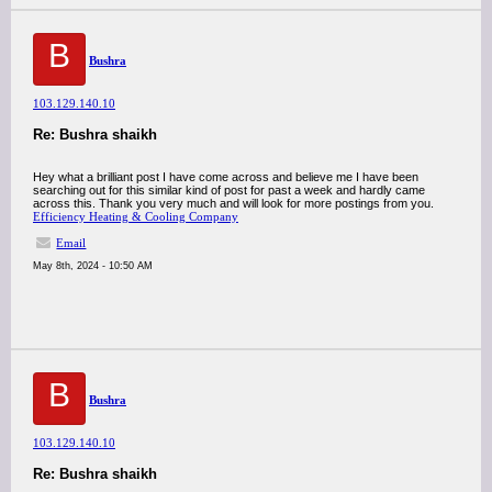
B
Bushra
103.129.140.10
Re: Bushra shaikh
Hey what a brilliant post I have come across and believe me I have been
searching out for this similar kind of post for past a week and hardly came
across this. Thank you very much and will look for more postings from you.
Efficiency Heating & Cooling Company
Email
May 8th, 2024 - 10:50 AM
B
Bushra
103.129.140.10
Re: Bushra shaikh