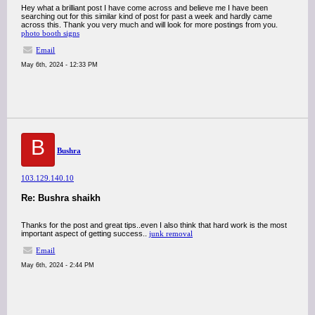
Hey what a brilliant post I have come across and believe me I have been
searching out for this similar kind of post for past a week and hardly came
across this. Thank you very much and will look for more postings from you.
photo booth signs
Email
May 6th, 2024 - 12:33 PM
B
Bushra
103.129.140.10
Re: Bushra shaikh
Thanks for the post and great tips..even I also think that hard work is the most
important aspect of getting success..
junk removal
Email
May 6th, 2024 - 2:44 PM