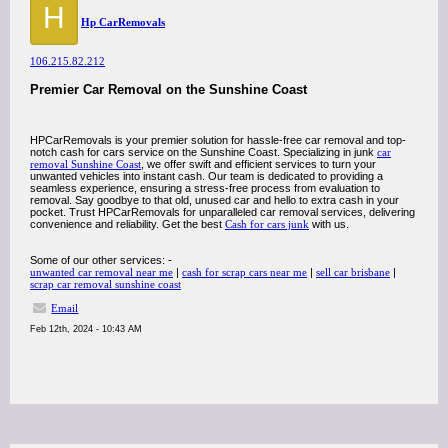
H
Hp CarRemovals
106.215.82.212
Premier Car Removal on the Sunshine Coast
HPCarRemovals is your premier solution for hassle-free car removal and top-
notch cash for cars service on the Sunshine Coast. Specializing in junk
car
removal Sunshine Coast
, we offer swift and efficient services to turn your
unwanted vehicles into instant cash. Our team is dedicated to providing a
seamless experience, ensuring a stress-free process from evaluation to
removal. Say goodbye to that old, unused car and hello to extra cash in your
pocket. Trust HPCarRemovals for unparalleled car removal services, delivering
convenience and reliability. Get the best
Cash for cars junk
with us.
Some of our other services: -
unwanted car removal near me
|
cash for scrap cars near me
|
sell car brisbane
|
scrap car removal sunshine coast
Email
Feb 12th, 2024 - 10:43 AM