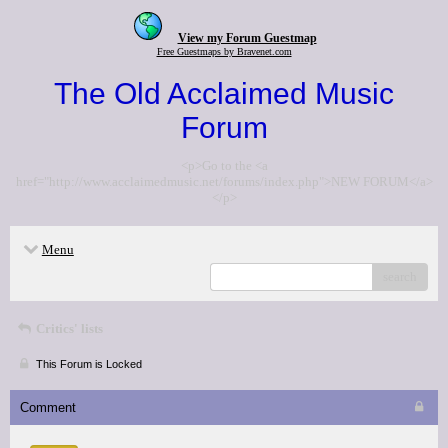
View my Forum Guestmap
Free Guestmaps by Bravenet.com
The Old Acclaimed Music
Forum
<p>Go to the <a
href="http://www.acclaimedmusic.net/forums/index.php">NEW FORUM</a>
</p>
Menu
search
Critics' lists
This Forum is Locked
Comment