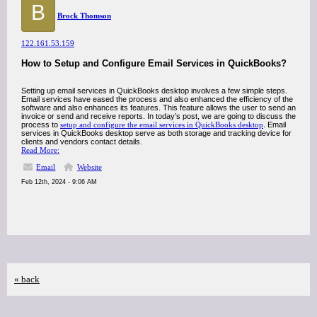
B
Brock Thomson
122.161.53.159
How to Setup and Configure Email Services in QuickBooks?
Setting up email services in QuickBooks desktop involves a few simple steps.
Email services have eased the process and also enhanced the efficiency of the
software and also enhances its features. This feature allows the user to send an
invoice or send and receive reports. In today’s post, we are going to discuss the
process to
setup and configure the email services in QuickBooks desktop
. Email
services in QuickBooks desktop serve as both storage and tracking device for
clients and vendors contact details.
Read More:
Email
Website
Feb 12th, 2024 - 9:06 AM
« back