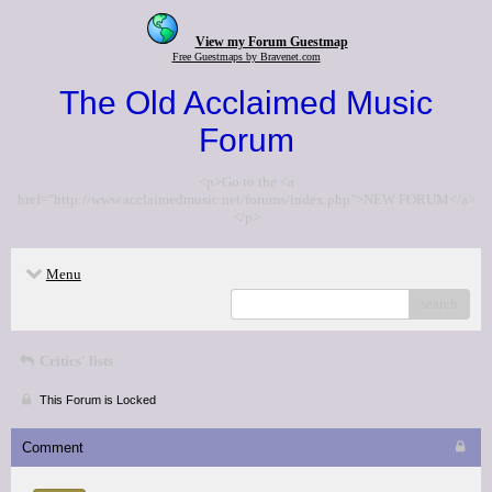
View my Forum Guestmap
Free Guestmaps by Bravenet.com
The Old Acclaimed Music
Forum
<p>Go to the <a
href="http://www.acclaimedmusic.net/forums/index.php">NEW FORUM</a>
</p>
Menu
search
Critics' lists
This Forum is Locked
Comment