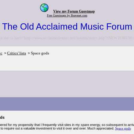
View my Forum Guestmap
Free Guestmaps by Bravenet.com
The Old Acclaimed Music Forum
to the <a href="http://www.acclaimedmusic.net/forums/index.php">NEW FORUM<
ic
Critics' lists
Space gods
>
>
ods
ered for my propensity that I frequently visit sites in my spare energy, so subsequent to arriv
o require out a valuable investment to visit it over and over. Much appreciated.
Space gods