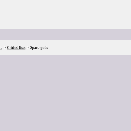
ic
Critics' lists
Space gods
>
>