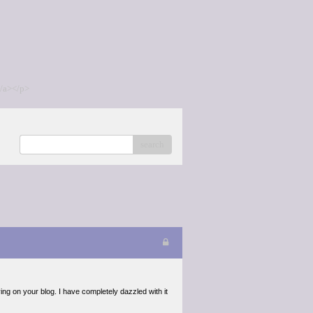
/a></p>
search
ing on your blog. I have completely dazzled with it