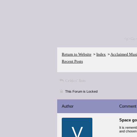
<p>Go 
Return to Website
Index
Acclaimed Mus
>
>
Recent Posts
Critics' lists
This Forum is Locked
Author
Comment
Space g
V
It is rememb
and chosen t