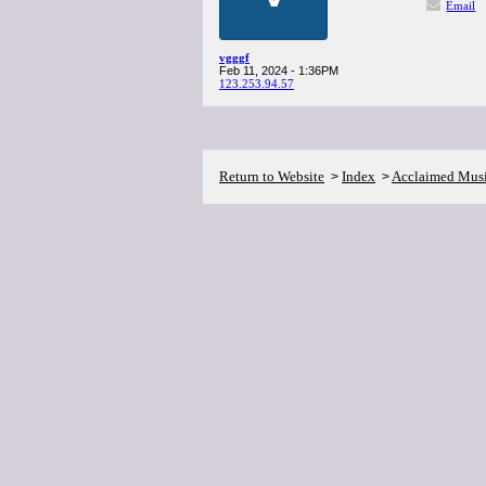
Email
vgggf
Feb 11, 2024 - 1:36PM
123.253.94.57
Return to Website
Index
Acclaimed Mus
>
>