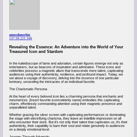
superduperbio
137.59.221.166
Revealing the Essence: An Adventure into the World of Your
Treasured Icon and Stardom
In the kaleidoscope of fame and adoration, certain figures emerge not only as
entertainers, but as beacons of inspiration and admiration. These icons and
celebrities possess a magnetic allure that transcends mere talent, captivating
audiences using their authenticity, resilience, and profound impact. Today, we
set about a voyage of discovery, delving into the essence of one particular
luminary, unraveling the intricacies of an individual favorite.
The Charismatic Persona
At the heart of every beloved icon lies a charming persona that enchants and
mesmerizes. [Insert favorite icon/celebrity name] embodies this captivating
charm, effortlessly commanding attention using their magnetic presence and
unparalleled talent.
Whether gracing the silver screen with captivating performances or dominating
the stage with electrifying charisma, they leave an indelible impression on all
who encounter their work. But it's not only their talent that captivates us; it's their
authenticity, their capability to bare their soul and relate genuinely to audiences
on a deeply emotional level.
Journey Through Adversity