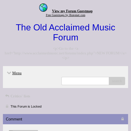
View my Forum Guestmap
Free Guestmaps by Bravenet.com
The Old Acclaimed Music
Forum
<p>Go to the <a
href="http://www.acclaimedmusic.net/forums/index.php">NEW FORUM</a>
</p>
Menu
search
Critics' lists
This Forum is Locked
Comment