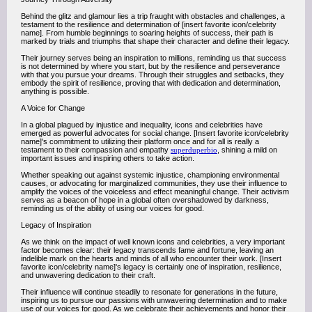
Behind the glitz and glamour lies a trip fraught with obstacles and challenges, a
testament to the resilience and determination of [insert favorite icon/celebrity
name]. From humble beginnings to soaring heights of success, their path is
marked by trials and triumphs that shape their character and define their legacy.
Their journey serves being an inspiration to millions, reminding us that success
is not determined by where you start, but by the resilience and perseverance
with that you pursue your dreams. Through their struggles and setbacks, they
embody the spirit of resilience, proving that with dedication and determination,
anything is possible.
A Voice for Change
In a global plagued by injustice and inequality, icons and celebrities have
emerged as powerful advocates for social change. [Insert favorite icon/celebrity
name]'s commitment to utilizing their platform once and for all is really a
testament to their compassion and empathy
superduperbio
, shining a mild on
important issues and inspiring others to take action.
Whether speaking out against systemic injustice, championing environmental
causes, or advocating for marginalized communities, they use their influence to
amplify the voices of the voiceless and effect meaningful change. Their activism
serves as a beacon of hope in a global often overshadowed by darkness,
reminding us of the ability of using our voices for good.
Legacy of Inspiration
As we think on the impact of well known icons and celebrities, a very important
factor becomes clear: their legacy transcends fame and fortune, leaving an
indelible mark on the hearts and minds of all who encounter their work. [Insert
favorite icon/celebrity name]'s legacy is certainly one of inspiration, resilience,
and unwavering dedication to their craft.
Their influence will continue steadily to resonate for generations in the future,
inspiring us to pursue our passions with unwavering determination and to make
use of our voices for good. As we celebrate their achievements and honor their