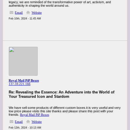
legacy, we are reminded of the transformative power of art, activism, and
authenticity in shaping the world around us.
Email
Website
Feb 10th, 2024 - 11:45 AM
Royal Mail PiP Boxes
137.59.221.166
Re: Revealing the Essence: An Adventure into the World of
Your Treasured Icon and Stardom
We have sell some products of different custom boxes.it is very useful and very
low price please visits this site thanks and please share this post with your
friends.
Royal Mail PiP Boxes
Email
Website
Feb 12th, 2024 - 10:13 AM