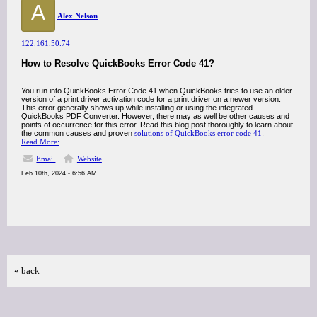
A
Alex Nelson
122.161.50.74
How to Resolve QuickBooks Error Code 41?
You run into QuickBooks Error Code 41 when QuickBooks tries to use an older
version of a print driver activation code for a print driver on a newer version.
This error generally shows up while installing or using the integrated
QuickBooks PDF Converter. However, there may as well be other causes and
points of occurrence for this error. Read this blog post thoroughly to learn about
the common causes and proven
solutions of QuickBooks error code 41
.
Read More:
Email
Website
Feb 10th, 2024 - 6:56 AM
« back