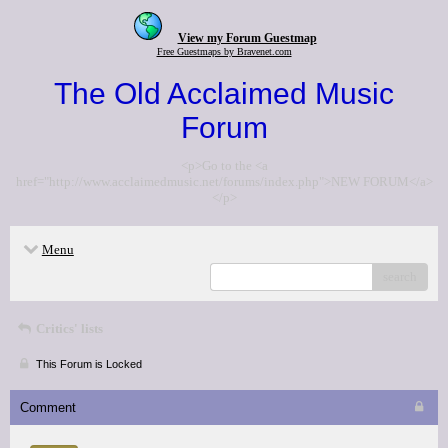
View my Forum Guestmap
Free Guestmaps by Bravenet.com
The Old Acclaimed Music
Forum
<p>Go to the <a
href="http://www.acclaimedmusic.net/forums/index.php">NEW FORUM</a>
</p>
Menu
search
Critics' lists
This Forum is Locked
Comment