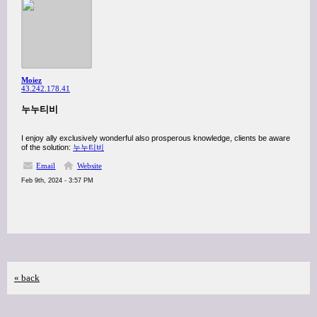
Moiez
43.242.178.41
누누티비
I enjoy ally exclusively wonderful also prosperous knowledge, clients be aware
of the solution:
누누티비
Email
Website
Feb 9th, 2024 - 3:57 PM
« back