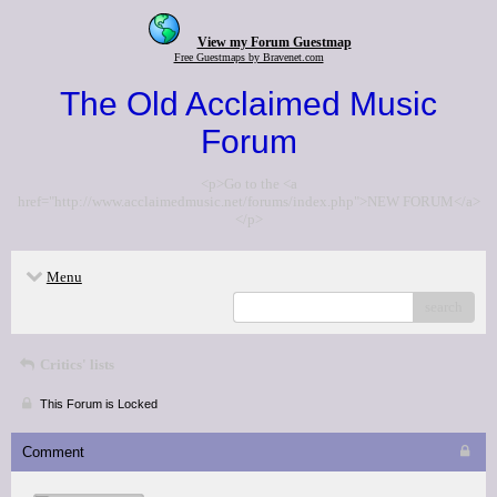
View my Forum Guestmap
Free Guestmaps by Bravenet.com
The Old Acclaimed Music
Forum
<p>Go to the <a
href="http://www.acclaimedmusic.net/forums/index.php">NEW FORUM</a>
</p>
Menu
search
Critics' lists
This Forum is Locked
Comment