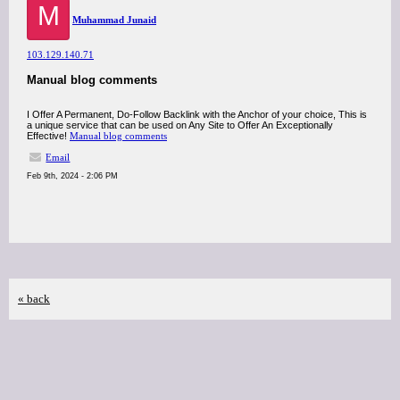
M
Muhammad Junaid
103.129.140.71
Manual blog comments
I Offer A Permanent, Do-Follow Backlink with the Anchor of your choice, This is
a unique service that can be used on Any Site to Offer An Exceptionally
Effective!
Manual blog comments
Email
Feb 9th, 2024 - 2:06 PM
« back