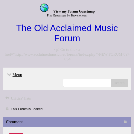
View my Forum Guestmap
Free Guestmaps by Bravenet.com
The Old Acclaimed Music
Forum
<p>Go to the <a
href="http://www.acclaimedmusic.net/forums/index.php">NEW FORUM</a>
</p>
Menu
search
Critics' lists
This Forum is Locked
Comment